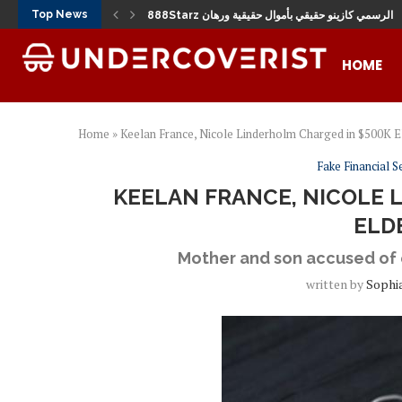
Top News
888Starz bet: casino, sportsbook and daily 
Free 20 super hot: official US casino and...
Vox casino kod promocyjny bez depozytu 2026:
Crazytime stats: slots, live tables and spor
Mostbet voucher free spins 2026: welcome fr
najlepsze kasyna online opinie: official casino
Экипировка для фитнес-зала: выбор тренаже
Профессиональное фитнес-оборудование д
تسجيل 888starz: سلوتس ومباريات ورهانات في مكان
HOME
Home
»
Keelan France, Nicole Linderholm Charged in $500K E
Fake Financial S
KEELAN FRANCE, NICOLE 
ELD
Mother and son accused of 
written by
Sophi