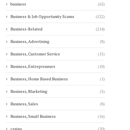
business
(62)
Business & Job Opportunity Scams
(522)
Business-Related
(214)
Business, Advertising
(8)
Business, Customer Service
(15)
Business, Entrepreneurs
(10)
Business, Home Based Business
(1)
Business, Marketing
(5)
Business, Sales
(8)
Business, Small Business
(16)
casino
(20)