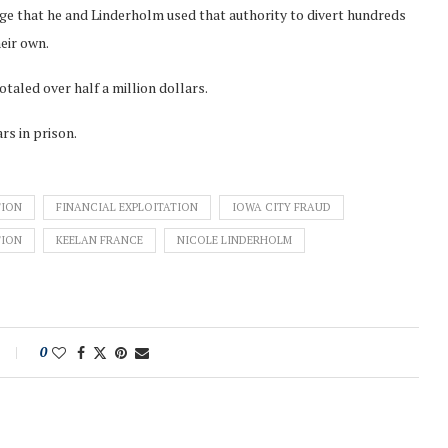
ge that he and Linderholm used that authority to divert hundreds
eir own.
taled over half a million dollars.
rs in prison.
TION
FINANCIAL EXPLOITATION
IOWA CITY FRAUD
TION
KEELAN FRANCE
NICOLE LINDERHOLM
0