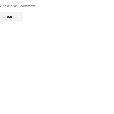
he next time I comment.