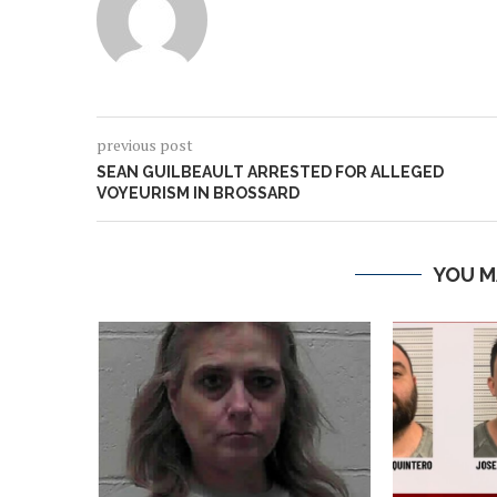
previous post
SEAN GUILBEAULT ARRESTED FOR ALLEGED
VOYEURISM IN BROSSARD
YOU M