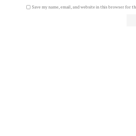
Save my name, email, and website in this browser for t