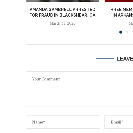
AMANDA GAMBRELL ARRESTED
THREE MEM
FOR FRAUD IN BLACKSHEAR, GA
IN ARKAN
March 31, 2026
Ma
LEAV