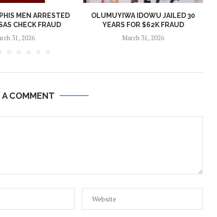
PHIS MEN ARRESTED
OLUMUYIWA IDOWU JAILED 30
SAS CHECK FRAUD
YEARS FOR $62K FRAUD
rch 31, 2026
March 31, 2026
E A COMMENT