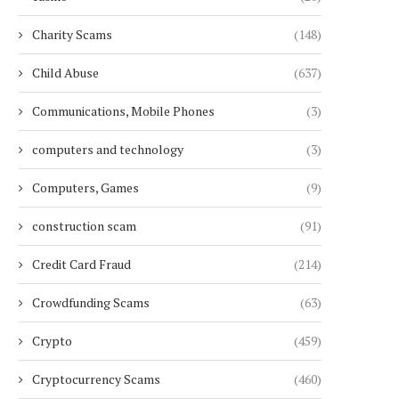
Charity Scams
(148)
Child Abuse
(637)
Communications, Mobile Phones
(3)
computers and technology
(3)
Computers, Games
(9)
construction scam
(91)
Credit Card Fraud
(214)
Crowdfunding Scams
(63)
Crypto
(459)
Cryptocurrency Scams
(460)