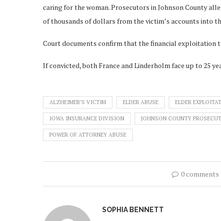
caring for the woman. Prosecutors in Johnson County alle
of thousands of dollars from the victim’s accounts into th
Court documents confirm that the financial exploitation to
If convicted, both France and Linderholm face up to 25 yea
ALZHEIMER’S VICTIM
ELDER ABUSE
ELDER EXPLOITA
IOWA INSURANCE DIVISION
JOHNSON COUNTY PROSECU
POWER OF ATTORNEY ABUSE
0 comments
SOPHIA BENNETT