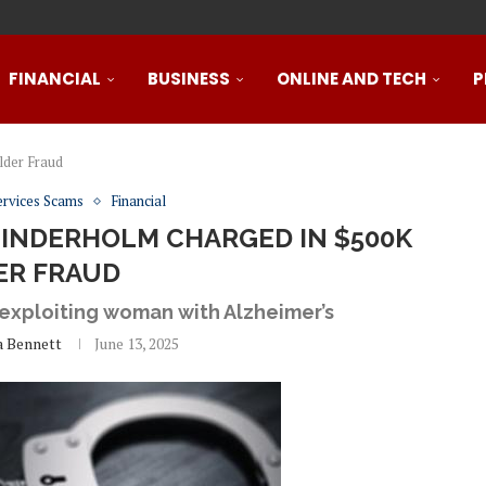
888Starz الموقع الرسمي كازينو حقيقي بأموال حقيقية ورهان...
promotions
 single...
ts markets
ee spins...
, slots and...
ров, штанг, гантелей и...
ля спортклубов: силовые тренажеры, кардиотренажеры, велотрена
 واحد
FINANCIAL
BUSINESS
ONLINE AND TECH
P
lder Fraud
ervices Scams
Financial
LINDERHOLM CHARGED IN $500K
ER FRAUD
exploiting woman with Alzheimer’s
a Bennett
June 13, 2025