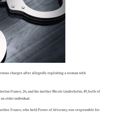
rious charges after allegedly exploiting a woman with
Keelan France, 26, and his mother Nicole Linderholm, 49, both of
an older individual.
ther. France, who held Power of Attorney, was responsible for