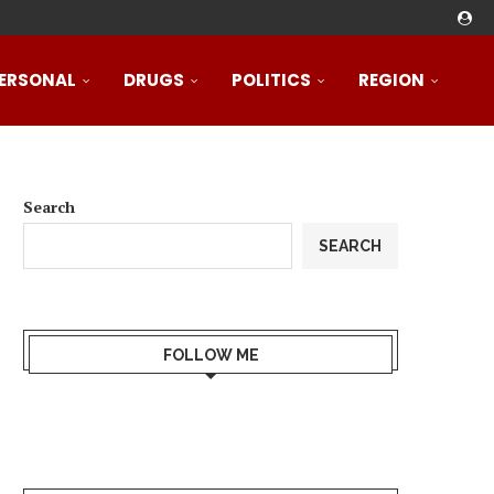
жеры,...
ERSONAL
DRUGS
POLITICS
REGION
Search
SEARCH
FOLLOW ME