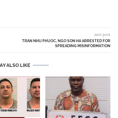
next post
TRAN NHU PHUOC, NGO SON HA ARRESTED FOR
SPREADING MISINFORMATION
AY ALSO LIKE