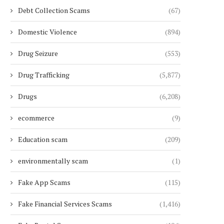
Debt Collection Scams
(67)
SAMANTHA JONES ARRESTED IN
DAVID SCHLENDORF CHAR
LOTTERY FRAUD CASE
FAKE LAWYER SCA
Domestic Violence
(894)
March 31, 2026
March 31, 2026
Drug Seizure
(553)
Drug Trafficking
(5,877)
Drugs
(6,208)
ecommerce
(9)
Education scam
(209)
environmentally scam
(1)
Fake App Scams
(115)
Fake Financial Services Scams
(1,416)