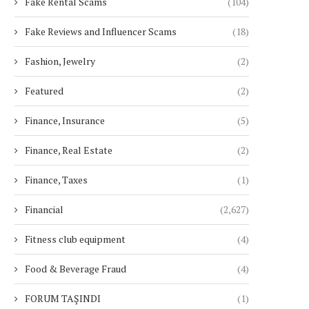
Fake Rental Scams
(104)
Fake Reviews and Influencer Scams
(18)
Fashion, Jewelry
(2)
Featured
(2)
Finance, Insurance
(5)
Finance, Real Estate
(2)
Finance, Taxes
(1)
Financial
(2,627)
Fitness club equipment
(4)
Food & Beverage Fraud
(4)
FORUM TAŞINDI
(1)