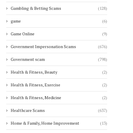
Gambling & Betting Scams
(128)
game
(6)
Game Online
(9)
Government Impersonation Scams
(676)
Government scam
(798)
Health & Fitness, Beauty
(2)
Health & Fitness, Exercise
(2)
Health & Fitness, Medicine
(2)
Healthcare Scams
(637)
Home & Family, Home Improvement
(13)