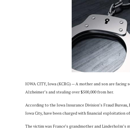
IOWA CITY, Iowa (KCRG) — A mother and son are facing se
Alzheimer’s and stealing over $500,000 from her.
According to the Iowa Insurance Division’s Fraud Bureau, 
Iowa City, have been charged with financial exploitation of 
The victim was France’s grandmother and Linderholm’s mo