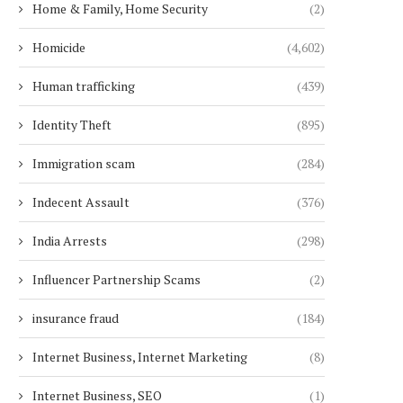
Home & Family, Home Security
(2)
Homicide
(4,602)
Human trafficking
(439)
Identity Theft
(895)
Immigration scam
(284)
Indecent Assault
(376)
India Arrests
(298)
Influencer Partnership Scams
(2)
insurance fraud
(184)
Internet Business, Internet Marketing
(8)
Internet Business, SEO
(1)