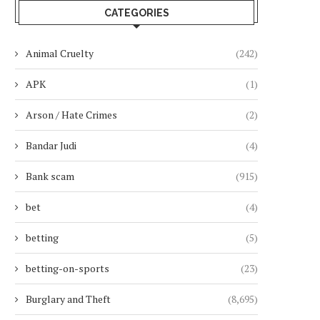
CATEGORIES
Animal Cruelty
(242)
APK
(1)
Arson / Hate Crimes
(2)
Bandar Judi
(4)
Bank scam
(915)
bet
(4)
betting
(5)
betting-on-sports
(23)
Burglary and Theft
(8,695)