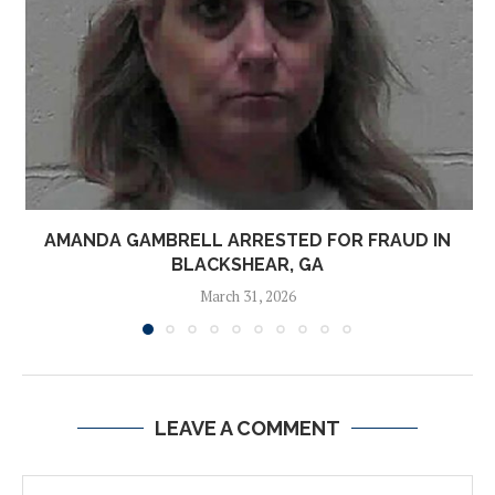
AMANDA GAMBRELL ARRESTED FOR FRAUD IN
BLACKSHEAR, GA
March 31, 2026
LEAVE A COMMENT