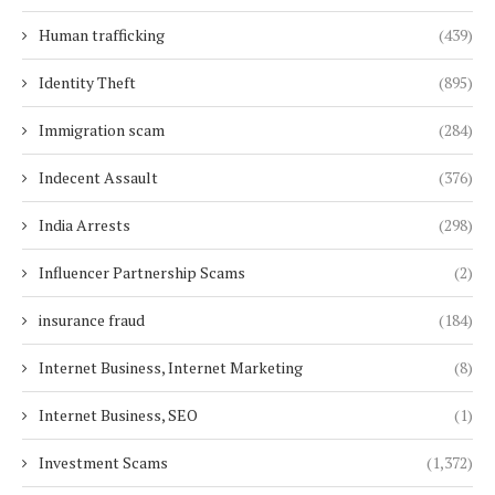
Human trafficking
(439)
Identity Theft
(895)
Immigration scam
(284)
Indecent Assault
(376)
India Arrests
(298)
Influencer Partnership Scams
(2)
insurance fraud
(184)
Internet Business, Internet Marketing
(8)
Internet Business, SEO
(1)
Investment Scams
(1,372)