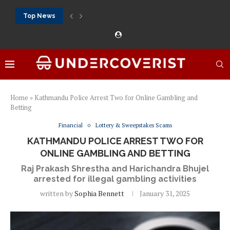
Top News
888Starz bet: casino, sportsbook and daily promotions
Free 20 super hot: official US casino and...
Vox casino kod promocyjny bez depozytu 2026: single...
Crazytime stats: slots, live tables and sports markets
Mostbet voucher free spins 2026: welcome free spins...
najlepsze kasyna online opinie: official casino, slots and...
Экипировка для фитнес-зала: выбор тренажеров, штанг, гантеле
Профессиональное фитнес-оборудование для спортклубов: си
تسجيل 888starz: سلوتس ومباريات ورهانات في مكان واحد
Home
»
Kathmandu Police Arrest Two for Online Gambling and
Betting
Financial
Lottery & Sweepstakes Scams
KATHMANDU POLICE ARREST TWO FOR
ONLINE GAMBLING AND BETTING
Raj Prakash Shrestha and Harichandra Bhujel
arrested for illegal gambling activities
written by
Sophia Bennett
January 31, 2025