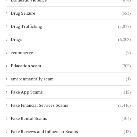
Drug Seizure
(553)
Drug Trafficking
(5,877)
Drugs
(6,208)
ecommerce
(9)
Education scam
(209)
environmentally scam
(1)
Fake App Scams
(115)
Fake Financial Services Scams
(1,416)
Fake Rental Scams
(104)
Fake Reviews and Influencer Scams
(18)