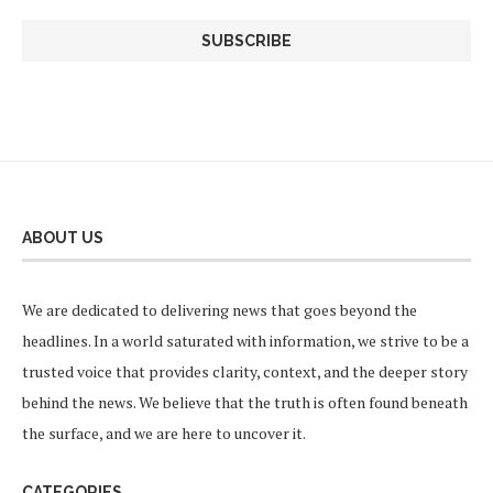
ABOUT US
We are dedicated to delivering news that goes beyond the
headlines. In a world saturated with information, we strive to be a
trusted voice that provides clarity, context, and the deeper story
behind the news. We believe that the truth is often found beneath
the surface, and we are here to uncover it.
CATEGORIES