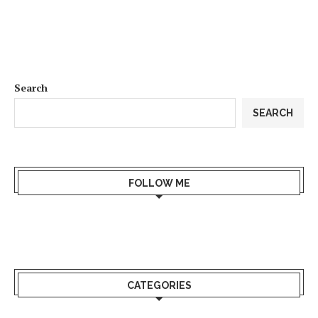
Search
SEARCH
FOLLOW ME
CATEGORIES