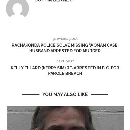
previous post
RACHAKONDA POLICE SOLVE MISSING WOMAN CASE:
HUSBAND ARRESTED FOR MURDER
next post
KELLY ELLARD (KERRY SIM) RE-ARRESTED IN B.C. FOR
PAROLE BREACH
YOU MAY ALSO LIKE