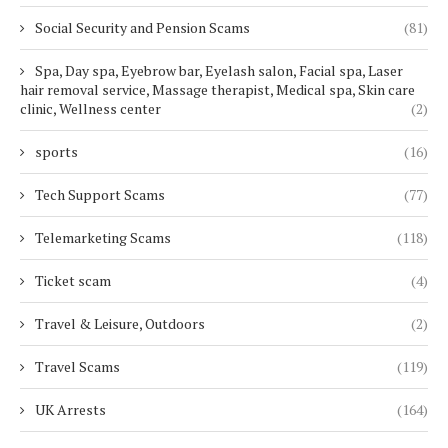
Social Security and Pension Scams
(81)
Spa, Day spa, Eyebrow bar, Eyelash salon, Facial spa, Laser
hair removal service, Massage therapist, Medical spa, Skin care
clinic, Wellness center
(2)
sports
(16)
Tech Support Scams
(77)
Telemarketing Scams
(118)
Ticket scam
(4)
Travel & Leisure, Outdoors
(2)
Travel Scams
(119)
UK Arrests
(164)