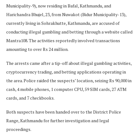
Municipality-9), now residing in Bafal, Kathmandu, and
Harichandra Bhujel, 23, from Nuwakot (Bidur Municipality-13),
currently living in Sohrakhutte, Kathmandu, are accused of
conducting illegal gambling and betting through a website called
Mantra108. The activities reportedly involved transactions
amounting to over Rs 24 million.
The arrests came after a tip-off about illegal gambling activities,
cryptocurrency trading, and betting applications operating in
the area. Police raided the suspects’ location, seizing Rs 90,000 in
cash, 4 mobile phones, 1 computer CPU, 59 SIM cards, 27 ATM
cards, and 7 checkbooks.
Both suspects have been handed over to the District Police
Range, Kathmandu for further investigation and legal
proceedings.