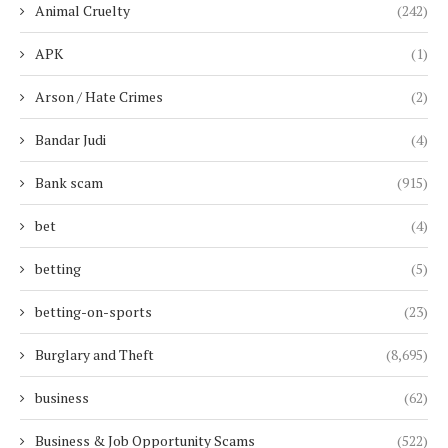
Animal Cruelty
(242)
APK
(1)
Arson / Hate Crimes
(2)
Bandar Judi
(4)
Bank scam
(915)
bet
(4)
betting
(5)
betting-on-sports
(23)
Burglary and Theft
(8,695)
business
(62)
Business & Job Opportunity Scams
(522)