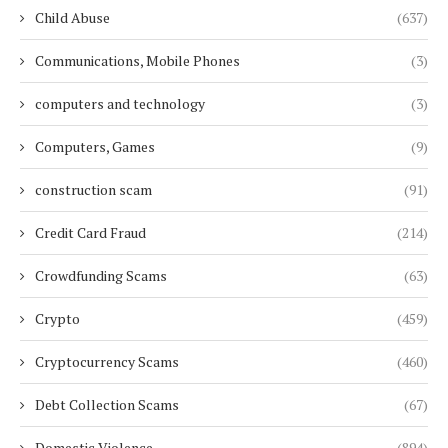
Child Abuse
(637)
Communications, Mobile Phones
(3)
computers and technology
(3)
Computers, Games
(9)
construction scam
(91)
Credit Card Fraud
(214)
Crowdfunding Scams
(63)
Crypto
(459)
Cryptocurrency Scams
(460)
Debt Collection Scams
(67)
Domestic Violence
(894)