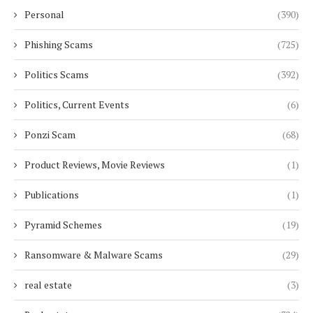
Personal
(390)
Phishing Scams
(725)
Politics Scams
(392)
Politics, Current Events
(6)
Ponzi Scam
(68)
Product Reviews, Movie Reviews
(1)
Publications
(1)
Pyramid Schemes
(19)
Ransomware & Malware Scams
(29)
real estate
(3)