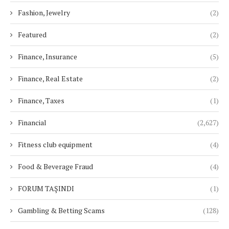
Fashion, Jewelry
(2)
Featured
(2)
Finance, Insurance
(5)
Finance, Real Estate
(2)
Finance, Taxes
(1)
Financial
(2,627)
Fitness club equipment
(4)
Food & Beverage Fraud
(4)
FORUM TAŞINDI
(1)
Gambling & Betting Scams
(128)