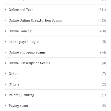
Online and Tech
(811)
Online Dating & Sextortion Scams
(443)
Online Gaming
(68)
online psychologist
(3)
Online Shopping Scams
(74)
Online Subscription Scams
(4)
Other
(7)
Others
(2)
Painter, Painting
(1)
Paving scam
(5)