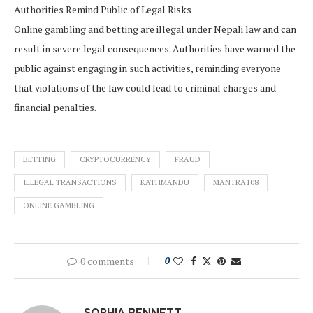
Authorities Remind Public of Legal Risks
Online gambling and betting are illegal under Nepali law and can
result in severe legal consequences. Authorities have warned the
public against engaging in such activities, reminding everyone
that violations of the law could lead to criminal charges and
financial penalties.
BETTING
CRYPTOCURRENCY
FRAUD
ILLEGAL TRANSACTIONS
KATHMANDU
MANTRA108
ONLINE GAMBLING
0 comments
0
SOPHIA BENNETT