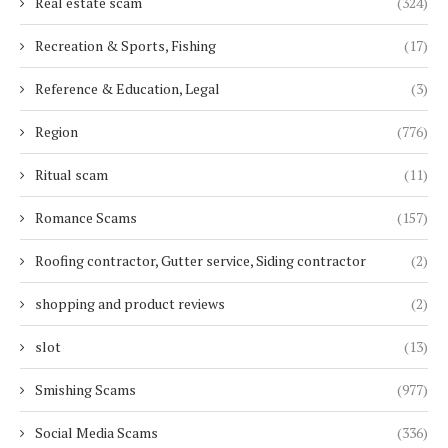
Real estate scam
(324)
Recreation & Sports, Fishing
(17)
Reference & Education, Legal
(3)
Region
(776)
Ritual scam
(11)
Romance Scams
(157)
Roofing contractor, Gutter service, Siding contractor
(2)
shopping and product reviews
(2)
slot
(13)
Smishing Scams
(977)
Social Media Scams
(336)