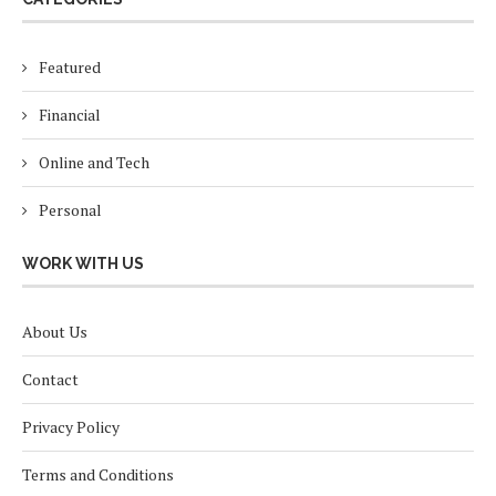
Featured
Financial
Online and Tech
Personal
WORK WITH US
About Us
Contact
Privacy Policy
Terms and Conditions