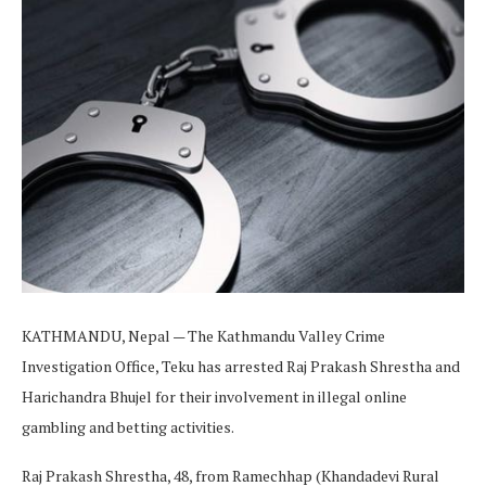
KATHMANDU, Nepal — The Kathmandu Valley Crime
Investigation Office, Teku has arrested Raj Prakash Shrestha and
Harichandra Bhujel for their involvement in illegal online
gambling and betting activities.
Raj Prakash Shrestha, 48, from Ramechhap (Khandadevi Rural