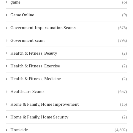
game
(6)
Game Online
(9)
Government Impersonation Scams
(676)
Government scam
(798)
Health & Fitness, Beauty
(2)
Health & Fitness, Exercise
(2)
Health & Fitness, Medicine
(2)
Healthcare Scams
(637)
Home & Family, Home Improvement
(13)
Home & Family, Home Security
(2)
Homicide
(4,602)