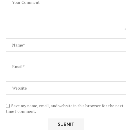
Save my name, email, and website in this browser for the next
time I comment.