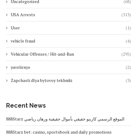
Uncategorized
(68)
USA Arrests
(313)
User
(1)
vehicle fraud
(4)
Vehicular Offenses / Hit-and-Run
(295)
yuvelirnye
(2)
Zapchasti dlya bytovoy tekhniki
(3)
Recent News
888Starz الموقع الرسمي كازينو حقيقي بأموال حقيقية ورهان رياضي
888Starz bet: casino, sportsbook and daily promotions