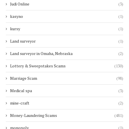
Judi Online
(3)
kasyno
(1)
kursy
(1)
Land surveyor
(1)
Land surveyor in Omaha, Nebraska
(2)
Lottery & Sweepstakes Scams
(130)
Marriage Scam
(98)
Medical spa
(3)
mine-craft
(2)
Money-Laundering Scams
(481)
monopoly
(1)