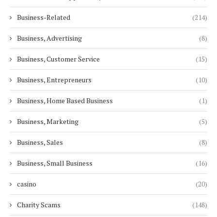
Business-Related
(214)
Business, Advertising
(8)
Business, Customer Service
(15)
Business, Entrepreneurs
(10)
Business, Home Based Business
(1)
Business, Marketing
(5)
Business, Sales
(8)
Business, Small Business
(16)
casino
(20)
Charity Scams
(148)