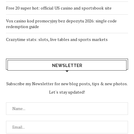
Free 20 super hot: official US casino and sportsbook site
Vox casino kod promocyjny bez depozytu 2026: single code
redemption guide
Crazytime stats: slots, live tables and sports markets
NEWSLETTER
Subscribe my Newsletter for new blog posts, tips & new photos.
Let's stay updated!