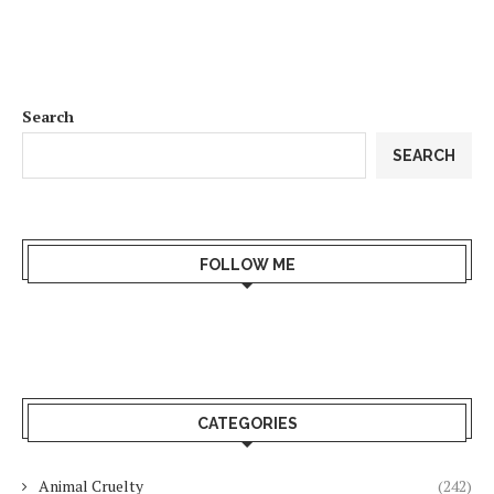
Search
SEARCH
FOLLOW ME
CATEGORIES
Animal Cruelty
(242)