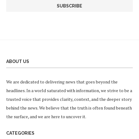
ABOUT US
We are dedicated to delivering news that goes beyond the
headlines. In a world saturated with information, we strive to be a
trusted voice that provides clarity, context, and the deeper story
behind the news. We believe that the truth is often found beneath
the surface, and we are here to uncover it.
CATEGORIES