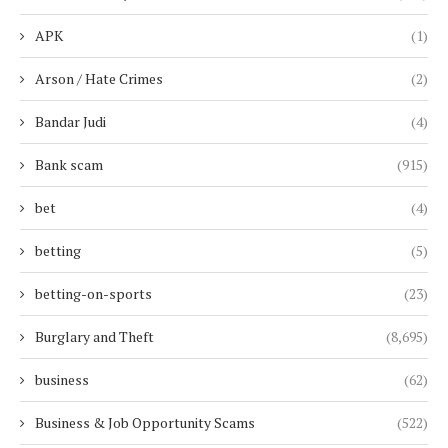
APK
(1)
Arson / Hate Crimes
(2)
Bandar Judi
(4)
Bank scam
(915)
bet
(4)
betting
(5)
betting-on-sports
(23)
Burglary and Theft
(8,695)
business
(62)
Business & Job Opportunity Scams
(522)