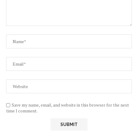
Save my name, email, and website in this browser for the next
time I comment.