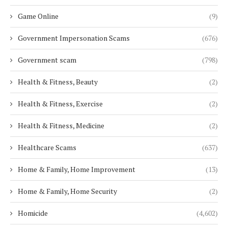
Game Online
(9)
Government Impersonation Scams
(676)
Government scam
(798)
Health & Fitness, Beauty
(2)
Health & Fitness, Exercise
(2)
Health & Fitness, Medicine
(2)
Healthcare Scams
(637)
Home & Family, Home Improvement
(13)
Home & Family, Home Security
(2)
Homicide
(4,602)