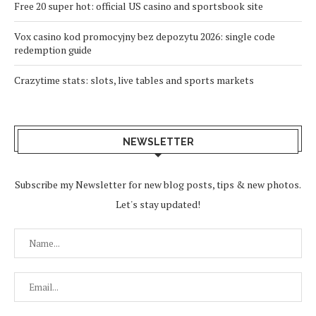
Free 20 super hot: official US casino and sportsbook site
Vox casino kod promocyjny bez depozytu 2026: single code
redemption guide
Crazytime stats: slots, live tables and sports markets
NEWSLETTER
Subscribe my Newsletter for new blog posts, tips & new photos.
Let's stay updated!