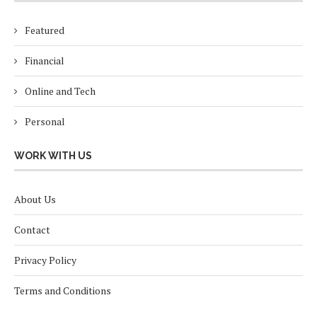
Featured
Financial
Online and Tech
Personal
WORK WITH US
About Us
Contact
Privacy Policy
Terms and Conditions