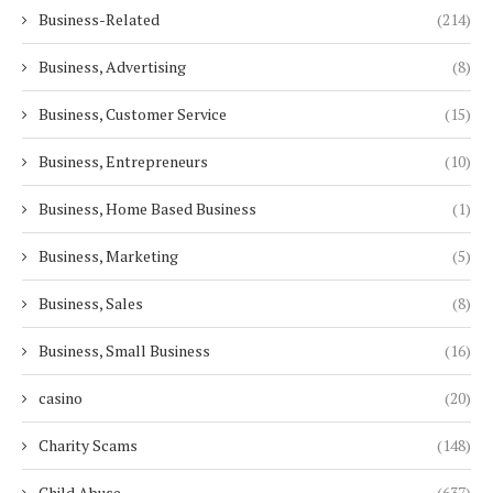
Business-Related
(214)
Business, Advertising
(8)
Business, Customer Service
(15)
Business, Entrepreneurs
(10)
Business, Home Based Business
(1)
Business, Marketing
(5)
Business, Sales
(8)
Business, Small Business
(16)
casino
(20)
Charity Scams
(148)
Child Abuse
(637)