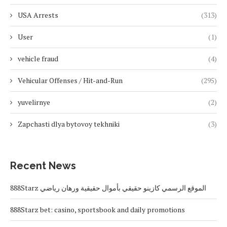
USA Arrests
(313)
User
(1)
vehicle fraud
(4)
Vehicular Offenses / Hit-and-Run
(295)
yuvelirnye
(2)
Zapchasti dlya bytovoy tekhniki
(3)
Recent News
888Starz الموقع الرسمي كازينو حقيقي بأموال حقيقية ورهان رياضي
888Starz bet: casino, sportsbook and daily promotions