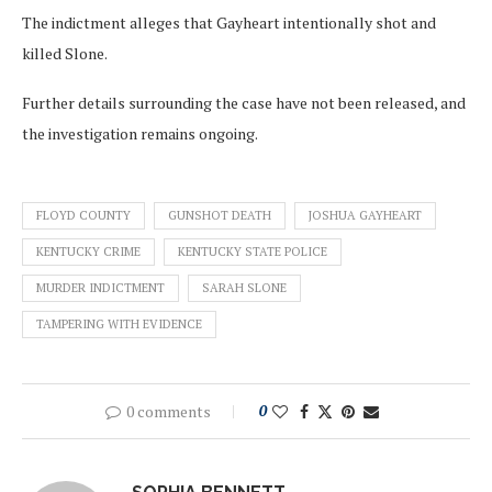
The indictment alleges that Gayheart intentionally shot and
killed Slone.
Further details surrounding the case have not been released, and
the investigation remains ongoing.
FLOYD COUNTY
GUNSHOT DEATH
JOSHUA GAYHEART
KENTUCKY CRIME
KENTUCKY STATE POLICE
MURDER INDICTMENT
SARAH SLONE
TAMPERING WITH EVIDENCE
0 comments
0