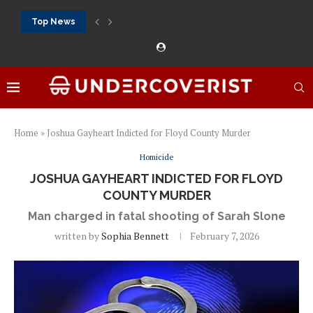
Top News
888Starz الموقع الرسمي كازينو حقيقي بأموال حقيقية ورهان...
888Starz bet: casino, sportsbook and daily promotions
Free 20 super hot: official US casino and...
Vox casino kod promocyjny bez depozytu 2026: single...
Crazytime stats: slots, live tables and sports markets
Mostbet voucher free spins 2026: welcome free spins...
najlepsze kasyna online opinie: official casino, slots and...
Экипировка для фитнес-зала: выбор тренажеров, штанг, гантеле
Профессиональное фитнес-оборудование для спортклубов: си
تسجيل 888starz: سلوتس ومباريات ورهانات في مكان واحد
Home
»
Joshua Gayheart Indicted for Floyd County Murder
Homicide
JOSHUA GAYHEART INDICTED FOR FLOYD
COUNTY MURDER
Man charged in fatal shooting of Sarah Slone
written by
Sophia Bennett
February 7, 2026