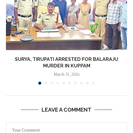
SURYA, TIRUPATI ARRESTED FOR BALARAJU
MURDER IN KUPPAM
March 31, 2026
LEAVE A COMMENT