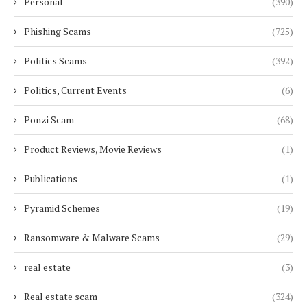
Personal
(390)
Phishing Scams
(725)
Politics Scams
(392)
Politics, Current Events
(6)
Ponzi Scam
(68)
Product Reviews, Movie Reviews
(1)
Publications
(1)
Pyramid Schemes
(19)
Ransomware & Malware Scams
(29)
real estate
(3)
Real estate scam
(324)