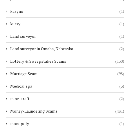
kasyno
(1)
kursy
(1)
Land surveyor
(1)
Land surveyor in Omaha, Nebraska
(2)
Lottery & Sweepstakes Scams
(130)
Marriage Scam
(98)
Medical spa
(3)
mine-craft
(2)
Money-Laundering Scams
(481)
monopoly
(1)