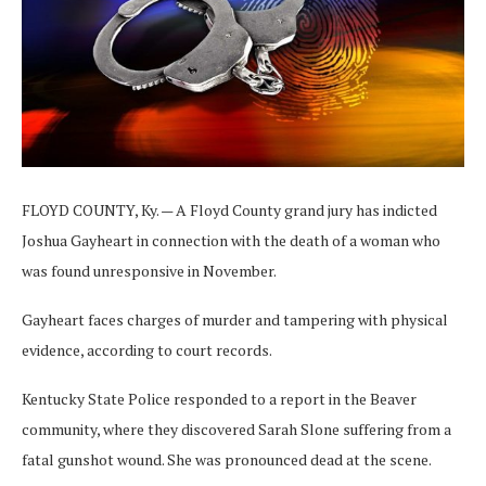
FLOYD COUNTY, Ky. — A Floyd County grand jury has indicted
Joshua Gayheart in connection with the death of a woman who
was found unresponsive in November.
Gayheart faces charges of murder and tampering with physical
evidence, according to court records.
Kentucky State Police responded to a report in the Beaver
community, where they discovered Sarah Slone suffering from a
fatal gunshot wound. She was pronounced dead at the scene.