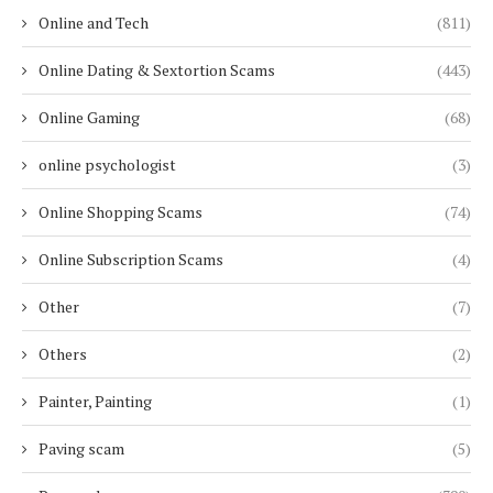
Online and Tech
(811)
Online Dating & Sextortion Scams
(443)
Online Gaming
(68)
online psychologist
(3)
Online Shopping Scams
(74)
Online Subscription Scams
(4)
Other
(7)
Others
(2)
Painter, Painting
(1)
Paving scam
(5)