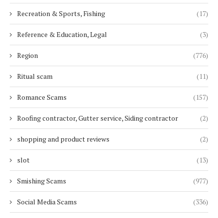
Recreation & Sports, Fishing
(17)
Reference & Education, Legal
(3)
Region
(776)
Ritual scam
(11)
Romance Scams
(157)
Roofing contractor, Gutter service, Siding contractor
(2)
shopping and product reviews
(2)
slot
(13)
Smishing Scams
(977)
Social Media Scams
(336)