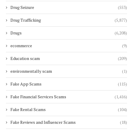
Drug Seizure
(553)
Drug Trafficking
(5,877)
Drugs
(6,208)
ecommerce
(9)
Education scam
(209)
environmentally scam
(1)
Fake App Scams
(115)
Fake Financial Services Scams
(1,416)
Fake Rental Scams
(104)
Fake Reviews and Influencer Scams
(18)