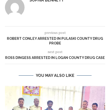
SOPHIA BENNETT
previous post
ROBERT CONLEY ARRESTED IN PULASKI COUNTY DRUG
PROBE
next post
ROSS DINGESS ARRESTED IN LOGAN COUNTY DRUG CASE
YOU MAY ALSO LIKE