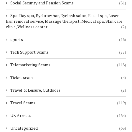
Social Security and Pension Scams
(81)
Spa, Day spa, Eyebrow bar, Eyelash salon, Facial spa, Laser
hair removal service, Massage therapist, Medical spa, Skin care
clinic, Wellness center
(2)
sports
(16)
Tech Support Scams
(77)
Telemarketing Scams
(118)
Ticket scam
(4)
Travel & Leisure, Outdoors
(2)
Travel Scams
(119)
UK Arrests
(164)
Uncategorized
(68)