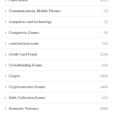
Communications, Mobile Phones
(3)
computers and technology
(3)
Computers, Games
(9)
construction scam
(91)
Credit Card Fraud
(214)
Crowdfunding Scams
(63)
Crypto
(459)
Cryptocurrency Scams
(460)
Debt Collection Scams
(67)
Domestic Violence
(894)