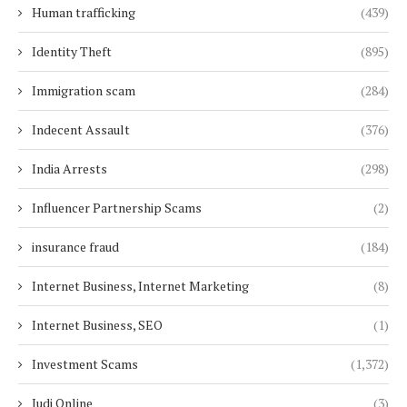
Human trafficking
(439)
Identity Theft
(895)
Immigration scam
(284)
Indecent Assault
(376)
India Arrests
(298)
Influencer Partnership Scams
(2)
insurance fraud
(184)
Internet Business, Internet Marketing
(8)
Internet Business, SEO
(1)
Investment Scams
(1,372)
Judi Online
(3)