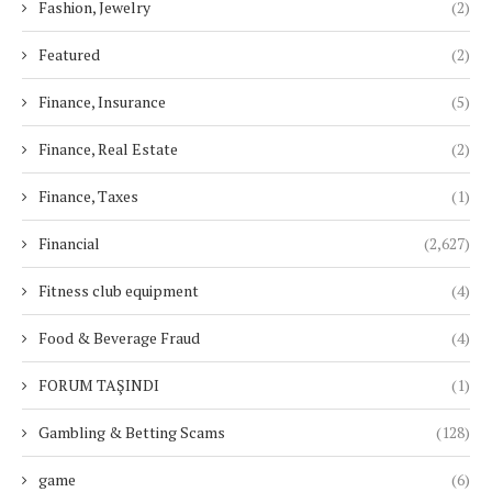
Fashion, Jewelry
(2)
Featured
(2)
Finance, Insurance
(5)
Finance, Real Estate
(2)
Finance, Taxes
(1)
Financial
(2,627)
Fitness club equipment
(4)
Food & Beverage Fraud
(4)
FORUM TAŞINDI
(1)
Gambling & Betting Scams
(128)
game
(6)