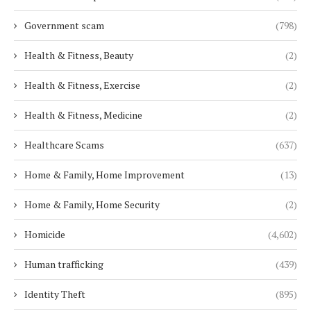
Government scam
(798)
Health & Fitness, Beauty
(2)
Health & Fitness, Exercise
(2)
Health & Fitness, Medicine
(2)
Healthcare Scams
(637)
Home & Family, Home Improvement
(13)
Home & Family, Home Security
(2)
Homicide
(4,602)
Human trafficking
(439)
Identity Theft
(895)