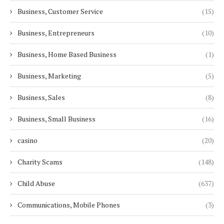
Business, Customer Service
(15)
Business, Entrepreneurs
(10)
Business, Home Based Business
(1)
Business, Marketing
(5)
Business, Sales
(8)
Business, Small Business
(16)
casino
(20)
Charity Scams
(148)
Child Abuse
(637)
Communications, Mobile Phones
(3)