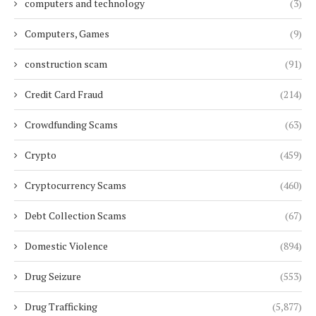
computers and technology
(3)
Computers, Games
(9)
construction scam
(91)
Credit Card Fraud
(214)
Crowdfunding Scams
(63)
Crypto
(459)
Cryptocurrency Scams
(460)
Debt Collection Scams
(67)
Domestic Violence
(894)
Drug Seizure
(553)
Drug Trafficking
(5,877)