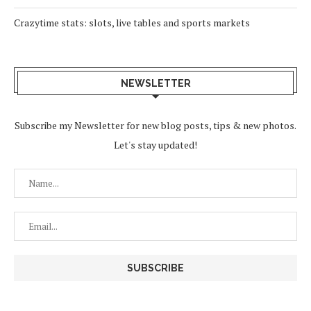
Crazytime stats: slots, live tables and sports markets
NEWSLETTER
Subscribe my Newsletter for new blog posts, tips & new photos.
Let's stay updated!