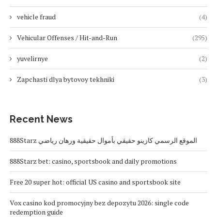
vehicle fraud
(4)
Vehicular Offenses / Hit-and-Run
(295)
yuvelirnye
(2)
Zapchasti dlya bytovoy tekhniki
(3)
Recent News
888Starz الموقع الرسمي كازينو حقيقي بأموال حقيقية ورهان رياضي
888Starz bet: casino, sportsbook and daily promotions
Free 20 super hot: official US casino and sportsbook site
Vox casino kod promocyjny bez depozytu 2026: single code
redemption guide