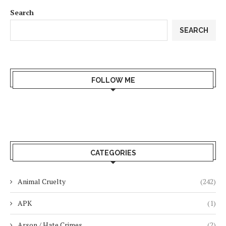
Search
SEARCH
FOLLOW ME
CATEGORIES
Animal Cruelty
(242)
APK
(1)
Arson / Hate Crimes
(2)