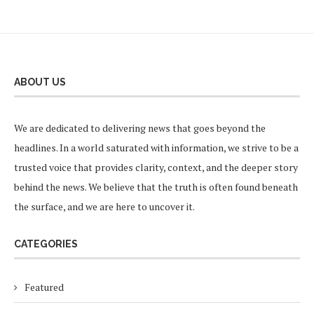
ABOUT US
We are dedicated to delivering news that goes beyond the
headlines. In a world saturated with information, we strive to be a
trusted voice that provides clarity, context, and the deeper story
behind the news. We believe that the truth is often found beneath
the surface, and we are here to uncover it.
CATEGORIES
Featured