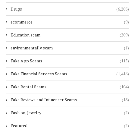
Drugs
(6,208)
ecommerce
(9)
Education scam
(209)
environmentally scam
(1)
Fake App Scams
(115)
Fake Financial Services Scams
(1,416)
Fake Rental Scams
(104)
Fake Reviews and Influencer Scams
(18)
Fashion, Jewelry
(2)
Featured
(2)