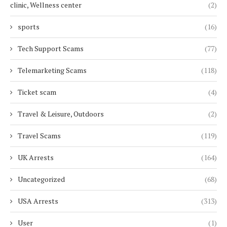
clinic, Wellness center
(2)
sports
(16)
Tech Support Scams
(77)
Telemarketing Scams
(118)
Ticket scam
(4)
Travel & Leisure, Outdoors
(2)
Travel Scams
(119)
UK Arrests
(164)
Uncategorized
(68)
USA Arrests
(313)
User
(1)