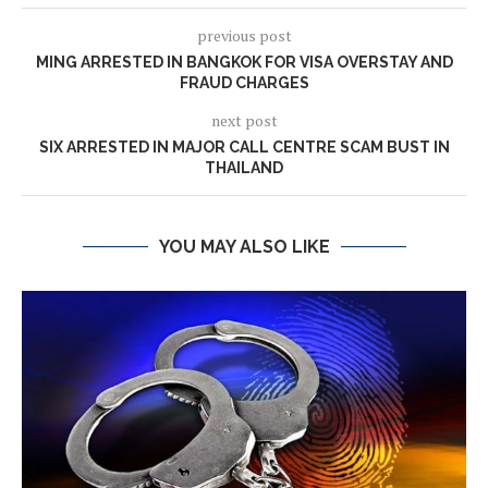
previous post
MING ARRESTED IN BANGKOK FOR VISA OVERSTAY AND
FRAUD CHARGES
next post
SIX ARRESTED IN MAJOR CALL CENTRE SCAM BUST IN
THAILAND
YOU MAY ALSO LIKE