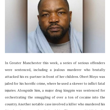
In Greater Manchester this week, a series of serious offenders
were sentenced, including a jealous murderer who brutally
attacked his ex-partner in front of her children. Obert Moyo was
jailed for his horrific crime, where he used a skewer to inflict fatal
injuries. Alongside him, a major drug kingpin was sentenced for
orchestrating the smuggling of over a ton of cocaine into the
country. Another notable case involved a killer who murdered his