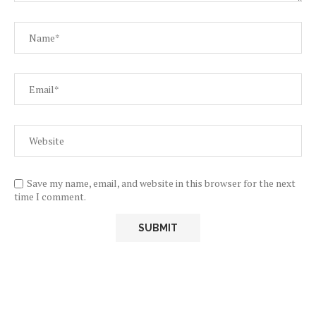
Save my name, email, and website in this browser for the next
time I comment.