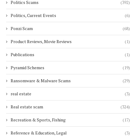
Politics Scams
(392)
Politics, Current Events
(6)
Ponzi Scam
(68)
Product Reviews, Movie Reviews
(1)
Publications
(1)
Pyramid Schemes
(19)
Ransomware & Malware Scams
(29)
real estate
(3)
Real estate scam
(324)
Recreation & Sports, Fishing
(17)
Reference & Education, Legal
(3)