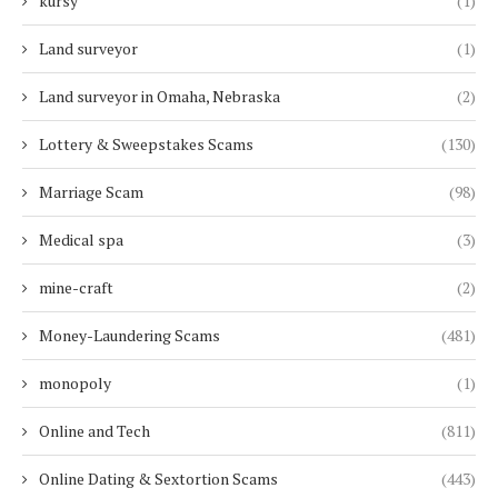
kursy
(1)
Land surveyor
(1)
Land surveyor in Omaha, Nebraska
(2)
Lottery & Sweepstakes Scams
(130)
Marriage Scam
(98)
Medical spa
(3)
mine-craft
(2)
Money-Laundering Scams
(481)
monopoly
(1)
Online and Tech
(811)
Online Dating & Sextortion Scams
(443)