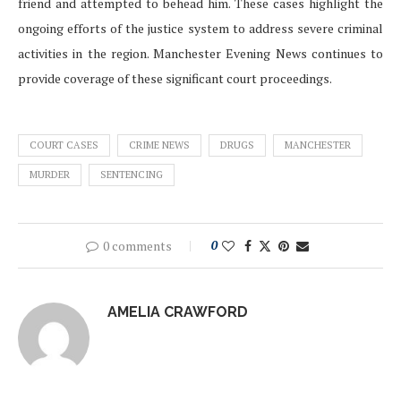
friend and attempted to behead him. These cases highlight the
ongoing efforts of the justice system to address severe criminal
activities in the region. Manchester Evening News continues to
provide coverage of these significant court proceedings.
COURT CASES
CRIME NEWS
DRUGS
MANCHESTER
MURDER
SENTENCING
0 comments
0
AMELIA CRAWFORD