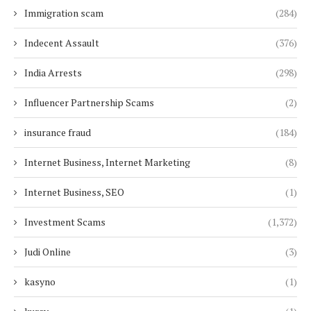
Immigration scam
(284)
Indecent Assault
(376)
India Arrests
(298)
Influencer Partnership Scams
(2)
insurance fraud
(184)
Internet Business, Internet Marketing
(8)
Internet Business, SEO
(1)
Investment Scams
(1,372)
Judi Online
(3)
kasyno
(1)