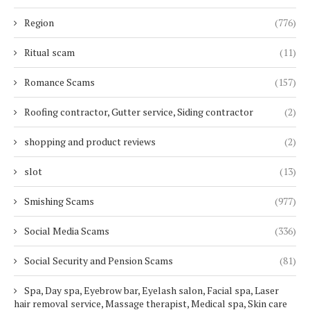
Region
(776)
Ritual scam
(11)
Romance Scams
(157)
Roofing contractor, Gutter service, Siding contractor
(2)
shopping and product reviews
(2)
slot
(13)
Smishing Scams
(977)
Social Media Scams
(336)
Social Security and Pension Scams
(81)
Spa, Day spa, Eyebrow bar, Eyelash salon, Facial spa, Laser
hair removal service, Massage therapist, Medical spa, Skin care