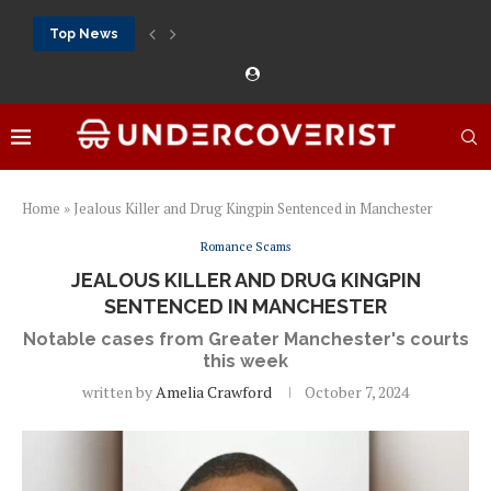
Top News
888Starz bet: casino, sportsbook and daily promotions
Free 20 super hot: official US casino and...
Vox casino kod promocyjny bez depozytu 2026: single...
Crazytime stats: slots, live tables and sports markets
Mostbet voucher free spins 2026: welcome free spins...
najlepsze kasyna online opinie: official casino, slots and...
Экипировка для фитнес-зала: выбор тренажеров, штанг, гантеле
Профессиональное фитнес-оборудование для спортклубов: си
تسجيل 888starz: سلوتس ومباريات ورهانات في مكان واحد
Home
»
Jealous Killer and Drug Kingpin Sentenced in Manchester
Romance Scams
JEALOUS KILLER AND DRUG KINGPIN
SENTENCED IN MANCHESTER
Notable cases from Greater Manchester's courts
this week
written by
Amelia Crawford
October 7, 2024