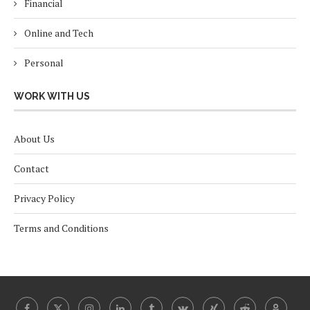
Financial
Online and Tech
Personal
WORK WITH US
About Us
Contact
Privacy Policy
Terms and Conditions