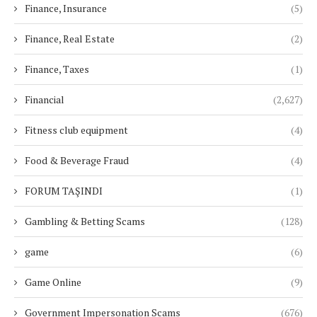
Finance, Insurance
(5)
Finance, Real Estate
(2)
Finance, Taxes
(1)
Financial
(2,627)
Fitness club equipment
(4)
Food & Beverage Fraud
(4)
FORUM TAŞINDI
(1)
Gambling & Betting Scams
(128)
game
(6)
Game Online
(9)
Government Impersonation Scams
(676)