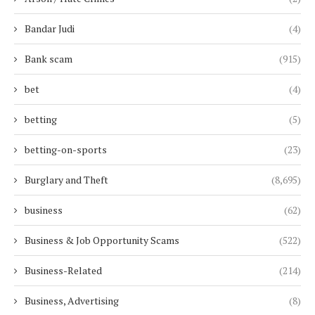
Bandar Judi
(4)
Bank scam
(915)
bet
(4)
betting
(5)
betting-on-sports
(23)
Burglary and Theft
(8,695)
business
(62)
Business & Job Opportunity Scams
(522)
Business-Related
(214)
Business, Advertising
(8)