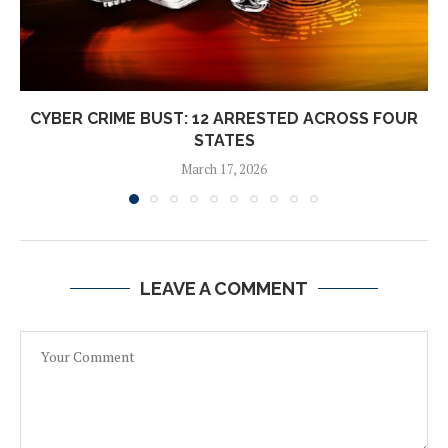
CYBER CRIME BUST: 12 ARRESTED ACROSS FOUR
STATES
March 17, 2026
LEAVE A COMMENT