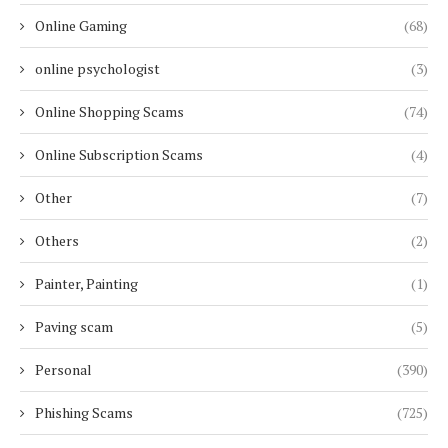
Online Gaming
(68)
online psychologist
(3)
Online Shopping Scams
(74)
Online Subscription Scams
(4)
Other
(7)
Others
(2)
Painter, Painting
(1)
Paving scam
(5)
Personal
(390)
Phishing Scams
(725)