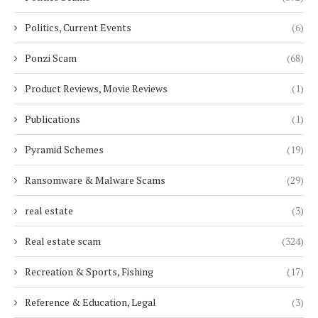
Politics, Current Events
(6)
Ponzi Scam
(68)
Product Reviews, Movie Reviews
(1)
Publications
(1)
Pyramid Schemes
(19)
Ransomware & Malware Scams
(29)
real estate
(3)
Real estate scam
(324)
Recreation & Sports, Fishing
(17)
Reference & Education, Legal
(3)