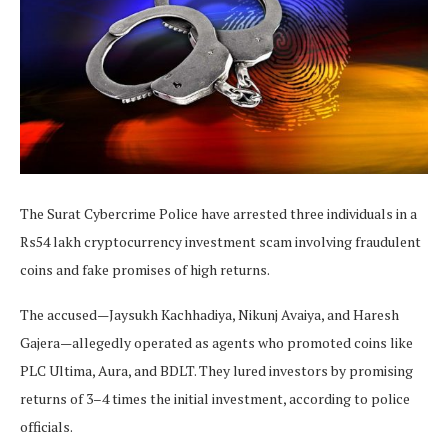
The Surat Cybercrime Police have arrested three individuals in a
Rs54 lakh cryptocurrency investment scam involving fraudulent
coins and fake promises of high returns.
The accused—Jaysukh Kachhadiya, Nikunj Avaiya, and Haresh
Gajera—allegedly operated as agents who promoted coins like
PLC Ultima, Aura, and BDLT. They lured investors by promising
returns of 3–4 times the initial investment, according to police
officials.