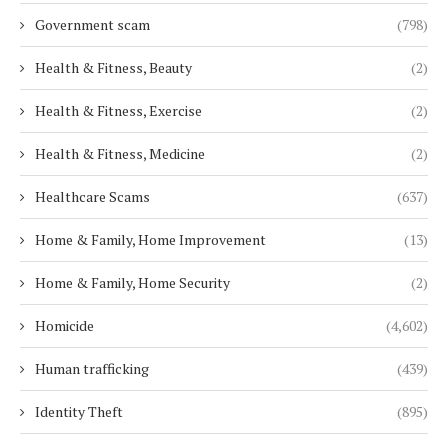
Government scam
(798)
Health & Fitness, Beauty
(2)
Health & Fitness, Exercise
(2)
Health & Fitness, Medicine
(2)
Healthcare Scams
(637)
Home & Family, Home Improvement
(13)
Home & Family, Home Security
(2)
Homicide
(4,602)
Human trafficking
(439)
Identity Theft
(895)