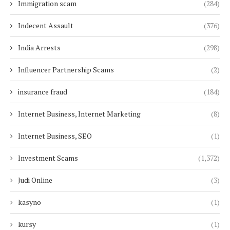
Immigration scam
(284)
Indecent Assault
(376)
India Arrests
(298)
Influencer Partnership Scams
(2)
insurance fraud
(184)
Internet Business, Internet Marketing
(8)
Internet Business, SEO
(1)
Investment Scams
(1,372)
Judi Online
(3)
kasyno
(1)
kursy
(1)