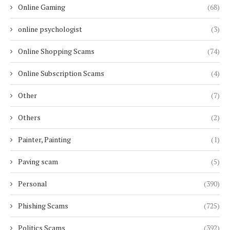
Online Gaming
(68)
online psychologist
(3)
Online Shopping Scams
(74)
Online Subscription Scams
(4)
Other
(7)
Others
(2)
Painter, Painting
(1)
Paving scam
(5)
Personal
(390)
Phishing Scams
(725)
Politics Scams
(392)