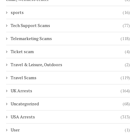
sports
(16)
Tech Support Scams
(77)
Telemarketing Scams
(118)
Ticket scam
(4)
Travel & Leisure, Outdoors
(2)
Travel Scams
(119)
UK Arrests
(164)
Uncategorized
(68)
USA Arrests
(313)
User
(1)