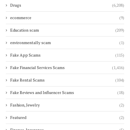
Drugs
(6,208)
ecommerce
(9)
Education scam
(209)
environmentally scam
(1)
Fake App Scams
(115)
Fake Financial Services Scams
(1,416)
Fake Rental Scams
(104)
Fake Reviews and Influencer Scams
(18)
Fashion, Jewelry
(2)
Featured
(2)
Finance, Insurance
(5)