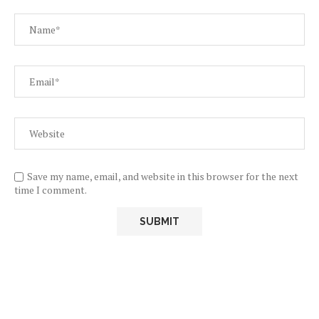
Save my name, email, and website in this browser for the next
time I comment.