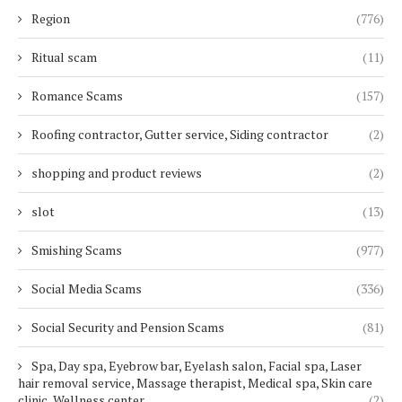
Region
(776)
Ritual scam
(11)
Romance Scams
(157)
Roofing contractor, Gutter service, Siding contractor
(2)
shopping and product reviews
(2)
slot
(13)
Smishing Scams
(977)
Social Media Scams
(336)
Social Security and Pension Scams
(81)
Spa, Day spa, Eyebrow bar, Eyelash salon, Facial spa, Laser
hair removal service, Massage therapist, Medical spa, Skin care
clinic, Wellness center
(2)