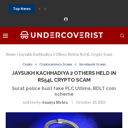
Top News
Crazytime stats: slots, live tables and sports markets
Mostbet voucher free spins 2026: welcome free spins...
najlepsze kasyna online opinie: official casino, slots and...
Экипировка для фитнес-зала: выбор тренажеров, штанг, гантеле
Профессиональное фитнес-оборудование для спортклубов: си
تسجيل 888starz: سلوتس ومباريات ورهانات في مكان واحد
Home
»
Jaysukh Kachhadiya 2 Others Held in Rs54L Crypto Scam
Crypto
Cryptocurrency Scams
Investment Scams
JAYSUKH KACHHADIYA 2 OTHERS HELD IN
RS54L CRYPTO SCAM
Surat police bust fake PLC Ultima, BDLT coin
scheme
written by
Ananya Mehta
October 10, 2025