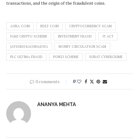
transactions, and the origin of the fraudulent coins.
AURA COIN
BDLT COIN
CRYPTOCURRENCY SCAM
FAKE CRYPTO SCHEME
INVESTMENT FRAUD
IT ACT
JAYSUKH KACHHADIYA
MONEY CIRCULATION SCAM
PLC ULTIMA FRAUD
PONZI SCHEME
SURAT CYBERCRIME
0 comments
0
ANANYA MEHTA