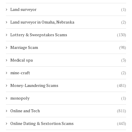
Land surveyor
(1)
Land surveyor in Omaha, Nebraska
(2)
Lottery & Sweepstakes Scams
(130)
Marriage Scam
(98)
Medical spa
(3)
mine-craft
(2)
Money-Laundering Scams
(481)
monopoly
(1)
Online and Tech
(811)
Online Dating & Sextortion Scams
(443)