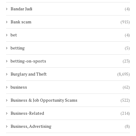
Bandar Judi
(4)
Bank scam
(915)
bet
(4)
betting
(5)
betting-on-sports
(23)
Burglary and Theft
(8,695)
business
(62)
Business & Job Opportunity Scams
(522)
Business-Related
(214)
Business, Advertising
(8)