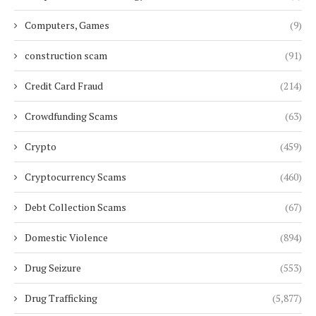
Computers, Games
(9)
construction scam
(91)
Credit Card Fraud
(214)
Crowdfunding Scams
(63)
Crypto
(459)
Cryptocurrency Scams
(460)
Debt Collection Scams
(67)
Domestic Violence
(894)
Drug Seizure
(553)
Drug Trafficking
(5,877)