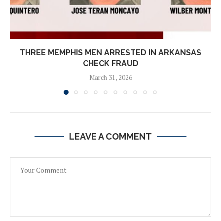
THREE MEMPHIS MEN ARRESTED IN ARKANSAS
CHECK FRAUD
March 31, 2026
LEAVE A COMMENT