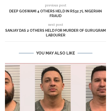
previous post
DEEP GOSWAMI 4 OTHERS HELD IN RS32.7L NIGERIAN
FRAUD
next post
SANJAY DAS 2 OTHERS HELD FOR MURDER OF GURUGRAM
LABOURER
YOU MAY ALSO LIKE