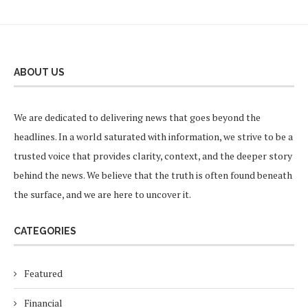
ABOUT US
We are dedicated to delivering news that goes beyond the
headlines. In a world saturated with information, we strive to be a
trusted voice that provides clarity, context, and the deeper story
behind the news. We believe that the truth is often found beneath
the surface, and we are here to uncover it.
CATEGORIES
Featured
Financial