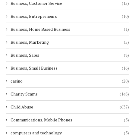
Business, Customer Service
(15)
Business, Entrepreneurs
(10)
Business, Home Based Business
(1)
Business, Marketing
(5)
Business, Sales
(8)
Business, Small Business
(16)
casino
(20)
Charity Scams
(148)
Child Abuse
(637)
Communications, Mobile Phones
(3)
computers and technology
(3)