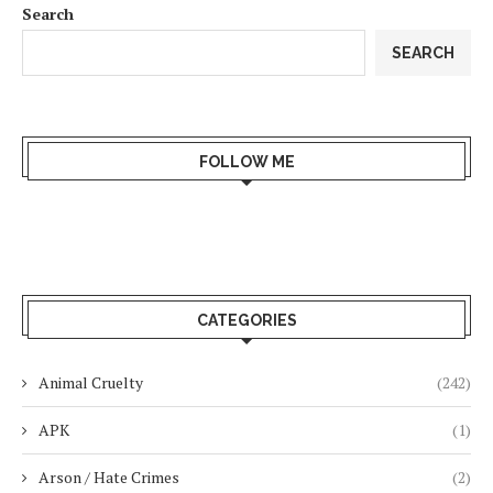
Search
SEARCH
FOLLOW ME
CATEGORIES
Animal Cruelty
(242)
APK
(1)
Arson / Hate Crimes
(2)