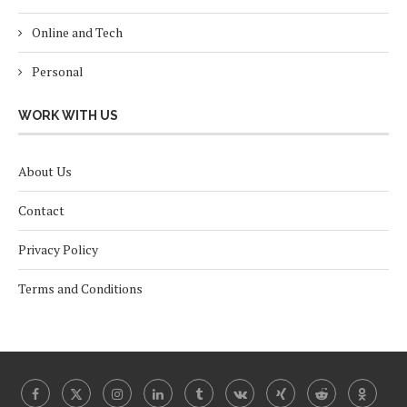
Online and Tech
Personal
WORK WITH US
About Us
Contact
Privacy Policy
Terms and Conditions