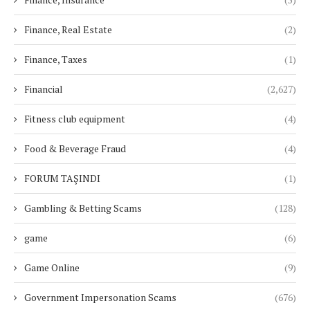
Finance, Real Estate
(2)
Finance, Taxes
(1)
Financial
(2,627)
Fitness club equipment
(4)
Food & Beverage Fraud
(4)
FORUM TAŞINDI
(1)
Gambling & Betting Scams
(128)
game
(6)
Game Online
(9)
Government Impersonation Scams
(676)