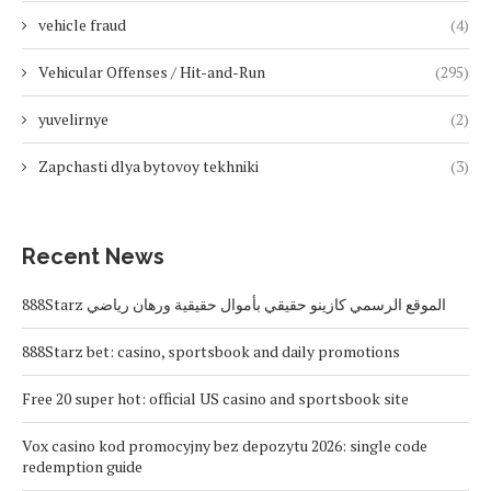
vehicle fraud
(4)
Vehicular Offenses / Hit-and-Run
(295)
yuvelirnye
(2)
Zapchasti dlya bytovoy tekhniki
(3)
Recent News
888Starz الموقع الرسمي كازينو حقيقي بأموال حقيقية ورهان رياضي
888Starz bet: casino, sportsbook and daily promotions
Free 20 super hot: official US casino and sportsbook site
Vox casino kod promocyjny bez depozytu 2026: single code
redemption guide