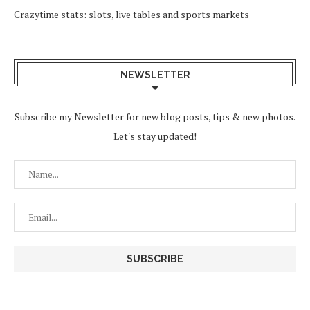
Crazytime stats: slots, live tables and sports markets
NEWSLETTER
Subscribe my Newsletter for new blog posts, tips & new photos.
Let's stay updated!