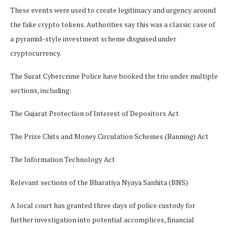
These events were used to create legitimacy and urgency around
the fake crypto tokens. Authorities say this was a classic case of
a pyramid-style investment scheme disguised under
cryptocurrency.
The Surat Cybercrime Police have booked the trio under multiple
sections, including:
The Gujarat Protection of Interest of Depositors Act
The Prize Chits and Money Circulation Schemes (Banning) Act
The Information Technology Act
Relevant sections of the Bharatiya Nyaya Sanhita (BNS)
A local court has granted three days of police custody for
further investigation into potential accomplices, financial