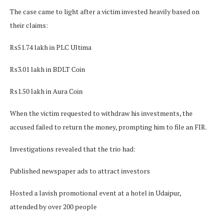
The case came to light after a victim invested heavily based on
their claims:
Rs51.74 lakh in PLC Ultima
Rs3.01 lakh in BDLT Coin
Rs1.50 lakh in Aura Coin
When the victim requested to withdraw his investments, the
accused failed to return the money, prompting him to file an FIR.
Investigations revealed that the trio had:
Published newspaper ads to attract investors
Hosted a lavish promotional event at a hotel in Udaipur,
attended by over 200 people