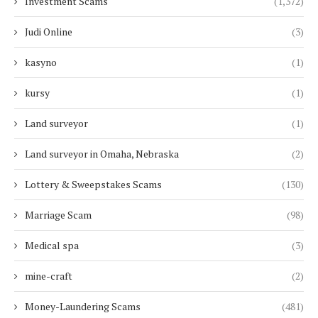
Investment Scams
(1,372)
Judi Online
(3)
kasyno
(1)
kursy
(1)
Land surveyor
(1)
Land surveyor in Omaha, Nebraska
(2)
Lottery & Sweepstakes Scams
(130)
Marriage Scam
(98)
Medical spa
(3)
mine-craft
(2)
Money-Laundering Scams
(481)