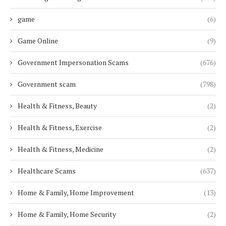
game
(6)
Game Online
(9)
Government Impersonation Scams
(676)
Government scam
(798)
Health & Fitness, Beauty
(2)
Health & Fitness, Exercise
(2)
Health & Fitness, Medicine
(2)
Healthcare Scams
(637)
Home & Family, Home Improvement
(13)
Home & Family, Home Security
(2)