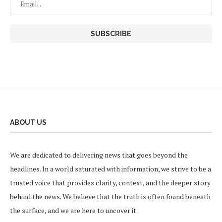
ABOUT US
We are dedicated to delivering news that goes beyond the
headlines. In a world saturated with information, we strive to be a
trusted voice that provides clarity, context, and the deeper story
behind the news. We believe that the truth is often found beneath
the surface, and we are here to uncover it.