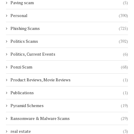
Paving scam
(5)
Personal
(390)
Phishing Scams
(725)
Politics Scams
(392)
Politics, Current Events
(6)
Ponzi Scam
(68)
Product Reviews, Movie Reviews
(1)
Publications
(1)
Pyramid Schemes
(19)
Ransomware & Malware Scams
(29)
real estate
(3)