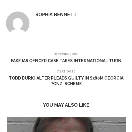
SOPHIA BENNETT
previous post
FAKE IAS OFFICER CASE TAKES INTERNATIONAL TURN
next post
TODD BURKHALTER PLEADS GUILTY IN $380M GEORGIA
PONZI SCHEME
YOU MAY ALSO LIKE