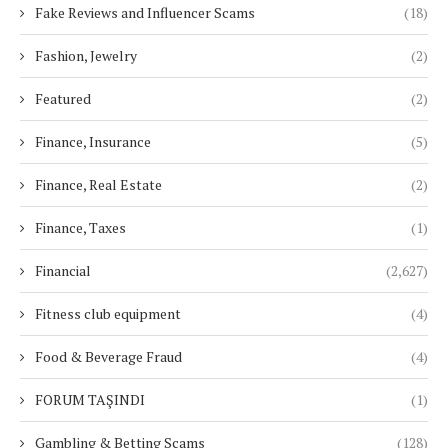
Fake Reviews and Influencer Scams
(18)
Fashion, Jewelry
(2)
Featured
(2)
Finance, Insurance
(5)
Finance, Real Estate
(2)
Finance, Taxes
(1)
Financial
(2,627)
Fitness club equipment
(4)
Food & Beverage Fraud
(4)
FORUM TAŞINDI
(1)
Gambling & Betting Scams
(128)