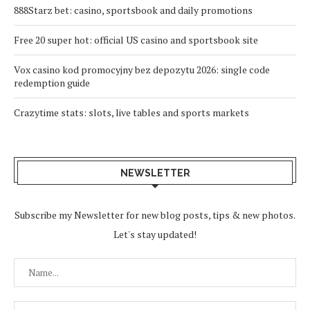
888Starz bet: casino, sportsbook and daily promotions
Free 20 super hot: official US casino and sportsbook site
Vox casino kod promocyjny bez depozytu 2026: single code
redemption guide
Crazytime stats: slots, live tables and sports markets
NEWSLETTER
Subscribe my Newsletter for new blog posts, tips & new photos.
Let's stay updated!