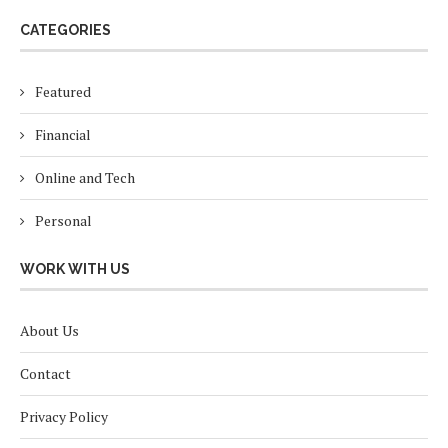
CATEGORIES
Featured
Financial
Online and Tech
Personal
WORK WITH US
About Us
Contact
Privacy Policy