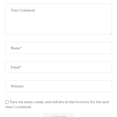
Save my name, email, and website in this browser for the next
time I comment.