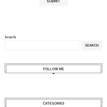
Search
SEARCH
FOLLOW ME
CATEGORIES