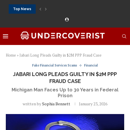
Top News
888Starz bet: casino, sportsbook and daily promotions
Free 20 super hot: official US casino and...
Vox casino kod promocyjny bez depozytu 2026: single...
Crazytime stats: slots, live tables and sports markets
Mostbet voucher free spins 2026: welcome free spins...
najlepsze kasyna online opinie: official casino, slots and...
Экипировка для фитнес-зала: выбор тренажеров, штанг, гантеле
Профессиональное фитнес-оборудование для спортклубов: си
تسجيل 888starz: سلوتس ومباريات ورهانات في مكان واحد
Home
»
Jabari Long Pleads Guilty in $2M PPP Fraud Case
Fake Financial Services Scams
Financial
JABARI LONG PLEADS GUILTY IN $2M PPP
FRAUD CASE
Michigan Man Faces Up to 30 Years in Federal
Prison
written by
Sophia Bennett
January 23, 2026