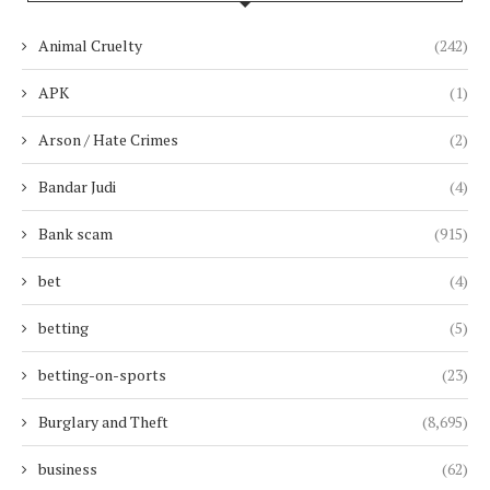
Animal Cruelty
(242)
APK
(1)
Arson / Hate Crimes
(2)
Bandar Judi
(4)
Bank scam
(915)
bet
(4)
betting
(5)
betting-on-sports
(23)
Burglary and Theft
(8,695)
business
(62)