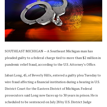
SOUTHEAST MICHIGAN — A Southeast Michigan man has
pleaded guilty to a federal charge tied to more than $2 million in
pandemic relief fraud, according to the U.S. Attorney’s Office.
Jabari Long, 45, of Beverly Hills, entered a guilty plea Tuesday to
wire fraud affecting a financial institution during a hearing in U.S.
District Court for the Eastern District of Michigan. Federal
prosecutors said Long now faces up to 30 years in prison. He is
scheduled to be sentenced on July 28 by U.S. District Judge