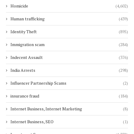
Homicide
(4,602)
Human trafficking
(439)
Identity Theft
(895)
Immigration scam
(284)
Indecent Assault
(376)
India Arrests
(298)
Influencer Partnership Scams
(2)
insurance fraud
(184)
Internet Business, Internet Marketing
(8)
Internet Business, SEO
(1)