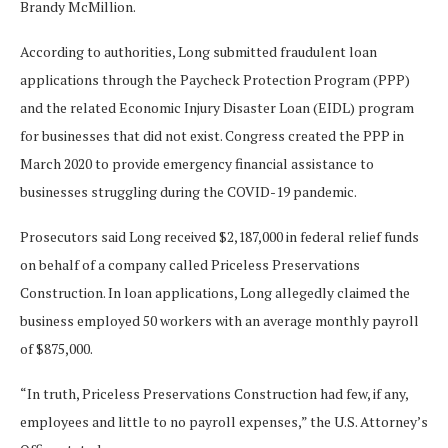
Brandy McMillion.
According to authorities, Long submitted fraudulent loan
applications through the Paycheck Protection Program (PPP)
and the related Economic Injury Disaster Loan (EIDL) program
for businesses that did not exist. Congress created the PPP in
March 2020 to provide emergency financial assistance to
businesses struggling during the COVID-19 pandemic.
Prosecutors said Long received $2,187,000 in federal relief funds
on behalf of a company called Priceless Preservations
Construction. In loan applications, Long allegedly claimed the
business employed 50 workers with an average monthly payroll
of $875,000.
“In truth, Priceless Preservations Construction had few, if any,
employees and little to no payroll expenses,” the U.S. Attorney’s