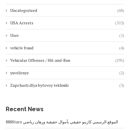
Uncategorized
(68)
USA Arrests
(313)
User
(1)
vehicle fraud
(4)
Vehicular Offenses / Hit-and-Run
(295)
yuvelirnye
(2)
Zapchasti dlya bytovoy tekhniki
(3)
Recent News
888Starz الموقع الرسمي كازينو حقيقي بأموال حقيقية ورهان رياضي