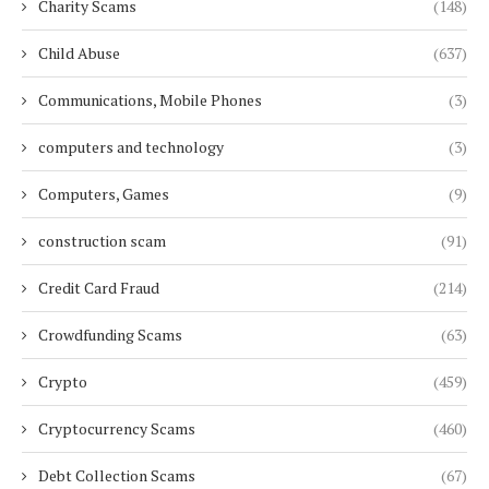
Charity Scams
(148)
Child Abuse
(637)
Communications, Mobile Phones
(3)
computers and technology
(3)
Computers, Games
(9)
construction scam
(91)
Credit Card Fraud
(214)
Crowdfunding Scams
(63)
Crypto
(459)
Cryptocurrency Scams
(460)
Debt Collection Scams
(67)