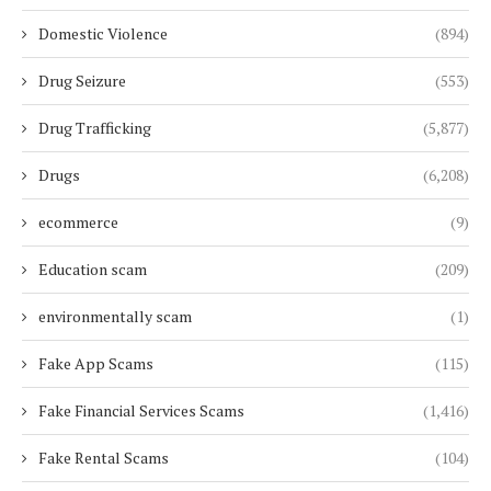
Domestic Violence
(894)
Drug Seizure
(553)
Drug Trafficking
(5,877)
Drugs
(6,208)
ecommerce
(9)
Education scam
(209)
environmentally scam
(1)
Fake App Scams
(115)
Fake Financial Services Scams
(1,416)
Fake Rental Scams
(104)