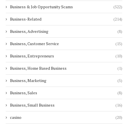
Business & Job Opportunity Scams
(522)
Business-Related
(214)
Business, Advertising
(8)
Business, Customer Service
(15)
Business, Entrepreneurs
(10)
Business, Home Based Business
(1)
Business, Marketing
(5)
Business, Sales
(8)
Business, Small Business
(16)
casino
(20)