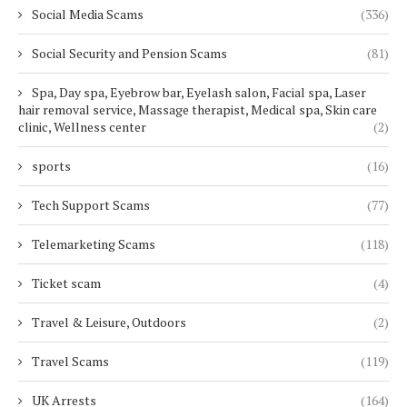
Social Media Scams
(336)
Social Security and Pension Scams
(81)
Spa, Day spa, Eyebrow bar, Eyelash salon, Facial spa, Laser
hair removal service, Massage therapist, Medical spa, Skin care
clinic, Wellness center
(2)
sports
(16)
Tech Support Scams
(77)
Telemarketing Scams
(118)
Ticket scam
(4)
Travel & Leisure, Outdoors
(2)
Travel Scams
(119)
UK Arrests
(164)