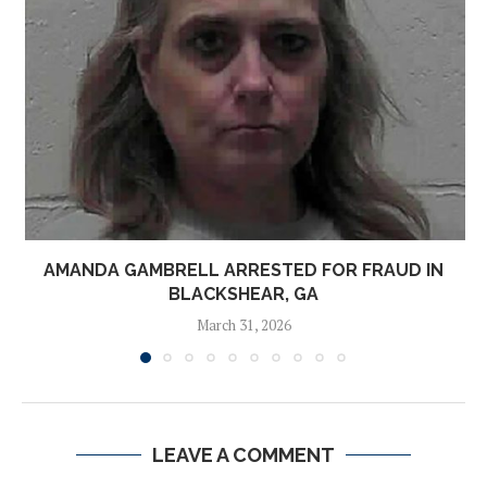
AMANDA GAMBRELL ARRESTED FOR FRAUD IN
BLACKSHEAR, GA
March 31, 2026
LEAVE A COMMENT