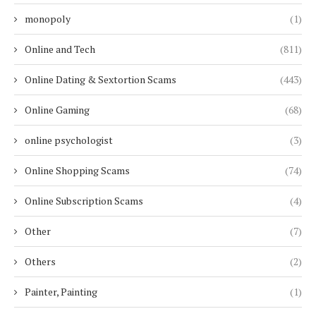
monopoly
(1)
Online and Tech
(811)
Online Dating & Sextortion Scams
(443)
Online Gaming
(68)
online psychologist
(3)
Online Shopping Scams
(74)
Online Subscription Scams
(4)
Other
(7)
Others
(2)
Painter, Painting
(1)