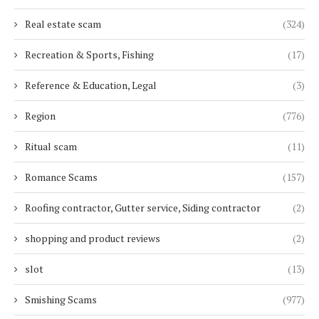
Real estate scam
(324)
Recreation & Sports, Fishing
(17)
Reference & Education, Legal
(3)
Region
(776)
Ritual scam
(11)
Romance Scams
(157)
Roofing contractor, Gutter service, Siding contractor
(2)
shopping and product reviews
(2)
slot
(13)
Smishing Scams
(977)