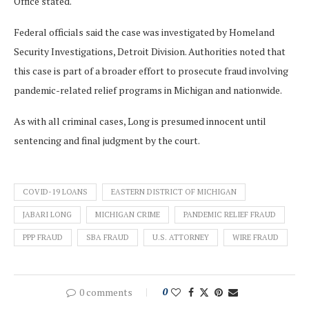
Office stated.
Federal officials said the case was investigated by Homeland
Security Investigations, Detroit Division. Authorities noted that
this case is part of a broader effort to prosecute fraud involving
pandemic-related relief programs in Michigan and nationwide.
As with all criminal cases, Long is presumed innocent until
sentencing and final judgment by the court.
COVID-19 LOANS
EASTERN DISTRICT OF MICHIGAN
JABARI LONG
MICHIGAN CRIME
PANDEMIC RELIEF FRAUD
PPP FRAUD
SBA FRAUD
U.S. ATTORNEY
WIRE FRAUD
0 comments
0