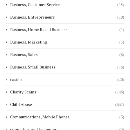
Business, Customer Service
(15)
Business, Entrepreneurs
(10)
Business, Home Based Business
(1)
Business, Marketing
(5)
Business, Sales
(8)
Business, Small Business
(16)
casino
(20)
Charity Scams
(148)
Child Abuse
(637)
Communications, Mobile Phones
(3)
computers and technology
(3)