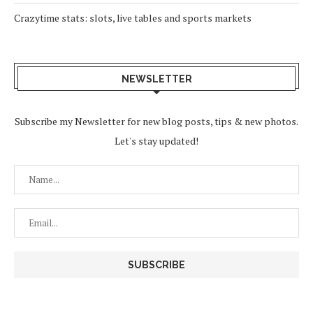
Crazytime stats: slots, live tables and sports markets
NEWSLETTER
Subscribe my Newsletter for new blog posts, tips & new photos.
Let's stay updated!