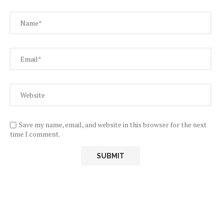
Save my name, email, and website in this browser for the next
time I comment.