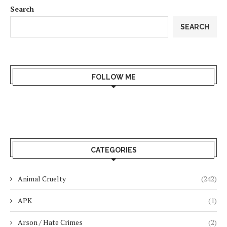
Search
SEARCH
FOLLOW ME
CATEGORIES
Animal Cruelty
(242)
APK
(1)
Arson / Hate Crimes
(2)