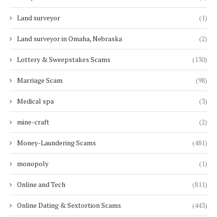
Land surveyor
(1)
Land surveyor in Omaha, Nebraska
(2)
Lottery & Sweepstakes Scams
(130)
Marriage Scam
(98)
Medical spa
(3)
mine-craft
(2)
Money-Laundering Scams
(481)
monopoly
(1)
Online and Tech
(811)
Online Dating & Sextortion Scams
(443)