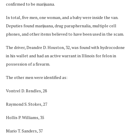
confirmed to be marijuana.
In total, five men, one woman, and a baby were inside the van.
Deputies found marijuana, drug paraphernalia, multiple cell
phones, and other items believed to have been used in the scam.
The driver, Deandre D. Houston, 32, was found with hydrocodone
in his wallet and had an active warrant in Illinois for felon in
possession of a firearm.
The other men were identified as:
Vontrel D. Rendles, 28
Raymond S. Stokes, 27
Hollis P. Williams, 35
Mario T. Sanders, 37