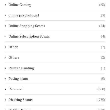
Online Gaming
(68)
online psychologist
(3)
Online Shopping Scams
(74)
Online Subscription Scams
(4)
Other
(7)
Others
(2)
Painter, Painting
(1)
Paving scam
(5)
Personal
(390)
Phishing Scams
(725)