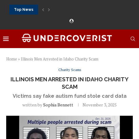
Top News
888Starz bet: casino, sportsbook and daily promotions
Free 20 super hot: official US casino and...
Vox casino kod promocyjny bez depozytu 2026: single...
Crazytime stats: slots, live tables and sports markets
Mostbet voucher free spins 2026: welcome free spins...
najlepsze kasyna online opinie: official casino, slots and...
Экипировка для фитнес-зала: выбор тренажеров, штанг, гантеле
Профессиональное фитнес-оборудование для спортклубов: си
تسجيل 888starz: سلوتس ومباريات ورهانات في مكان واحد
Home
»
Illinois Men Arrested in Idaho Charity Scam
Charity Scams
ILLINOIS MEN ARRESTED IN IDAHO CHARITY
SCAM
Victims say fake autism fund stole card data
written by
Sophia Bennett
November 3, 2025