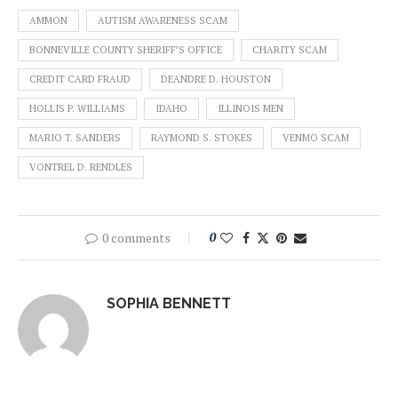
AMMON
AUTISM AWARENESS SCAM
BONNEVILLE COUNTY SHERIFF’S OFFICE
CHARITY SCAM
CREDIT CARD FRAUD
DEANDRE D. HOUSTON
HOLLIS P. WILLIAMS
IDAHO
ILLINOIS MEN
MARIO T. SANDERS
RAYMOND S. STOKES
VENMO SCAM
VONTREL D. RENDLES
0 comments
0
SOPHIA BENNETT