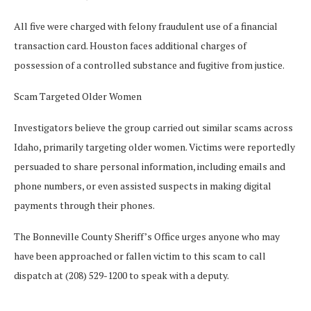
All five were charged with felony fraudulent use of a financial
transaction card. Houston faces additional charges of
possession of a controlled substance and fugitive from justice.
Scam Targeted Older Women
Investigators believe the group carried out similar scams across
Idaho, primarily targeting older women. Victims were reportedly
persuaded to share personal information, including emails and
phone numbers, or even assisted suspects in making digital
payments through their phones.
The Bonneville County Sheriff’s Office urges anyone who may
have been approached or fallen victim to this scam to call
dispatch at (208) 529-1200 to speak with a deputy.