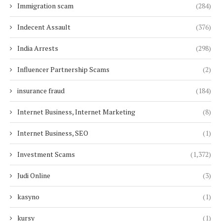
Immigration scam
(284)
Indecent Assault
(376)
India Arrests
(298)
Influencer Partnership Scams
(2)
insurance fraud
(184)
Internet Business, Internet Marketing
(8)
Internet Business, SEO
(1)
Investment Scams
(1,372)
Judi Online
(3)
kasyno
(1)
kursy
(1)