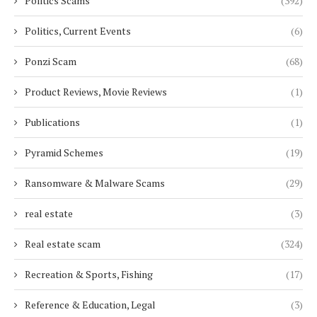
Politics Scams
(392)
Politics, Current Events
(6)
Ponzi Scam
(68)
Product Reviews, Movie Reviews
(1)
Publications
(1)
Pyramid Schemes
(19)
Ransomware & Malware Scams
(29)
real estate
(3)
Real estate scam
(324)
Recreation & Sports, Fishing
(17)
Reference & Education, Legal
(3)