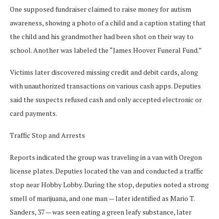
One supposed fundraiser claimed to raise money for autism
awareness, showing a photo of a child and a caption stating that
the child and his grandmother had been shot on their way to
school. Another was labeled the “James Hoover Funeral Fund.”
Victims later discovered missing credit and debit cards, along
with unauthorized transactions on various cash apps. Deputies
said the suspects refused cash and only accepted electronic or
card payments.
Traffic Stop and Arrests
Reports indicated the group was traveling in a van with Oregon
license plates. Deputies located the van and conducted a traffic
stop near Hobby Lobby. During the stop, deputies noted a strong
smell of marijuana, and one man — later identified as Mario T.
Sanders, 37 — was seen eating a green leafy substance, later