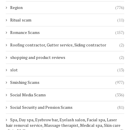
Region
(776)
Ritual scam
(11)
Romance Scams
(157)
Roofing contractor, Gutter service, Siding contractor
(2)
shopping and product reviews
(2)
slot
(13)
Smishing Scams
(977)
Social Media Scams
(336)
Social Security and Pension Scams
(81)
Spa, Day spa, Eyebrow bar, Eyelash salon, Facial spa, Laser
hair removal service, Massage therapist, Medical spa, Skin care