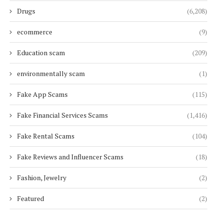
Drugs
(6,208)
ecommerce
(9)
Education scam
(209)
environmentally scam
(1)
Fake App Scams
(115)
Fake Financial Services Scams
(1,416)
Fake Rental Scams
(104)
Fake Reviews and Influencer Scams
(18)
Fashion, Jewelry
(2)
Featured
(2)