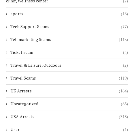
clinic, Wellness center
(2)
sports
(16)
Tech Support Scams
(77)
Telemarketing Scams
(118)
Ticket scam
(4)
Travel & Leisure, Outdoors
(2)
Travel Scams
(119)
UK Arrests
(164)
Uncategorized
(68)
USA Arrests
(313)
User
(1)