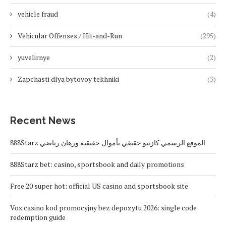
vehicle fraud
(4)
Vehicular Offenses / Hit-and-Run
(295)
yuvelirnye
(2)
Zapchasti dlya bytovoy tekhniki
(3)
Recent News
888Starz الموقع الرسمي كازينو حقيقي بأموال حقيقية ورهان رياضي
888Starz bet: casino, sportsbook and daily promotions
Free 20 super hot: official US casino and sportsbook site
Vox casino kod promocyjny bez depozytu 2026: single code
redemption guide