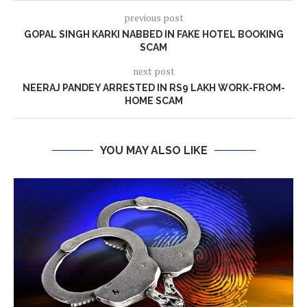
previous post
GOPAL SINGH KARKI NABBED IN FAKE HOTEL BOOKING
SCAM
next post
NEERAJ PANDEY ARRESTED IN RS9 LAKH WORK-FROM-
HOME SCAM
YOU MAY ALSO LIKE