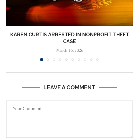
KAREN CURTIS ARRESTED IN NONPROFIT THEFT
CASE
March 16, 2026
LEAVE A COMMENT