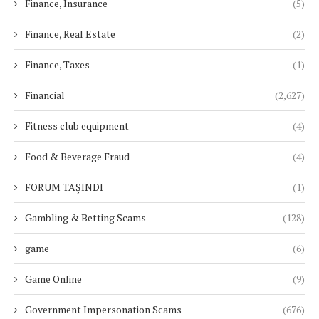
Finance, Insurance
(5)
Finance, Real Estate
(2)
Finance, Taxes
(1)
Financial
(2,627)
Fitness club equipment
(4)
Food & Beverage Fraud
(4)
FORUM TAŞINDI
(1)
Gambling & Betting Scams
(128)
game
(6)
Game Online
(9)
Government Impersonation Scams
(676)