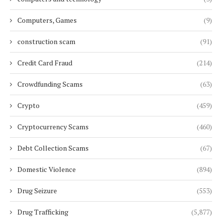
Computers, Games
(9)
construction scam
(91)
Credit Card Fraud
(214)
Crowdfunding Scams
(63)
Crypto
(459)
Cryptocurrency Scams
(460)
Debt Collection Scams
(67)
Domestic Violence
(894)
Drug Seizure
(553)
Drug Trafficking
(5,877)