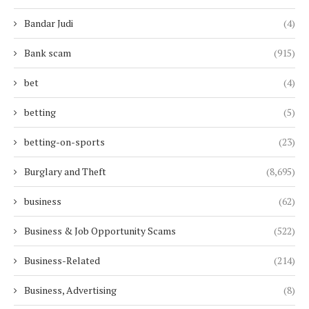
Bandar Judi
(4)
Bank scam
(915)
bet
(4)
betting
(5)
betting-on-sports
(23)
Burglary and Theft
(8,695)
business
(62)
Business & Job Opportunity Scams
(522)
Business-Related
(214)
Business, Advertising
(8)