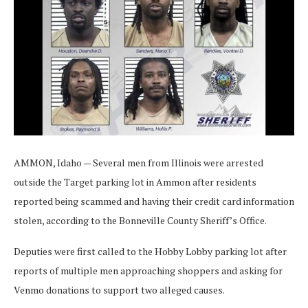
AMMON, Idaho — Several men from Illinois were arrested
outside the Target parking lot in Ammon after residents
reported being scammed and having their credit card information
stolen, according to the Bonneville County Sheriff’s Office.
Deputies were first called to the Hobby Lobby parking lot after
reports of multiple men approaching shoppers and asking for
Venmo donations to support two alleged causes.