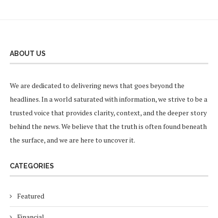
ABOUT US
We are dedicated to delivering news that goes beyond the
headlines. In a world saturated with information, we strive to be a
trusted voice that provides clarity, context, and the deeper story
behind the news. We believe that the truth is often found beneath
the surface, and we are here to uncover it.
CATEGORIES
Featured
Financial