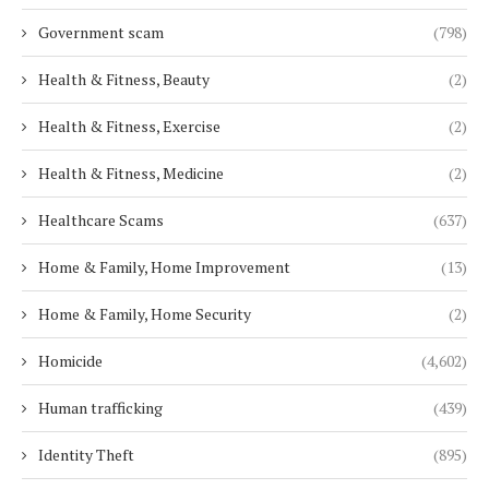
Government scam
(798)
Health & Fitness, Beauty
(2)
Health & Fitness, Exercise
(2)
Health & Fitness, Medicine
(2)
Healthcare Scams
(637)
Home & Family, Home Improvement
(13)
Home & Family, Home Security
(2)
Homicide
(4,602)
Human trafficking
(439)
Identity Theft
(895)