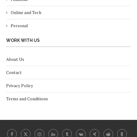
Online and Tech
Personal
WORK WITH US
About Us
Contact
Privacy Policy
Terms and Conditions