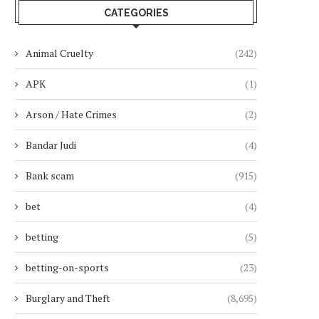
CATEGORIES
Animal Cruelty
(242)
APK
(1)
Arson / Hate Crimes
(2)
Bandar Judi
(4)
Bank scam
(915)
bet
(4)
betting
(5)
betting-on-sports
(23)
Burglary and Theft
(8,695)