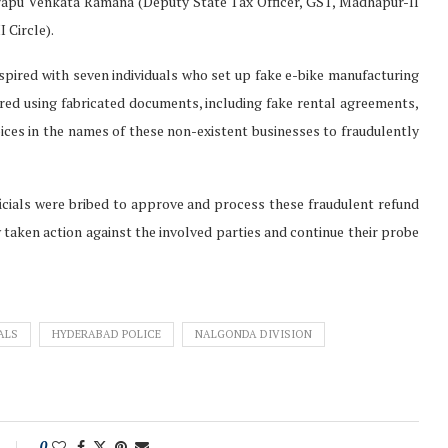
rapu Venkata Ramana (Deputy State Tax Officer, GST, Madhapur-II
 Circle).
spired with seven individuals who set up fake e-bike manufacturing
red using fabricated documents, including fake rental agreements,
oices in the names of these non-existent businesses to fraudulently
icials were bribed to approve and process these fraudulent refund
w taken action against the involved parties and continue their probe
ALS
HYDERABAD POLICE
NALGONDA DIVISION
0