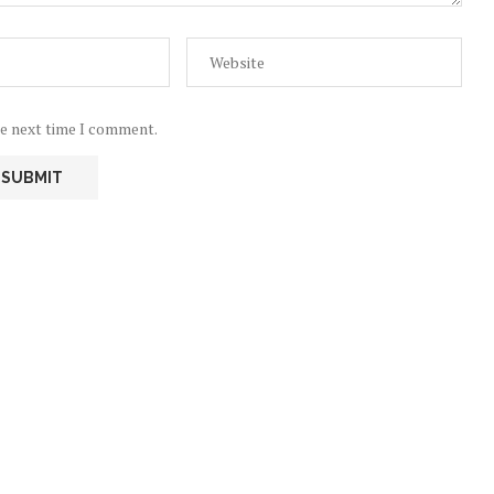
he next time I comment.