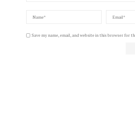
Save my name, email, and website in this browser for t