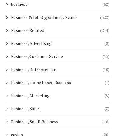
business
(62)
Business & Job Opportunity Scams
(522)
Business-Related
(214)
Business, Advertising
(8)
Business, Customer Service
(15)
Business, Entrepreneurs
(10)
Business, Home Based Business
(1)
Business, Marketing
(5)
Business, Sales
(8)
Business, Small Business
(16)
casino
(20)