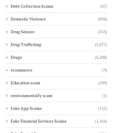
Debt Collection Scams
(67)
Domestic Violence
(894)
Drug Seizure
(553)
Drug Trafficking
(5,877)
Drugs
(6,208)
ecommerce
(9)
Education scam
(209)
environmentally scam
(1)
Fake App Scams
(115)
Fake Financial Services Scams
(1,416)