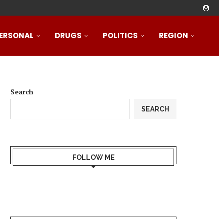
жеры,...
ERSONAL
DRUGS
POLITICS
REGION
Search
SEARCH
FOLLOW ME