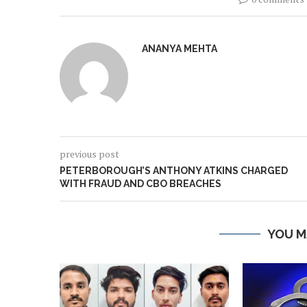
ANANYA MEHTA
previous post
PETERBOROUGH’S ANTHONY ATKINS CHARGED
WITH FRAUD AND CBO BREACHES
YOU M