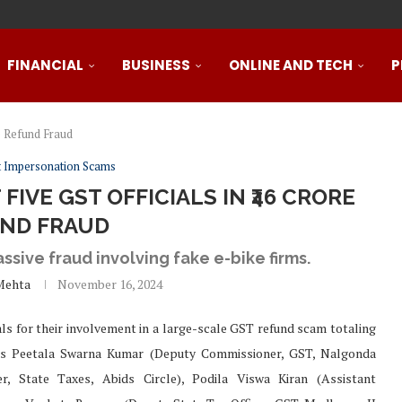
888Starz الموقع الرسمي كازينو حقيقي بأموال حقيقية ورهان...
promotions
 single...
ts markets
ee spins...
, slots and...
ров, штанг, гантелей и...
ля спортклубов: силовые тренажеры, кардиотренажеры, велотрена
 واحد
FINANCIAL
BUSINESS
ONLINE AND TECH
P
e Refund Fraud
 Impersonation Scams
IVE GST OFFICIALS IN ₹46 CRORE
ND FRAUD
ssive fraud involving fake e-bike firms.
Mehta
November 16, 2024
ls for their involvement in a large-scale GST refund scam totaling
d as Peetala Swarna Kumar (Deputy Commissioner, GST, Nalgonda
r, State Taxes, Abids Circle), Podila Viswa Kiran (Assistant