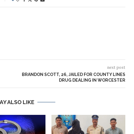
next post
BRANDON SCOTT, 26, JAILED FOR COUNTY LINES
DRUG DEALING IN WORCESTER
AY ALSO LIKE