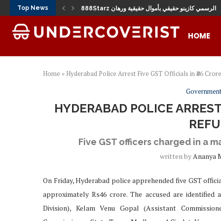
Top News
888Starz bet: casino, sportsbook and daily 
Free 20 super hot: official US casino and...
Vox casino kod promocyjny bez depozytu 2026:
Crazytime stats: slots, live tables and spor
Mostbet voucher free spins 2026: welcome fr
najlepsze kasyna online opinie: official casino
Экипировка для фитнес-зала: выбор тренаже
Профессиональное фитнес-оборудование д
تسجيل 888starz: سلوتس ومباريات ورهانات في مكان
HOME
Home
»
Hyderabad Police Arrest Five GST Officials in ₹46 Cror
Government
HYDERABAD POLICE ARREST F
REFU
Five GST officers charged in a ma
written by
Ananya 
On Friday, Hyderabad police apprehended five GST officia
approximately Rs46 crore. The accused are identifie
Division), Kelam Venu Gopal (Assistant Commissione