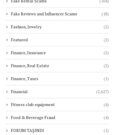
Fake Rental Scams
(104)
Fake Reviews and Influencer Scams
(18)
Fashion, Jewelry
(2)
Featured
(2)
Finance, Insurance
(5)
Finance, Real Estate
(2)
Finance, Taxes
(1)
Financial
(2,627)
Fitness club equipment
(4)
Food & Beverage Fraud
(4)
FORUM TAŞINDI
(1)