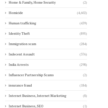
Home & Family, Home Security
(2)
Homicide
(4,602)
Human trafficking
(439)
Identity Theft
(895)
Immigration scam
(284)
Indecent Assault
(376)
India Arrests
(298)
Influencer Partnership Scams
(2)
insurance fraud
(184)
Internet Business, Internet Marketing
(8)
Internet Business, SEO
(1)