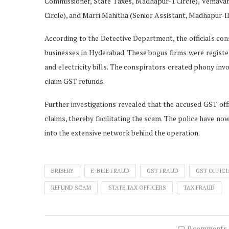
Commissioner, State Taxes, Madhapur-1 Circle), Vemava
Circle), and Marri Mahitha (Senior Assistant, Madhapur-III
According to the Detective Department, the officials con
businesses in Hyderabad. These bogus firms were registe
and electricity bills. The conspirators created phony inv
claim GST refunds.
Further investigations revealed that the accused GST off
claims, thereby facilitating the scam. The police have no
into the extensive network behind the operation.
BRIBERY
E-BIKE FRAUD
GST FRAUD
GST OFFICI
REFUND SCAM
STATE TAX OFFICERS
TAX FRAUD
0 comments