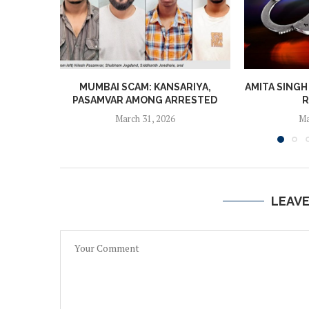
MUMBAI SCAM: KANSARIYA,
AMITA SINGH
PASAMVAR AMONG ARRESTED
R
March 31, 2026
Ma
LEAV