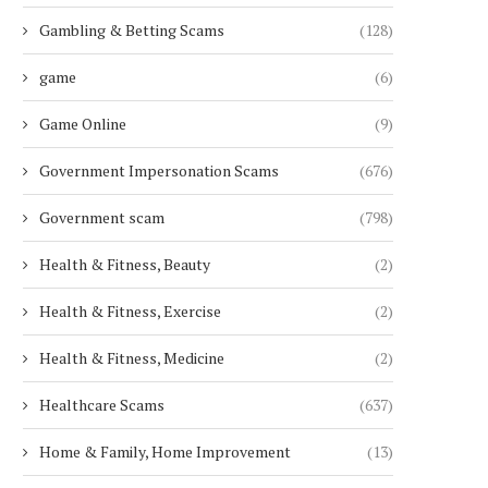
Gambling & Betting Scams
(128)
game
(6)
Game Online
(9)
Government Impersonation Scams
(676)
Government scam
(798)
Health & Fitness, Beauty
(2)
Health & Fitness, Exercise
(2)
Health & Fitness, Medicine
(2)
Healthcare Scams
(637)
Home & Family, Home Improvement
(13)