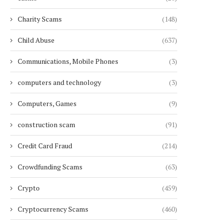
Charity Scams
(148)
Child Abuse
(637)
Communications, Mobile Phones
(3)
VIJAY ANIRUDDHA KADAM
ANUPSHAHR POLICE ARRES
ARRESTED FOR POLICE
DARING DACOITY
IMPERSONATION
computers and technology
(3)
March 24, 2026
March 25, 2026
Computers, Games
(9)
construction scam
(91)
Credit Card Fraud
(214)
Crowdfunding Scams
(63)
Crypto
(459)
Cryptocurrency Scams
(460)