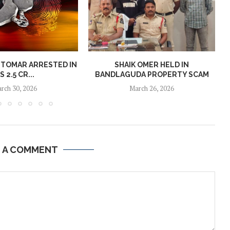
 TOMAR ARRESTED IN
SHAIK OMER HELD IN
S 2.5 CR...
BANDLAGUDA PROPERTY SCAM
rch 30, 2026
March 26, 2026
E A COMMENT