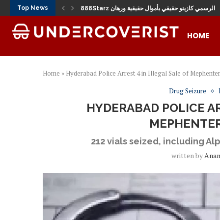
Top News
888Starz bet: casino, sportsbook and daily 
Free 20 super hot: official US casino and...
Vox casino kod promocyjny bez depozytu 2026:
Crazytime stats: slots, live tables and spor
Mostbet voucher free spins 2026: welcome fr
najlepsze kasyna online opinie: official casino
Экипировка для фитнес-зала: выбор тренаже
Профессиональное фитнес-оборудование д
تسجيل 888starz: سلوتس ومباريات ورهانات في مكان
HOME
Home
»
Hyderabad Police Arrest 4 in Illegal Sale of Mephente
Drug Seizure
HYDERABAD POLICE AR
MEPHENTER
212 vials seized, including Al
written by
Anan