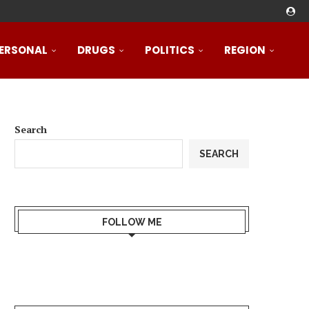
жеры,...
ERSONAL
DRUGS
POLITICS
REGION
Search
SEARCH
FOLLOW ME