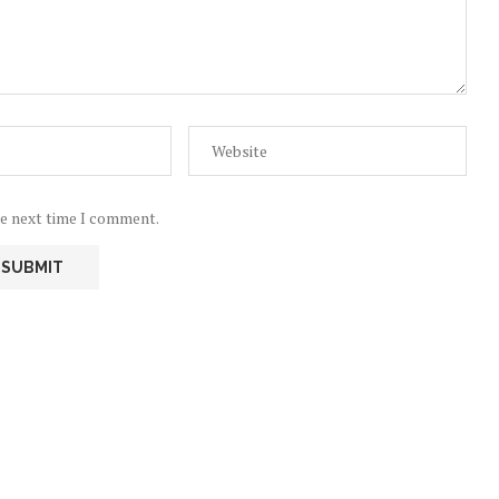
he next time I comment.