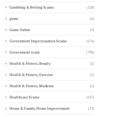
Gambling & Betting Scams
(128)
game
(6)
Game Online
(9)
Government Impersonation Scams
(676)
Government scam
(798)
Health & Fitness, Beauty
(2)
Health & Fitness, Exercise
(2)
Health & Fitness, Medicine
(2)
Healthcare Scams
(637)
Home & Family, Home Improvement
(13)