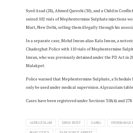
Syed Asad (28), Ahmed Qureshi (30), and a Child in Confli
seized 102 vials of Mephentermine Sulphate injections wort
Mart, New Delhi, selling them illegally through his associ
In a separate case, Mohd Imran alias Kala Imran, a notori
Chaderghat Police with 110 vials of Mephentermine Sulphat
Imran, who was previously detained under the PD Act in 
Malakpet.
Police warned that Mephentermine Sulphate, a Schedule H d
only be used under medical supervision. Alprazolam tablet
Cases have been registered under Sections 318(4) and 278 
ALPRAZOLAM
DRUG BUST
GANJA
HYDERABAD 
NARCOTICS
TASK FORCE ARREST