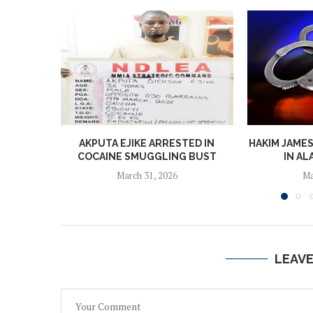
AKPUTA EJIKE ARRESTED IN
HAKIM JAME
COCAINE SMUGGLING BUST
IN AL
March 31, 2026
Ma
LEAV