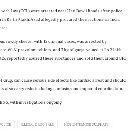
ct with Law (CCL) were arrested near Hari Bowli Roads after police
h Rs 1.20 lakh. Asad allegedly procured the injections via India
ates.
ous rowdy sheeter with 15 criminal cases, was arrested by
e, 60 Alprazolam tablets, and 3 kg of ganja, valued at Rs 2 lakh.
2015, reportedly abused these substances and sold them around Old
rug, can cause serious side effects like cardiac arrest and should
s also carry risks including confusion and impaired coordination.
BNS, with investigations ongoing.
POLICE
ILLEGAL DRUG SALE
MEPHENTERMINE SULPHATE