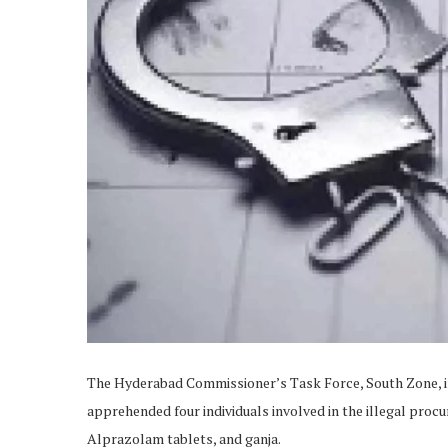
The Hyderabad Commissioner’s Task Force, South Zone, i
apprehended four individuals involved in the illegal pro
Alprazolam tablets, and ganja.