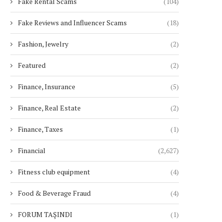
Fake Rental Scams
(104)
Fake Reviews and Influencer Scams
(18)
Fashion, Jewelry
(2)
Featured
(2)
Finance, Insurance
(5)
Finance, Real Estate
(2)
Finance, Taxes
(1)
Financial
(2,627)
Fitness club equipment
(4)
Food & Beverage Fraud
(4)
FORUM TAŞINDI
(1)