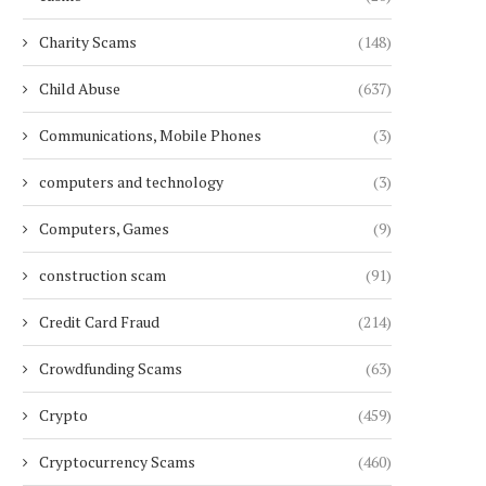
Charity Scams
(148)
Child Abuse
(637)
Communications, Mobile Phones
(3)
computers and technology
(3)
Computers, Games
(9)
construction scam
(91)
Credit Card Fraud
(214)
Crowdfunding Scams
(63)
Crypto
(459)
Cryptocurrency Scams
(460)