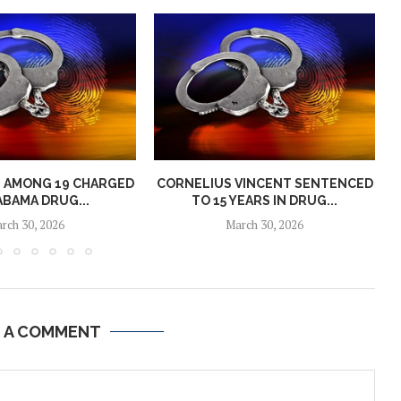
S AMONG 19 CHARGED
CORNELIUS VINCENT SENTENCED
ABAMA DRUG...
TO 15 YEARS IN DRUG...
rch 30, 2026
March 30, 2026
E A COMMENT