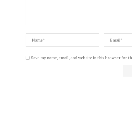
Save my name, email, and website in this browser for t