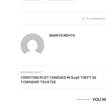
0 comments
ANANYA MEHTA
previous post
CHRISTIAN RUST CHARGED IN $29K THEFT AS
TOWNSHIP TRUSTEE
YOU M