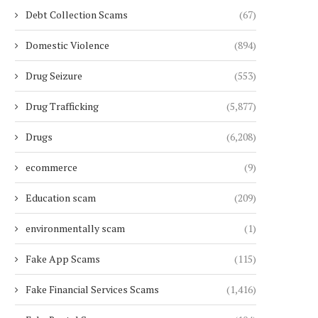
Debt Collection Scams
(67)
Domestic Violence
(894)
Drug Seizure
(553)
Drug Trafficking
(5,877)
Drugs
(6,208)
MILLARD KENDRICK III, JESSICA
SAJITH VENU ARRESTED I
GRAF ARRESTED IN DRUG...
MDMA DRUG BUST
ecommerce
(9)
March 30, 2026
March 30, 2026
Education scam
(209)
environmentally scam
(1)
Fake App Scams
(115)
Fake Financial Services Scams
(1,416)