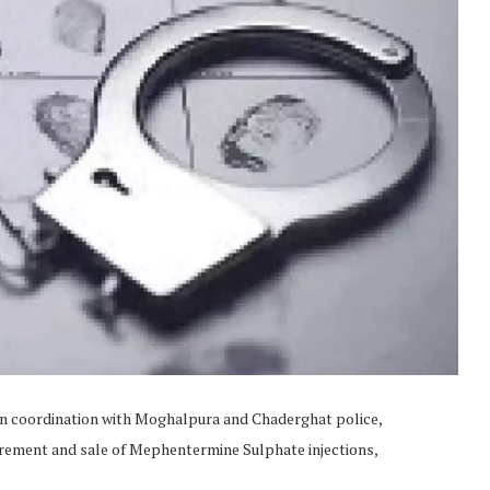
n coordination with Moghalpura and Chaderghat police,
curement and sale of Mephentermine Sulphate injections,