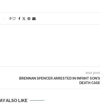
0
next post
BRENNAN SPENCER ARRESTED IN INFANT SON’S
DEATH CASE
AY ALSO LIKE