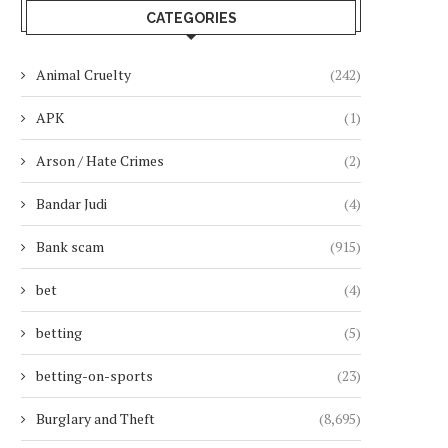
CATEGORIES
Animal Cruelty
(242)
APK
(1)
Arson / Hate Crimes
(2)
Bandar Judi
(4)
Bank scam
(915)
bet
(4)
betting
(5)
betting-on-sports
(23)
Burglary and Theft
(8,695)