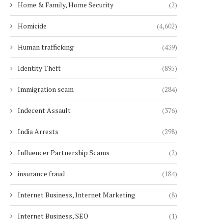
Home & Family, Home Security
(2)
Homicide
(4,602)
Human trafficking
(439)
Identity Theft
(895)
Immigration scam
(284)
Indecent Assault
(376)
India Arrests
(298)
Influencer Partnership Scams
(2)
insurance fraud
(184)
Internet Business, Internet Marketing
(8)
Internet Business, SEO
(1)