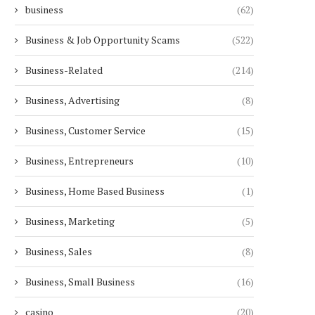
business
(62)
Business & Job Opportunity Scams
(522)
Business-Related
(214)
Business, Advertising
(8)
Business, Customer Service
(15)
Business, Entrepreneurs
(10)
Business, Home Based Business
(1)
Business, Marketing
(5)
Business, Sales
(8)
Business, Small Business
(16)
casino
(20)