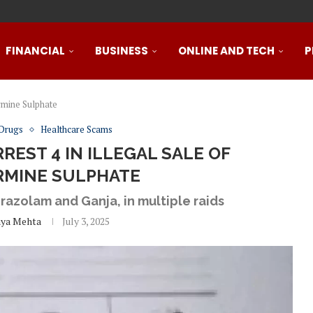
888Starz الموقع الرسمي كازينو حقيقي بأموال حقيقية ورهان...
promotions
 single...
ts markets
ee spins...
, slots and...
ров, штанг, гантелей и...
ля спортклубов: силовые тренажеры, кардиотренажеры, велотрена
 واحد
FINANCIAL
BUSINESS
ONLINE AND TECH
P
rmine Sulphate
Drugs
Healthcare Scams
REST 4 IN ILLEGAL SALE OF
MINE SULPHATE
prazolam and Ganja, in multiple raids
ya Mehta
July 3, 2025