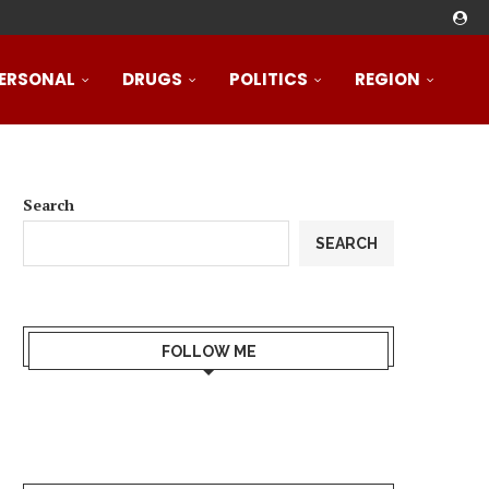
жеры,...
ERSONAL
DRUGS
POLITICS
REGION
Search
SEARCH
FOLLOW ME