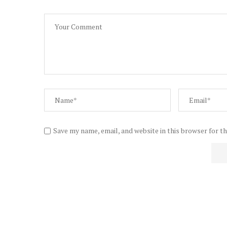
Save my name, email, and website in this browser for t