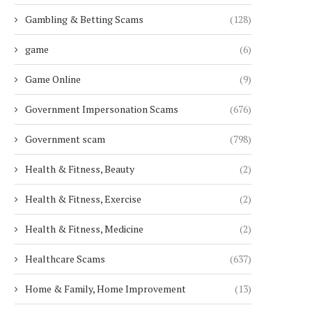
Gambling & Betting Scams
(128)
game
(6)
Game Online
(9)
Government Impersonation Scams
(676)
Government scam
(798)
Health & Fitness, Beauty
(2)
Health & Fitness, Exercise
(2)
Health & Fitness, Medicine
(2)
Healthcare Scams
(637)
Home & Family, Home Improvement
(13)