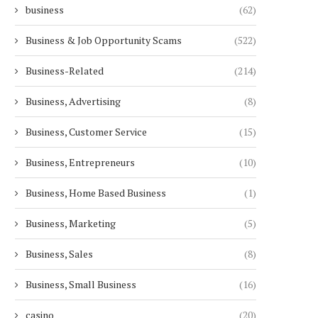
business
(62)
Business & Job Opportunity Scams
(522)
Business-Related
(214)
Business, Advertising
(8)
Business, Customer Service
(15)
Business, Entrepreneurs
(10)
Business, Home Based Business
(1)
Business, Marketing
(5)
Business, Sales
(8)
Business, Small Business
(16)
casino
(20)