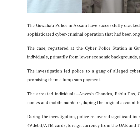
The Guwahati Police in Assam have successfully cracked 
sophisticated cyber-criminal operation that had been on
The case, registered at the Cyber Police Station in Gu
individuals, primarily from lower economic backgrounds, 
The investigation led police to a gang of alleged cybe
promising them a lump sum payment.
The arrested individuals—Anvesh Chandra, Bablu Das,
names and mobile numbers, duping the original account ho
During the investigation, police recovered significant i
49 debit/ATM cards, foreign currency from the UAE and T