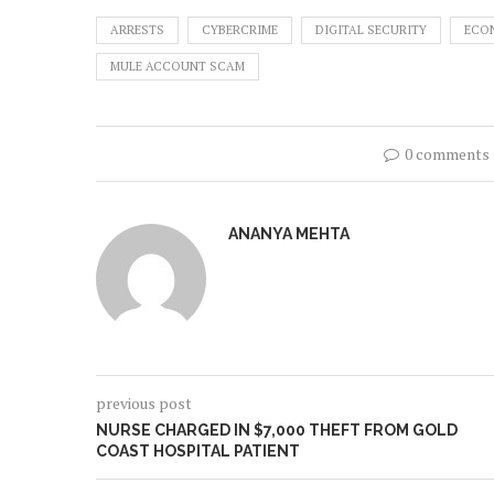
ARRESTS
CYBERCRIME
DIGITAL SECURITY
ECO
MULE ACCOUNT SCAM
0 comments
ANANYA MEHTA
previous post
NURSE CHARGED IN $7,000 THEFT FROM GOLD
COAST HOSPITAL PATIENT