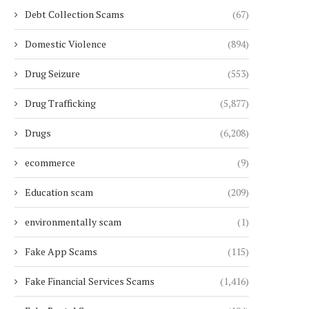
Debt Collection Scams
(67)
Domestic Violence
(894)
Drug Seizure
(553)
Drug Trafficking
(5,877)
Drugs
(6,208)
ecommerce
(9)
CHARLA WEBB ARRESTED FOR
LUCAS JENKINS ARREST
Education scam
(209)
STEALING ELDERLY WOMAN’S
CONDO RENTAL FRA
IDENTITY
March 17, 2026
environmentally scam
(1)
March 17, 2026
Fake App Scams
(115)
Fake Financial Services Scams
(1,416)