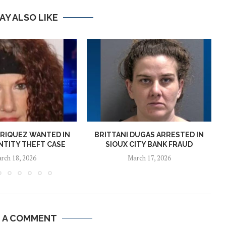
AY ALSO LIKE
RIQUEZ WANTED IN
BRITTANI DUGAS ARRESTED IN
ENTITY THEFT CASE
SIOUX CITY BANK FRAUD
rch 18, 2026
March 17, 2026
E A COMMENT