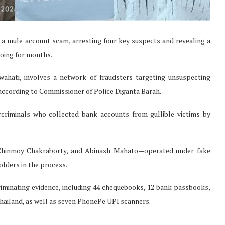
a mule account scam, arresting four key suspects and revealing a
going for months.
wahati, involves a network of fraudsters targeting unsuspecting
according to Commissioner of Police Diganta Barah.
rcriminals who collected bank accounts from gullible victims by
 Chinmoy Chakraborty, and Abinash Mahato—operated under fake
lders in the process.
ncriminating evidence, including 44 chequebooks, 12 bank passbooks,
hailand, as well as seven PhonePe UPI scanners.