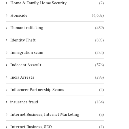
Home & Family, Home Security
(2)
Homicide
(4,602)
Human trafficking
(439)
Identity Theft
(895)
Immigration scam
(284)
Indecent Assault
(376)
India Arrests
(298)
Influencer Partnership Scams
(2)
insurance fraud
(184)
Internet Business, Internet Marketing
(8)
Internet Business, SEO
(1)