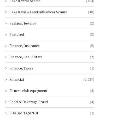
Fake Rental Scams
(104)
Fake Reviews and Influencer Scams
(18)
Fashion, Jewelry
(2)
Featured
(2)
Finance, Insurance
(5)
Finance, Real Estate
(2)
Finance, Taxes
(1)
Financial
(2,627)
Fitness club equipment
(4)
Food & Beverage Fraud
(4)
FORUM TAŞINDI
(1)