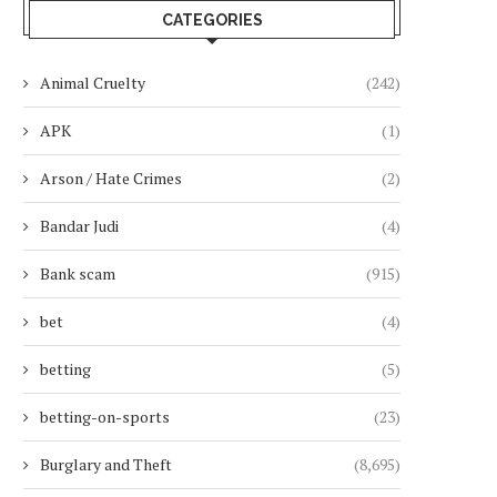
CATEGORIES
Animal Cruelty
(242)
APK
(1)
Arson / Hate Crimes
(2)
Bandar Judi
(4)
Bank scam
(915)
bet
(4)
betting
(5)
betting-on-sports
(23)
Burglary and Theft
(8,695)