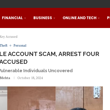
888Starz الموقع الرسمي كازينو حقيقي بأموال حقيقية ورهان...
promotions
 single...
ts markets
ee spins...
, slots and...
ров, штанг, гантелей и...
ля спортклубов: силовые тренажеры, кардиотренажеры, велотрена
 واحد
FINANCIAL
BUSINESS
ONLINE AND TECH
P
 Key Accused
 Theft
Personal
LE ACCOUNT SCAM, ARREST FOUR
 ACCUSED
Vulnerable Individuals Uncovered
 Mehta
October 18, 2024