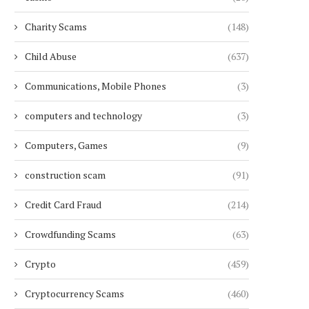
Charity Scams
(148)
Child Abuse
(637)
Communications, Mobile Phones
(3)
computers and technology
(3)
Computers, Games
(9)
construction scam
(91)
Credit Card Fraud
(214)
Crowdfunding Scams
(63)
Crypto
(459)
Cryptocurrency Scams
(460)