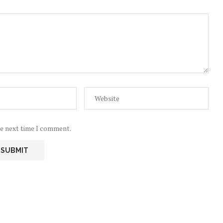
he next time I comment.