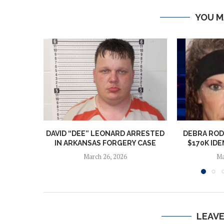
YOU M
DAVID “DEE” LEONARD ARRESTED
DEBRA ROD
IN ARKANSAS FORGERY CASE
$170K ID
March 26, 2026
Ma
LEAV