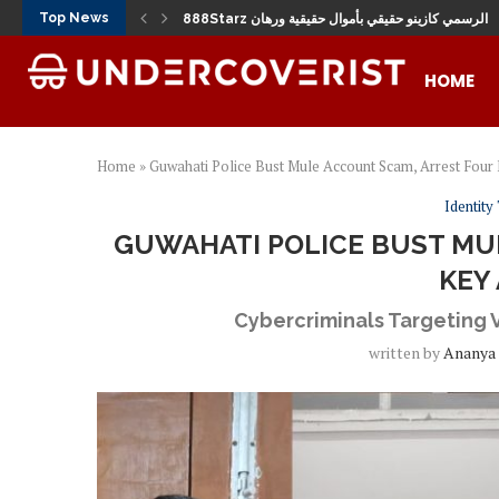
Top News
888Starz bet: casino, sportsbook and daily 
Free 20 super hot: official US casino and...
Vox casino kod promocyjny bez depozytu 2026:
Crazytime stats: slots, live tables and spor
Mostbet voucher free spins 2026: welcome fr
najlepsze kasyna online opinie: official casino
Экипировка для фитнес-зала: выбор тренаже
Профессиональное фитнес-оборудование д
تسجيل 888starz: سلوتس ومباريات ورهانات في مكان
HOME
Home
»
Guwahati Police Bust Mule Account Scam, Arrest Four
Identity
GUWAHATI POLICE BUST MU
KEY
Cybercriminals Targeting 
written by
Ananya