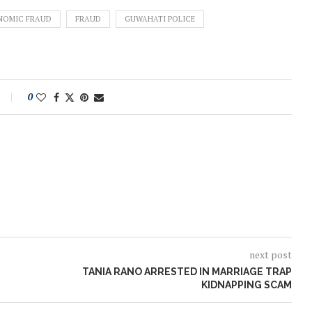
NOMIC FRAUD
FRAUD
GUWAHATI POLICE
0
next post
TANIA RANO ARRESTED IN MARRIAGE TRAP
KIDNAPPING SCAM