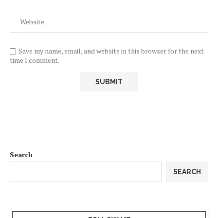
Save my name, email, and website in this browser for the next
time I comment.
Search
SEARCH