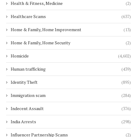
Health & Fitness, Medicine
(2)
Healthcare Scams
(637)
Home & Family, Home Improvement
(13)
Home & Family, Home Security
(2)
Homicide
(4,602)
Human trafficking
(439)
Identity Theft
(895)
Immigration scam
(284)
Indecent Assault
(376)
India Arrests
(298)
Influencer Partnership Scams
(2)