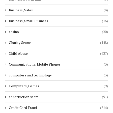
Business, Sales
(8)
Business, Small Business
(16)
casino
(20)
Charity Scams
(148)
Child Abuse
(637)
Communications, Mobile Phones
(3)
computers and technology
(3)
Computers, Games
(9)
construction scam
(91)
Credit Card Fraud
(214)