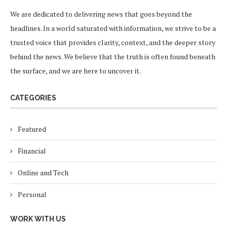
We are dedicated to delivering news that goes beyond the
headlines. In a world saturated with information, we strive to be a
trusted voice that provides clarity, context, and the deeper story
behind the news. We believe that the truth is often found beneath
the surface, and we are here to uncover it.
CATEGORIES
Featured
Financial
Online and Tech
Personal
WORK WITH US