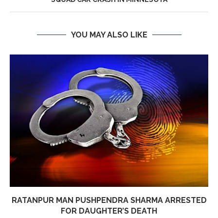
YOU MAY ALSO LIKE
RATANPUR MAN PUSHPENDRA SHARMA ARRESTED
FOR DAUGHTER’S DEATH