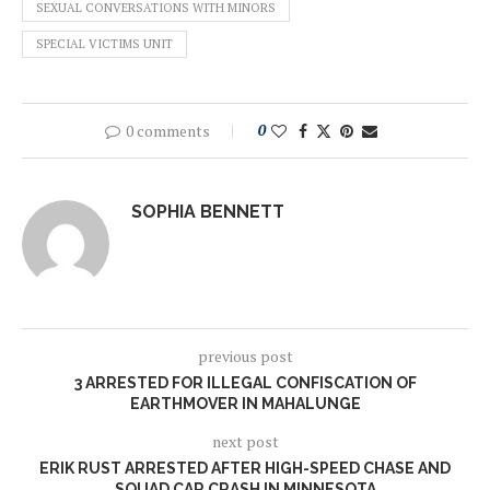
SEXUAL CONVERSATIONS WITH MINORS
SPECIAL VICTIMS UNIT
0 comments
0
SOPHIA BENNETT
previous post
3 ARRESTED FOR ILLEGAL CONFISCATION OF
EARTHMOVER IN MAHALUNGE
next post
ERIK RUST ARRESTED AFTER HIGH-SPEED CHASE AND
SQUAD CAR CRASH IN MINNESOTA