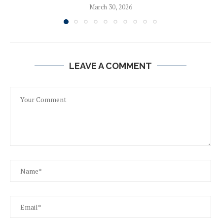
March 30, 2026
LEAVE A COMMENT