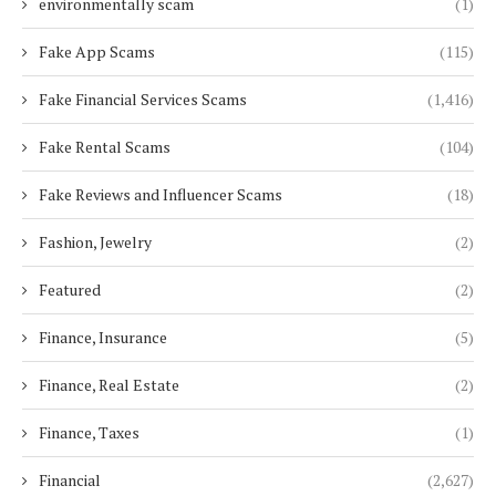
environmentally scam
(1)
Fake App Scams
(115)
Fake Financial Services Scams
(1,416)
Fake Rental Scams
(104)
Fake Reviews and Influencer Scams
(18)
Fashion, Jewelry
(2)
Featured
(2)
Finance, Insurance
(5)
Finance, Real Estate
(2)
Finance, Taxes
(1)
Financial
(2,627)