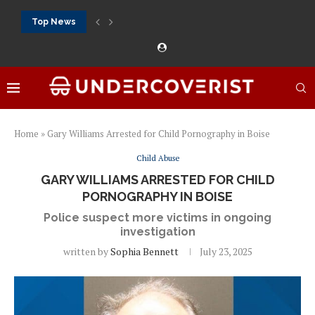
Top News
888Starz bet: casino, sportsbook and daily promotions
Free 20 super hot: official US casino and...
Vox casino kod promocyjny bez depozytu 2026: single...
Crazytime stats: slots, live tables and sports markets
Mostbet voucher free spins 2026: welcome free spins...
najlepsze kasyna online opinie: official casino, slots and...
Экипировка для фитнес-зала: выбор тренажеров, штанг, гантеле
Профессиональное фитнес-оборудование для спортклубов: си
تسجيل 888starz: سلوتس ومباريات ورهانات في مكان واحد
Home
»
Gary Williams Arrested for Child Pornography in Boise
Child Abuse
GARY WILLIAMS ARRESTED FOR CHILD
PORNOGRAPHY IN BOISE
Police suspect more victims in ongoing
investigation
written by
Sophia Bennett
July 23, 2025