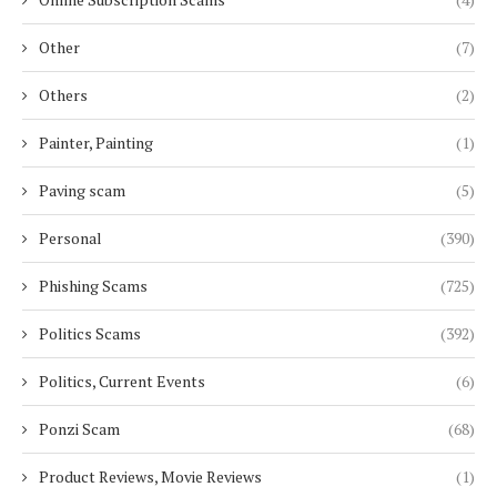
Other
(7)
Others
(2)
Painter, Painting
(1)
Paving scam
(5)
Personal
(390)
Phishing Scams
(725)
Politics Scams
(392)
Politics, Current Events
(6)
Ponzi Scam
(68)
Product Reviews, Movie Reviews
(1)