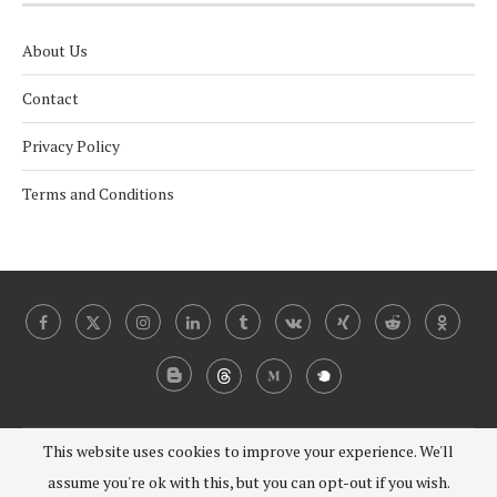
About Us
Contact
Privacy Policy
Terms and Conditions
This website uses cookies to improve your experience. We'll
@2024 - 2030 Under Coverist. All Right Reserved.
assume you're ok with this, but you can opt-out if you wish.