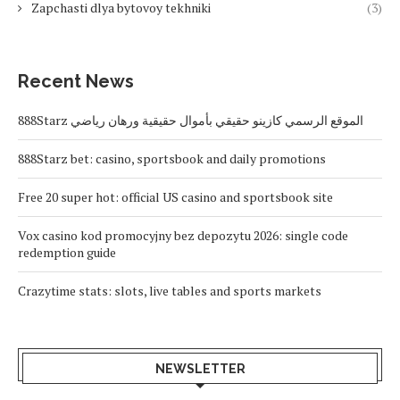
Zapchasti dlya bytovoy tekhniki
(3)
Recent News
888Starz الموقع الرسمي كازينو حقيقي بأموال حقيقية ورهان رياضي
888Starz bet: casino, sportsbook and daily promotions
Free 20 super hot: official US casino and sportsbook site
Vox casino kod promocyjny bez depozytu 2026: single code
redemption guide
Crazytime stats: slots, live tables and sports markets
NEWSLETTER