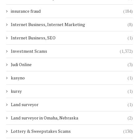
insurance fraud
(184)
Internet Business, Internet Marketing
(8)
Internet Business, SEO
(1)
Investment Scams
(1,372)
Judi Online
(3)
kasyno
(1)
kursy
(1)
Land surveyor
(1)
Land surveyor in Omaha, Nebraska
(2)
Lottery & Sweepstakes Scams
(130)