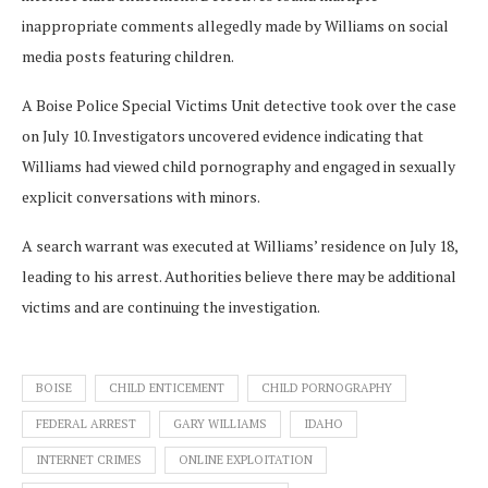
inappropriate comments allegedly made by Williams on social
media posts featuring children.
A Boise Police Special Victims Unit detective took over the case
on July 10. Investigators uncovered evidence indicating that
Williams had viewed child pornography and engaged in sexually
explicit conversations with minors.
A search warrant was executed at Williams’ residence on July 18,
leading to his arrest. Authorities believe there may be additional
victims and are continuing the investigation.
BOISE
CHILD ENTICEMENT
CHILD PORNOGRAPHY
FEDERAL ARREST
GARY WILLIAMS
IDAHO
INTERNET CRIMES
ONLINE EXPLOITATION