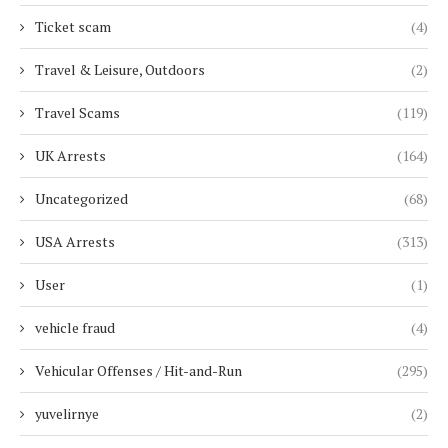
Ticket scam
(4)
Travel & Leisure, Outdoors
(2)
Travel Scams
(119)
UK Arrests
(164)
Uncategorized
(68)
USA Arrests
(313)
User
(1)
vehicle fraud
(4)
Vehicular Offenses / Hit-and-Run
(295)
yuvelirnye
(2)