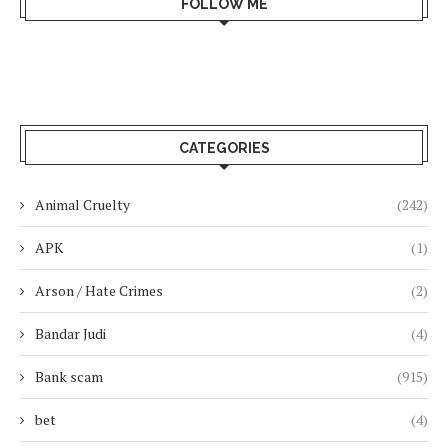
FOLLOW ME
CATEGORIES
Animal Cruelty
(242)
APK
(1)
Arson / Hate Crimes
(2)
Bandar Judi
(4)
Bank scam
(915)
bet
(4)