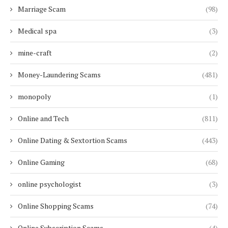
Marriage Scam
(98)
Medical spa
(3)
mine-craft
(2)
Money-Laundering Scams
(481)
monopoly
(1)
Online and Tech
(811)
Online Dating & Sextortion Scams
(443)
Online Gaming
(68)
online psychologist
(3)
Online Shopping Scams
(74)
Online Subscription Scams
(4)