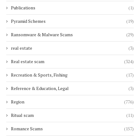
Publications
(1)
Pyramid Schemes
(19)
Ransomware & Malware Scams
(29)
real estate
(3)
Real estate scam
(324)
Recreation & Sports, Fishing
(17)
Reference & Education, Legal
(3)
Region
(776)
Ritual scam
(11)
Romance Scams
(157)