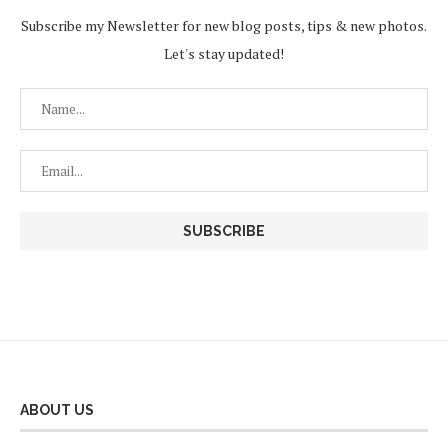
Subscribe my Newsletter for new blog posts, tips & new photos.
Let's stay updated!
ABOUT US