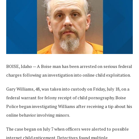
BOISE, Idaho — A Boise man has been arrested on serious federal
charges following an investigation into online child exploitation.
Gary Williams, 48, was taken into custody on Friday, July 18, on a
federal warrant for felony receipt of child pornography. Boise
Police began investigating Williams after receiving a tip about his
online behavior involving minors.
The case began on July 7 when officers were alerted to possible
internet child enticement. Detectives found multiple