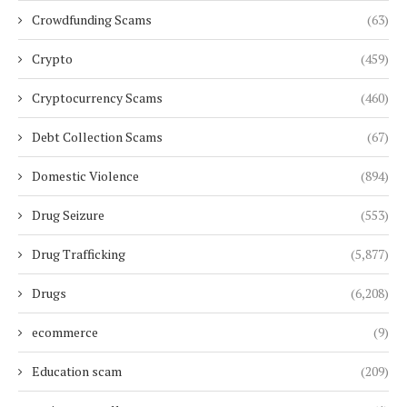
Crowdfunding Scams
(63)
Crypto
(459)
Cryptocurrency Scams
(460)
Debt Collection Scams
(67)
Domestic Violence
(894)
Drug Seizure
(553)
Drug Trafficking
(5,877)
Drugs
(6,208)
ecommerce
(9)
Education scam
(209)