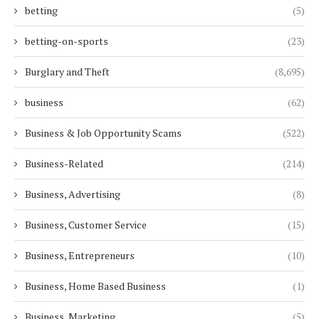
betting
(5)
betting-on-sports
(23)
Burglary and Theft
(8,695)
business
(62)
Business & Job Opportunity Scams
(522)
Business-Related
(214)
Business, Advertising
(8)
Business, Customer Service
(15)
Business, Entrepreneurs
(10)
Business, Home Based Business
(1)
Business, Marketing
(5)