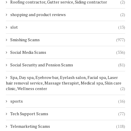
Roofing contractor, Gutter service, Siding contractor
(2)
shopping and product reviews
(2)
slot
(13)
Smishing Scams
(977)
Social Media Scams
(336)
Social Security and Pension Scams
(81)
Spa, Day spa, Eyebrow bar, Eyelash salon, Facial spa, Laser
hair removal service, Massage therapist, Medical spa, Skin care
clinic, Wellness center
(2)
sports
(16)
Tech Support Scams
(77)
Telemarketing Scams
(118)