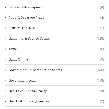
Fitness club equipment
(4)
Food & Beverage Fraud
(4)
FORUM TAŞINDI
(1)
Gambling & Betting Scams
(128)
game
(6)
Game Online
(9)
Government Impersonation Scams
(676)
Government scam
(798)
Health & Fitness, Beauty
(2)
Health & Fitness, Exercise
(2)