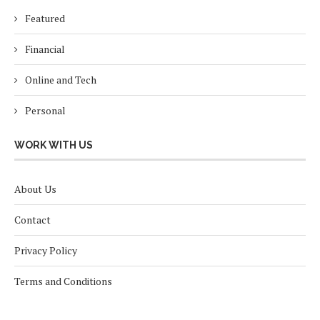
Featured
Financial
Online and Tech
Personal
WORK WITH US
About Us
Contact
Privacy Policy
Terms and Conditions