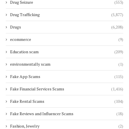
Drug Seizure
(553)
Drug Trafficking
(5,877)
Drugs
(6,208)
ecommerce
(9)
Education scam
(209)
environmentally scam
(1)
Fake App Scams
(115)
Fake Financial Services Scams
(1,416)
Fake Rental Scams
(104)
Fake Reviews and Influencer Scams
(18)
Fashion, Jewelry
(2)