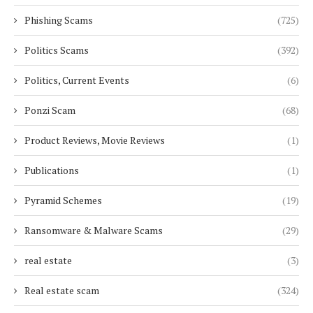
Phishing Scams
(725)
Politics Scams
(392)
Politics, Current Events
(6)
Ponzi Scam
(68)
Product Reviews, Movie Reviews
(1)
Publications
(1)
Pyramid Schemes
(19)
Ransomware & Malware Scams
(29)
real estate
(3)
Real estate scam
(324)