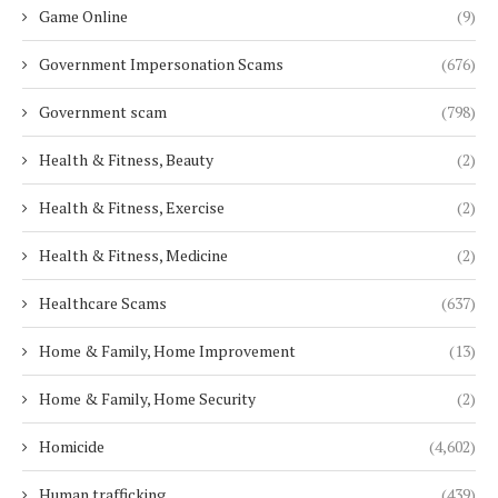
Game Online
(9)
Government Impersonation Scams
(676)
Government scam
(798)
Health & Fitness, Beauty
(2)
Health & Fitness, Exercise
(2)
Health & Fitness, Medicine
(2)
Healthcare Scams
(637)
Home & Family, Home Improvement
(13)
Home & Family, Home Security
(2)
Homicide
(4,602)
Human trafficking
(439)