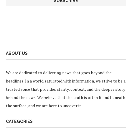
ABOUT US
We are dedicated to delivering news that goes beyond the
headlines. In a world saturated with information, we strive to be a
trusted voice that provides clarity, context, and the deeper story
behind the news. We believe that the truth is often found beneath
the surface, and we are here to uncover it.
CATEGORIES