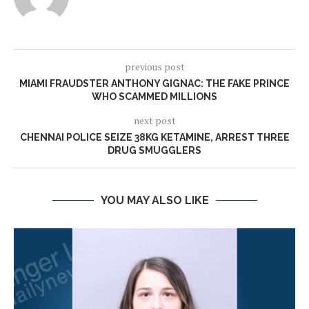
previous post
MIAMI FRAUDSTER ANTHONY GIGNAC: THE FAKE PRINCE
WHO SCAMMED MILLIONS
next post
CHENNAI POLICE SEIZE 38KG KETAMINE, ARREST THREE
DRUG SMUGGLERS
YOU MAY ALSO LIKE