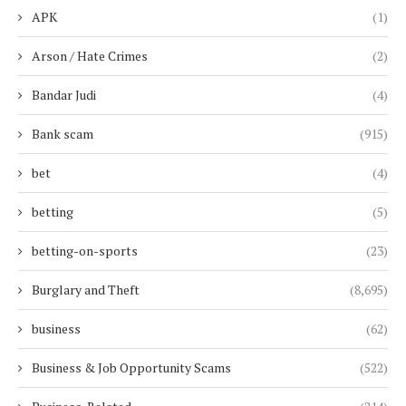
APK
(1)
Arson / Hate Crimes
(2)
Bandar Judi
(4)
Bank scam
(915)
bet
(4)
betting
(5)
betting-on-sports
(23)
Burglary and Theft
(8,695)
business
(62)
Business & Job Opportunity Scams
(522)