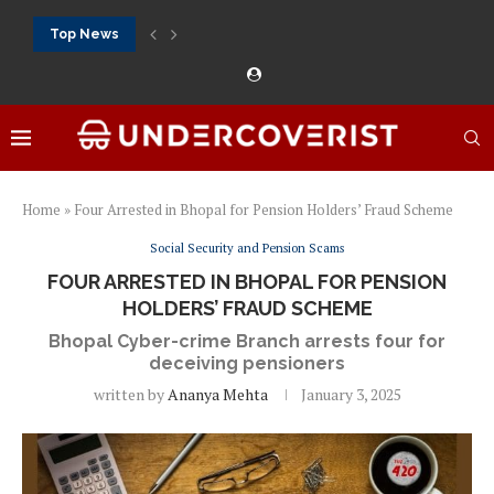
Top News
888Starz bet: casino, sportsbook and daily promotions
Free 20 super hot: official US casino and...
Vox casino kod promocyjny bez depozytu 2026: single...
Crazytime stats: slots, live tables and sports markets
Mostbet voucher free spins 2026: welcome free spins...
najlepsze kasyna online opinie: official casino, slots and...
Экипировка для фитнес-зала: выбор тренажеров, штанг, гантеле
Профессиональное фитнес-оборудование для спортклубов: си
تسجيل 888starz: سلوتس ومباريات ورهانات في مكان واحد
Home
»
Four Arrested in Bhopal for Pension Holders’ Fraud Scheme
Social Security and Pension Scams
FOUR ARRESTED IN BHOPAL FOR PENSION
HOLDERS’ FRAUD SCHEME
Bhopal Cyber-crime Branch arrests four for
deceiving pensioners
written by
Ananya Mehta
January 3, 2025