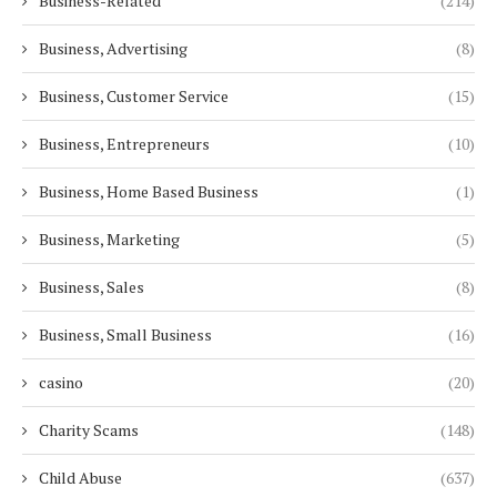
Business-Related
(214)
Business, Advertising
(8)
Business, Customer Service
(15)
Business, Entrepreneurs
(10)
Business, Home Based Business
(1)
Business, Marketing
(5)
Business, Sales
(8)
Business, Small Business
(16)
casino
(20)
Charity Scams
(148)
Child Abuse
(637)