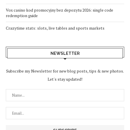
Vox casino kod promocyjny bez depozytu 2026: single code
redemption guide
Crazytime stats: slots, live tables and sports markets
NEWSLETTER
Subscribe my Newsletter for new blog posts, tips & new photos.
Let's stay updated!