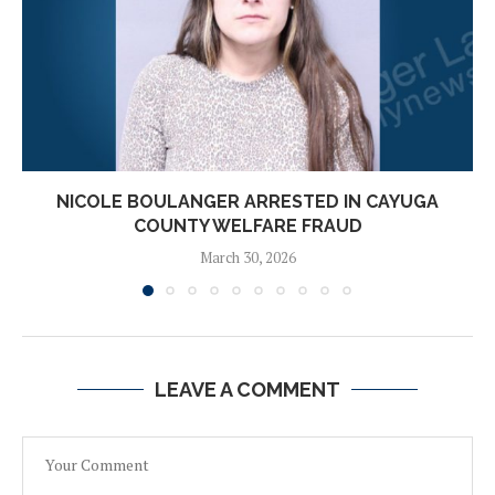
NICOLE BOULANGER ARRESTED IN CAYUGA
COUNTY WELFARE FRAUD
March 30, 2026
LEAVE A COMMENT