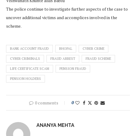
Vishwanath Khunte alias Bablu
The police continue to investigate further aspects of the case to
uncover additional victims and accomplices involved in the
scheme.
BANK ACCOUNT FRAUD
BHOPAL
CYBER CRIME
CYBER CRIMINALS
FRAUD ARREST
FRAUD SCHEME
LIFE CERTIFICATE SCAM
PENSION FRAUD
PENSION HOLDERS
0 comments
0
ANANYA MEHTA