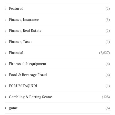
Featured
(2)
Finance, Insurance
(5)
Finance, Real Estate
(2)
Finance, Taxes
(1)
Financial
(2,627)
Fitness club equipment
(4)
Food & Beverage Fraud
(4)
FORUM TAŞINDI
(1)
Gambling & Betting Scams
(128)
game
(6)