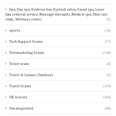
Spa, Day spa, Eyebrow bar, Eyelash salon, Facial spa, Laser
hair removal service, Massage therapist, Medical spa, Skin care
clinic, Wellness center
(2)
sports
(16)
Tech Support Scams
(77)
Telemarketing Scams
(118)
Ticket scam
(4)
Travel & Leisure, Outdoors
(2)
Travel Scams
(119)
UK Arrests
(164)
Uncategorized
(68)