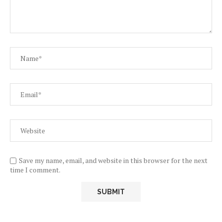
Save my name, email, and website in this browser for the next
time I comment.