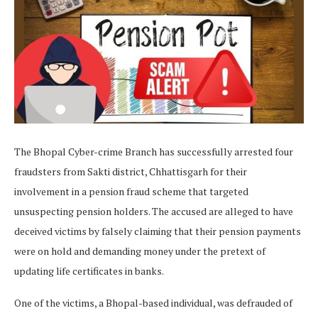
The Bhopal Cyber-crime Branch has successfully arrested four
fraudsters from Sakti district, Chhattisgarh for their
involvement in a pension fraud scheme that targeted
unsuspecting pension holders. The accused are alleged to have
deceived victims by falsely claiming that their pension payments
were on hold and demanding money under the pretext of
updating life certificates in banks.
One of the victims, a Bhopal-based individual, was defrauded of