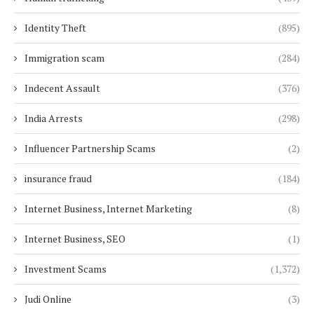
Identity Theft
(895)
Immigration scam
(284)
Indecent Assault
(376)
India Arrests
(298)
Influencer Partnership Scams
(2)
insurance fraud
(184)
Internet Business, Internet Marketing
(8)
Internet Business, SEO
(1)
Investment Scams
(1,372)
Judi Online
(3)