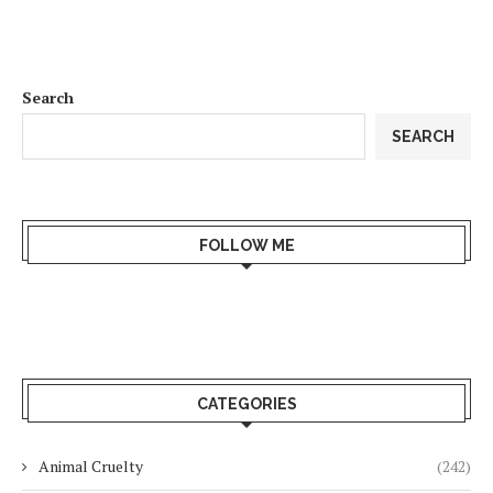
Search
SEARCH
FOLLOW ME
CATEGORIES
Animal Cruelty
(242)