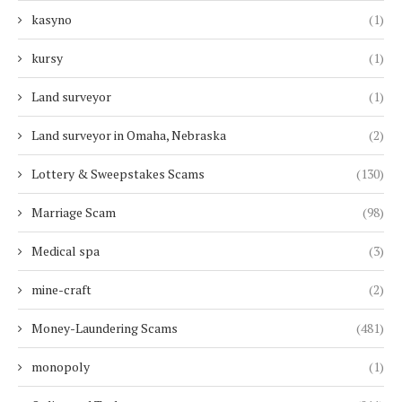
kasyno
(1)
kursy
(1)
Land surveyor
(1)
Land surveyor in Omaha, Nebraska
(2)
Lottery & Sweepstakes Scams
(130)
Marriage Scam
(98)
Medical spa
(3)
mine-craft
(2)
Money-Laundering Scams
(481)
monopoly
(1)