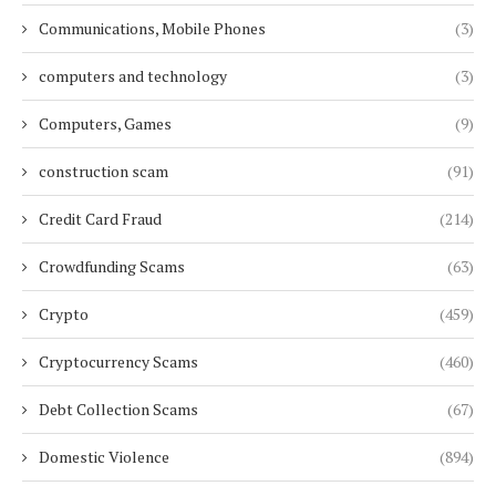
Communications, Mobile Phones
(3)
computers and technology
(3)
Computers, Games
(9)
construction scam
(91)
Credit Card Fraud
(214)
Crowdfunding Scams
(63)
Crypto
(459)
Cryptocurrency Scams
(460)
Debt Collection Scams
(67)
Domestic Violence
(894)