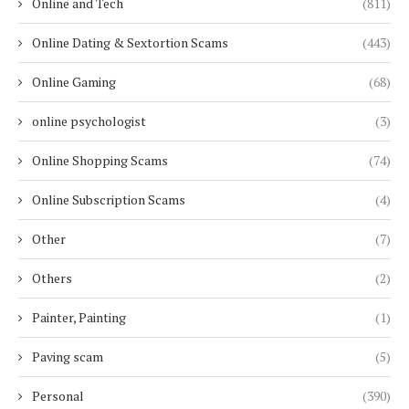
Online and Tech
(811)
Online Dating & Sextortion Scams
(443)
Online Gaming
(68)
online psychologist
(3)
Online Shopping Scams
(74)
Online Subscription Scams
(4)
Other
(7)
Others
(2)
Painter, Painting
(1)
Paving scam
(5)
Personal
(390)