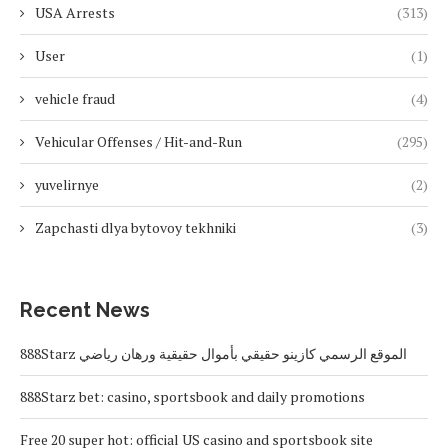
USA Arrests
(313)
User
(1)
vehicle fraud
(4)
Vehicular Offenses / Hit-and-Run
(295)
yuvelirnye
(2)
Zapchasti dlya bytovoy tekhniki
(3)
Recent News
888Starz الموقع الرسمي كازينو حقيقي بأموال حقيقية ورهان رياضي
888Starz bet: casino, sportsbook and daily promotions
Free 20 super hot: official US casino and sportsbook site