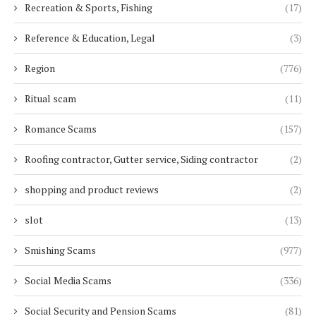
Recreation & Sports, Fishing
(17)
Reference & Education, Legal
(3)
Region
(776)
Ritual scam
(11)
Romance Scams
(157)
Roofing contractor, Gutter service, Siding contractor
(2)
shopping and product reviews
(2)
slot
(13)
Smishing Scams
(977)
Social Media Scams
(336)
Social Security and Pension Scams
(81)