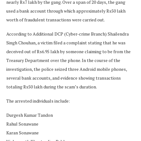
nearly Rs7 lakh by the gang. Over a span of 20 days, the gang
used a bank account through which approximately Rs50 lakh
worth of fraudulent transactions were carried out.
According to Additional DCP (Cyber-crime Branch) Shailendra
Singh Chouhan, a victim filed a complaint stating that he was
deceived out of Rs6.95 lakh by someone claiming to be from the
Treasury Department over the phone. In the course of the
investigation, the police seized three Android mobile phones,
several bank accounts, and evidence showing transactions
totaling Rs50 lakh during the scam’s duration.
The arrested individuals include:
Durgesh Kumar Tandon
Rahul Sonawane
Karan Sonawane