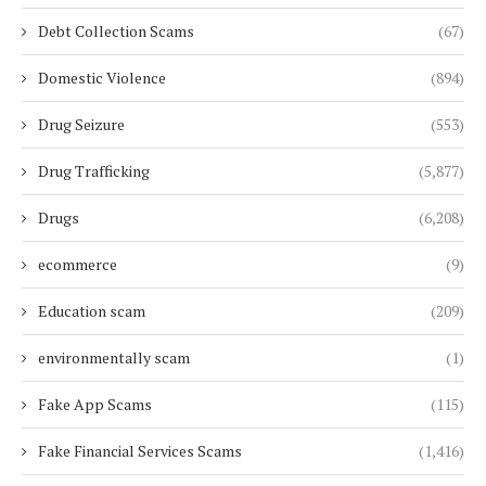
Debt Collection Scams
(67)
Domestic Violence
(894)
Drug Seizure
(553)
Drug Trafficking
(5,877)
Drugs
(6,208)
ecommerce
(9)
Education scam
(209)
environmentally scam
(1)
Fake App Scams
(115)
Fake Financial Services Scams
(1,416)