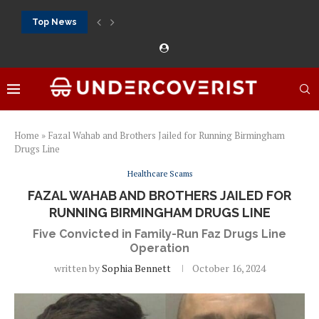
Top News
888Starz bet: casino, sportsbook and daily promotions
Free 20 super hot: official US casino and...
Vox casino kod promocyjny bez depozytu 2026: single...
Crazytime stats: slots, live tables and sports markets
Mostbet voucher free spins 2026: welcome free spins...
najlepsze kasyna online opinie: official casino, slots and...
Экипировка для фитнес-зала: выбор тренажеров, штанг, гантеле
Профессиональное фитнес-оборудование для спортклубов: си
تسجيل 888starz: سلوتس ومباريات ورهانات في مكان واحد
Home
»
Fazal Wahab and Brothers Jailed for Running Birmingham
Drugs Line
Healthcare Scams
FAZAL WAHAB AND BROTHERS JAILED FOR
RUNNING BIRMINGHAM DRUGS LINE
Five Convicted in Family-Run Faz Drugs Line
Operation
written by
Sophia Bennett
October 16, 2024