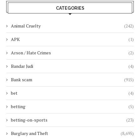
CATEGORIES
Animal Cruelty
(242)
APK
(1)
Arson / Hate Crimes
(2)
Bandar Judi
(4)
Bank scam
(915)
bet
(4)
betting
(5)
betting-on-sports
(23)
Burglary and Theft
(8,695)