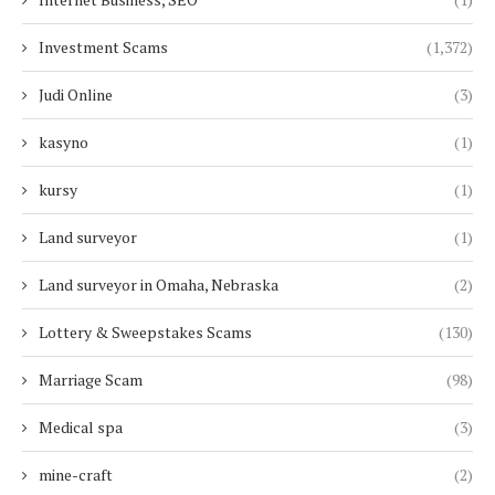
Investment Scams
(1,372)
Judi Online
(3)
kasyno
(1)
kursy
(1)
Land surveyor
(1)
Land surveyor in Omaha, Nebraska
(2)
Lottery & Sweepstakes Scams
(130)
Marriage Scam
(98)
Medical spa
(3)
mine-craft
(2)