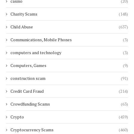
casino
(20)
Charity Scams
(148)
Child Abuse
(637)
Communications, Mobile Phones
(3)
computers and technology
(3)
Computers, Games
(9)
construction scam
(91)
Credit Card Fraud
(214)
Crowdfunding Scams
(63)
Crypto
(459)
Cryptocurrency Scams
(460)