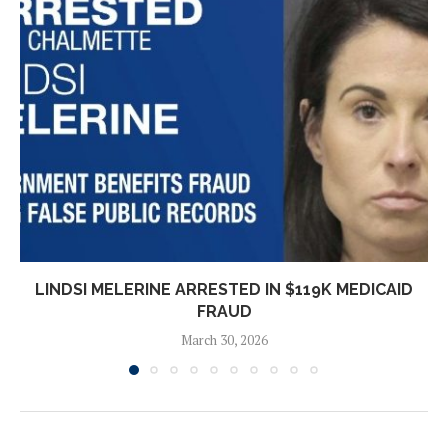
LINDSI MELERINE ARRESTED IN $119K MEDICAID
FRAUD
March 30, 2026