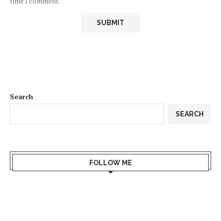
time I comment.
Search
SEARCH
FOLLOW ME