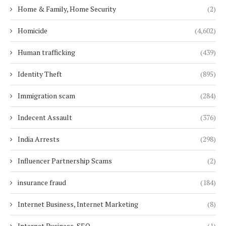
Home & Family, Home Security
(2)
Homicide
(4,602)
Human trafficking
(439)
Identity Theft
(895)
Immigration scam
(284)
Indecent Assault
(376)
India Arrests
(298)
Influencer Partnership Scams
(2)
insurance fraud
(184)
Internet Business, Internet Marketing
(8)
Internet Business, SEO
(1)