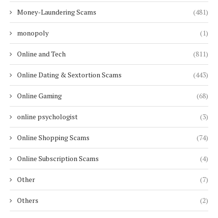
Money-Laundering Scams
(481)
monopoly
(1)
Online and Tech
(811)
Online Dating & Sextortion Scams
(443)
Online Gaming
(68)
online psychologist
(3)
Online Shopping Scams
(74)
Online Subscription Scams
(4)
Other
(7)
Others
(2)