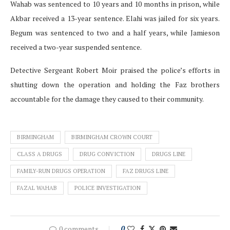
Wahab was sentenced to 10 years and 10 months in prison, while
Akbar received a 13-year sentence. Elahi was jailed for six years.
Begum was sentenced to two and a half years, while Jamieson
received a two-year suspended sentence.
Detective Sergeant Robert Moir praised the police’s efforts in
shutting down the operation and holding the Faz brothers
accountable for the damage they caused to their community.
BIRMINGHAM
BIRMINGHAM CROWN COURT
CLASS A DRUGS
DRUG CONVICTION
DRUGS LINE
FAMILY-RUN DRUGS OPERATION
FAZ DRUGS LINE
FAZAL WAHAB
POLICE INVESTIGATION
0 comments
0