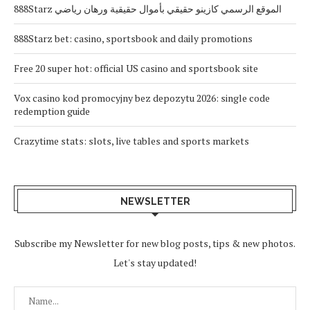
888Starz الموقع الرسمي كازينو حقيقي بأموال حقيقية ورهان رياضي
888Starz bet: casino, sportsbook and daily promotions
Free 20 super hot: official US casino and sportsbook site
Vox casino kod promocyjny bez depozytu 2026: single code
redemption guide
Crazytime stats: slots, live tables and sports markets
NEWSLETTER
Subscribe my Newsletter for new blog posts, tips & new photos.
Let's stay updated!