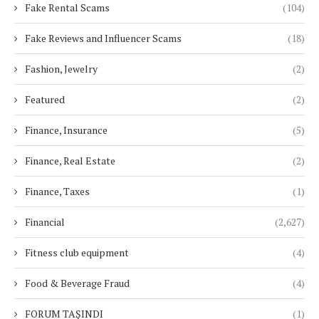
Fake Rental Scams
(104)
Fake Reviews and Influencer Scams
(18)
Fashion, Jewelry
(2)
Featured
(2)
Finance, Insurance
(5)
Finance, Real Estate
(2)
Finance, Taxes
(1)
Financial
(2,627)
Fitness club equipment
(4)
Food & Beverage Fraud
(4)
FORUM TAŞINDI
(1)