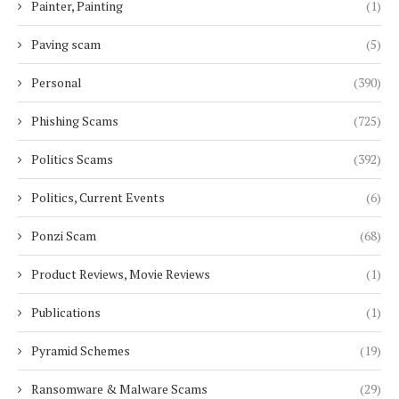
Painter, Painting
(1)
Paving scam
(5)
Personal
(390)
Phishing Scams
(725)
Politics Scams
(392)
Politics, Current Events
(6)
Ponzi Scam
(68)
Product Reviews, Movie Reviews
(1)
Publications
(1)
Pyramid Schemes
(19)
Ransomware & Malware Scams
(29)