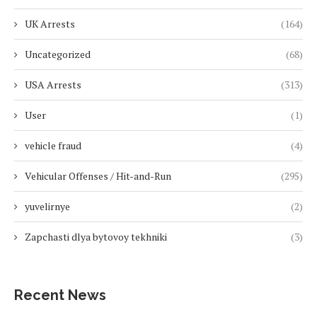
UK Arrests
(164)
Uncategorized
(68)
USA Arrests
(313)
User
(1)
vehicle fraud
(4)
Vehicular Offenses / Hit-and-Run
(295)
yuvelirnye
(2)
Zapchasti dlya bytovoy tekhniki
(3)
Recent News