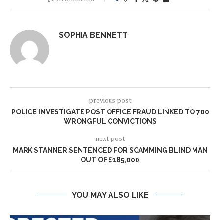
SOPHIA BENNETT
previous post
POLICE INVESTIGATE POST OFFICE FRAUD LINKED TO 700
WRONGFUL CONVICTIONS
next post
MARK STANNER SENTENCED FOR SCAMMING BLIND MAN
OUT OF £185,000
YOU MAY ALSO LIKE