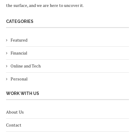
the surface, and we are here to uncover it.
CATEGORIES
Featured
Financial
Online and Tech
Personal
WORK WITH US
About Us
Contact