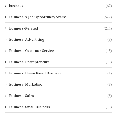
business
(62)
Business & Job Opportunity Scams
(522)
Business-Related
(214)
Business, Advertising
(8)
Business, Customer Service
(15)
Business, Entrepreneurs
(10)
Business, Home Based Business
(1)
Business, Marketing
(5)
Business, Sales
(8)
Business, Small Business
(16)