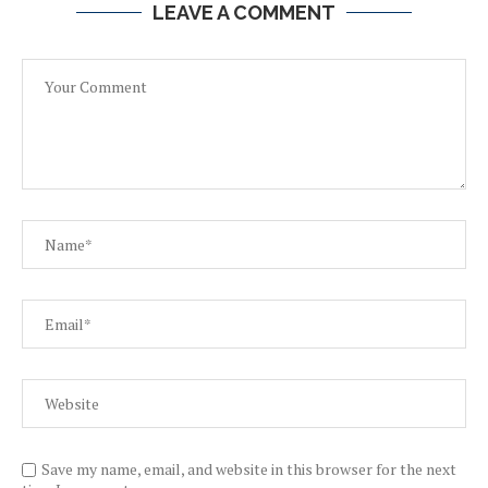
LEAVE A COMMENT
Save my name, email, and website in this browser for the next