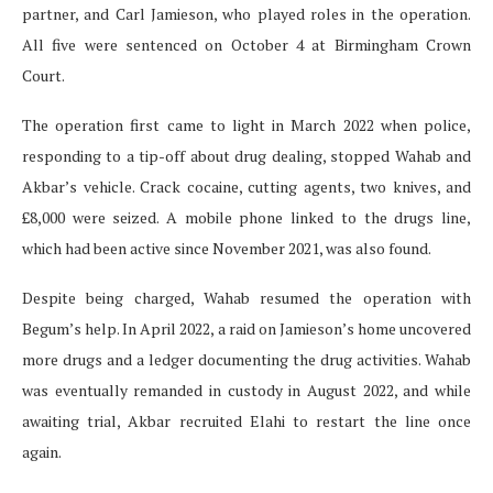
partner, and Carl Jamieson, who played roles in the operation.
All five were sentenced on October 4 at Birmingham Crown
Court.
The operation first came to light in March 2022 when police,
responding to a tip-off about drug dealing, stopped Wahab and
Akbar’s vehicle. Crack cocaine, cutting agents, two knives, and
£8,000 were seized. A mobile phone linked to the drugs line,
which had been active since November 2021, was also found.
Despite being charged, Wahab resumed the operation with
Begum’s help. In April 2022, a raid on Jamieson’s home uncovered
more drugs and a ledger documenting the drug activities. Wahab
was eventually remanded in custody in August 2022, and while
awaiting trial, Akbar recruited Elahi to restart the line once
again.