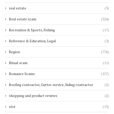
real estate
(3)
Real estate scam
(324)
Recreation & Sports, Fishing
(17)
Reference & Education, Legal
(3)
Region
(776)
Ritual scam
(11)
Romance Scams
(157)
Roofing contractor, Gutter service, Siding contractor
(2)
shopping and product reviews
(2)
slot
(13)