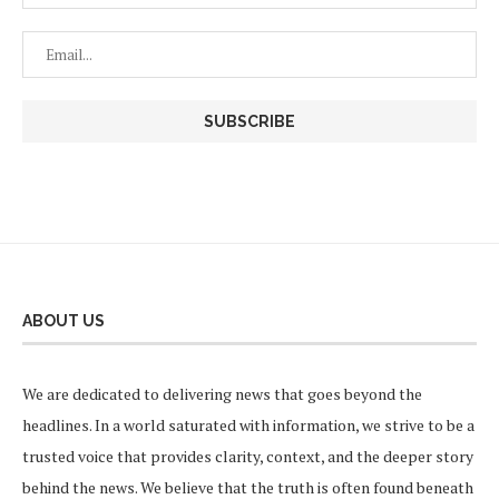
ABOUT US
We are dedicated to delivering news that goes beyond the
headlines. In a world saturated with information, we strive to be a
trusted voice that provides clarity, context, and the deeper story
behind the news. We believe that the truth is often found beneath