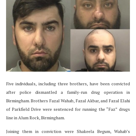
Five individuals, including three brothers, have been convicted
after police dismantled a family-run drug operation in
Birmingham. Brothers Fazal Wahab, Fazal Akbar, and Fazal Elahi
of Parkfield Drive were sentenced for running the “Faz” drugs
line in Alum Rock, Birmingham.
Joining them in conviction were Shakeela Begum, Wahab’s