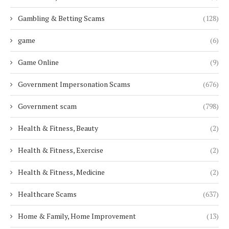
Gambling & Betting Scams
(128)
game
(6)
Game Online
(9)
Government Impersonation Scams
(676)
Government scam
(798)
Health & Fitness, Beauty
(2)
Health & Fitness, Exercise
(2)
Health & Fitness, Medicine
(2)
Healthcare Scams
(637)
Home & Family, Home Improvement
(13)