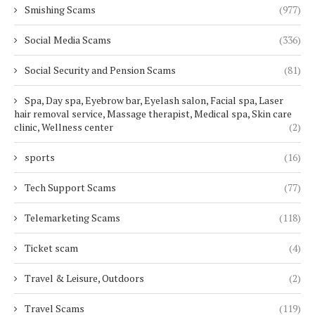
Smishing Scams
(977)
Social Media Scams
(336)
Social Security and Pension Scams
(81)
Spa, Day spa, Eyebrow bar, Eyelash salon, Facial spa, Laser
hair removal service, Massage therapist, Medical spa, Skin care
clinic, Wellness center
(2)
sports
(16)
Tech Support Scams
(77)
Telemarketing Scams
(118)
Ticket scam
(4)
Travel & Leisure, Outdoors
(2)
Travel Scams
(119)