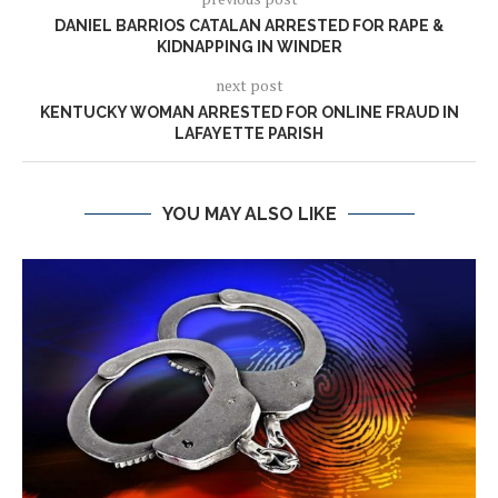
DANIEL BARRIOS CATALAN ARRESTED FOR RAPE &
KIDNAPPING IN WINDER
next post
KENTUCKY WOMAN ARRESTED FOR ONLINE FRAUD IN
LAFAYETTE PARISH
YOU MAY ALSO LIKE