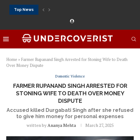
Top News
888Starz bet: casino, sportsbook and daily promotions
Free 20 super hot: official US casino and...
Vox casino kod promocyjny bez depozytu 2026: single...
Crazytime stats: slots, live tables and sports markets
Mostbet voucher free spins 2026: welcome free spins...
najlepsze kasyna online opinie: official casino, slots and...
Экипировка для фитнес-зала: выбор тренажеров, штанг, гантеле
Профессиональное фитнес-оборудование для спортклубов: си
تسجيل 888starz: سلوتس ومباريات ورهانات في مكان واحد
Home
»
Farmer Rupanand Singh Arrested for Stoning Wife to Death
Over Money Dispute
Domestic Violence
FARMER RUPANAND SINGH ARRESTED FOR
STONING WIFE TO DEATH OVER MONEY
DISPUTE
Accused killed Durgabati Singh after she refused
to give him money for personal expenses
written by
Ananya Mehta
March 27, 2025