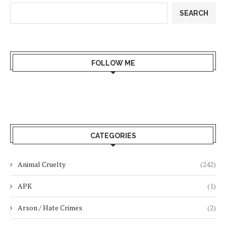
SEARCH
FOLLOW ME
CATEGORIES
Animal Cruelty
(242)
APK
(1)
Arson / Hate Crimes
(2)