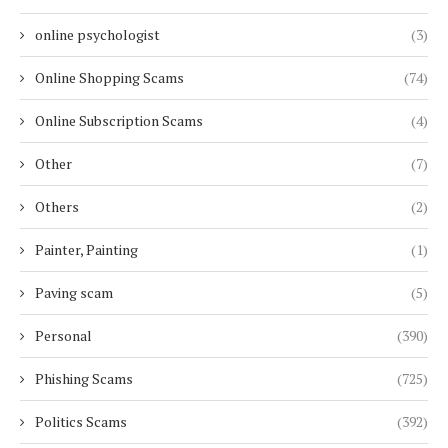
online psychologist
(3)
Online Shopping Scams
(74)
Online Subscription Scams
(4)
Other
(7)
Others
(2)
Painter, Painting
(1)
Paving scam
(5)
Personal
(390)
Phishing Scams
(725)
Politics Scams
(392)