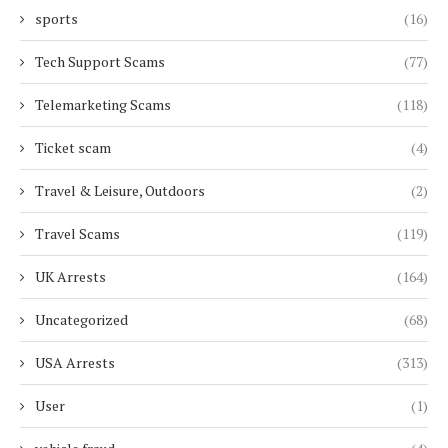
sports
(16)
Tech Support Scams
(77)
Telemarketing Scams
(118)
Ticket scam
(4)
Travel & Leisure, Outdoors
(2)
Travel Scams
(119)
UK Arrests
(164)
Uncategorized
(68)
USA Arrests
(313)
User
(1)