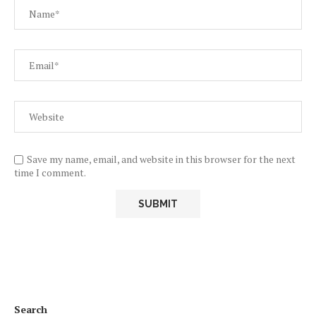
Save my name, email, and website in this browser for the next
time I comment.
Search