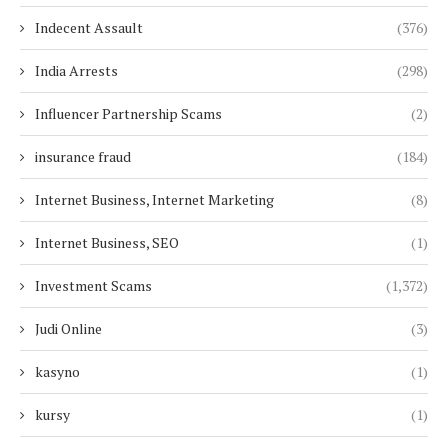
Indecent Assault
(376)
India Arrests
(298)
Influencer Partnership Scams
(2)
insurance fraud
(184)
Internet Business, Internet Marketing
(8)
Internet Business, SEO
(1)
Investment Scams
(1,372)
Judi Online
(3)
kasyno
(1)
kursy
(1)