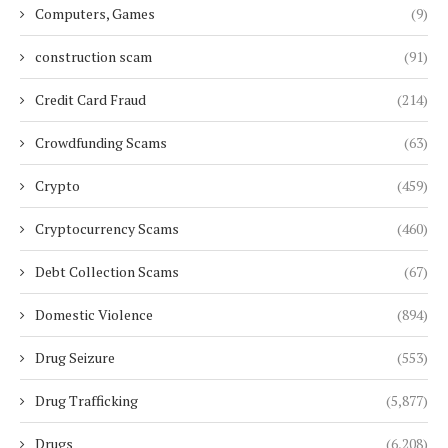
Computers, Games
(9)
construction scam
(91)
Credit Card Fraud
(214)
Crowdfunding Scams
(63)
Crypto
(459)
Cryptocurrency Scams
(460)
Debt Collection Scams
(67)
Domestic Violence
(894)
Drug Seizure
(553)
Drug Trafficking
(5,877)
Drugs
(6,208)