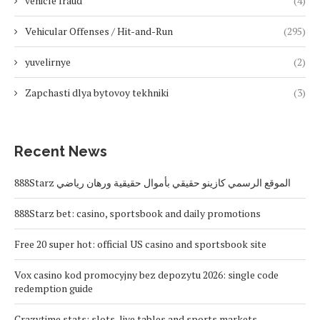
vehicle fraud
(4)
Vehicular Offenses / Hit-and-Run
(295)
yuvelirnye
(2)
Zapchasti dlya bytovoy tekhniki
(3)
Recent News
888Starz الموقع الرسمي كازينو حقيقي بأموال حقيقية ورهان رياضي
888Starz bet: casino, sportsbook and daily promotions
Free 20 super hot: official US casino and sportsbook site
Vox casino kod promocyjny bez depozytu 2026: single code
redemption guide
Crazytime stats: slots, live tables and sports markets