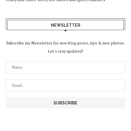
NEWSLETTER
Subscribe my Newsletter for new blog posts, tips & new photos.
Let's stay updated!