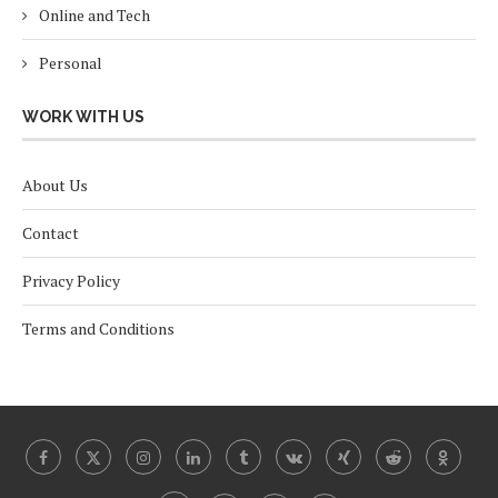
Online and Tech
Personal
WORK WITH US
About Us
Contact
Privacy Policy
Terms and Conditions