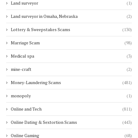
Land surveyor
(1)
Land surveyor in Omaha, Nebraska
(2)
Lottery & Sweepstakes Scams
(130)
Marriage Scam
(98)
Medical spa
(3)
mine-craft
(2)
Money-Laundering Scams
(481)
monopoly
(1)
Online and Tech
(811)
Online Dating & Sextortion Scams
(443)
Online Gaming
(68)