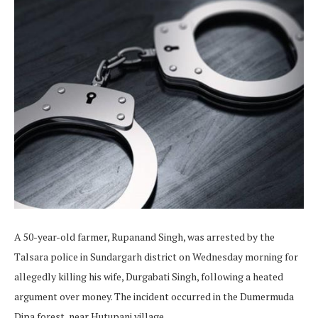
A 50-year-old farmer, Rupanand Singh, was arrested by the
Talsara police in Sundargarh district on Wednesday morning for
allegedly killing his wife, Durgabati Singh, following a heated
argument over money. The incident occurred in the Dumermuda
Dipa forest, near Hutupani village.