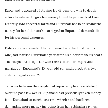
Rupanand is accused of stoning his 45-year-old wife to death
after she refused to give him money from the proceeds of their
recently sold ancestral farmland. Durgabati had been saving the
money for her elder son’s marriage, but Rupanand demanded it
for his personal expenses.
Police sources revealed that Rupanand, who had lost his first
wife, had married Durgabati a year after his elder brother’s death.
The couple lived together with their children from previous
marriages—Rupanand’s 15-year-old son and Durgabati’s two
children, aged 27 and 24.
Tensions between the couple had reportedly been escalating
over the past few weeks. Rupanand had previously taken money
from Durgabati to purchase a two-wheeler and had been
demanding more money, including from her Subhadra savings.