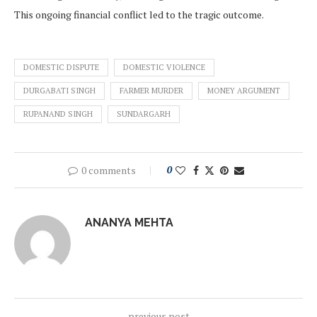
This ongoing financial conflict led to the tragic outcome.
DOMESTIC DISPUTE
DOMESTIC VIOLENCE
DURGABATI SINGH
FARMER MURDER
MONEY ARGUMENT
RUPANAND SINGH
SUNDARGARH
0 comments
0
ANANYA MEHTA
previous post