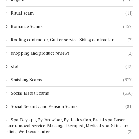
Ritual scam
(11)
Romance Scams
(157)
Roofing contractor, Gutter service, Siding contractor
(2)
shopping and product reviews
(2)
slot
(13)
Smishing Scams
(977)
Social Media Scams
(336)
Social Security and Pension Scams
(81)
Spa, Day spa, Eyebrow bar, Eyelash salon, Facial spa, Laser
hair removal service, Massage therapist, Medical spa, Skin care
clinic, Wellness center
(2)