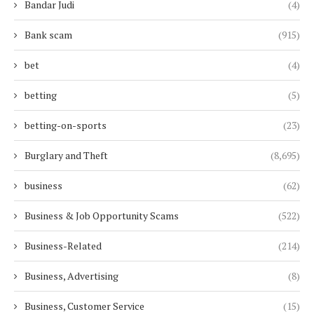
Bandar Judi
(4)
Bank scam
(915)
bet
(4)
betting
(5)
betting-on-sports
(23)
Burglary and Theft
(8,695)
business
(62)
Business & Job Opportunity Scams
(522)
Business-Related
(214)
Business, Advertising
(8)
Business, Customer Service
(15)