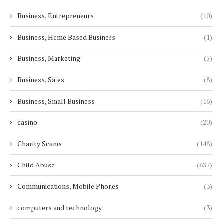
Business, Entrepreneurs
(10)
Business, Home Based Business
(1)
Business, Marketing
(5)
Business, Sales
(8)
Business, Small Business
(16)
casino
(20)
Charity Scams
(148)
Child Abuse
(637)
Communications, Mobile Phones
(3)
computers and technology
(3)