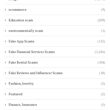
ecommerce
(9)
Education scam
(209)
environmentally scam
(1)
Fake App Scams
(115)
Fake Financial Services Scams
(1,416)
Fake Rental Scams
(104)
Fake Reviews and Influencer Scams
(18)
Fashion, Jewelry
(2)
Featured
(2)
Finance, Insurance
(5)