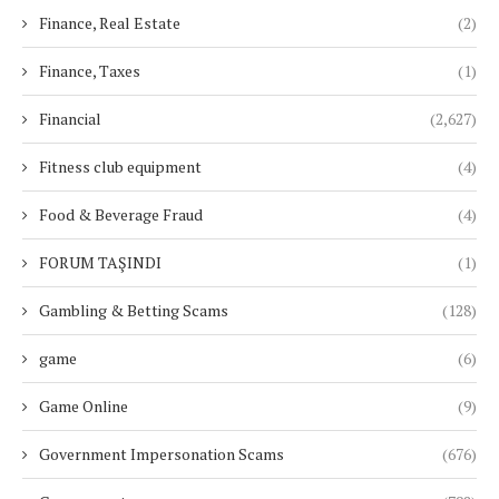
Finance, Real Estate
(2)
Finance, Taxes
(1)
Financial
(2,627)
Fitness club equipment
(4)
Food & Beverage Fraud
(4)
FORUM TAŞINDI
(1)
Gambling & Betting Scams
(128)
game
(6)
Game Online
(9)
Government Impersonation Scams
(676)