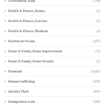
Government scam
(798)
Health & Fitness, Beauty
(2)
Health & Fitness, Exercise
(2)
Health & Fitness, Medicine
(2)
Healthcare Scams
(637)
Home & Family, Home Improvement
(13)
Home & Family, Home Security
(2)
Homicide
(4,602)
Human trafficking
(439)
Identity Theft
(895)
Immigration scam
(284)