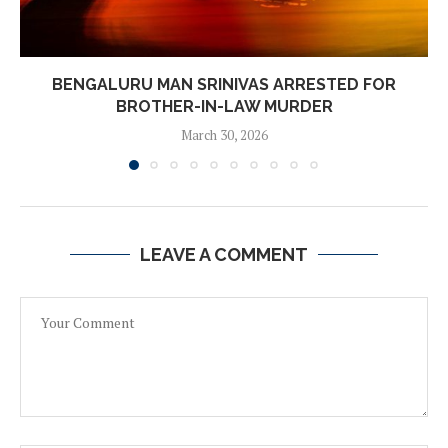
BENGALURU MAN SRINIVAS ARRESTED FOR
BROTHER-IN-LAW MURDER
March 30, 2026
LEAVE A COMMENT