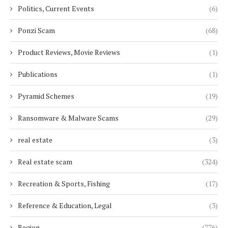
Politics, Current Events
(6)
Ponzi Scam
(68)
Product Reviews, Movie Reviews
(1)
Publications
(1)
Pyramid Schemes
(19)
Ransomware & Malware Scams
(29)
real estate
(3)
Real estate scam
(324)
Recreation & Sports, Fishing
(17)
Reference & Education, Legal
(3)
Region
(776)