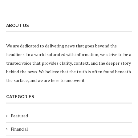
ABOUT US
We are dedicated to delivering news that goes beyond the
headlines. In a world saturated with information, we strive to be a
trusted voice that provides clarity, context, and the deeper story
behind the news. We believe that the truth is often found beneath
the surface, and we are here to uncover it.
CATEGORIES
Featured
Financial