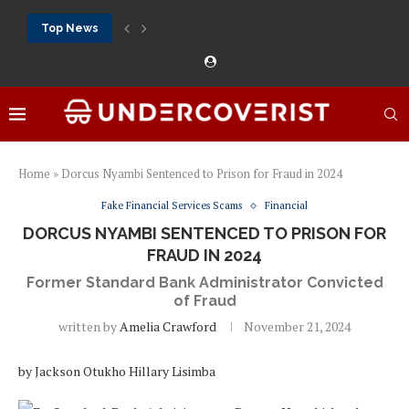
Top News
888Starz الموقع الرسمي كازينو حقيقي بأموال حقيقية ورهان...
888Starz bet: casino, sportsbook and daily promotions
Free 20 super hot: official US casino and...
Vox casino kod promocyjny bez depozytu 2026: single...
Crazytime stats: slots, live tables and sports markets
Mostbet voucher free spins 2026: welcome free spins...
najlepsze kasyna online opinie: official casino, slots and...
Экипировка для фитнес-зала: выбор тренажеров, штанг, гантеле
Профессиональное фитнес-оборудование для спортклубов: си
تسجيل 888starz: سلوتس ومباريات ورهانات في مكان واحد
Home
»
Dorcus Nyambi Sentenced to Prison for Fraud in 2024
Fake Financial Services Scams
Financial
DORCUS NYAMBI SENTENCED TO PRISON FOR
FRAUD IN 2024
Former Standard Bank Administrator Convicted
of Fraud
written by
Amelia Crawford
November 21, 2024
by Jackson Otukho Hillary Lisimba