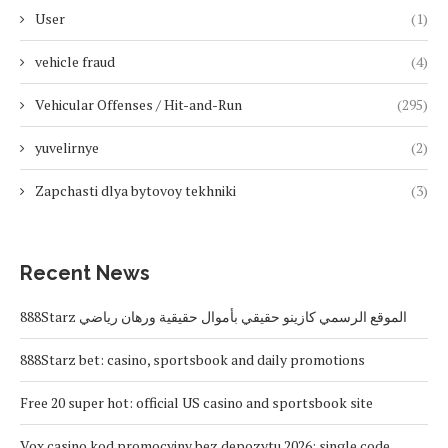
User
(1)
vehicle fraud
(4)
Vehicular Offenses / Hit-and-Run
(295)
yuvelirnye
(2)
Zapchasti dlya bytovoy tekhniki
(3)
Recent News
888Starz الموقع الرسمي كازينو حقيقي بأموال حقيقية ورهان رياضي
888Starz bet: casino, sportsbook and daily promotions
Free 20 super hot: official US casino and sportsbook site
Vox casino kod promocyjny bez depozytu 2026: single code