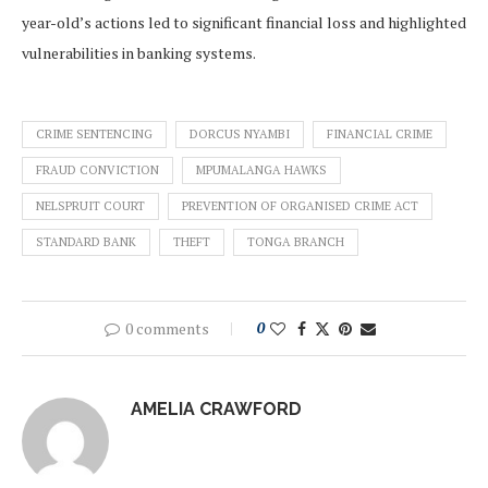
year-old’s actions led to significant financial loss and highlighted
vulnerabilities in banking systems.
CRIME SENTENCING
DORCUS NYAMBI
FINANCIAL CRIME
FRAUD CONVICTION
MPUMALANGA HAWKS
NELSPRUIT COURT
PREVENTION OF ORGANISED CRIME ACT
STANDARD BANK
THEFT
TONGA BRANCH
0 comments
0
AMELIA CRAWFORD