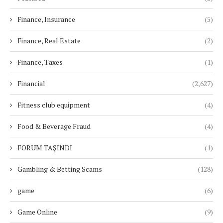
Finance, Insurance
(5)
Finance, Real Estate
(2)
Finance, Taxes
(1)
Financial
(2,627)
Fitness club equipment
(4)
Food & Beverage Fraud
(4)
FORUM TAŞINDI
(1)
Gambling & Betting Scams
(128)
game
(6)
Game Online
(9)