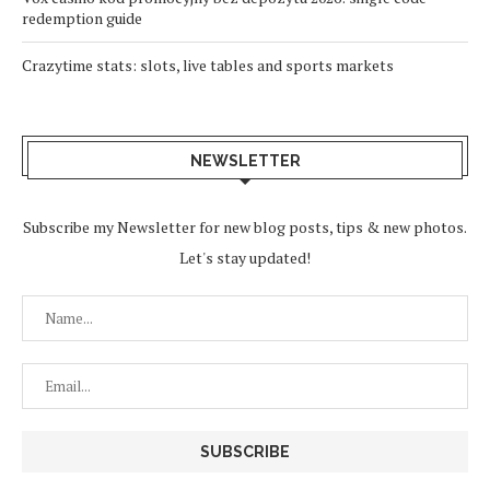
redemption guide
Crazytime stats: slots, live tables and sports markets
NEWSLETTER
Subscribe my Newsletter for new blog posts, tips & new photos.
Let's stay updated!