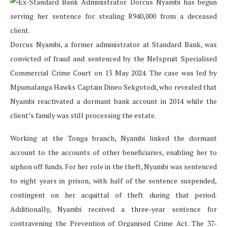
Dorcus Nyambi, a former administrator at Standard Bank, was
convicted of fraud and sentenced by the Nelspruit Specialised
Commercial Crime Court on 13 May 2024. The case was led by
Mpumalanga Hawks Captain Dineo Sekgotodi, who revealed that
Nyambi reactivated a dormant bank account in 2014 while the
client’s family was still processing the estate.
Working at the Tonga branch, Nyambi linked the dormant
account to the accounts of other beneficiaries, enabling her to
siphon off funds. For her role in the theft, Nyambi was sentenced
to eight years in prison, with half of the sentence suspended,
contingent on her acquittal of theft during that period.
Additionally, Nyambi received a three-year sentence for
contravening the Prevention of Organised Crime Act. The 37-