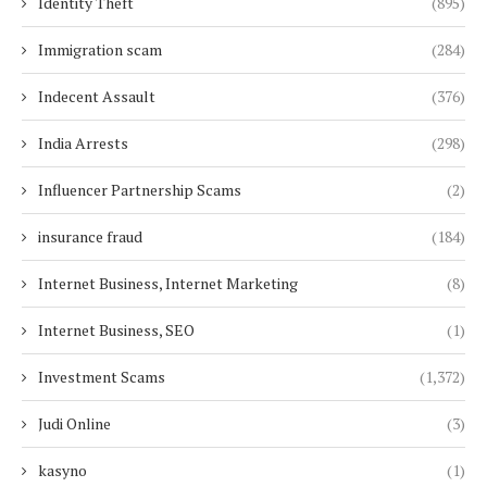
Identity Theft
(895)
Immigration scam
(284)
Indecent Assault
(376)
India Arrests
(298)
Influencer Partnership Scams
(2)
insurance fraud
(184)
Internet Business, Internet Marketing
(8)
Internet Business, SEO
(1)
Investment Scams
(1,372)
Judi Online
(3)
kasyno
(1)