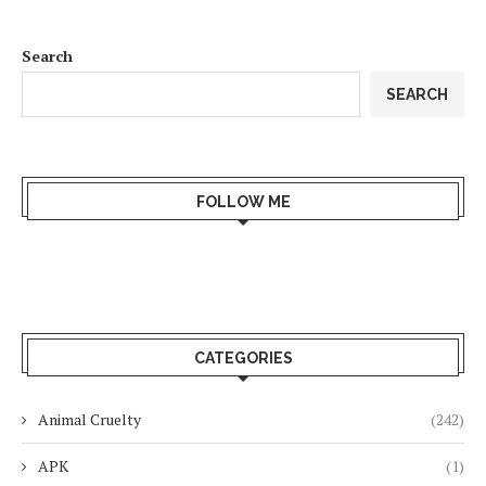
Search
SEARCH
FOLLOW ME
CATEGORIES
Animal Cruelty
(242)
APK
(1)