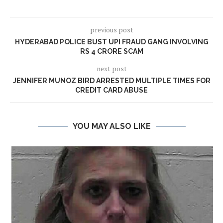
previous post
HYDERABAD POLICE BUST UPI FRAUD GANG INVOLVING
RS 4 CRORE SCAM
next post
JENNIFER MUNOZ BIRD ARRESTED MULTIPLE TIMES FOR
CREDIT CARD ABUSE
YOU MAY ALSO LIKE