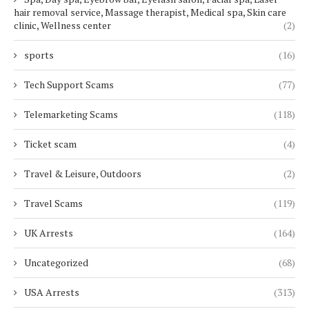
hair removal service, Massage therapist, Medical spa, Skin care
clinic, Wellness center
(2)
sports
(16)
Tech Support Scams
(77)
Telemarketing Scams
(118)
Ticket scam
(4)
Travel & Leisure, Outdoors
(2)
Travel Scams
(119)
UK Arrests
(164)
Uncategorized
(68)
USA Arrests
(313)