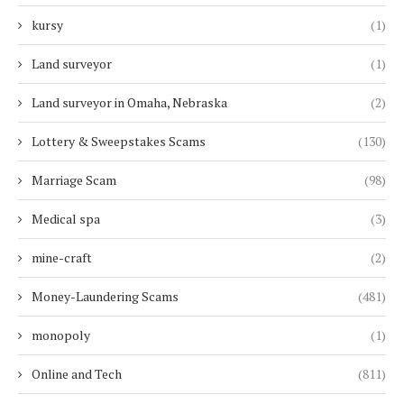
kursy
(1)
Land surveyor
(1)
Land surveyor in Omaha, Nebraska
(2)
Lottery & Sweepstakes Scams
(130)
Marriage Scam
(98)
Medical spa
(3)
mine-craft
(2)
Money-Laundering Scams
(481)
monopoly
(1)
Online and Tech
(811)