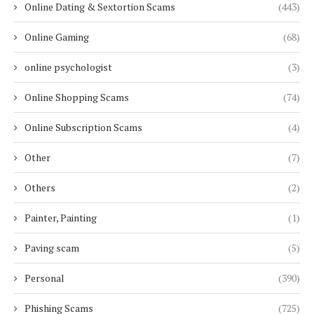
Online Dating & Sextortion Scams
(443)
Online Gaming
(68)
online psychologist
(3)
Online Shopping Scams
(74)
Online Subscription Scams
(4)
Other
(7)
Others
(2)
Painter, Painting
(1)
Paving scam
(5)
Personal
(390)
Phishing Scams
(725)