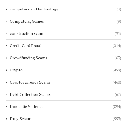
computers and technology
(3)
Computers, Games
(9)
construction scam
(91)
Credit Card Fraud
(214)
Crowdfunding Scams
(63)
Crypto
(459)
Cryptocurrency Scams
(460)
Debt Collection Scams
(67)
Domestic Violence
(894)
Drug Seizure
(553)