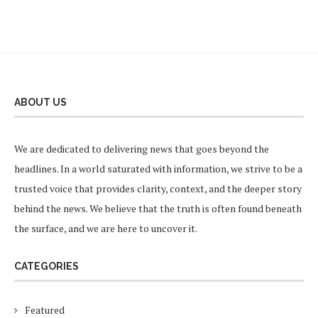
ABOUT US
We are dedicated to delivering news that goes beyond the
headlines. In a world saturated with information, we strive to be a
trusted voice that provides clarity, context, and the deeper story
behind the news. We believe that the truth is often found beneath
the surface, and we are here to uncover it.
CATEGORIES
Featured