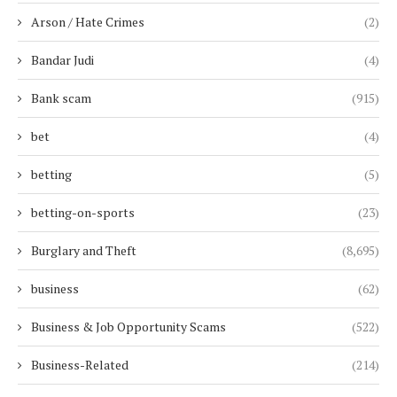
Arson / Hate Crimes
(2)
Bandar Judi
(4)
Bank scam
(915)
bet
(4)
betting
(5)
betting-on-sports
(23)
Burglary and Theft
(8,695)
business
(62)
Business & Job Opportunity Scams
(522)
Business-Related
(214)