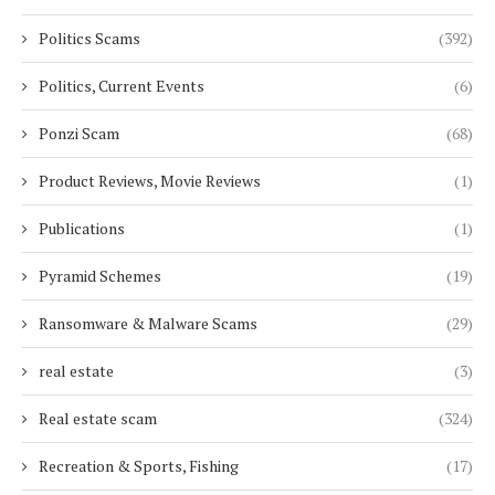
Politics Scams
(392)
Politics, Current Events
(6)
Ponzi Scam
(68)
Product Reviews, Movie Reviews
(1)
Publications
(1)
Pyramid Schemes
(19)
Ransomware & Malware Scams
(29)
real estate
(3)
Real estate scam
(324)
Recreation & Sports, Fishing
(17)