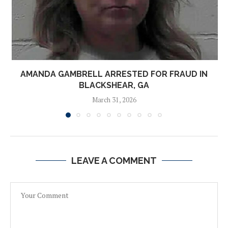
AMANDA GAMBRELL ARRESTED FOR FRAUD IN
BLACKSHEAR, GA
March 31, 2026
LEAVE A COMMENT