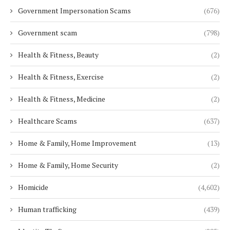
Government Impersonation Scams
(676)
Government scam
(798)
Health & Fitness, Beauty
(2)
Health & Fitness, Exercise
(2)
Health & Fitness, Medicine
(2)
Healthcare Scams
(637)
Home & Family, Home Improvement
(13)
Home & Family, Home Security
(2)
Homicide
(4,602)
Human trafficking
(439)