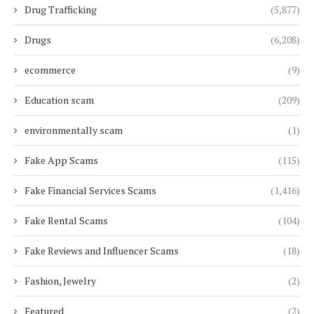
Drug Trafficking
(5,877)
Drugs
(6,208)
ecommerce
(9)
Education scam
(209)
environmentally scam
(1)
Fake App Scams
(115)
Fake Financial Services Scams
(1,416)
Fake Rental Scams
(104)
Fake Reviews and Influencer Scams
(18)
Fashion, Jewelry
(2)
Featured
(2)