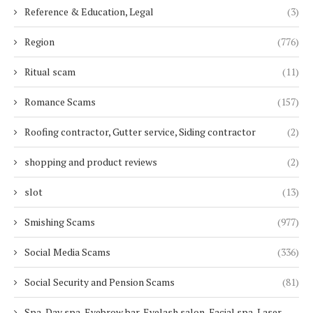
Reference & Education, Legal
(3)
Region
(776)
Ritual scam
(11)
Romance Scams
(157)
Roofing contractor, Gutter service, Siding contractor
(2)
shopping and product reviews
(2)
slot
(13)
Smishing Scams
(977)
Social Media Scams
(336)
Social Security and Pension Scams
(81)
Spa, Day spa, Eyebrow bar, Eyelash salon, Facial spa, Laser