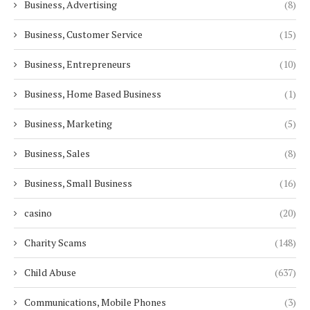
Business, Advertising
(8)
Business, Customer Service
(15)
Business, Entrepreneurs
(10)
Business, Home Based Business
(1)
Business, Marketing
(5)
Business, Sales
(8)
Business, Small Business
(16)
casino
(20)
Charity Scams
(148)
Child Abuse
(637)
Communications, Mobile Phones
(3)