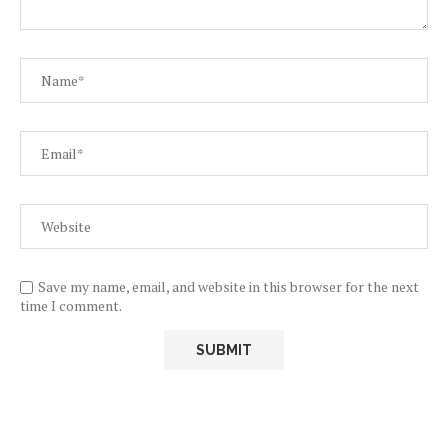
Save my name, email, and website in this browser for the next
time I comment.