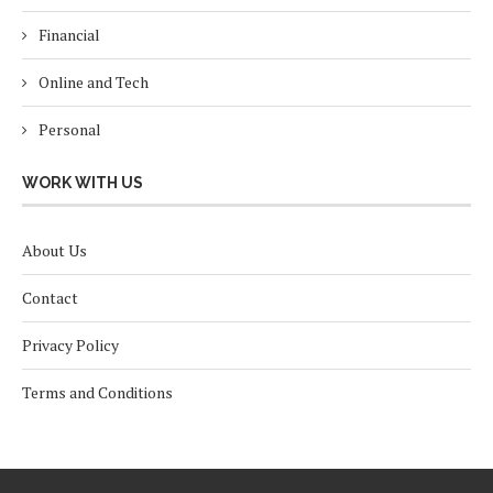
Financial
Online and Tech
Personal
WORK WITH US
About Us
Contact
Privacy Policy
Terms and Conditions