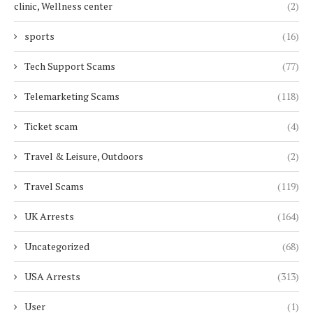
clinic, Wellness center
(2)
sports
(16)
Tech Support Scams
(77)
Telemarketing Scams
(118)
Ticket scam
(4)
Travel & Leisure, Outdoors
(2)
Travel Scams
(119)
UK Arrests
(164)
Uncategorized
(68)
USA Arrests
(313)
User
(1)