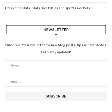
Crazytime stats: slots, live tables and sports markets
NEWSLETTER
Subscribe my Newsletter for new blog posts, tips & new photos.
Let's stay updated!