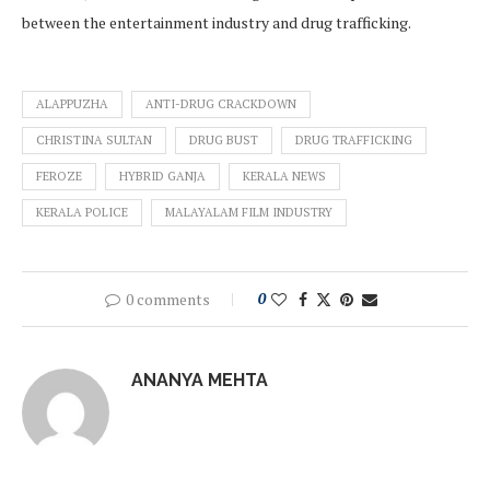
between the entertainment industry and drug trafficking.
ALAPPUZHA
ANTI-DRUG CRACKDOWN
CHRISTINA SULTAN
DRUG BUST
DRUG TRAFFICKING
FEROZE
HYBRID GANJA
KERALA NEWS
KERALA POLICE
MALAYALAM FILM INDUSTRY
0 comments
0
ANANYA MEHTA