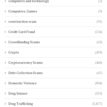
computers and technology
(3)
Computers, Games
(9)
construction scam
(91)
Credit Card Fraud
(214)
Crowdfunding Scams
(63)
Crypto
(459)
Cryptocurrency Scams
(460)
Debt Collection Scams
(67)
Domestic Violence
(894)
Drug Seizure
(553)
Drug Trafficking
(5,877)