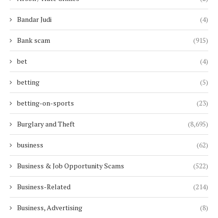
Bandar Judi
(4)
Bank scam
(915)
bet
(4)
betting
(5)
betting-on-sports
(23)
Burglary and Theft
(8,695)
business
(62)
Business & Job Opportunity Scams
(522)
Business-Related
(214)
Business, Advertising
(8)