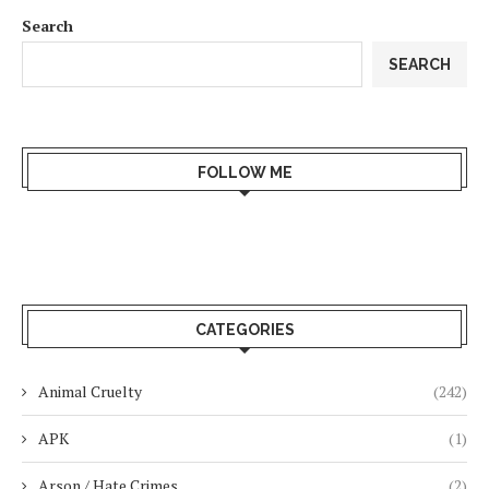
Search
SEARCH
FOLLOW ME
CATEGORIES
Animal Cruelty
(242)
APK
(1)
Arson / Hate Crimes
(2)