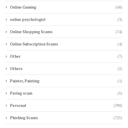
Online Gaming
(68)
online psychologist
(3)
Online Shopping Scams
(74)
Online Subscription Scams
(4)
Other
(7)
Others
(2)
Painter, Painting
(1)
Paving scam
(5)
Personal
(390)
Phishing Scams
(725)