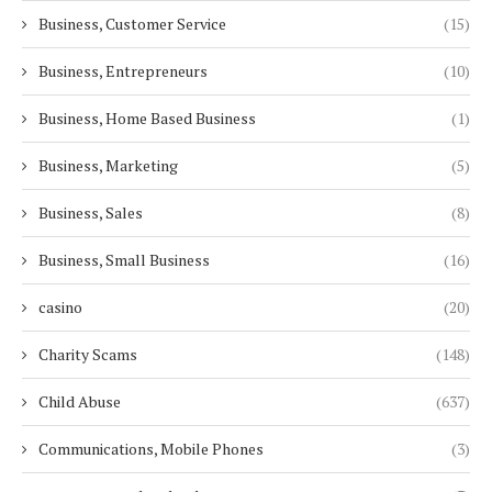
Business, Customer Service
(15)
Business, Entrepreneurs
(10)
Business, Home Based Business
(1)
Business, Marketing
(5)
Business, Sales
(8)
Business, Small Business
(16)
casino
(20)
Charity Scams
(148)
Child Abuse
(637)
Communications, Mobile Phones
(3)