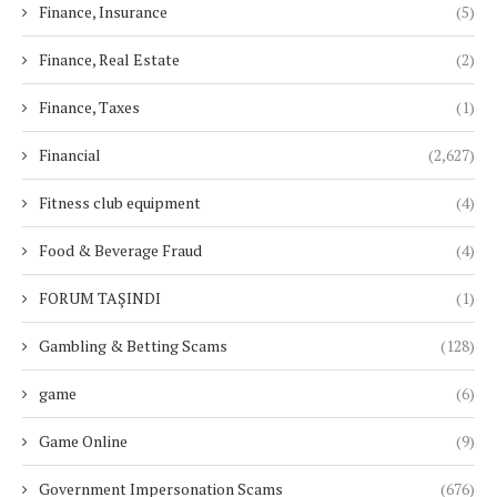
Finance, Insurance
(5)
Finance, Real Estate
(2)
Finance, Taxes
(1)
Financial
(2,627)
Fitness club equipment
(4)
Food & Beverage Fraud
(4)
FORUM TAŞINDI
(1)
Gambling & Betting Scams
(128)
game
(6)
Game Online
(9)
Government Impersonation Scams
(676)