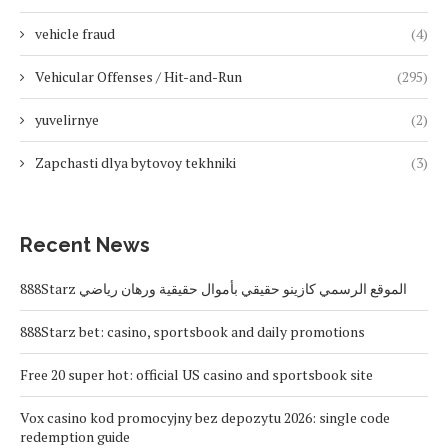
vehicle fraud
(4)
Vehicular Offenses / Hit-and-Run
(295)
yuvelirnye
(2)
Zapchasti dlya bytovoy tekhniki
(3)
Recent News
888Starz الموقع الرسمي كازينو حقيقي بأموال حقيقية ورهان رياضي
888Starz bet: casino, sportsbook and daily promotions
Free 20 super hot: official US casino and sportsbook site
Vox casino kod promocyjny bez depozytu 2026: single code
redemption guide