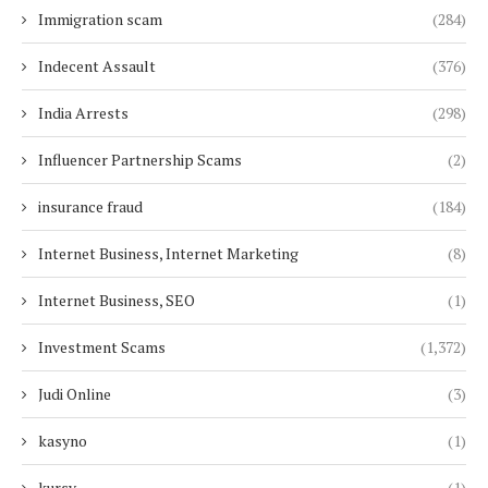
Immigration scam
(284)
Indecent Assault
(376)
India Arrests
(298)
Influencer Partnership Scams
(2)
insurance fraud
(184)
Internet Business, Internet Marketing
(8)
Internet Business, SEO
(1)
Investment Scams
(1,372)
Judi Online
(3)
kasyno
(1)
kursy
(1)