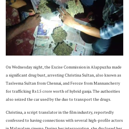
On Wednesday night, the Excise Commission in Alappuzha made
a significant drug bust, arresting Christina Sultan, also known as
Tasleema Sultan from Chennai, and Feroze from Mannancherry
for trafficking Rs1.5 crore worth of hybrid ganja. The authorities
also seized the car used by the duo to transport the drugs.
Christina, a script translator in the film industry, reportedly
confessed to having connections with several high-profile actors
in Malayalam cinema. During her interrogation, she disclosed her