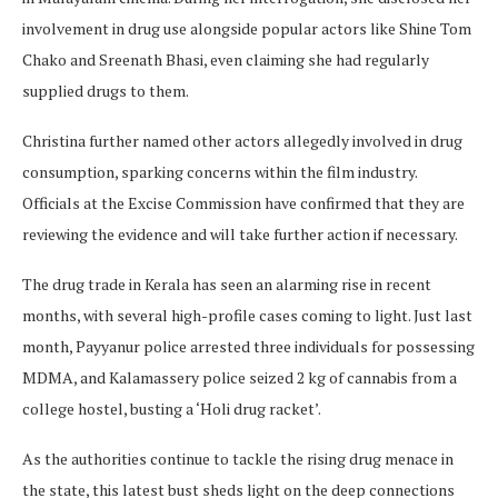
involvement in drug use alongside popular actors like Shine Tom
Chako and Sreenath Bhasi, even claiming she had regularly
supplied drugs to them.
Christina further named other actors allegedly involved in drug
consumption, sparking concerns within the film industry.
Officials at the Excise Commission have confirmed that they are
reviewing the evidence and will take further action if necessary.
The drug trade in Kerala has seen an alarming rise in recent
months, with several high-profile cases coming to light. Just last
month, Payyanur police arrested three individuals for possessing
MDMA, and Kalamassery police seized 2 kg of cannabis from a
college hostel, busting a ‘Holi drug racket’.
As the authorities continue to tackle the rising drug menace in
the state, this latest bust sheds light on the deep connections