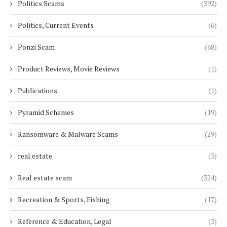
Politics Scams
(392)
Politics, Current Events
(6)
Ponzi Scam
(68)
Product Reviews, Movie Reviews
(1)
Publications
(1)
Pyramid Schemes
(19)
Ransomware & Malware Scams
(29)
real estate
(3)
Real estate scam
(324)
Recreation & Sports, Fishing
(17)
Reference & Education, Legal
(3)