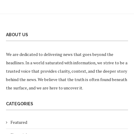
ABOUT US
We are dedicated to delivering news that goes beyond the
headlines. In a world saturated with information, we strive to be a
trusted voice that provides clarity, context, and the deeper story
behind the news. We believe that the truth is often found beneath
the surface, and we are here to uncover it.
CATEGORIES
Featured