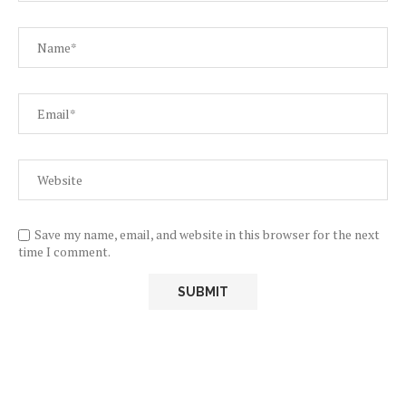
Save my name, email, and website in this browser for the next
time I comment.