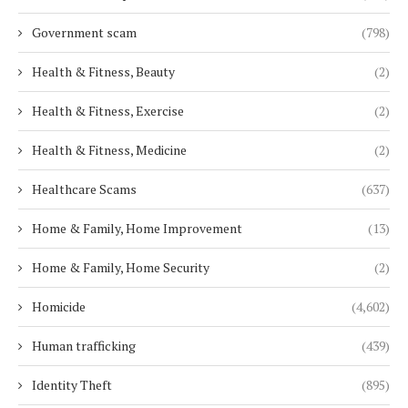
Government scam
(798)
Health & Fitness, Beauty
(2)
Health & Fitness, Exercise
(2)
Health & Fitness, Medicine
(2)
Healthcare Scams
(637)
Home & Family, Home Improvement
(13)
Home & Family, Home Security
(2)
Homicide
(4,602)
Human trafficking
(439)
Identity Theft
(895)