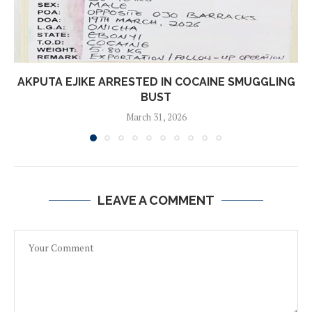
AKPUTA EJIKE ARRESTED IN COCAINE SMUGGLING
BUST
March 31, 2026
LEAVE A COMMENT