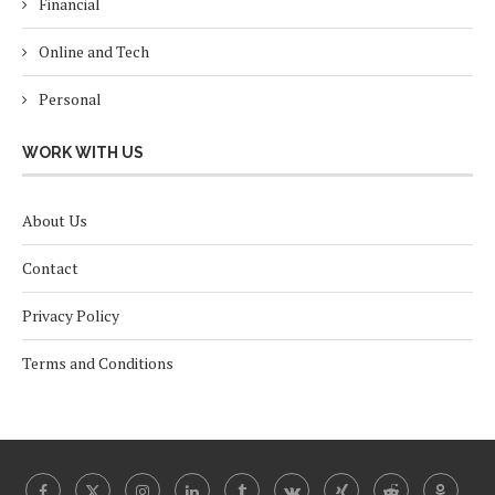
Financial
Online and Tech
Personal
WORK WITH US
About Us
Contact
Privacy Policy
Terms and Conditions