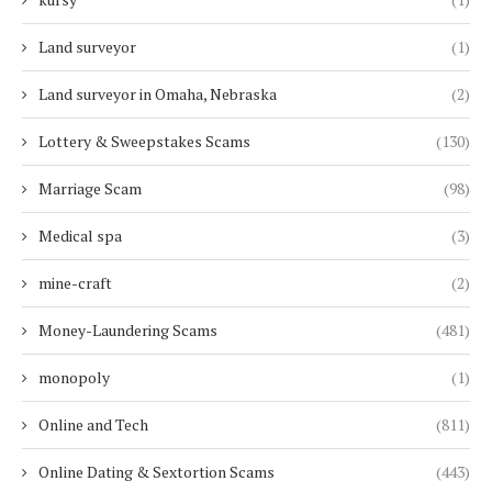
Land surveyor
(1)
Land surveyor in Omaha, Nebraska
(2)
Lottery & Sweepstakes Scams
(130)
Marriage Scam
(98)
Medical spa
(3)
mine-craft
(2)
Money-Laundering Scams
(481)
monopoly
(1)
Online and Tech
(811)
Online Dating & Sextortion Scams
(443)