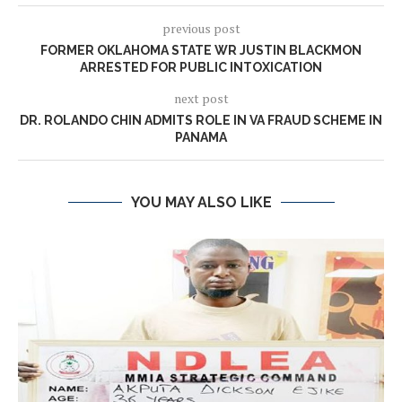
previous post
FORMER OKLAHOMA STATE WR JUSTIN BLACKMON
ARRESTED FOR PUBLIC INTOXICATION
next post
DR. ROLANDO CHIN ADMITS ROLE IN VA FRAUD SCHEME IN
PANAMA
YOU MAY ALSO LIKE