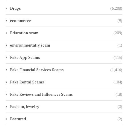
Drugs
(6,208)
ecommerce
(9)
Education scam
(209)
environmentally scam
(1)
Fake App Scams
(115)
Fake Financial Services Scams
(1,416)
Fake Rental Scams
(104)
Fake Reviews and Influencer Scams
(18)
Fashion, Jewelry
(2)
Featured
(2)