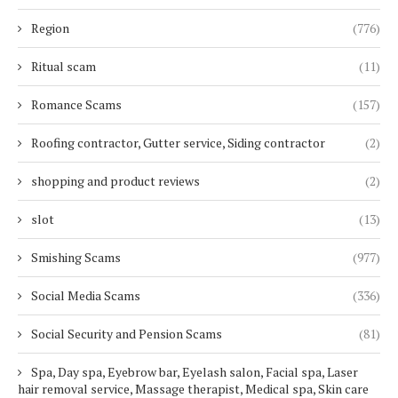
Region
(776)
Ritual scam
(11)
Romance Scams
(157)
Roofing contractor, Gutter service, Siding contractor
(2)
shopping and product reviews
(2)
slot
(13)
Smishing Scams
(977)
Social Media Scams
(336)
Social Security and Pension Scams
(81)
Spa, Day spa, Eyebrow bar, Eyelash salon, Facial spa, Laser
hair removal service, Massage therapist, Medical spa, Skin care