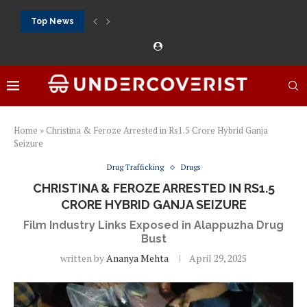
Top News
888Starz bet: casino, sportsbook and daily promotions
Free 20 super hot: official US casino and...
Vox casino kod promocyjny bez depozytu 2026: single...
Crazytime stats: slots, live tables and sports markets
Mostbet voucher free spins 2026: welcome free spins...
najlepsze kasyna online opinie: official casino, slots and...
Экипировка для фитнес-зала: выбор тренажеров, штанг, гантеле
Профессиональное фитнес-оборудование для спортклубов: си
تسجيل 888starz: سلوتس ومباريات ورهانات في مكان واحد
Home
»
Christina & Feroze Arrested in Rs1.5 Crore Hybrid Ganja
Seizure
Drug Trafficking
Drugs
CHRISTINA & FEROZE ARRESTED IN RS1.5
CRORE HYBRID GANJA SEIZURE
Film Industry Links Exposed in Alappuzha Drug
Bust
written by
Ananya Mehta
April 29, 2025