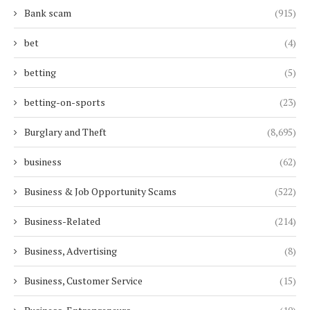
Bank scam
(915)
bet
(4)
betting
(5)
betting-on-sports
(23)
Burglary and Theft
(8,695)
business
(62)
Business & Job Opportunity Scams
(522)
Business-Related
(214)
Business, Advertising
(8)
Business, Customer Service
(15)