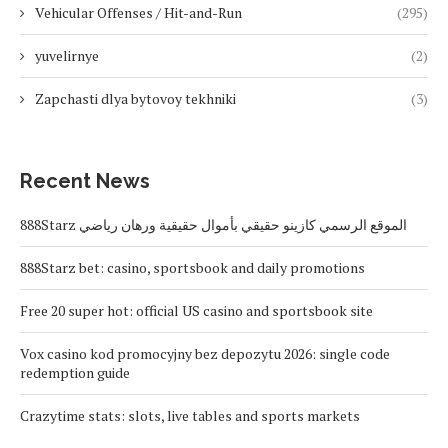
Vehicular Offenses / Hit-and-Run
(295)
yuvelirnye
(2)
Zapchasti dlya bytovoy tekhniki
(3)
Recent News
888Starz الموقع الرسمي كازينو حقيقي بأموال حقيقية ورهان رياضي
888Starz bet: casino, sportsbook and daily promotions
Free 20 super hot: official US casino and sportsbook site
Vox casino kod promocyjny bez depozytu 2026: single code
redemption guide
Crazytime stats: slots, live tables and sports markets