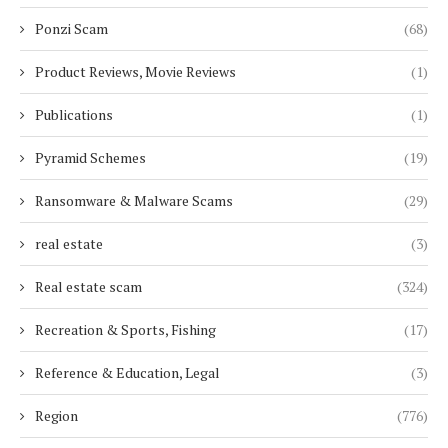
Ponzi Scam
(68)
Product Reviews, Movie Reviews
(1)
Publications
(1)
Pyramid Schemes
(19)
Ransomware & Malware Scams
(29)
real estate
(3)
Real estate scam
(324)
Recreation & Sports, Fishing
(17)
Reference & Education, Legal
(3)
Region
(776)