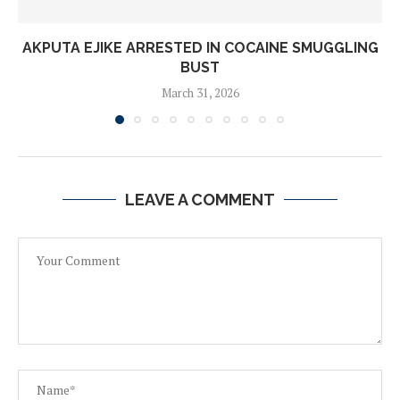
AKPUTA EJIKE ARRESTED IN COCAINE SMUGGLING
BUST
March 31, 2026
LEAVE A COMMENT