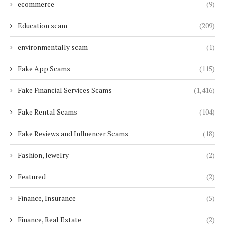
ecommerce
(9)
Education scam
(209)
environmentally scam
(1)
Fake App Scams
(115)
Fake Financial Services Scams
(1,416)
Fake Rental Scams
(104)
Fake Reviews and Influencer Scams
(18)
Fashion, Jewelry
(2)
Featured
(2)
Finance, Insurance
(5)
Finance, Real Estate
(2)