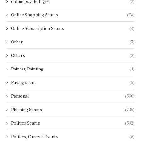
online psychologist
(3)
Online Shopping Scams
(74)
Online Subscription Scams
(4)
Other
(7)
Others
(2)
Painter, Painting
(1)
Paving scam
(5)
Personal
(390)
Phishing Scams
(725)
Politics Scams
(392)
Politics, Current Events
(6)