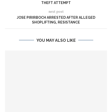
THEFT ATTEMPT
next post
JOSE PIRIRBOCH ARRESTED AFTER ALLEGED
SHOPLIFTING, RESISTANCE
YOU MAY ALSO LIKE