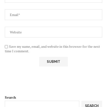
Save my name, email, and website in this browser for the next
time I comment.
Search
SEARCH