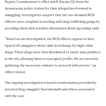
Deputy Commissioner’s office and R. Barani (32) from the
Ayanavaram police station for their alleged involvement in
smuggling. Investigators suspect that the two detained NCB
officers were complicit in working with drug trafficking gangs by
providing them with sensitive information about upcoming raids.
“Based on our investigation, the NCB officers appear to have
tipped off smugglers about raids in exchange for high-value
drugs. These drugs were then distributed to small-time peddlers
in the city, allowing them to earn quick profits. We are currently
gathering the necessary evidence to proceed with arrests,” an
officer stated.
The ongoing investigation is based on information provided by
arrested drug smuggler Surendranath and others associated
with the case.