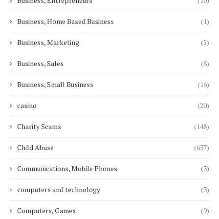
Business, Entrepreneurs
(10)
Business, Home Based Business
(1)
Business, Marketing
(5)
Business, Sales
(8)
Business, Small Business
(16)
casino
(20)
Charity Scams
(148)
Child Abuse
(637)
Communications, Mobile Phones
(3)
computers and technology
(3)
Computers, Games
(9)