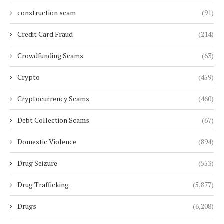
construction scam
(91)
Credit Card Fraud
(214)
Crowdfunding Scams
(63)
Crypto
(459)
Cryptocurrency Scams
(460)
Debt Collection Scams
(67)
Domestic Violence
(894)
Drug Seizure
(553)
Drug Trafficking
(5,877)
Drugs
(6,208)