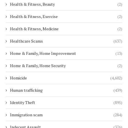
Health & Fitness, Beauty
(2)
Health & Fitness, Exercise
(2)
Health & Fitness, Medicine
(2)
Healthcare Scams
(637)
Home & Family, Home Improvement
(13)
Home & Family, Home Security
(2)
Homicide
(4,602)
Human trafficking
(439)
Identity Theft
(895)
Immigration scam
(284)
Indecent Assault
(376)