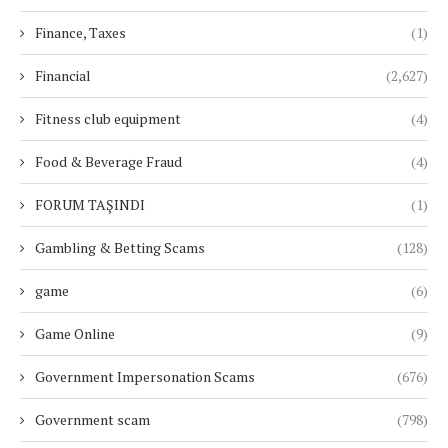
Finance, Taxes
(1)
Financial
(2,627)
Fitness club equipment
(4)
Food & Beverage Fraud
(4)
FORUM TAŞINDI
(1)
Gambling & Betting Scams
(128)
game
(6)
Game Online
(9)
Government Impersonation Scams
(676)
Government scam
(798)