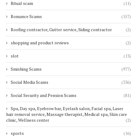
Ritual scam
(11)
Romance Scams
(157)
Roofing contractor, Gutter service, Siding contractor
(2)
shopping and product reviews
(2)
slot
(13)
Smishing Scams
(977)
Social Media Scams
(336)
Social Security and Pension Scams
(81)
Spa, Day spa, Eyebrow bar, Eyelash salon, Facial spa, Laser
hair removal service, Massage therapist, Medical spa, Skin care
clinic, Wellness center
(2)
sports
(16)