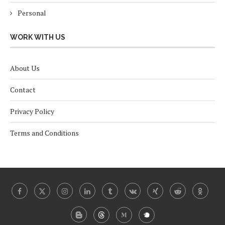
Personal
WORK WITH US
About Us
Contact
Privacy Policy
Terms and Conditions