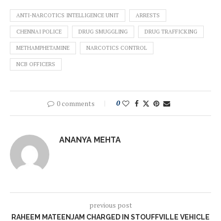
ANTI-NARCOTICS INTELLIGENCE UNIT
ARRESTS
CHENNAI POLICE
DRUG SMUGGLING
DRUG TRAFFICKING
METHAMPHETAMINE
NARCOTICS CONTROL
NCB OFFICERS
0 comments
0
ANANYA MEHTA
previous post
RAHEEM MATEENJAM CHARGED IN STOUFFVILLE VEHICLE