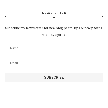
NEWSLETTER
Subscribe my Newsletter for new blog posts, tips & new photos.
Let's stay updated!