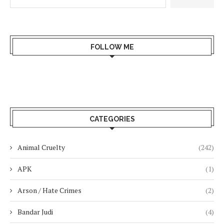
FOLLOW ME
CATEGORIES
Animal Cruelty
(242)
APK
(1)
Arson / Hate Crimes
(2)
Bandar Judi
(4)