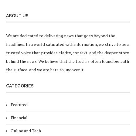
ABOUT US
We are dedicated to delivering news that goes beyond the
headlines. In a world saturated with information, we strive to be a
trusted voice that provides clarity, context, and the deeper story
behind the news. We believe that the truth is often found beneath
the surface, and we are here to uncover it.
CATEGORIES
Featured
Financial
Online and Tech