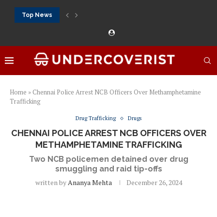
Top News
888Starz bet: casino, sportsbook and daily promotions
Free 20 super hot: official US casino and...
Vox casino kod promocyjny bez depozytu 2026: single...
Crazytime stats: slots, live tables and sports markets
Mostbet voucher free spins 2026: welcome free spins...
najlepsze kasyna online opinie: official casino, slots and...
Экипировка для фитнес-зала: выбор тренажеров, штанг, гантеле
Профессиональное фитнес-оборудование для спортклубов: си
تسجيل 888starz: سلوتس ومباريات ورهانات في مكان واحد
Home
»
Chennai Police Arrest NCB Officers Over Methamphetamine
Trafficking
Drug Trafficking
Drugs
CHENNAI POLICE ARREST NCB OFFICERS OVER
METHAMPHETAMINE TRAFFICKING
Two NCB policemen detained over drug
smuggling and raid tip-offs
written by
Ananya Mehta
December 26, 2024