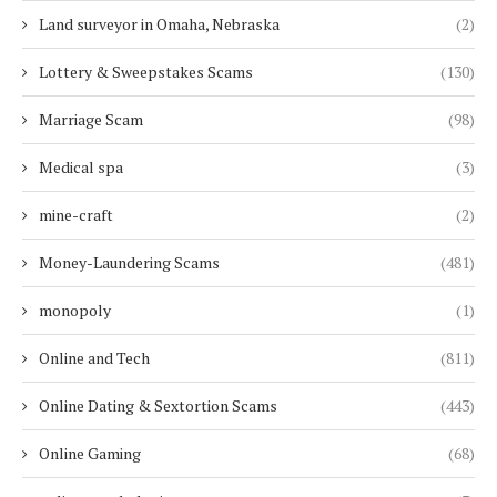
Land surveyor in Omaha, Nebraska
(2)
Lottery & Sweepstakes Scams
(130)
Marriage Scam
(98)
Medical spa
(3)
mine-craft
(2)
Money-Laundering Scams
(481)
monopoly
(1)
Online and Tech
(811)
Online Dating & Sextortion Scams
(443)
Online Gaming
(68)