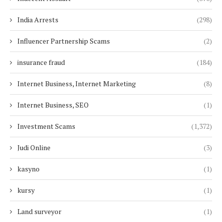
India Arrests
(298)
Influencer Partnership Scams
(2)
insurance fraud
(184)
Internet Business, Internet Marketing
(8)
Internet Business, SEO
(1)
Investment Scams
(1,372)
Judi Online
(3)
kasyno
(1)
kursy
(1)
Land surveyor
(1)