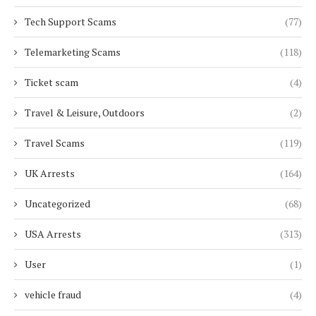
Tech Support Scams
(77)
Telemarketing Scams
(118)
Ticket scam
(4)
Travel & Leisure, Outdoors
(2)
Travel Scams
(119)
UK Arrests
(164)
Uncategorized
(68)
USA Arrests
(313)
User
(1)
vehicle fraud
(4)