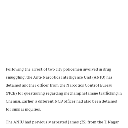
Following the arrest of two city policemen involved in drug
smuggling, the Anti-Narcotics Intelligence Unit (ANIU) has
detained another officer from the Narcotics Control Bureau
(NCB) for questioning regarding methamphetamine trafficking in
Chennai. Earlier, a different NCB officer had also been detained
for similar inquiries.
The ANIU had previously arrested James (35) from the T. Nagar