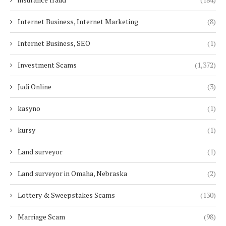
Internet Business, Internet Marketing
(8)
Internet Business, SEO
(1)
Investment Scams
(1,372)
Judi Online
(3)
kasyno
(1)
kursy
(1)
Land surveyor
(1)
Land surveyor in Omaha, Nebraska
(2)
Lottery & Sweepstakes Scams
(130)
Marriage Scam
(98)