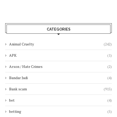
CATEGORIES
Animal Cruelty
(242)
APK
(1)
Arson / Hate Crimes
(2)
Bandar Judi
(4)
Bank scam
(915)
bet
(4)
betting
(5)