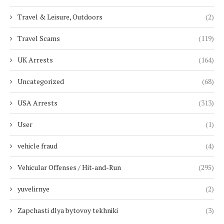
Travel & Leisure, Outdoors
(2)
Travel Scams
(119)
UK Arrests
(164)
Uncategorized
(68)
USA Arrests
(313)
User
(1)
vehicle fraud
(4)
Vehicular Offenses / Hit-and-Run
(295)
yuvelirnye
(2)
Zapchasti dlya bytovoy tekhniki
(3)