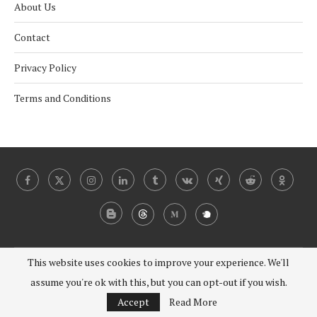
About Us
Contact
Privacy Policy
Terms and Conditions
This website uses cookies to improve your experience. We'll
@2024 - 2030 Under Coverist. All Right Reserved.
assume you're ok with this, but you can opt-out if you wish.
BACK TO TOP
Accept
Read More