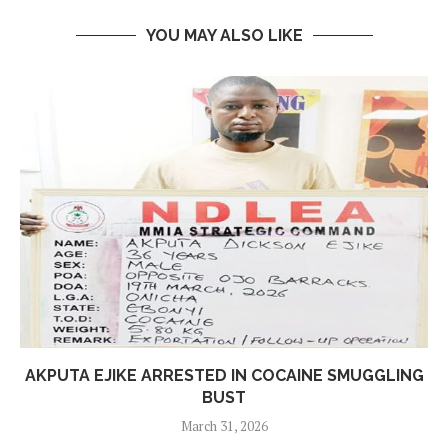
YOU MAY ALSO LIKE
AKPUTA EJIKE ARRESTED IN COCAINE SMUGGLING
BUST
March 31, 2026