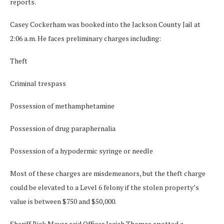
reports.
Casey Cockerham was booked into the Jackson County Jail at
2:06 a.m. He faces preliminary charges including:
Theft
Criminal trespass
Possession of methamphetamine
Possession of drug paraphernalia
Possession of a hypodermic syringe or needle
Most of these charges are misdemeanors, but the theft charge
could be elevated to a Level 6 felony if the stolen property’s
value is between $750 and $50,000.
Sheriff Rick Meyer said Officer Isaiah Thomas spotted a