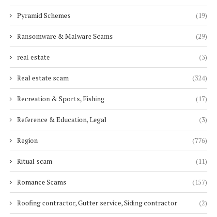
Pyramid Schemes
(19)
Ransomware & Malware Scams
(29)
real estate
(3)
Real estate scam
(324)
Recreation & Sports, Fishing
(17)
Reference & Education, Legal
(3)
Region
(776)
Ritual scam
(11)
Romance Scams
(157)
Roofing contractor, Gutter service, Siding contractor
(2)