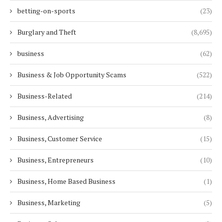
betting-on-sports
(23)
Burglary and Theft
(8,695)
business
(62)
Business & Job Opportunity Scams
(522)
Business-Related
(214)
Business, Advertising
(8)
Business, Customer Service
(15)
Business, Entrepreneurs
(10)
Business, Home Based Business
(1)
Business, Marketing
(5)