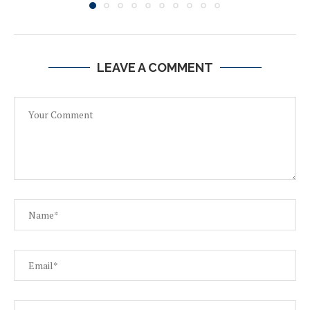
LEAVE A COMMENT