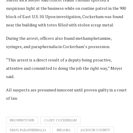
suspicious light at the business while on routine patrol in the 900
block of East U.S. 50. Upon investigation, Cockerham was found
near the building with totes filled with stolen scrap metal.
During the arrest, officers also found methamphetamine,
syringes, and paraphernalia in Cockerham’s possession.
“This arrest is a direct result of a deputy being proactive,
attentive and committed to doing the job the right way,” Meyer
said.
All suspects are presumed innocent until proven guilty in a court
of law.
BROWNSTOWN
CASEY COCKERHAM
DRUG PARAPHERNALIA
INDIANA
JACKSON COUNTY