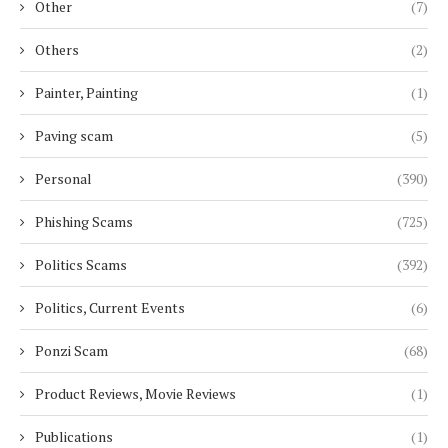
Other
(7)
Others
(2)
Painter, Painting
(1)
Paving scam
(5)
Personal
(390)
Phishing Scams
(725)
Politics Scams
(392)
Politics, Current Events
(6)
Ponzi Scam
(68)
Product Reviews, Movie Reviews
(1)
Publications
(1)