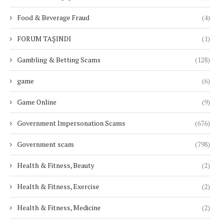
Food & Beverage Fraud
(4)
FORUM TAŞINDI
(1)
Gambling & Betting Scams
(128)
game
(6)
Game Online
(9)
Government Impersonation Scams
(676)
Government scam
(798)
Health & Fitness, Beauty
(2)
Health & Fitness, Exercise
(2)
Health & Fitness, Medicine
(2)