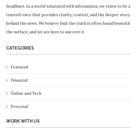
headlines. In a world saturated with information, we strive to be a
trusted voice that provides clarity, context, and the deeper story
behind the news. We believe that the truth is often found beneath
the surface, and we are here to uncover it.
CATEGORIES
Featured
Financial
Online and Tech
Personal
WORK WITH US