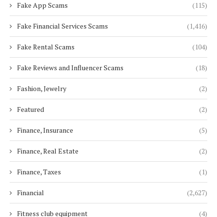
Fake App Scams
(115)
Fake Financial Services Scams
(1,416)
Fake Rental Scams
(104)
Fake Reviews and Influencer Scams
(18)
Fashion, Jewelry
(2)
Featured
(2)
Finance, Insurance
(5)
Finance, Real Estate
(2)
Finance, Taxes
(1)
Financial
(2,627)
Fitness club equipment
(4)