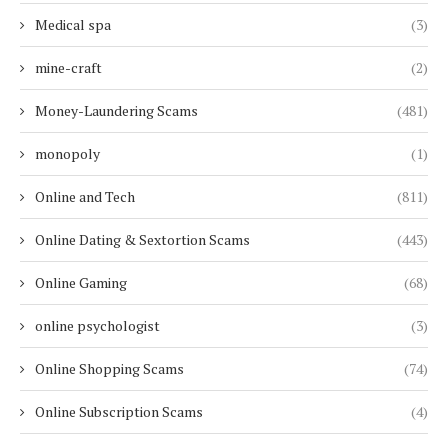
Medical spa
(3)
mine-craft
(2)
Money-Laundering Scams
(481)
monopoly
(1)
Online and Tech
(811)
Online Dating & Sextortion Scams
(443)
Online Gaming
(68)
online psychologist
(3)
Online Shopping Scams
(74)
Online Subscription Scams
(4)