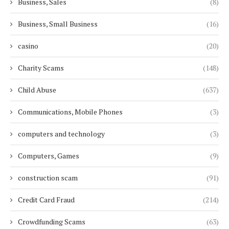
Business, Sales
(8)
Business, Small Business
(16)
casino
(20)
Charity Scams
(148)
Child Abuse
(637)
Communications, Mobile Phones
(3)
computers and technology
(3)
Computers, Games
(9)
construction scam
(91)
Credit Card Fraud
(214)
Crowdfunding Scams
(63)