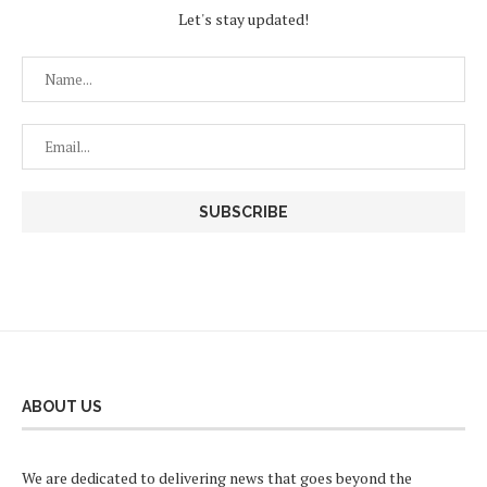
Let's stay updated!
ABOUT US
We are dedicated to delivering news that goes beyond the