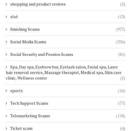
shopping and product reviews
(2)
slot
(13)
Smishing Scams
(977)
Social Media Scams
(336)
Social Security and Pension Scams
(81)
Spa, Day spa, Eyebrow bar, Eyelash salon, Facial spa, Laser
hair removal service, Massage therapist, Medical spa, Skin care
clinic, Wellness center
(2)
sports
(16)
Tech Support Scams
(77)
Telemarketing Scams
(118)
Ticket scam
(4)