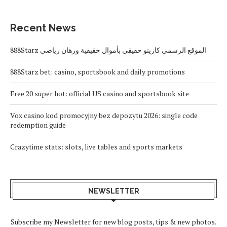
Recent News
888Starz الموقع الرسمي كازينو حقيقي بأموال حقيقية ورهان رياضي
888Starz bet: casino, sportsbook and daily promotions
Free 20 super hot: official US casino and sportsbook site
Vox casino kod promocyjny bez depozytu 2026: single code
redemption guide
Crazytime stats: slots, live tables and sports markets
NEWSLETTER
Subscribe my Newsletter for new blog posts, tips & new photos.