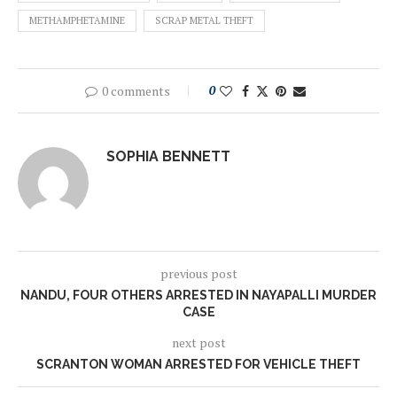
METHAMPHETAMINE
SCRAP METAL THEFT
0 comments
0
SOPHIA BENNETT
previous post
NANDU, FOUR OTHERS ARRESTED IN NAYAPALLI MURDER
CASE
next post
SCRANTON WOMAN ARRESTED FOR VEHICLE THEFT