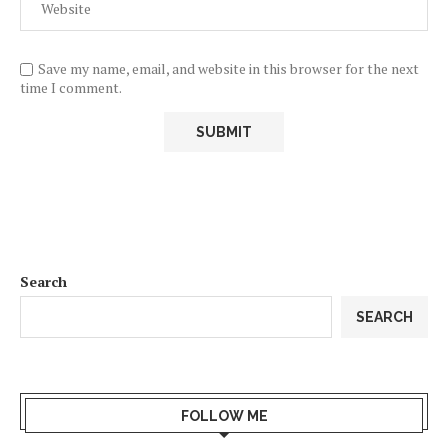
Save my name, email, and website in this browser for the next
time I comment.
Search
SEARCH
FOLLOW ME