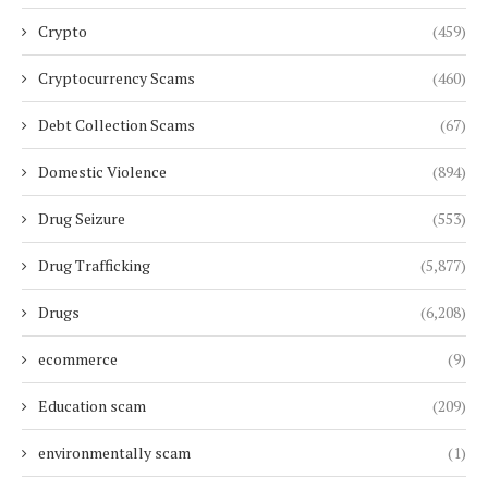
Crypto
(459)
Cryptocurrency Scams
(460)
Debt Collection Scams
(67)
Domestic Violence
(894)
Drug Seizure
(553)
Drug Trafficking
(5,877)
Drugs
(6,208)
ecommerce
(9)
Education scam
(209)
environmentally scam
(1)