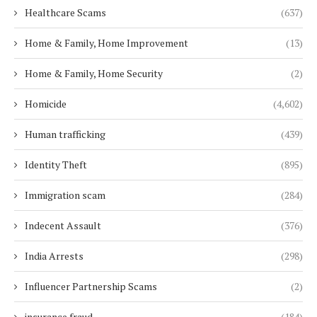
Healthcare Scams
(637)
Home & Family, Home Improvement
(13)
Home & Family, Home Security
(2)
Homicide
(4,602)
Human trafficking
(439)
Identity Theft
(895)
Immigration scam
(284)
Indecent Assault
(376)
India Arrests
(298)
Influencer Partnership Scams
(2)
insurance fraud
(184)