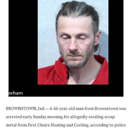
BROWNSTOWN, Ind. — A 44-year-old man from Brownstown was
arrested early Sunday morning for allegedly stealing scrap
metal from First Choice Heating and Cooling, according to police