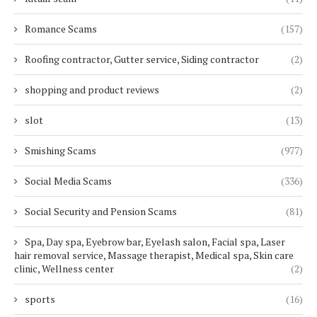
Romance Scams
(157)
Roofing contractor, Gutter service, Siding contractor
(2)
shopping and product reviews
(2)
slot
(13)
Smishing Scams
(977)
Social Media Scams
(336)
Social Security and Pension Scams
(81)
Spa, Day spa, Eyebrow bar, Eyelash salon, Facial spa, Laser
hair removal service, Massage therapist, Medical spa, Skin care
clinic, Wellness center
(2)
sports
(16)