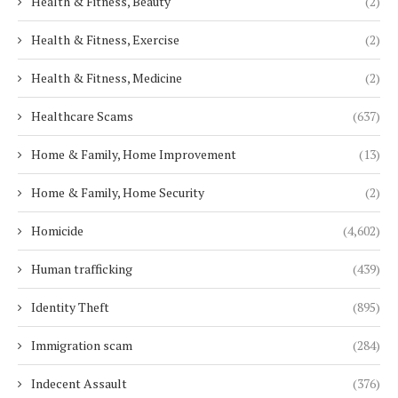
Health & Fitness, Beauty
(2)
Health & Fitness, Exercise
(2)
Health & Fitness, Medicine
(2)
Healthcare Scams
(637)
Home & Family, Home Improvement
(13)
Home & Family, Home Security
(2)
Homicide
(4,602)
Human trafficking
(439)
Identity Theft
(895)
Immigration scam
(284)
Indecent Assault
(376)