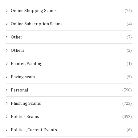
Online Shopping Scams
(74)
Online Subscription Scams
(4)
Other
(7)
Others
(2)
Painter, Painting
(1)
Paving scam
(5)
Personal
(390)
Phishing Scams
(725)
Politics Scams
(392)
Politics, Current Events
(6)