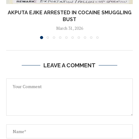
AKPUTA EJIKE ARRESTED IN COCAINE SMUGGLING
BUST
March 31, 2026
LEAVE A COMMENT