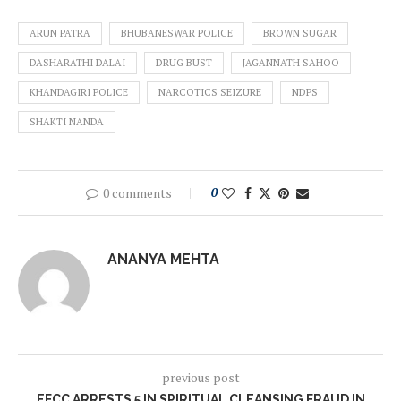
ARUN PATRA
BHUBANESWAR POLICE
BROWN SUGAR
DASHARATHI DALAI
DRUG BUST
JAGANNATH SAHOO
KHANDAGIRI POLICE
NARCOTICS SEIZURE
NDPS
SHAKTI NANDA
0 comments
0
ANANYA MEHTA
previous post
EFCC ARRESTS 5 IN SPIRITUAL CLEANSING FRAUD IN