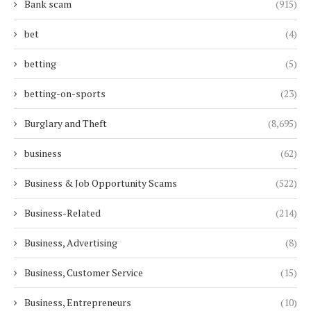
Bank scam
(915)
bet
(4)
betting
(5)
betting-on-sports
(23)
Burglary and Theft
(8,695)
business
(62)
Business & Job Opportunity Scams
(522)
Business-Related
(214)
Business, Advertising
(8)
Business, Customer Service
(15)
Business, Entrepreneurs
(10)