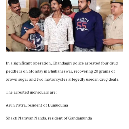
In a significant operation, Khandagiri police arrested four drug
peddlers on Monday in Bhubaneswar, recovering 20 grams of
brown sugar and two motorcycles allegedly used in drug deals.
The arrested individuals are:
Arun Patra, resident of Dumuduma
Shakti Narayan Nanda, resident of Gandamunda