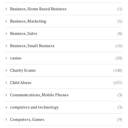
Business, Home Based Business
(1)
Business, Marketing
(5)
Business, Sales
(8)
Business, Small Business
(16)
casino
(20)
Charity Scams
(148)
Child Abuse
(637)
Communications, Mobile Phones
(3)
computers and technology
(3)
Computers, Games
(9)