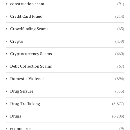
construction scam
(91)
Credit Card Fraud
(214)
Crowdfunding Scams
(63)
Crypto
(459)
Cryptocurrency Scams
(460)
Debt Collection Scams
(67)
Domestic Violence
(894)
Drug Seizure
(553)
Drug Trafficking
(5,877)
Drugs
(6,208)
ecommerce
(9)