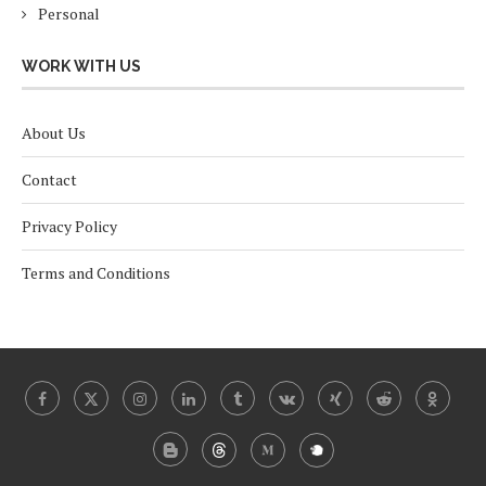
Personal
WORK WITH US
About Us
Contact
Privacy Policy
Terms and Conditions