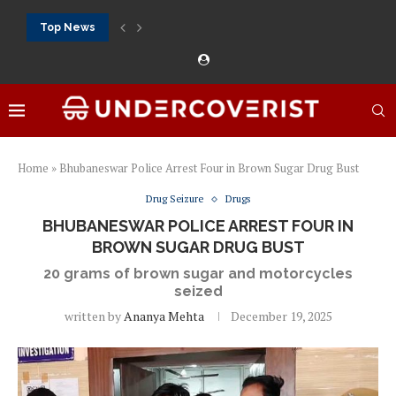
Top News
888Starz bet: casino, sportsbook and daily promotions
Free 20 super hot: official US casino and...
Vox casino kod promocyjny bez depozytu 2026: single...
Crazytime stats: slots, live tables and sports markets
Mostbet voucher free spins 2026: welcome free spins...
najlepsze kasyna online opinie: official casino, slots and...
Экипировка для фитнес-зала: выбор тренажеров, штанг, гантеле
Профессиональное фитнес-оборудование для спортклубов: си
تسجيل 888starz: سلوتس ومباريات ورهانات في مكان واحد
Home
»
Bhubaneswar Police Arrest Four in Brown Sugar Drug Bust
Drug Seizure
Drugs
BHUBANESWAR POLICE ARREST FOUR IN
BROWN SUGAR DRUG BUST
20 grams of brown sugar and motorcycles
seized
written by
Ananya Mehta
December 19, 2025