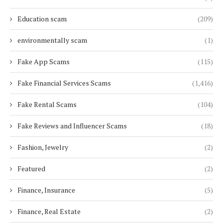
Education scam
(209)
environmentally scam
(1)
Fake App Scams
(115)
Fake Financial Services Scams
(1,416)
Fake Rental Scams
(104)
Fake Reviews and Influencer Scams
(18)
Fashion, Jewelry
(2)
Featured
(2)
Finance, Insurance
(5)
Finance, Real Estate
(2)