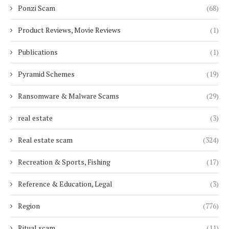
Ponzi Scam
(68)
Product Reviews, Movie Reviews
(1)
Publications
(1)
Pyramid Schemes
(19)
Ransomware & Malware Scams
(29)
real estate
(3)
Real estate scam
(324)
Recreation & Sports, Fishing
(17)
Reference & Education, Legal
(3)
Region
(776)
Ritual scam
(11)