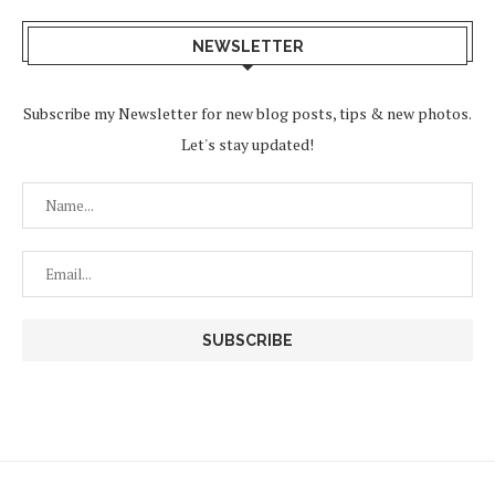
NEWSLETTER
Subscribe my Newsletter for new blog posts, tips & new photos.
Let's stay updated!