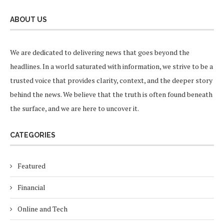
ABOUT US
We are dedicated to delivering news that goes beyond the
headlines. In a world saturated with information, we strive to be a
trusted voice that provides clarity, context, and the deeper story
behind the news. We believe that the truth is often found beneath
the surface, and we are here to uncover it.
CATEGORIES
Featured
Financial
Online and Tech