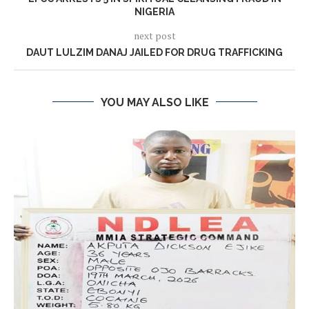
NIGERIA
next post
DAUT LULZIM DANAJ JAILED FOR DRUG TRAFFICKING
YOU MAY ALSO LIKE