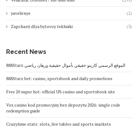
yuvelirnye
(2)
Zapchasti dlya bytovoy tekhniki
(3)
Recent News
888Starz الموقع الرسمي كازينو حقيقي بأموال حقيقية ورهان رياضي
888Starz bet: casino, sportsbook and daily promotions
Free 20 super hot: official US casino and sportsbook site
Vox casino kod promocyjny bez depozytu 2026: single code
redemption guide
Crazytime stats: slots, live tables and sports markets