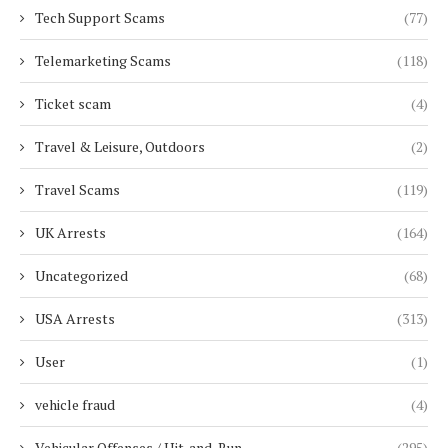
Tech Support Scams
(77)
Telemarketing Scams
(118)
Ticket scam
(4)
Travel & Leisure, Outdoors
(2)
Travel Scams
(119)
UK Arrests
(164)
Uncategorized
(68)
USA Arrests
(313)
User
(1)
vehicle fraud
(4)
Vehicular Offenses / Hit-and-Run
(295)