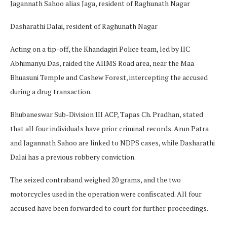
Jagannath Sahoo alias Jaga, resident of Raghunath Nagar
Dasharathi Dalai, resident of Raghunath Nagar
Acting on a tip-off, the Khandagiri Police team, led by IIC
Abhimanyu Das, raided the AIIMS Road area, near the Maa
Bhuasuni Temple and Cashew Forest, intercepting the accused
during a drug transaction.
Bhubaneswar Sub-Division III ACP, Tapas Ch. Pradhan, stated
that all four individuals have prior criminal records. Arun Patra
and Jagannath Sahoo are linked to NDPS cases, while Dasharathi
Dalai has a previous robbery conviction.
The seized contraband weighed 20 grams, and the two
motorcycles used in the operation were confiscated. All four
accused have been forwarded to court for further proceedings.