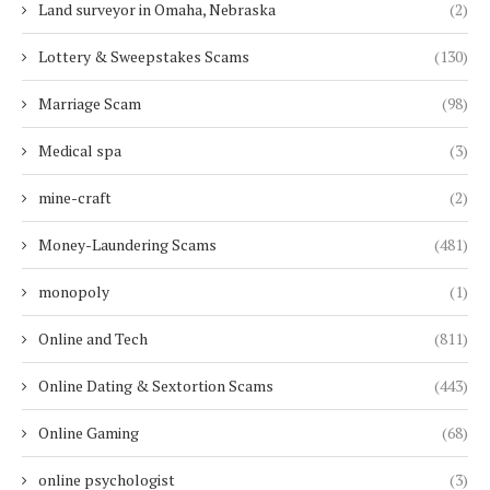
Land surveyor in Omaha, Nebraska
(2)
Lottery & Sweepstakes Scams
(130)
Marriage Scam
(98)
Medical spa
(3)
mine-craft
(2)
Money-Laundering Scams
(481)
monopoly
(1)
Online and Tech
(811)
Online Dating & Sextortion Scams
(443)
Online Gaming
(68)
online psychologist
(3)