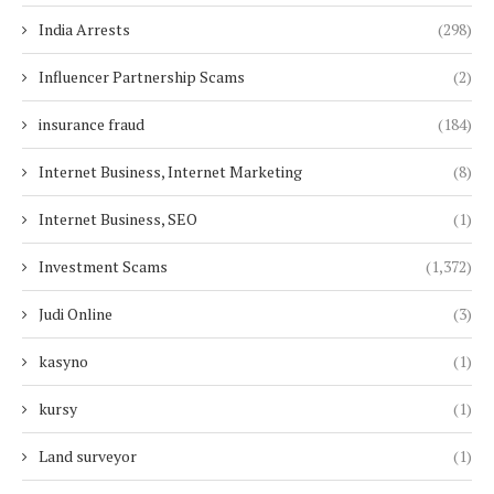
India Arrests
(298)
Influencer Partnership Scams
(2)
insurance fraud
(184)
Internet Business, Internet Marketing
(8)
Internet Business, SEO
(1)
Investment Scams
(1,372)
Judi Online
(3)
kasyno
(1)
kursy
(1)
Land surveyor
(1)