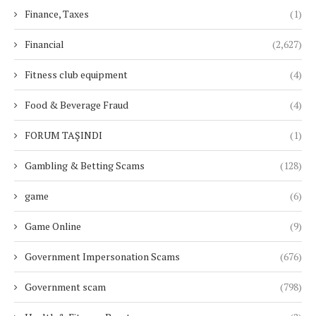
Finance, Taxes
(1)
Financial
(2,627)
Fitness club equipment
(4)
Food & Beverage Fraud
(4)
FORUM TAŞINDI
(1)
Gambling & Betting Scams
(128)
game
(6)
Game Online
(9)
Government Impersonation Scams
(676)
Government scam
(798)