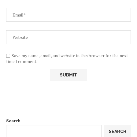
Save my name, email, and website in this browser for the next
time I comment.
Search
SEARCH