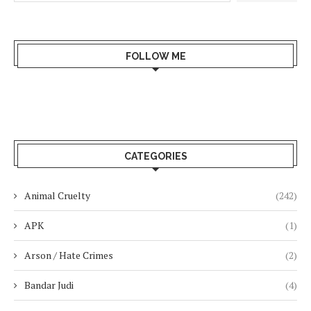
FOLLOW ME
CATEGORIES
Animal Cruelty
(242)
APK
(1)
Arson / Hate Crimes
(2)
Bandar Judi
(4)