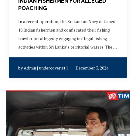
INDIAN FISHERMEN FOR ALLEGED
POACHING
In a recent operation, the Sri Lankan Navy detained
18 Indian fishermen and confiscated their fishing
trawler for allegedly engaging in illegal fishing
activities within Sri Lanka’s territorial waters. The …
by
Admin [ undercoverist ]
December 3, 2024