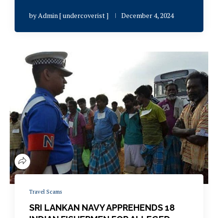
by
Admin [ undercoverist ]
December 4, 2024
Travel Scams
SRI LANKAN NAVY APPREHENDS 18