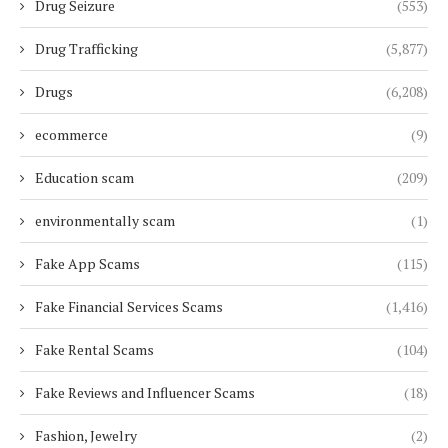
Drug Seizure
(553)
Drug Trafficking
(5,877)
Drugs
(6,208)
ecommerce
(9)
Education scam
(209)
environmentally scam
(1)
Fake App Scams
(115)
Fake Financial Services Scams
(1,416)
Fake Rental Scams
(104)
Fake Reviews and Influencer Scams
(18)
Fashion, Jewelry
(2)