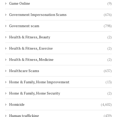
Game Online
(9)
Government Impersonation Scams
(676)
Government scam
(798)
Health & Fitness, Beauty
(2)
Health & Fitness, Exercise
(2)
Health & Fitness, Medicine
(2)
Healthcare Scams
(637)
Home & Family, Home Improvement
(13)
Home & Family, Home Security
(2)
Homicide
(4,602)
Human trafficking
(439)