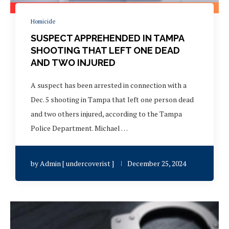
Homicide
SUSPECT APPREHENDED IN TAMPA
SHOOTING THAT LEFT ONE DEAD
AND TWO INJURED
A suspect has been arrested in connection with a
Dec. 5 shooting in Tampa that left one person dead
and two others injured, according to the Tampa
Police Department. Michael …
by
Admin [ undercoverist ]
December 25, 2024