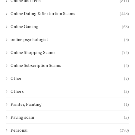
Online and Tech
(811)
Online Dating & Sextortion Scams
(443)
Online Gaming
(68)
online psychologist
(3)
Online Shopping Scams
(74)
Online Subscription Scams
(4)
Other
(7)
Others
(2)
Painter, Painting
(1)
Paving scam
(5)
Personal
(390)