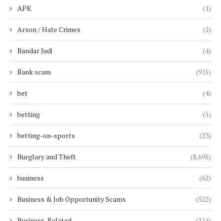
APK
(1)
Arson / Hate Crimes
(2)
Bandar Judi
(4)
Bank scam
(915)
bet
(4)
betting
(5)
betting-on-sports
(23)
Burglary and Theft
(8,695)
business
(62)
Business & Job Opportunity Scams
(522)
Business-Related
(214)