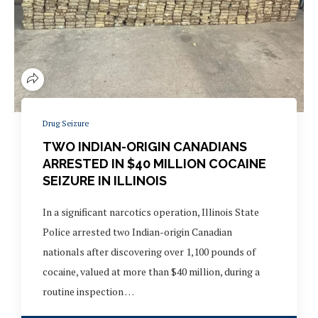
Drug Seizure
TWO INDIAN-ORIGIN CANADIANS
ARRESTED IN $40 MILLION COCAINE
SEIZURE IN ILLINOIS
In a significant narcotics operation, Illinois State
Police arrested two Indian-origin Canadian
nationals after discovering over 1,100 pounds of
cocaine, valued at more than $40 million, during a
routine inspection …