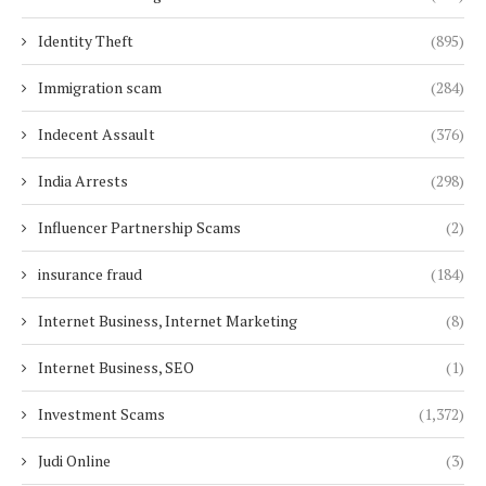
Identity Theft
(895)
Immigration scam
(284)
Indecent Assault
(376)
India Arrests
(298)
Influencer Partnership Scams
(2)
insurance fraud
(184)
Internet Business, Internet Marketing
(8)
Internet Business, SEO
(1)
Investment Scams
(1,372)
Judi Online
(3)