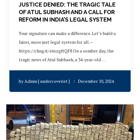
JUSTICE DENIED: THE TRAGIC TALE
OF ATUL SUBHASH AND A CALL FOR
REFORM IN INDIA’S LEGAL SYSTEM
Your signature can make a difference. Let’s build a
fairer, more just legal system for all. –
https://chng.it/s6xzgftQF8 On a somber day, the
tragic news of Atul Subhash, a 34-year-old …
by
Admin [ undercoverist ]
December 10, 2024