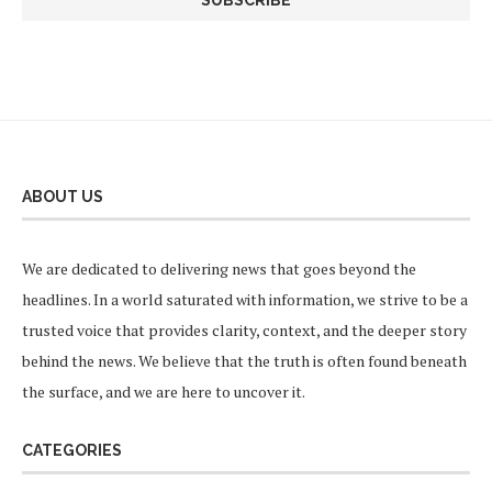
ABOUT US
We are dedicated to delivering news that goes beyond the
headlines. In a world saturated with information, we strive to be a
trusted voice that provides clarity, context, and the deeper story
behind the news. We believe that the truth is often found beneath
the surface, and we are here to uncover it.
CATEGORIES