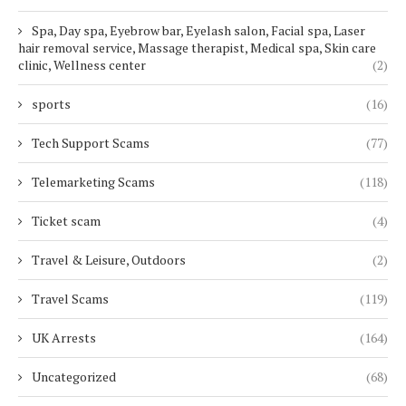
Spa, Day spa, Eyebrow bar, Eyelash salon, Facial spa, Laser
hair removal service, Massage therapist, Medical spa, Skin care
clinic, Wellness center
(2)
sports
(16)
Tech Support Scams
(77)
Telemarketing Scams
(118)
Ticket scam
(4)
Travel & Leisure, Outdoors
(2)
Travel Scams
(119)
UK Arrests
(164)
Uncategorized
(68)