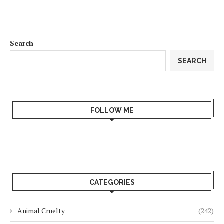
Search
SEARCH
FOLLOW ME
CATEGORIES
Animal Cruelty
(242)