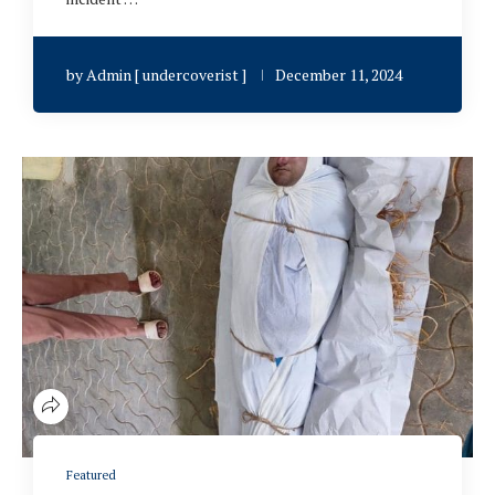
by
Admin [ undercoverist ]
December 11, 2024
Featured