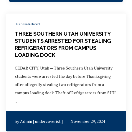
Business-Related
THREE SOUTHERN UTAH UNIVERSITY
STUDENTS ARRESTED FOR STEALING
REFRIGERATORS FROM CAMPUS
LOADING DOCK
CEDAR CITY, Utah — Three Southern Utah University
students were arrested the day before Thanksgiving
after allegedly stealing two refrigerators from a
campus loading dock. Theft of Refrigerators from SUU
…
by
Admin [ undercoverist ]
November 29, 2024