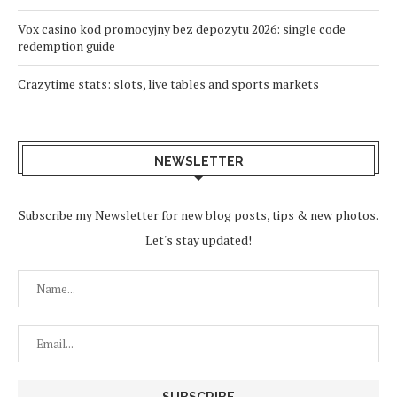
Vox casino kod promocyjny bez depozytu 2026: single code
redemption guide
Crazytime stats: slots, live tables and sports markets
NEWSLETTER
Subscribe my Newsletter for new blog posts, tips & new photos.
Let's stay updated!