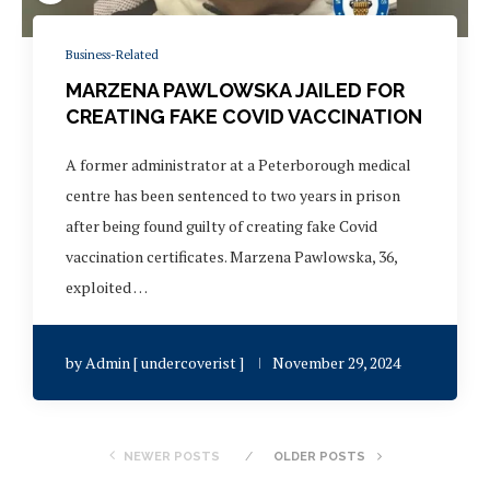
Business-Related
MARZENA PAWLOWSKA JAILED FOR
CREATING FAKE COVID VACCINATION
A former administrator at a Peterborough medical
centre has been sentenced to two years in prison
after being found guilty of creating fake Covid
vaccination certificates. Marzena Pawlowska, 36,
exploited …
by
Admin [ undercoverist ]
November 29, 2024
NEWER POSTS
OLDER POSTS