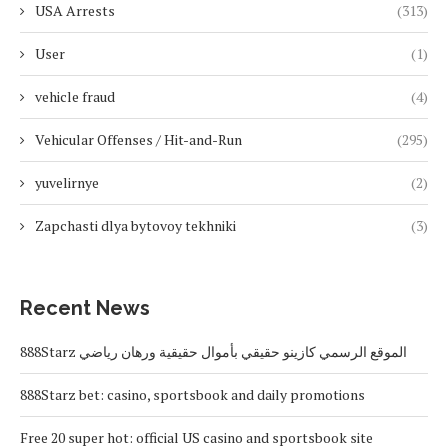
USA Arrests
(313)
User
(1)
vehicle fraud
(4)
Vehicular Offenses / Hit-and-Run
(295)
yuvelirnye
(2)
Zapchasti dlya bytovoy tekhniki
(3)
Recent News
888Starz الموقع الرسمي كازينو حقيقي بأموال حقيقية ورهان رياضي
888Starz bet: casino, sportsbook and daily promotions
Free 20 super hot: official US casino and sportsbook site