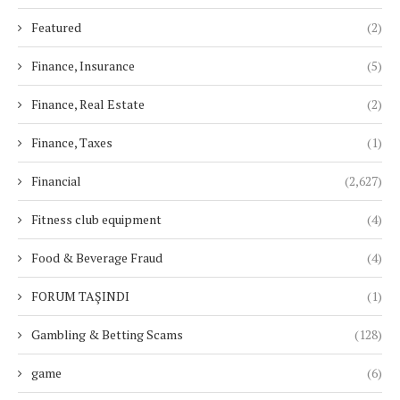
Featured
(2)
Finance, Insurance
(5)
Finance, Real Estate
(2)
Finance, Taxes
(1)
Financial
(2,627)
Fitness club equipment
(4)
Food & Beverage Fraud
(4)
FORUM TAŞINDI
(1)
Gambling & Betting Scams
(128)
game
(6)