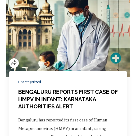
Uncategorized
BENGALURU REPORTS FIRST CASE OF
HMPV IN INFANT: KARNATAKA
AUTHORITIES ALERT
Bengaluru has reported its first case of Human
Metapneumovirus (HMPV) in an infant, raising