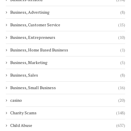
Business, Advertising
(8)
Business, Customer Service
(15)
Business, Entrepreneurs
(10)
Business, Home Based Business
(1)
Business, Marketing
(5)
Business, Sales
(8)
Business, Small Business
(16)
casino
(20)
Charity Scams
(148)
Child Abuse
(637)