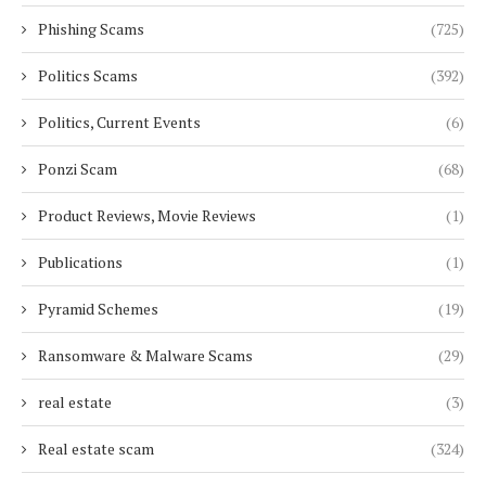
Phishing Scams
(725)
Politics Scams
(392)
Politics, Current Events
(6)
Ponzi Scam
(68)
Product Reviews, Movie Reviews
(1)
Publications
(1)
Pyramid Schemes
(19)
Ransomware & Malware Scams
(29)
real estate
(3)
Real estate scam
(324)