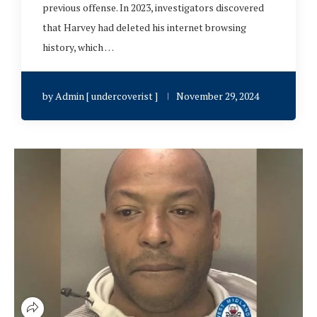
previous offense. In 2023, investigators discovered
that Harvey had deleted his internet browsing
history, which …
by
Admin [ undercoverist ]
November 29, 2024