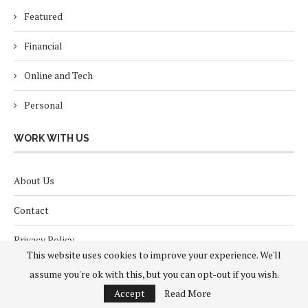
Featured
Financial
Online and Tech
Personal
WORK WITH US
About Us
Contact
Privacy Policy
This website uses cookies to improve your experience. We'll
Terms and Conditions
assume you're ok with this, but you can opt-out if you wish.
Accept
Read More