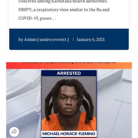
concerns among Karnataka health authorities.
HMPV, a respiratory virus similar to the flu and
COVID-19, poses …
by
Admin [ undercoverist ]
January 6, 2025