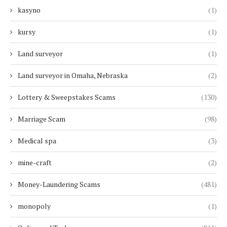
kasyno
(1)
kursy
(1)
Land surveyor
(1)
Land surveyor in Omaha, Nebraska
(2)
Lottery & Sweepstakes Scams
(130)
Marriage Scam
(98)
Medical spa
(3)
mine-craft
(2)
Money-Laundering Scams
(481)
monopoly
(1)