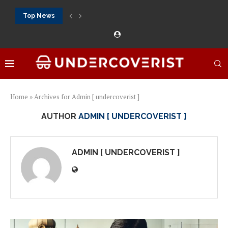
Top News
888Starz bet: casino, sportsbook and daily promotions
Free 20 super hot: official US casino and...
Vox casino kod promocyjny bez depozytu 2026: single...
Crazytime stats: slots, live tables and sports markets
Mostbet voucher free spins 2026: welcome free spins...
najlepsze kasyna online opinie: official casino, slots and...
Экипировка для фитнес-зала: выбор тренажеров, штанг, гантеле
Профессиональное фитнес-оборудование для спортклубов: си
تسجيل 888starz: سلوتس ومباريات ورهانات في مكان واحد
Home
»
Archives for Admin [ undercoverist ]
AUTHOR
ADMIN [ UNDERCOVERIST ]
ADMIN [ UNDERCOVERIST ]