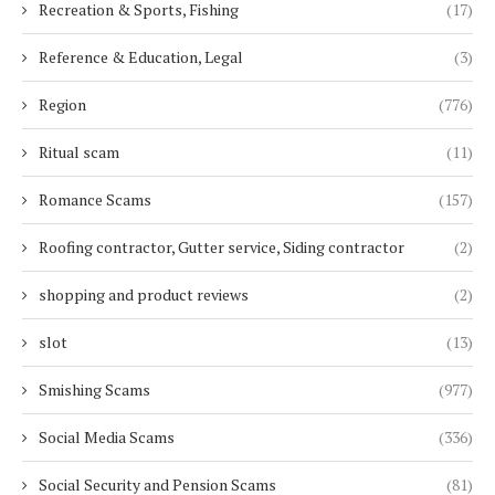
Recreation & Sports, Fishing
(17)
Reference & Education, Legal
(3)
Region
(776)
Ritual scam
(11)
Romance Scams
(157)
Roofing contractor, Gutter service, Siding contractor
(2)
shopping and product reviews
(2)
slot
(13)
Smishing Scams
(977)
Social Media Scams
(336)
Social Security and Pension Scams
(81)