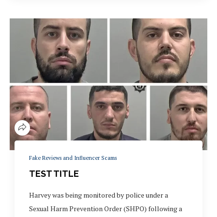
Fake Reviews and Influencer Scams
TEST TITLE
Harvey was being monitored by police under a
Sexual Harm Prevention Order (SHPO) following a