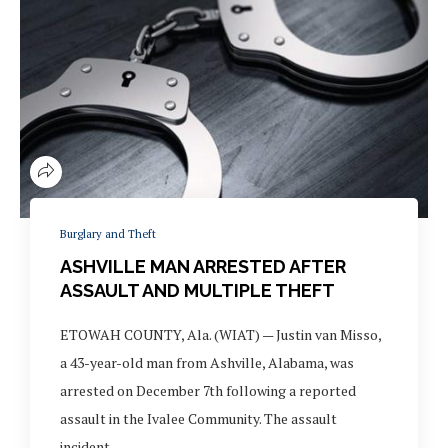
Burglary and Theft
ASHVILLE MAN ARRESTED AFTER
ASSAULT AND MULTIPLE THEFT
ETOWAH COUNTY, Ala. (WIAT) — Justin van Misso,
a 43-year-old man from Ashville, Alabama, was
arrested on December 7th following a reported
assault in the Ivalee Community. The assault
incident …