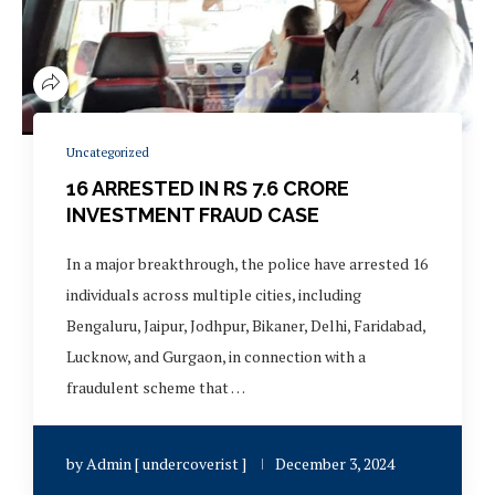
Uncategorized
16 ARRESTED IN RS 7.6 CRORE
INVESTMENT FRAUD CASE
In a major breakthrough, the police have arrested 16
individuals across multiple cities, including
Bengaluru, Jaipur, Jodhpur, Bikaner, Delhi, Faridabad,
Lucknow, and Gurgaon, in connection with a
fraudulent scheme that …
by
Admin [ undercoverist ]
December 3, 2024