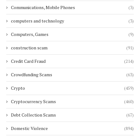
Communications, Mobile Phones
(3)
computers and technology
(3)
Computers, Games
(9)
construction scam
(91)
Credit Card Fraud
(214)
Crowdfunding Scams
(63)
Crypto
(459)
Cryptocurrency Scams
(460)
Debt Collection Scams
(67)
Domestic Violence
(894)