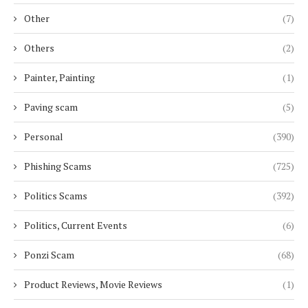
Other
(7)
Others
(2)
Painter, Painting
(1)
Paving scam
(5)
Personal
(390)
Phishing Scams
(725)
Politics Scams
(392)
Politics, Current Events
(6)
Ponzi Scam
(68)
Product Reviews, Movie Reviews
(1)