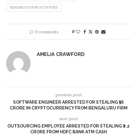
REHABILITATION ACTIVITIES
0 comments
0
AMELIA CRAWFORD
previous post
SOFTWARE ENGINEER ARRESTED FOR STEALING ₹56
CRORE IN CRYPTOCURRENCY FROM BENGALURU FIRM
next post
OUTSOURCING EMPLOYEE ARRESTED FOR STEALING ₹2.2
CRORE FROM HDFC BANK ATM CASH