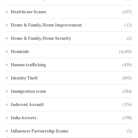
Healthcare Scams
(637)
Home & Family, Home Improvement
(13)
Home & Family, Home Security
(2)
Homicide
(4,602)
Human trafficking
(439)
Identity Theft
(895)
Immigration scam
(284)
Indecent Assault
(376)
India Arrests
(298)
Influencer Partnership Scams
(2)