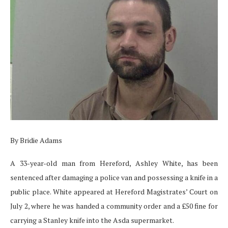
By Bridie Adams
A 33-year-old man from Hereford, Ashley White, has been
sentenced after damaging a police van and possessing a knife in a
public place. White appeared at Hereford Magistrates’ Court on
July 2, where he was handed a community order and a £50 fine for
carrying a Stanley knife into the Asda supermarket.