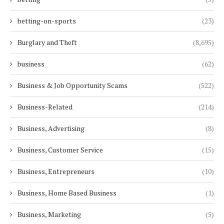
betting-on-sports
(23)
Burglary and Theft
(8,695)
business
(62)
Business & Job Opportunity Scams
(522)
Business-Related
(214)
Business, Advertising
(8)
Business, Customer Service
(15)
Business, Entrepreneurs
(10)
Business, Home Based Business
(1)
Business, Marketing
(5)