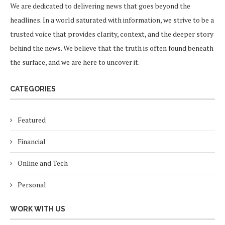
We are dedicated to delivering news that goes beyond the
headlines. In a world saturated with information, we strive to be a
trusted voice that provides clarity, context, and the deeper story
behind the news. We believe that the truth is often found beneath
the surface, and we are here to uncover it.
CATEGORIES
Featured
Financial
Online and Tech
Personal
WORK WITH US