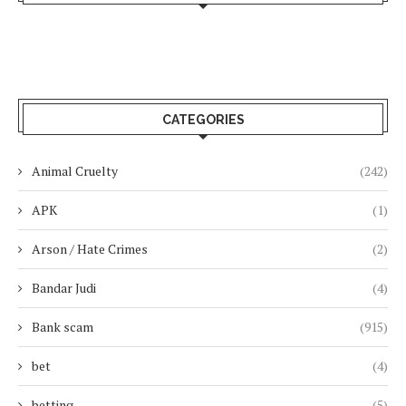
CATEGORIES
Animal Cruelty
(242)
APK
(1)
Arson / Hate Crimes
(2)
Bandar Judi
(4)
Bank scam
(915)
bet
(4)
betting
(5)