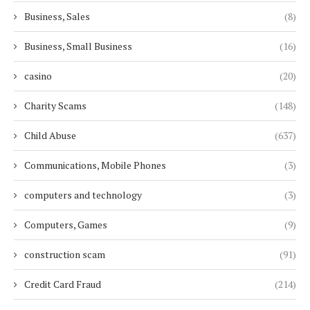
Business, Sales
(8)
Business, Small Business
(16)
casino
(20)
Charity Scams
(148)
Child Abuse
(637)
Communications, Mobile Phones
(3)
computers and technology
(3)
Computers, Games
(9)
construction scam
(91)
Credit Card Fraud
(214)