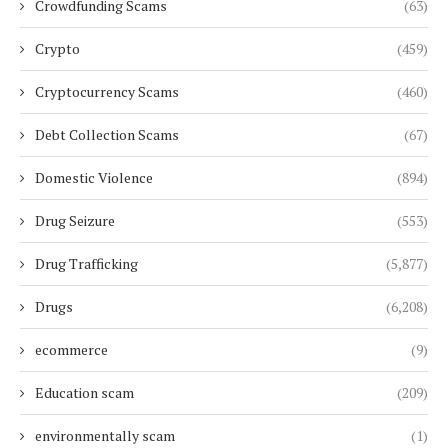
Crowdfunding Scams
(63)
Crypto
(459)
Cryptocurrency Scams
(460)
Debt Collection Scams
(67)
Domestic Violence
(894)
Drug Seizure
(553)
Drug Trafficking
(5,877)
Drugs
(6,208)
ecommerce
(9)
Education scam
(209)
environmentally scam
(1)