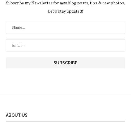
Subscribe my Newsletter for new blog posts, tips & new photos.
Let's stay updated!
ABOUT US