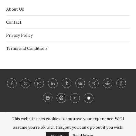
About Us
Contact
Privacy Policy
Terms and Conditions
This website uses cookies to improve your experience. We'll
@2024 - 2030 Under Coverist. All Right Reserved.
assume you're ok with this, but you can opt-out if you wish.
BACK TO TOP
Accept
Read More