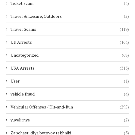
Ticket scam
(4)
Travel & Leisure, Outdoors
(2)
Travel Scams
(119)
UK Arrests
(164)
Uncategorized
(68)
USA Arrests
(313)
User
(1)
vehicle fraud
(4)
Vehicular Offenses / Hit-and-Run
(295)
yuvelirnye
(2)
Zapchasti dlya bytovoy tekhniki
(3)