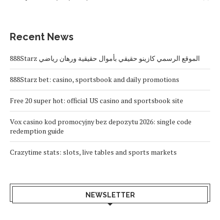
Recent News
888Starz الموقع الرسمي كازينو حقيقي بأموال حقيقية ورهان رياضي
888Starz bet: casino, sportsbook and daily promotions
Free 20 super hot: official US casino and sportsbook site
Vox casino kod promocyjny bez depozytu 2026: single code
redemption guide
Crazytime stats: slots, live tables and sports markets
NEWSLETTER