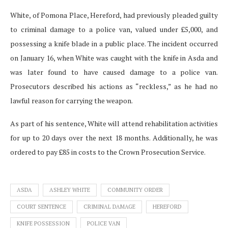
White, of Pomona Place, Hereford, had previously pleaded guilty
to criminal damage to a police van, valued under £5,000, and
possessing a knife blade in a public place. The incident occurred
on January 16, when White was caught with the knife in Asda and
was later found to have caused damage to a police van.
Prosecutors described his actions as “reckless,” as he had no
lawful reason for carrying the weapon.
As part of his sentence, White will attend rehabilitation activities
for up to 20 days over the next 18 months. Additionally, he was
ordered to pay £85 in costs to the Crown Prosecution Service.
ASDA
ASHLEY WHITE
COMMUNITY ORDER
COURT SENTENCE
CRIMINAL DAMAGE
HEREFORD
KNIFE POSSESSION
POLICE VAN