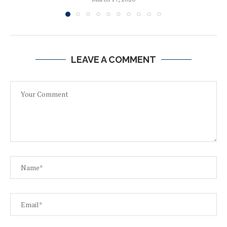
LEAVE A COMMENT