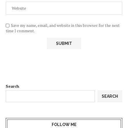
Save my name, email, and website in this browser for the next
time I comment.
Search
SEARCH
FOLLOW ME