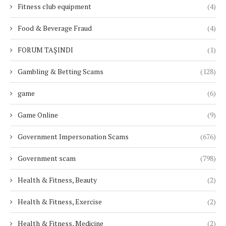
Fitness club equipment
(4)
Food & Beverage Fraud
(4)
FORUM TAŞINDI
(1)
Gambling & Betting Scams
(128)
game
(6)
Game Online
(9)
Government Impersonation Scams
(676)
Government scam
(798)
Health & Fitness, Beauty
(2)
Health & Fitness, Exercise
(2)
Health & Fitness, Medicine
(2)