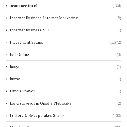
insurance fraud
(184)
Internet Business, Internet Marketing
(8)
Internet Business, SEO
(1)
Investment Scams
(1,372)
Judi Online
(3)
kasyno
(1)
kursy
(1)
Land surveyor
(1)
Land surveyor in Omaha, Nebraska
(2)
Lottery & Sweepstakes Scams
(130)