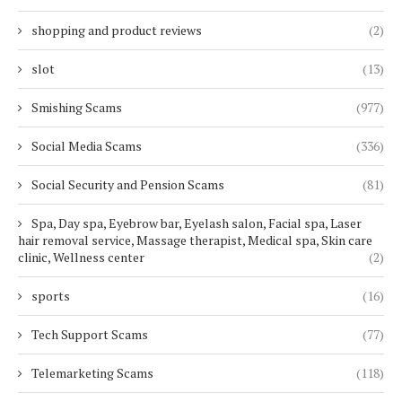
shopping and product reviews
(2)
slot
(13)
Smishing Scams
(977)
Social Media Scams
(336)
Social Security and Pension Scams
(81)
Spa, Day spa, Eyebrow bar, Eyelash salon, Facial spa, Laser
hair removal service, Massage therapist, Medical spa, Skin care
clinic, Wellness center
(2)
sports
(16)
Tech Support Scams
(77)
Telemarketing Scams
(118)