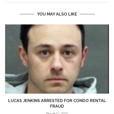
YOU MAY ALSO LIKE
LUCAS JENKINS ARRESTED FOR CONDO RENTAL
FRAUD
March 17, 2026