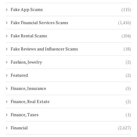
Fake App Scams
(115)
Fake Financial Services Scams
(1,416)
Fake Rental Scams
(104)
Fake Reviews and Influencer Scams
(18)
Fashion, Jewelry
(2)
Featured
(2)
Finance, Insurance
(5)
Finance, Real Estate
(2)
Finance, Taxes
(1)
Financial
(2,627)