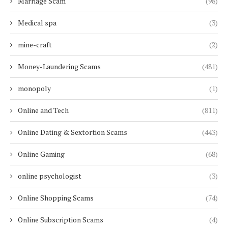
Marriage Scam
(98)
Medical spa
(3)
mine-craft
(2)
Money-Laundering Scams
(481)
monopoly
(1)
Online and Tech
(811)
Online Dating & Sextortion Scams
(443)
Online Gaming
(68)
online psychologist
(3)
Online Shopping Scams
(74)
Online Subscription Scams
(4)