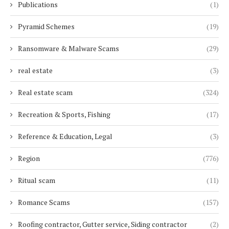
Publications
(1)
Pyramid Schemes
(19)
Ransomware & Malware Scams
(29)
real estate
(3)
Real estate scam
(324)
Recreation & Sports, Fishing
(17)
Reference & Education, Legal
(3)
Region
(776)
Ritual scam
(11)
Romance Scams
(157)
Roofing contractor, Gutter service, Siding contractor
(2)