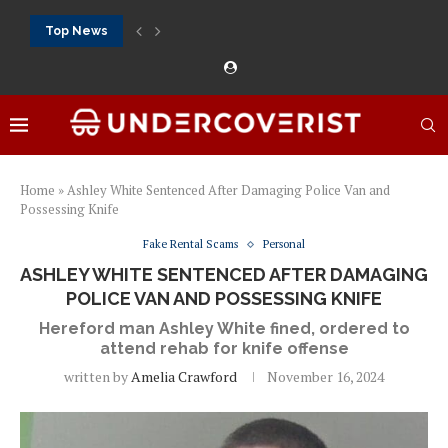
Top News
888Starz bet: casino, sportsbook and daily promotions
Free 20 super hot: official US casino and...
Vox casino kod promocyjny bez depozytu 2026: single...
Crazytime stats: slots, live tables and sports markets
Mostbet voucher free spins 2026: welcome free spins...
najlepsze kasyna online opinie: official casino, slots and...
Экипировка для фитнес-зала: выбор тренажеров, штанг, гантеле
Профессиональное фитнес-оборудование для спортклубов: си
تسجيل 888starz: سلوتس ومباريات ورهانات في مكان واحد
Home
»
Ashley White Sentenced After Damaging Police Van and
Possessing Knife
Fake Rental Scams
Personal
ASHLEY WHITE SENTENCED AFTER DAMAGING
POLICE VAN AND POSSESSING KNIFE
Hereford man Ashley White fined, ordered to
attend rehab for knife offense
written by
Amelia Crawford
November 16, 2024