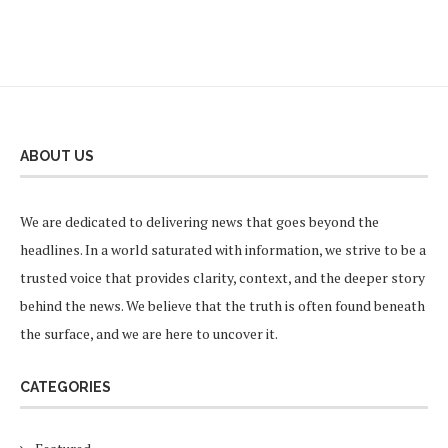
ABOUT US
We are dedicated to delivering news that goes beyond the
headlines. In a world saturated with information, we strive to be a
trusted voice that provides clarity, context, and the deeper story
behind the news. We believe that the truth is often found beneath
the surface, and we are here to uncover it.
CATEGORIES