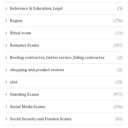
Reference & Education, Legal
(3)
Region
(776)
Ritual scam
(11)
Romance Scams
(157)
Roofing contractor, Gutter service, Siding contractor
(2)
shopping and product reviews
(2)
slot
(13)
Smishing Scams
(977)
Social Media Scams
(336)
Social Security and Pension Scams
(81)