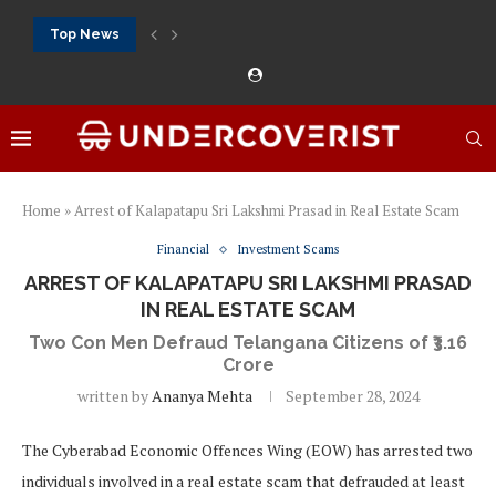
Top News
888Starz الموقع الرسمي كازينو حقيقي بأموال حقيقية ورهان...
888Starz bet: casino, sportsbook and daily promotions
Free 20 super hot: official US casino and...
Vox casino kod promocyjny bez depozytu 2026: single...
Crazytime stats: slots, live tables and sports markets
Mostbet voucher free spins 2026: welcome free spins...
najlepsze kasyna online opinie: official casino, slots and...
Экипировка для фитнес-зала: выбор тренажеров, штанг, гантеле
Профессиональное фитнес-оборудование для спортклубов: си
تسجيل 888starz: سلوتس ومباريات ورهانات في مكان واحد
Home
»
Arrest of Kalapatapu Sri Lakshmi Prasad in Real Estate Scam
Financial
Investment Scams
ARREST OF KALAPATAPU SRI LAKSHMI PRASAD
IN REAL ESTATE SCAM
Two Con Men Defraud Telangana Citizens of ₹3.16
Crore
written by
Ananya Mehta
September 28, 2024
The Cyberabad Economic Offences Wing (EOW) has arrested two
individuals involved in a real estate scam that defrauded at least