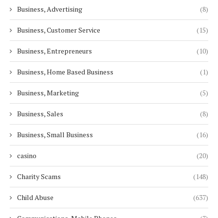
Business, Advertising
(8)
Business, Customer Service
(15)
Business, Entrepreneurs
(10)
Business, Home Based Business
(1)
Business, Marketing
(5)
Business, Sales
(8)
Business, Small Business
(16)
casino
(20)
Charity Scams
(148)
Child Abuse
(637)