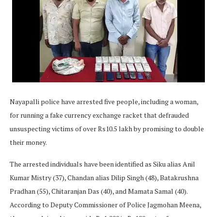
Nayapalli police have arrested five people, including a woman,
for running a fake currency exchange racket that defrauded
unsuspecting victims of over Rs10.5 lakh by promising to double
their money.
The arrested individuals have been identified as Siku alias Anil
Kumar Mistry (37), Chandan alias Dilip Singh (48), Batakrushna
Pradhan (55), Chitaranjan Das (40), and Mamata Samal (40).
According to Deputy Commissioner of Police Jagmohan Meena,