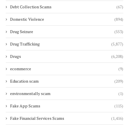
Debt Collection Scams
(67)
Domestic Violence
(894)
Drug Seizure
(553)
Drug Trafficking
(5,877)
Drugs
(6,208)
ecommerce
(9)
Education scam
(209)
environmentally scam
(1)
Fake App Scams
(115)
Fake Financial Services Scams
(1,416)