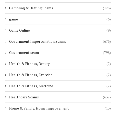
Gambling & Betting Scams
(128)
game
(6)
Game Online
(9)
Government Impersonation Scams
(676)
Government scam
(798)
Health & Fitness, Beauty
(2)
Health & Fitness, Exercise
(2)
Health & Fitness, Medicine
(2)
Healthcare Scams
(637)
Home & Family, Home Improvement
(13)