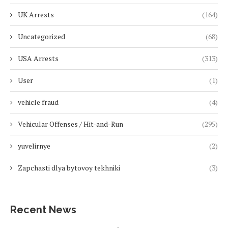
UK Arrests
(164)
Uncategorized
(68)
USA Arrests
(313)
User
(1)
vehicle fraud
(4)
Vehicular Offenses / Hit-and-Run
(295)
yuvelirnye
(2)
Zapchasti dlya bytovoy tekhniki
(3)
Recent News