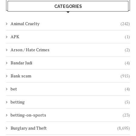
CATEGORIES
Animal Cruelty
(242)
APK
(1)
Arson / Hate Crimes
(2)
Bandar Judi
(4)
Bank scam
(915)
bet
(4)
betting
(5)
betting-on-sports
(23)
Burglary and Theft
(8,695)