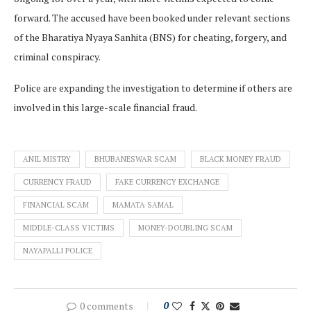
forward. The accused have been booked under relevant sections
of the Bharatiya Nyaya Sanhita (BNS) for cheating, forgery, and
criminal conspiracy.
Police are expanding the investigation to determine if others are
involved in this large-scale financial fraud.
ANIL MISTRY
BHUBANESWAR SCAM
BLACK MONEY FRAUD
CURRENCY FRAUD
FAKE CURRENCY EXCHANGE
FINANCIAL SCAM
MAMATA SAMAL
MIDDLE-CLASS VICTIMS
MONEY-DOUBLING SCAM
NAYAPALLI POLICE
0 comments
0