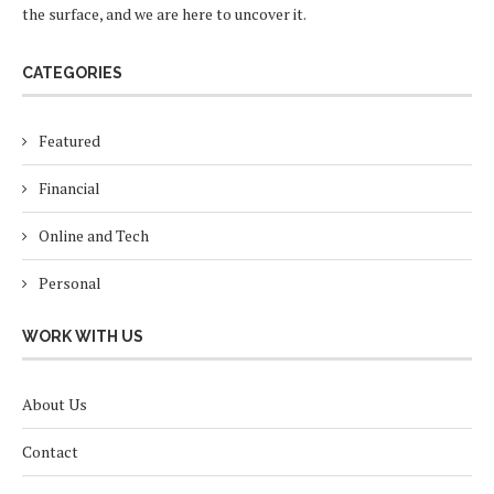
the surface, and we are here to uncover it.
CATEGORIES
Featured
Financial
Online and Tech
Personal
WORK WITH US
About Us
Contact