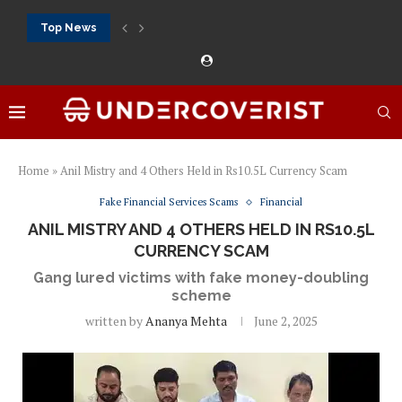
Top News
888Starz bet: casino, sportsbook and daily promotions
Free 20 super hot: official US casino and...
Vox casino kod promocyjny bez depozytu 2026: single...
Crazytime stats: slots, live tables and sports markets
Mostbet voucher free spins 2026: welcome free spins...
najlepsze kasyna online opinie: official casino, slots and...
Экипировка для фитнес-зала: выбор тренажеров, штанг, гантеле
Профессиональное фитнес-оборудование для спортклубов: си
تسجيل 888starz: سلوتس ومباريات ورهانات في مكان واحد
Home
»
Anil Mistry and 4 Others Held in Rs10.5L Currency Scam
Fake Financial Services Scams
Financial
ANIL MISTRY AND 4 OTHERS HELD IN RS10.5L
CURRENCY SCAM
Gang lured victims with fake money-doubling
scheme
written by
Ananya Mehta
June 2, 2025