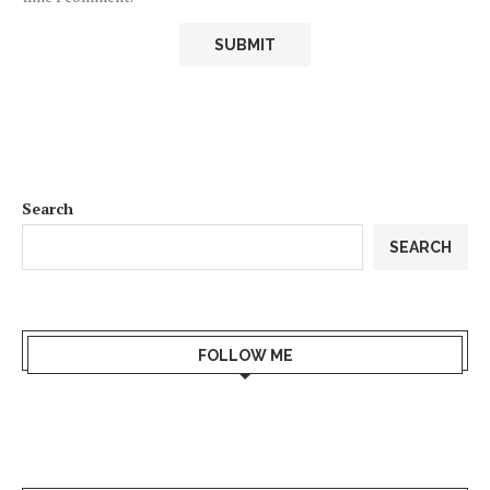
Search
SEARCH
FOLLOW ME