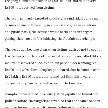
the gang claimed to provide Rs1,000 in Rs100 notes for every
Rs500 note received from victims.
The scam primarily targeted middle-class individuals and small
business owners. Operating near bus stands, railway stations,
and public parks, the accused would befriend their targets,
gaining their trust before initiating the fraudulent exchange.
The deception became clear when victims, advised not to count
the cash in public to avoid drawing attention to so-called “black
money,” discovered bundles of plain paper hidden among real
Rs100 notes. One local shopkeeper shared that he handed over
Rs7 lakh in Rs500 notes, only to find just Rs1 lakh in valid
currency and plain paper in the rest of the bundles.
Complaints were filed in February at Nayapalli and Bharatpur
police stations. Investigations revealed that the scam had been
ongoing for over a year, with more victims expected to come