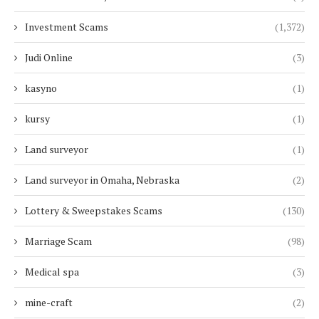
Investment Scams
(1,372)
Judi Online
(3)
kasyno
(1)
kursy
(1)
Land surveyor
(1)
Land surveyor in Omaha, Nebraska
(2)
Lottery & Sweepstakes Scams
(130)
Marriage Scam
(98)
Medical spa
(3)
mine-craft
(2)