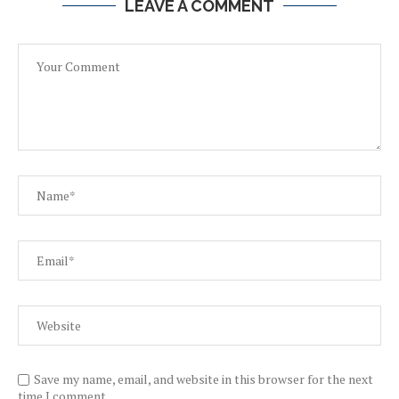
LEAVE A COMMENT
Save my name, email, and website in this browser for the next
time I comment.