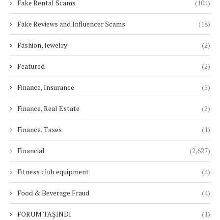
Fake Rental Scams
(104)
Fake Reviews and Influencer Scams
(18)
Fashion, Jewelry
(2)
Featured
(2)
Finance, Insurance
(5)
Finance, Real Estate
(2)
Finance, Taxes
(1)
Financial
(2,627)
Fitness club equipment
(4)
Food & Beverage Fraud
(4)
FORUM TAŞINDI
(1)