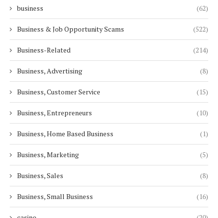
business
(62)
Business & Job Opportunity Scams
(522)
Business-Related
(214)
Business, Advertising
(8)
Business, Customer Service
(15)
Business, Entrepreneurs
(10)
Business, Home Based Business
(1)
Business, Marketing
(5)
Business, Sales
(8)
Business, Small Business
(16)
casino
(20)