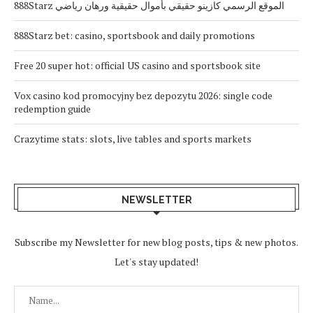
888Starz الموقع الرسمي كازينو حقيقي بأموال حقيقية ورهان رياضي
888Starz bet: casino, sportsbook and daily promotions
Free 20 super hot: official US casino and sportsbook site
Vox casino kod promocyjny bez depozytu 2026: single code
redemption guide
Crazytime stats: slots, live tables and sports markets
NEWSLETTER
Subscribe my Newsletter for new blog posts, tips & new photos.
Let's stay updated!