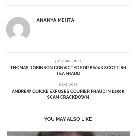
ANANYA MEHTA
previous post
THOMAS ROBINSON CONVICTED FOR £600K SCOTTISH
TEA FRAUD
next post
ANDREW QUICKE EXPOSES COURIER FRAUD IN £250K
SCAM CRACKDOWN
YOU MAY ALSO LIKE