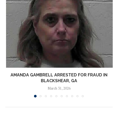
AMANDA GAMBRELL ARRESTED FOR FRAUD IN
BLACKSHEAR, GA
March 31, 2026