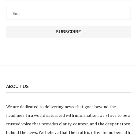
ABOUT US
We are dedicated to delivering news that goes beyond the
headlines. In a world saturated with information, we strive to be a
trusted voice that provides clarity, context, and the deeper story
behind the news. We believe that the truth is often found beneath