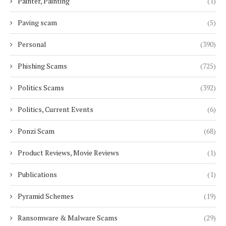
Painter, Painting
(1)
Paving scam
(5)
Personal
(390)
Phishing Scams
(725)
Politics Scams
(392)
Politics, Current Events
(6)
Ponzi Scam
(68)
Product Reviews, Movie Reviews
(1)
Publications
(1)
Pyramid Schemes
(19)
Ransomware & Malware Scams
(29)