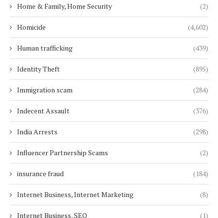
Home & Family, Home Security
(2)
Homicide
(4,602)
Human trafficking
(439)
Identity Theft
(895)
Immigration scam
(284)
Indecent Assault
(376)
India Arrests
(298)
Influencer Partnership Scams
(2)
insurance fraud
(184)
Internet Business, Internet Marketing
(8)
Internet Business, SEO
(1)