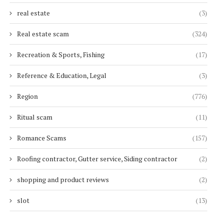
real estate
(3)
Real estate scam
(324)
Recreation & Sports, Fishing
(17)
Reference & Education, Legal
(3)
Region
(776)
Ritual scam
(11)
Romance Scams
(157)
Roofing contractor, Gutter service, Siding contractor
(2)
shopping and product reviews
(2)
slot
(13)