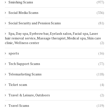
Smishing Scams
(977)
Social Media Scams
(336)
Social Security and Pension Scams
(81)
Spa, Day spa, Eyebrow bar, Eyelash salon, Facial spa, Laser
hair removal service, Massage therapist, Medical spa, Skin care
clinic, Wellness center
(2)
sports
(16)
Tech Support Scams
(77)
Telemarketing Scams
(118)
Ticket scam
(4)
Travel & Leisure, Outdoors
(2)
Travel Scams
(119)