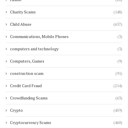
Charity Scams
(148)
Child Abuse
(637)
Communications, Mobile Phones
(3)
computers and technology
(3)
Computers, Games
(9)
construction scam
(91)
Credit Card Fraud
(214)
Crowdfunding Scams
(63)
Crypto
(459)
Cryptocurrency Scams
(460)