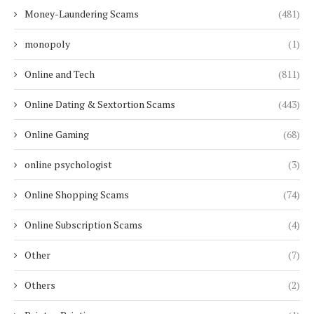
Money-Laundering Scams
(481)
monopoly
(1)
Online and Tech
(811)
Online Dating & Sextortion Scams
(443)
Online Gaming
(68)
online psychologist
(3)
Online Shopping Scams
(74)
Online Subscription Scams
(4)
Other
(7)
Others
(2)