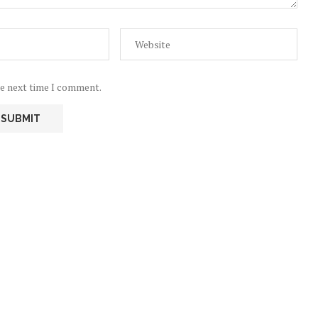
he next time I comment.