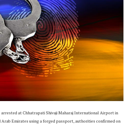
arrested at Chhatrapati Shivaji Maharaj International Airport in
d Arab Emirates using a forged passport, authorities confirmed on