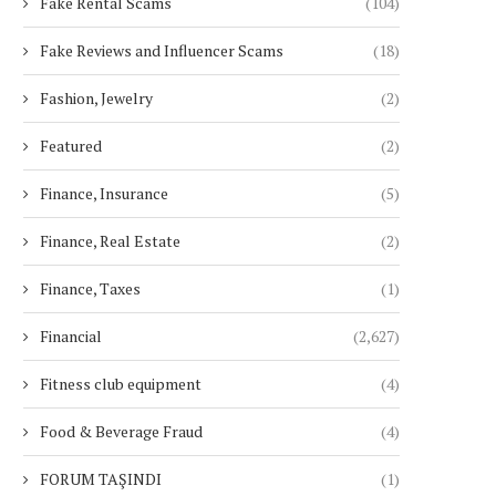
Fake Rental Scams
(104)
Fake Reviews and Influencer Scams
(18)
Fashion, Jewelry
(2)
Featured
(2)
Finance, Insurance
(5)
Finance, Real Estate
(2)
Finance, Taxes
(1)
Financial
(2,627)
Fitness club equipment
(4)
Food & Beverage Fraud
(4)
FORUM TAŞINDI
(1)