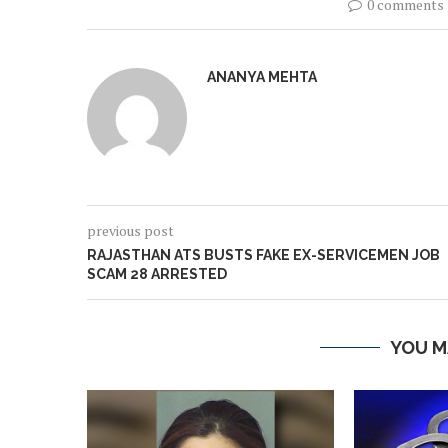
0 comments
ANANYA MEHTA
previous post
RAJASTHAN ATS BUSTS FAKE EX-SERVICEMEN JOB
SCAM 28 ARRESTED
YOU M