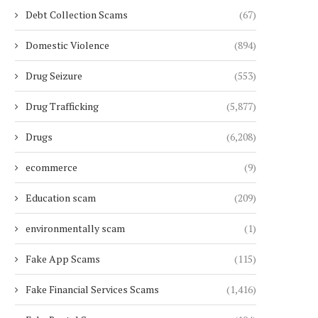
Debt Collection Scams
(67)
Domestic Violence
(894)
Drug Seizure
(553)
SATISH ARRESTED IN RS35L US
RAMESHBHAI PATEL AMO
Drug Trafficking
(5,877)
“DONKEY ROUTE” FRAUD
CHARGED IN U VISA..
March 18, 2026
March 16, 2026
Drugs
(6,208)
ecommerce
(9)
Education scam
(209)
environmentally scam
(1)
Fake App Scams
(115)
Fake Financial Services Scams
(1,416)