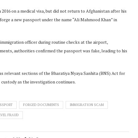
 2016 on a medical visa, but did not return to Afghanistan after his
o forge a new passport under the name “Ali Mahmood Khan” in
t immigration officer during routine checks at the airport,
ments, authorities confirmed the passport was fake, leading to his
s relevant sections of the Bharatiya Nyaya Sanhita (BNS) Act for
 custody as the investigation continues.
ASSPORT
FORGED DOCUMENTS
IMMIGRATION SCAM
AVEL FRAUD