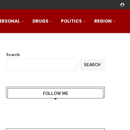
жеры,...
ERSONAL
DRUGS
POLITICS
REGION
Search
SEARCH
FOLLOW ME