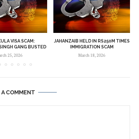
ULA VISA SCAM:
JAHANZAIB HELD IN RS250M TIMES
SINGH GANG BUSTED
IMMIGRATION SCAM
rch 25, 2026
March 18, 2026
E A COMMENT