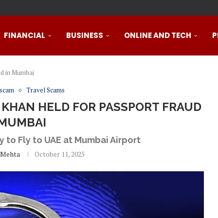
promotions
 single...
ts markets
ee spins...
, slots and...
ров, штанг, гантелей и...
ля спортклубов: силовые тренажеры, кардиотренажеры, велотрена
 واحد
FINANCIAL
BUSINESS
ONLINE AND TECH
P
ud in Mumbai
 scam
Travel Scams
KHAN HELD FOR PASSPORT FRAUD
 MUMBAI
y to Fly to UAE at Mumbai Airport
 Mehta
October 11, 2025