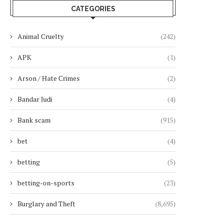
CATEGORIES
Animal Cruelty
(242)
APK
(1)
Arson / Hate Crimes
(2)
Bandar Judi
(4)
Bank scam
(915)
bet
(4)
betting
(5)
betting-on-sports
(23)
Burglary and Theft
(8,695)