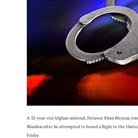
A 32-year-old Afghan national, Delawar Khan Menzai, was 
Mumbai after he attempted to board a flight to the Unite
Friday.