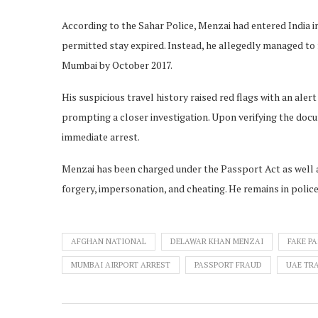
According to the Sahar Police, Menzai had entered India in
permitted stay expired. Instead, he allegedly managed t
Mumbai by October 2017.
His suspicious travel history raised red flags with an aler
prompting a closer investigation. Upon verifying the docu
immediate arrest.
Menzai has been charged under the Passport Act as well a
forgery, impersonation, and cheating. He remains in police
AFGHAN NATIONAL
DELAWAR KHAN MENZAI
FAKE P
MUMBAI AIRPORT ARREST
PASSPORT FRAUD
UAE TR