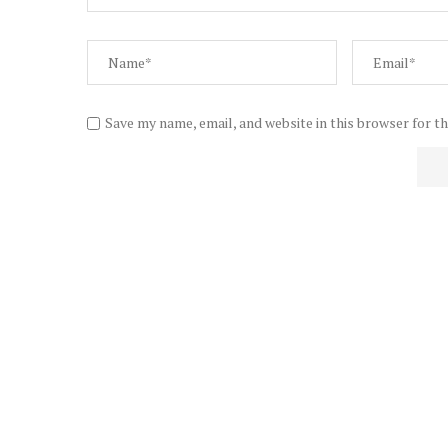
Save my name, email, and website in this browser for t