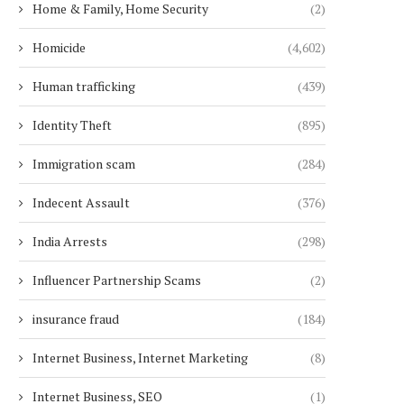
Home & Family, Home Security
(2)
Homicide
(4,602)
Human trafficking
(439)
Identity Theft
(895)
Immigration scam
(284)
Indecent Assault
(376)
India Arrests
(298)
Influencer Partnership Scams
(2)
insurance fraud
(184)
Internet Business, Internet Marketing
(8)
Internet Business, SEO
(1)