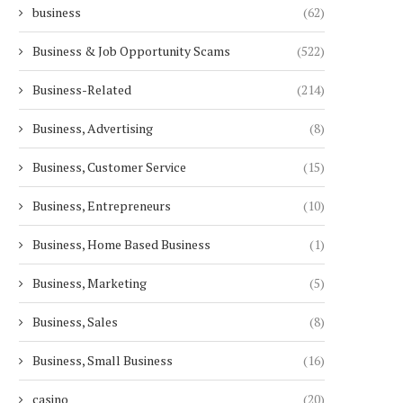
business
(62)
Business & Job Opportunity Scams
(522)
Business-Related
(214)
Business, Advertising
(8)
Business, Customer Service
(15)
Business, Entrepreneurs
(10)
Business, Home Based Business
(1)
Business, Marketing
(5)
Business, Sales
(8)
Business, Small Business
(16)
casino
(20)