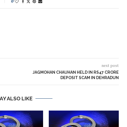
0
next post
JAGMOHAN CHAUHAN HELD IN RS47 CRORE
DEPOSIT SCAM IN DEHRADUN
AY ALSO LIKE