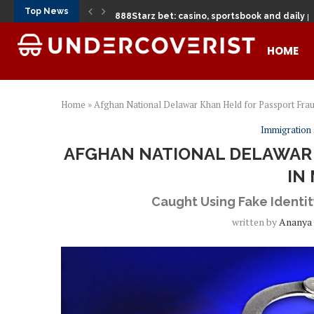
Top News
888Starz bet: casino, sportsbook and daily 
Free 20 super hot: official US casino and...
Vox casino kod promocyjny bez depozytu 2026:
Crazytime stats: slots, live tables and spor
Mostbet voucher free spins 2026: welcome fr
najlepsze kasyna online opinie: official casino
Экипировка для фитнес-зала: выбор тренаже
Профессиональное фитнес-оборудование д
تسجيل 888starz: سلوتس ومباريات ورهانات في مكان
HOME
Home
»
Afghan National Delawar Khan Held for Passport Fra
Immigration
AFGHAN NATIONAL DELAWAR 
IN
Caught Using Fake Identit
written by
Ananya