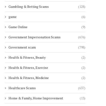
Gambling & Betting Scams
(128)
game
(6)
Game Online
(9)
Government Impersonation Scams
(676)
Government scam
(798)
Health & Fitness, Beauty
(2)
Health & Fitness, Exercise
(2)
Health & Fitness, Medicine
(2)
Healthcare Scams
(637)
Home & Family, Home Improvement
(13)