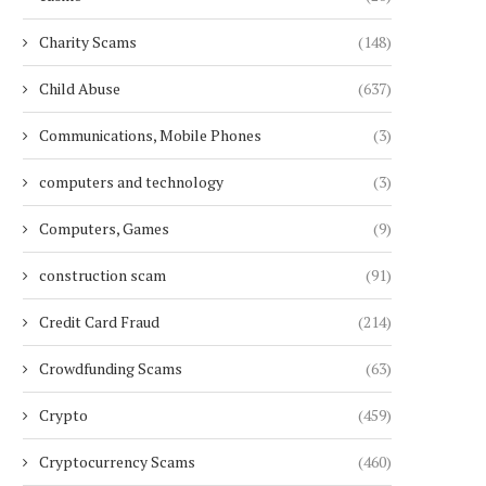
Charity Scams
(148)
Child Abuse
(637)
Communications, Mobile Phones
(3)
computers and technology
(3)
Computers, Games
(9)
construction scam
(91)
Credit Card Fraud
(214)
Crowdfunding Scams
(63)
Crypto
(459)
Cryptocurrency Scams
(460)