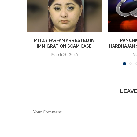
MITZY FARFAN ARRESTED IN
PANCHK
IMMIGRATION SCAM CASE
HARBHAJAN 
March 30, 2026
Ma
LEAV