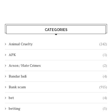
CATEGORIES
Animal Cruelty
(242)
APK
(1)
Arson / Hate Crimes
(2)
Bandar Judi
(4)
Bank scam
(915)
bet
(4)
betting
(5)