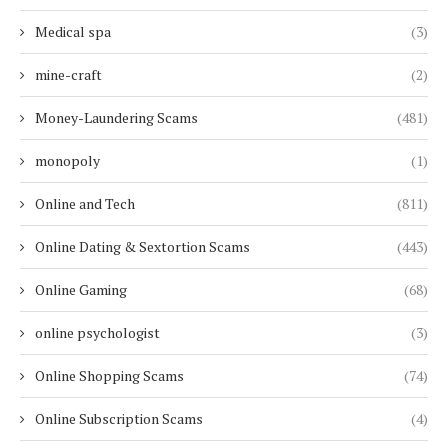
Medical spa
(3)
mine-craft
(2)
Money-Laundering Scams
(481)
monopoly
(1)
Online and Tech
(811)
Online Dating & Sextortion Scams
(443)
Online Gaming
(68)
online psychologist
(3)
Online Shopping Scams
(74)
Online Subscription Scams
(4)