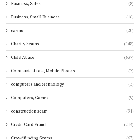
Business, Sales
(8)
Business, Small Business
(16)
casino
(20)
Charity Scams
(148)
Child Abuse
(637)
Communications, Mobile Phones
(3)
computers and technology
(3)
Computers, Games
(9)
construction scam
(91)
Credit Card Fraud
(214)
Crowdfunding Scams
(63)