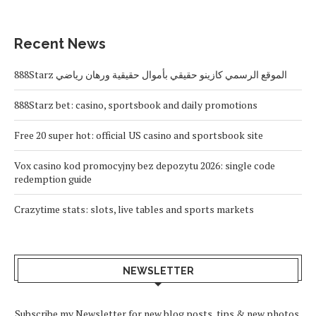
Recent News
888Starz الموقع الرسمي كازينو حقيقي بأموال حقيقية ورهان رياضي
888Starz bet: casino, sportsbook and daily promotions
Free 20 super hot: official US casino and sportsbook site
Vox casino kod promocyjny bez depozytu 2026: single code
redemption guide
Crazytime stats: slots, live tables and sports markets
NEWSLETTER
Subscribe my Newsletter for new blog posts, tips & new photos.