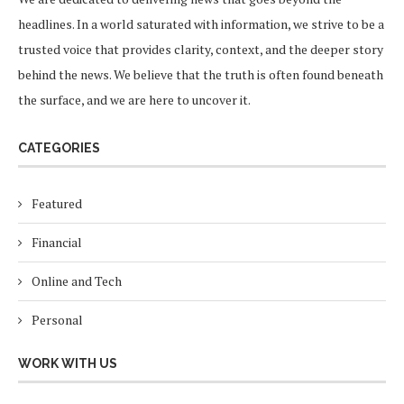
headlines. In a world saturated with information, we strive to be a
trusted voice that provides clarity, context, and the deeper story
behind the news. We believe that the truth is often found beneath
the surface, and we are here to uncover it.
CATEGORIES
Featured
Financial
Online and Tech
Personal
WORK WITH US