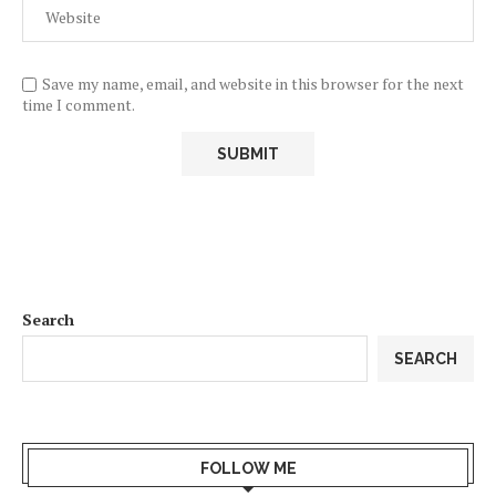
Save my name, email, and website in this browser for the next
time I comment.
Search
SEARCH
FOLLOW ME