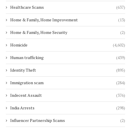
Healthcare Scams
(637)
Home & Family, Home Improvement
(13)
Home & Family, Home Security
(2)
Homicide
(4,602)
Human trafficking
(439)
Identity Theft
(895)
Immigration scam
(284)
Indecent Assault
(376)
India Arrests
(298)
Influencer Partnership Scams
(2)