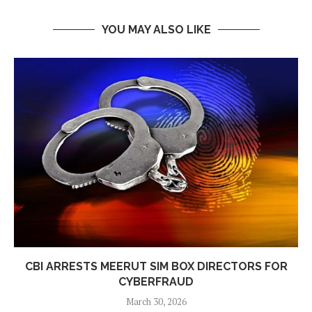
YOU MAY ALSO LIKE
CBI ARRESTS MEERUT SIM BOX DIRECTORS FOR
CYBERFRAUD
March 30, 2026