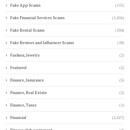
Fake App Scams
(115)
Fake Financial Services Scams
(1,416)
Fake Rental Scams
(104)
Fake Reviews and Influencer Scams
(18)
Fashion, Jewelry
(2)
Featured
(2)
Finance, Insurance
(5)
Finance, Real Estate
(2)
Finance, Taxes
(1)
Financial
(2,627)
Fitness club equipment
(4)