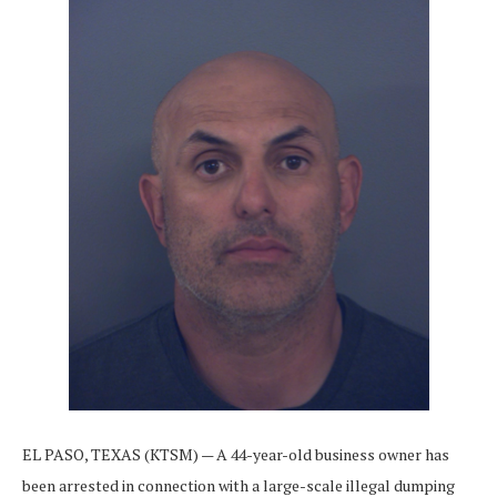
EL PASO, TEXAS (KTSM) — A 44-year-old business owner has
been arrested in connection with a large-scale illegal dumping