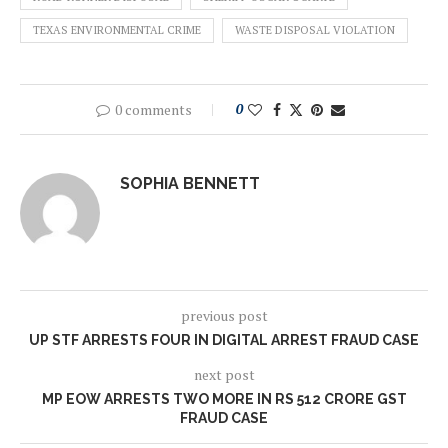
TEXAS ENVIRONMENTAL CRIME
WASTE DISPOSAL VIOLATION
0 comments
0
SOPHIA BENNETT
previous post
UP STF ARRESTS FOUR IN DIGITAL ARREST FRAUD CASE
next post
MP EOW ARRESTS TWO MORE IN RS 512 CRORE GST
FRAUD CASE