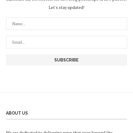
Let's stay updated!
ABOUT US
We are dedicated to delivering news that goes beyond the