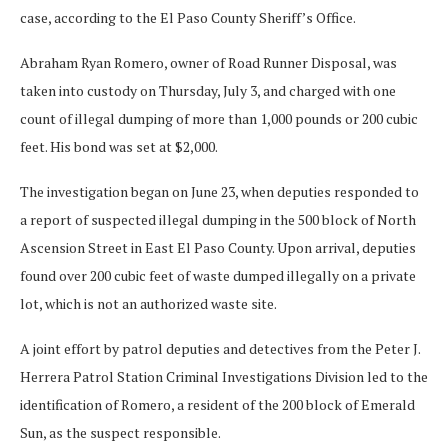
case, according to the El Paso County Sheriff’s Office.
Abraham Ryan Romero, owner of Road Runner Disposal, was
taken into custody on Thursday, July 3, and charged with one
count of illegal dumping of more than 1,000 pounds or 200 cubic
feet. His bond was set at $2,000.
The investigation began on June 23, when deputies responded to
a report of suspected illegal dumping in the 500 block of North
Ascension Street in East El Paso County. Upon arrival, deputies
found over 200 cubic feet of waste dumped illegally on a private
lot, which is not an authorized waste site.
A joint effort by patrol deputies and detectives from the Peter J.
Herrera Patrol Station Criminal Investigations Division led to the
identification of Romero, a resident of the 200 block of Emerald
Sun, as the suspect responsible.