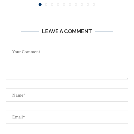
LEAVE A COMMENT