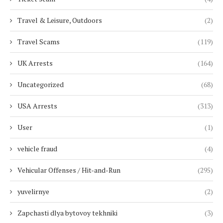
Travel & Leisure, Outdoors
(2)
Travel Scams
(119)
UK Arrests
(164)
Uncategorized
(68)
USA Arrests
(313)
User
(1)
vehicle fraud
(4)
Vehicular Offenses / Hit-and-Run
(295)
yuvelirnye
(2)
Zapchasti dlya bytovoy tekhniki
(3)