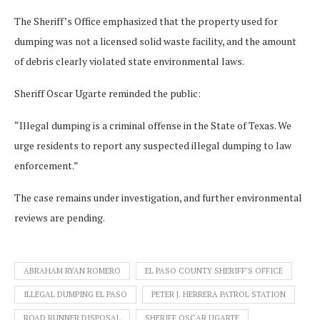
The Sheriff’s Office emphasized that the property used for
dumping was not a licensed solid waste facility, and the amount
of debris clearly violated state environmental laws.
Sheriff Oscar Ugarte reminded the public:
“Illegal dumping is a criminal offense in the State of Texas. We
urge residents to report any suspected illegal dumping to law
enforcement.”
The case remains under investigation, and further environmental
reviews are pending.
ABRAHAM RYAN ROMERO
EL PASO COUNTY SHERIFF’S OFFICE
ILLEGAL DUMPING EL PASO
PETER J. HERRERA PATROL STATION
ROAD RUNNER DISPOSAL
SHERIFF OSCAR UGARTE