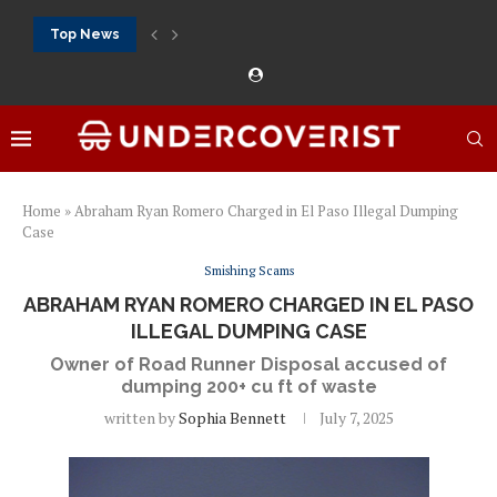
Top News
888Starz bet: casino, sportsbook and daily promotions
Free 20 super hot: official US casino and...
Vox casino kod promocyjny bez depozytu 2026: single...
Crazytime stats: slots, live tables and sports markets
Mostbet voucher free spins 2026: welcome free spins...
najlepsze kasyna online opinie: official casino, slots and...
Экипировка для фитнес-зала: выбор тренажеров, штанг, гантеле
Профессиональное фитнес-оборудование для спортклубов: си
تسجيل 888starz: سلوتس ومباريات ورهانات في مكان واحد
Home
»
Abraham Ryan Romero Charged in El Paso Illegal Dumping
Case
Smishing Scams
ABRAHAM RYAN ROMERO CHARGED IN EL PASO
ILLEGAL DUMPING CASE
Owner of Road Runner Disposal accused of
dumping 200+ cu ft of waste
written by
Sophia Bennett
July 7, 2025