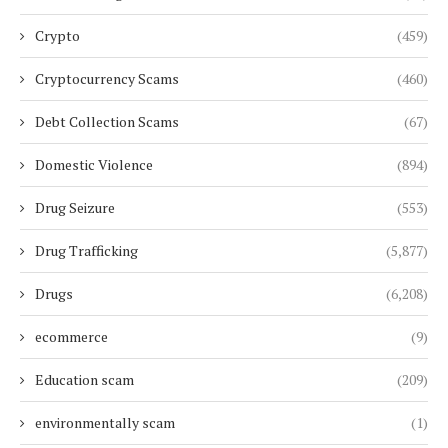
Crypto
(459)
Cryptocurrency Scams
(460)
Debt Collection Scams
(67)
Domestic Violence
(894)
Drug Seizure
(553)
Drug Trafficking
(5,877)
Drugs
(6,208)
ecommerce
(9)
Education scam
(209)
environmentally scam
(1)