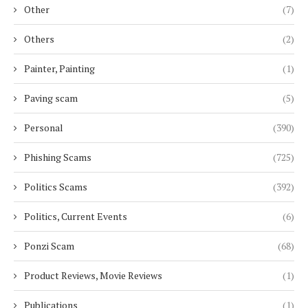
Other
(7)
Others
(2)
Painter, Painting
(1)
Paving scam
(5)
Personal
(390)
Phishing Scams
(725)
Politics Scams
(392)
Politics, Current Events
(6)
Ponzi Scam
(68)
Product Reviews, Movie Reviews
(1)
Publications
(1)