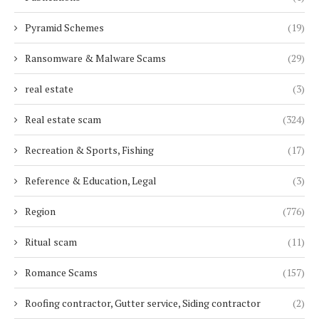
Pyramid Schemes
(19)
Ransomware & Malware Scams
(29)
real estate
(3)
Real estate scam
(324)
Recreation & Sports, Fishing
(17)
Reference & Education, Legal
(3)
Region
(776)
Ritual scam
(11)
Romance Scams
(157)
Roofing contractor, Gutter service, Siding contractor
(2)