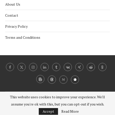
About Us
Contact
Privacy Policy
Terms and Conditions
This website uses cookies to improve your experience. We'll
@2024 - 2030 Under Coverist. All Right Reserved.
assume you're ok with this, but you can opt-out if you wish.
BACK TO TOP
Accept
Read More