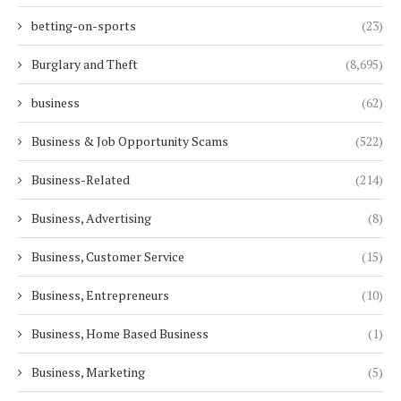
betting-on-sports
(23)
Burglary and Theft
(8,695)
business
(62)
Business & Job Opportunity Scams
(522)
Business-Related
(214)
Business, Advertising
(8)
Business, Customer Service
(15)
Business, Entrepreneurs
(10)
Business, Home Based Business
(1)
Business, Marketing
(5)