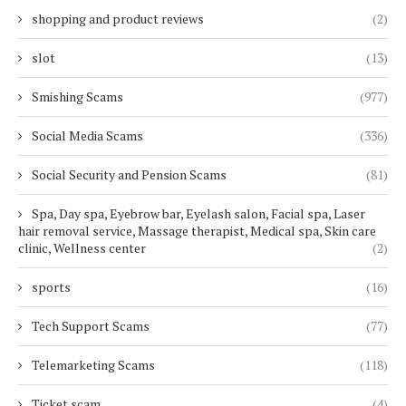
shopping and product reviews
(2)
slot
(13)
Smishing Scams
(977)
Social Media Scams
(336)
Social Security and Pension Scams
(81)
Spa, Day spa, Eyebrow bar, Eyelash salon, Facial spa, Laser
hair removal service, Massage therapist, Medical spa, Skin care
clinic, Wellness center
(2)
sports
(16)
Tech Support Scams
(77)
Telemarketing Scams
(118)
Ticket scam
(4)