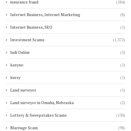
insurance fraud
(184)
Internet Business, Internet Marketing
(8)
Internet Business, SEO
(1)
Investment Scams
(1,372)
Judi Online
(3)
kasyno
(1)
kursy
(1)
Land surveyor
(1)
Land surveyor in Omaha, Nebraska
(2)
Lottery & Sweepstakes Scams
(130)
Marriage Scam
(98)