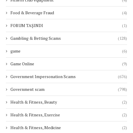
Food & Beverage Fraud
(4)
FORUM TAŞINDI
(1)
Gambling & Betting Scams
(128)
game
(6)
Game Online
(9)
Government Impersonation Scams
(676)
Government scam
(798)
Health & Fitness, Beauty
(2)
Health & Fitness, Exercise
(2)
Health & Fitness, Medicine
(2)