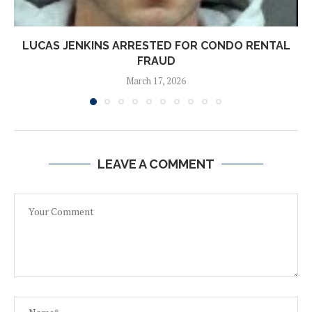
LUCAS JENKINS ARRESTED FOR CONDO RENTAL
FRAUD
March 17, 2026
LEAVE A COMMENT