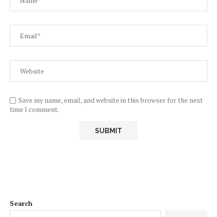
Save my name, email, and website in this browser for the next
time I comment.
Search