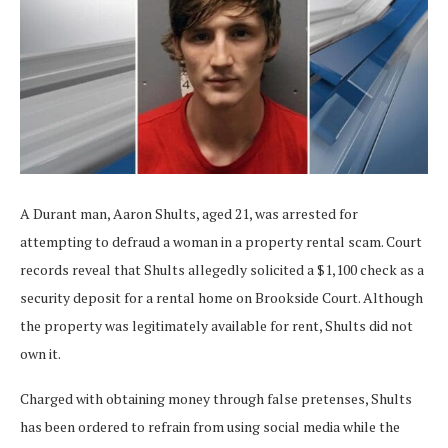
A Durant man, Aaron Shults, aged 21, was arrested for
attempting to defraud a woman in a property rental scam. Court
records reveal that Shults allegedly solicited a $1,100 check as a
security deposit for a rental home on Brookside Court. Although
the property was legitimately available for rent, Shults did not
own it.
Charged with obtaining money through false pretenses, Shults
has been ordered to refrain from using social media while the