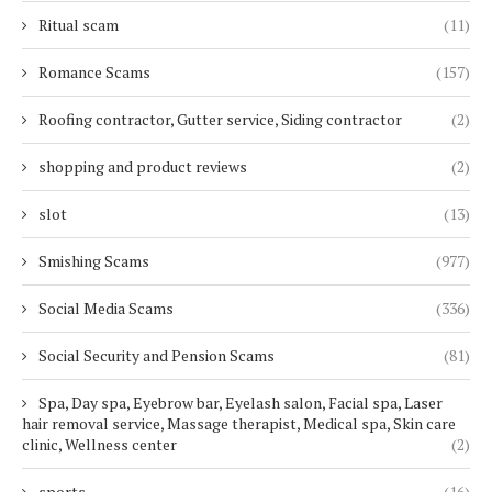
Ritual scam
(11)
Romance Scams
(157)
Roofing contractor, Gutter service, Siding contractor
(2)
shopping and product reviews
(2)
slot
(13)
Smishing Scams
(977)
Social Media Scams
(336)
Social Security and Pension Scams
(81)
Spa, Day spa, Eyebrow bar, Eyelash salon, Facial spa, Laser
hair removal service, Massage therapist, Medical spa, Skin care
clinic, Wellness center
(2)
sports
(16)