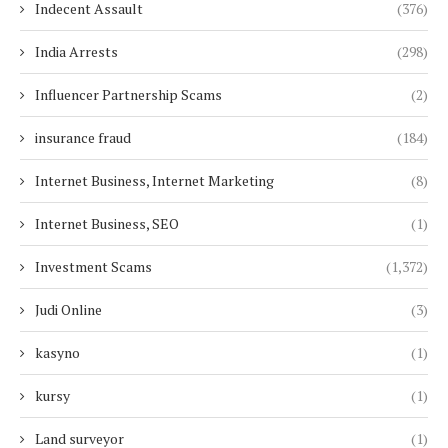
Indecent Assault
(376)
India Arrests
(298)
Influencer Partnership Scams
(2)
insurance fraud
(184)
Internet Business, Internet Marketing
(8)
Internet Business, SEO
(1)
Investment Scams
(1,372)
Judi Online
(3)
kasyno
(1)
kursy
(1)
Land surveyor
(1)