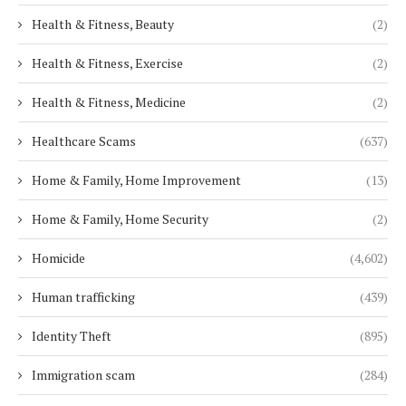
Health & Fitness, Beauty
(2)
Health & Fitness, Exercise
(2)
Health & Fitness, Medicine
(2)
Healthcare Scams
(637)
Home & Family, Home Improvement
(13)
Home & Family, Home Security
(2)
Homicide
(4,602)
Human trafficking
(439)
Identity Theft
(895)
Immigration scam
(284)