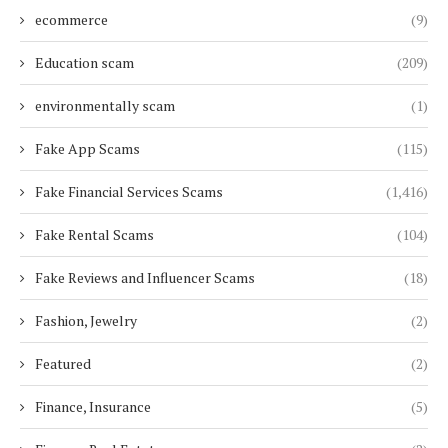
ecommerce
(9)
Education scam
(209)
environmentally scam
(1)
Fake App Scams
(115)
Fake Financial Services Scams
(1,416)
Fake Rental Scams
(104)
Fake Reviews and Influencer Scams
(18)
Fashion, Jewelry
(2)
Featured
(2)
Finance, Insurance
(5)