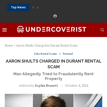
Top News
888Starz bet: casino, sportsbook and daily promotions
Free 20 super hot: official US casino and...
Vox casino kod promocyjny bez depozytu 2026: single...
Crazytime stats: slots, live tables and sports markets
Mostbet voucher free spins 2026: welcome free spins...
najlepsze kasyna online opinie: official casino, slots and...
Экипировка для фитнес-зала: выбор тренажеров, штанг, гантеле
Профессиональное фитнес-оборудование для спортклубов: си
تسجيل 888starz: سلوتس ومباريات ورهانات في مكان واحد
Home
»
Aaron Shults Charged in Durant Rental Scam
Fake Rental Scams
Personal
AARON SHULTS CHARGED IN DURANT RENTAL
SCAM
Man Allegedly Tried to Fraudulently Rent
Property
written by
Sophia Bennett
October 4, 2024