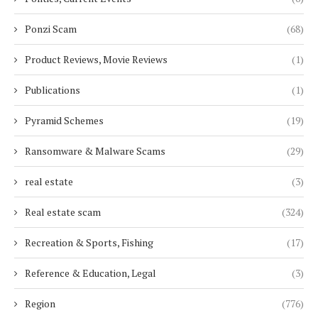
Ponzi Scam
(68)
Product Reviews, Movie Reviews
(1)
Publications
(1)
Pyramid Schemes
(19)
Ransomware & Malware Scams
(29)
real estate
(3)
Real estate scam
(324)
Recreation & Sports, Fishing
(17)
Reference & Education, Legal
(3)
Region
(776)