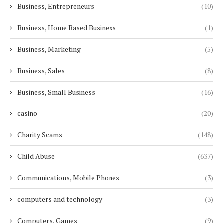
Business, Entrepreneurs
(10)
Business, Home Based Business
(1)
Business, Marketing
(5)
Business, Sales
(8)
Business, Small Business
(16)
casino
(20)
Charity Scams
(148)
Child Abuse
(637)
Communications, Mobile Phones
(3)
computers and technology
(3)
Computers, Games
(9)