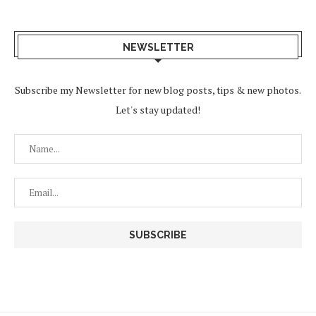
NEWSLETTER
Subscribe my Newsletter for new blog posts, tips & new photos.
Let's stay updated!