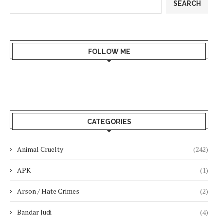
SEARCH
FOLLOW ME
CATEGORIES
Animal Cruelty
(242)
APK
(1)
Arson / Hate Crimes
(2)
Bandar Judi
(4)