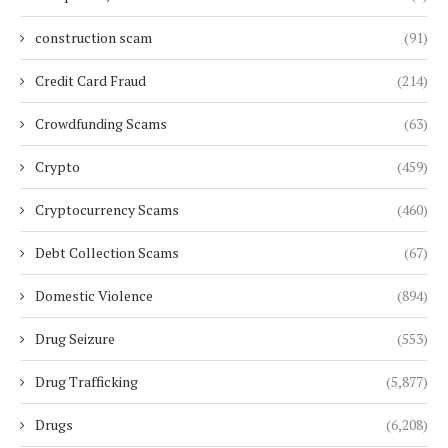
construction scam
(91)
Credit Card Fraud
(214)
Crowdfunding Scams
(63)
Crypto
(459)
Cryptocurrency Scams
(460)
Debt Collection Scams
(67)
Domestic Violence
(894)
Drug Seizure
(553)
Drug Trafficking
(5,877)
Drugs
(6,208)