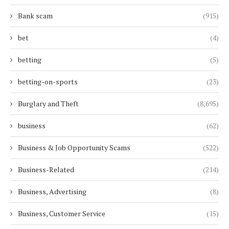
Bank scam
(915)
bet
(4)
betting
(5)
betting-on-sports
(23)
Burglary and Theft
(8,695)
business
(62)
Business & Job Opportunity Scams
(522)
Business-Related
(214)
Business, Advertising
(8)
Business, Customer Service
(15)