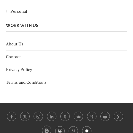
Personal
WORK WITH US
About Us
Contact
Privacy Policy
Terms and Conditions