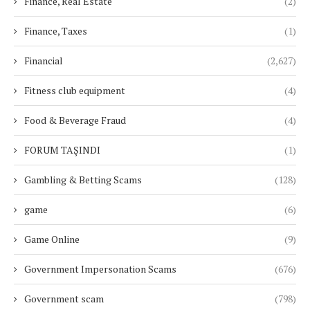
Finance, Real Estate
(2)
Finance, Taxes
(1)
Financial
(2,627)
Fitness club equipment
(4)
Food & Beverage Fraud
(4)
FORUM TAŞINDI
(1)
Gambling & Betting Scams
(128)
game
(6)
Game Online
(9)
Government Impersonation Scams
(676)
Government scam
(798)