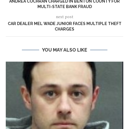
ANDREA COCHRAN CHARGED IN BENTON COUNTY FOR
MULTI-STATE BANK FRAUD
next post
CAR DEALER MEL WADE JUNIOR FACES MULTIPLE THEFT
CHARGES
YOU MAY ALSO LIKE