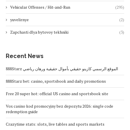
Vehicular Offenses / Hit-and-Run
(295)
yuvelirnye
(2)
Zapchasti dlya bytovoy tekhniki
(3)
Recent News
888Starz الموقع الرسمي كازينو حقيقي بأموال حقيقية ورهان رياضي
888Starz bet: casino, sportsbook and daily promotions
Free 20 super hot: official US casino and sportsbook site
Vox casino kod promocyjny bez depozytu 2026: single code
redemption guide
Crazytime stats: slots, live tables and sports markets