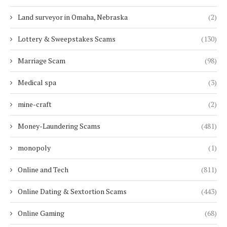
Land surveyor in Omaha, Nebraska
(2)
Lottery & Sweepstakes Scams
(130)
Marriage Scam
(98)
Medical spa
(3)
mine-craft
(2)
Money-Laundering Scams
(481)
monopoly
(1)
Online and Tech
(811)
Online Dating & Sextortion Scams
(443)
Online Gaming
(68)