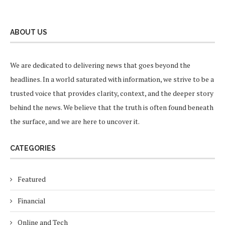
ABOUT US
We are dedicated to delivering news that goes beyond the
headlines. In a world saturated with information, we strive to be a
trusted voice that provides clarity, context, and the deeper story
behind the news. We believe that the truth is often found beneath
the surface, and we are here to uncover it.
CATEGORIES
Featured
Financial
Online and Tech