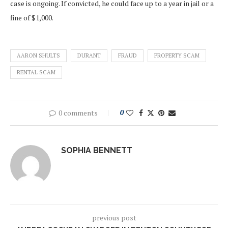
case is ongoing. If convicted, he could face up to a year in jail or a
fine of $1,000.
AARON SHULTS
DURANT
FRAUD
PROPERTY SCAM
RENTAL SCAM
0 comments
0
SOPHIA BENNETT
previous post