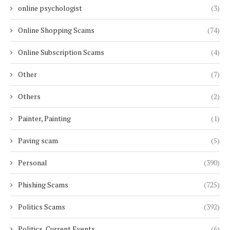
online psychologist
(3)
Online Shopping Scams
(74)
Online Subscription Scams
(4)
Other
(7)
Others
(2)
Painter, Painting
(1)
Paving scam
(5)
Personal
(390)
Phishing Scams
(725)
Politics Scams
(392)
Politics, Current Events
(6)