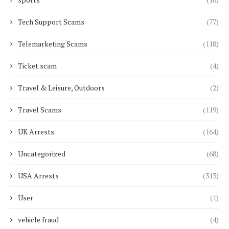
Tech Support Scams
(77)
Telemarketing Scams
(118)
Ticket scam
(4)
Travel & Leisure, Outdoors
(2)
Travel Scams
(119)
UK Arrests
(164)
Uncategorized
(68)
USA Arrests
(313)
User
(1)
vehicle fraud
(4)