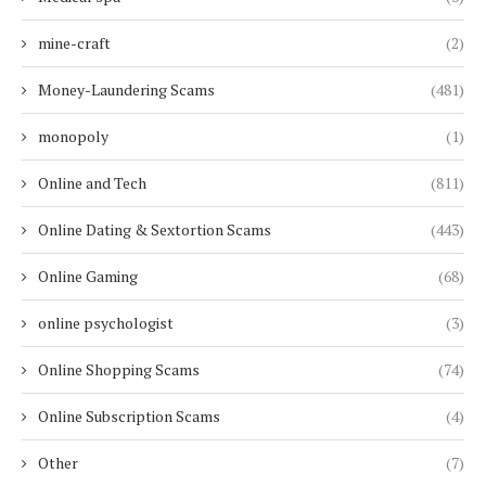
mine-craft
(2)
Money-Laundering Scams
(481)
monopoly
(1)
Online and Tech
(811)
Online Dating & Sextortion Scams
(443)
Online Gaming
(68)
online psychologist
(3)
Online Shopping Scams
(74)
Online Subscription Scams
(4)
Other
(7)