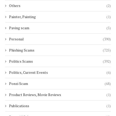
Others
(2)
Painter, Painting
(1)
Paving scam
(5)
Personal
(390)
Phishing Scams
(725)
Politics Scams
(392)
Politics, Current Events
(6)
Ponzi Scam
(68)
Product Reviews, Movie Reviews
(1)
Publications
(1)