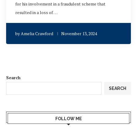
for his involvement in a fraudulent scheme that
resulted in a loss of …
by
Amelia Crawford
November 13, 2024
Search
SEARCH
FOLLOW ME