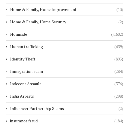
Home & Family, Home Improvement
(13)
Home & Family, Home Security
(2)
Homicide
(4,602)
Human trafficking
(439)
Identity Theft
(895)
Immigration scam
(284)
Indecent Assault
(376)
India Arrests
(298)
Influencer Partnership Scams
(2)
insurance fraud
(184)