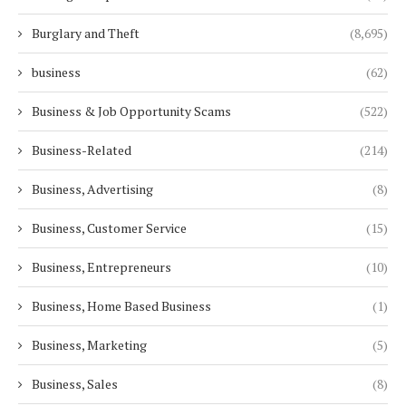
Burglary and Theft
(8,695)
business
(62)
Business & Job Opportunity Scams
(522)
Business-Related
(214)
Business, Advertising
(8)
Business, Customer Service
(15)
Business, Entrepreneurs
(10)
Business, Home Based Business
(1)
Business, Marketing
(5)
Business, Sales
(8)