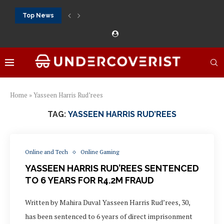
Top News
888Starz الموقع الرسمي كازينو حقيقي بأموال حقيقية ورهان...
888Starz bet: casino, sportsbook and daily promotions
Free 20 super hot: official US casino and...
Vox casino kod promocyjny bez depozytu 2026: single...
Crazytime stats: slots, live tables and sports markets
Mostbet voucher free spins 2026: welcome free spins...
najlepsze kasyna online opinie: official casino, slots and...
Экипировка для фитнес-зала: выбор тренажеров, штанг, гантеле
Профессиональное фитнес-оборудование для спортклубов: си
تسجيل 888starz: سلوتس ومباريات ورهانات في مكان واحد
Home
»
Yasseen Harris Rud’rees
TAG:
YASSEEN HARRIS RUD’REES
Online and Tech
Online Gaming
YASSEEN HARRIS RUD’REES SENTENCED
TO 6 YEARS FOR R4.2M FRAUD
Written by Mahira Duval Yasseen Harris Rud’rees, 30,
has been sentenced to 6 years of direct imprisonment