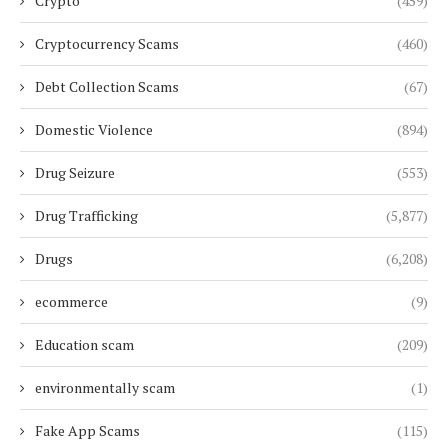
Crypto
(459)
Cryptocurrency Scams
(460)
Debt Collection Scams
(67)
Domestic Violence
(894)
Drug Seizure
(553)
Drug Trafficking
(5,877)
Drugs
(6,208)
ecommerce
(9)
Education scam
(209)
environmentally scam
(1)
Fake App Scams
(115)