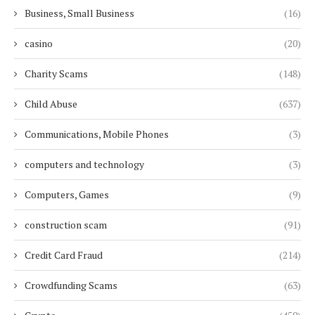
Business, Small Business
(16)
casino
(20)
Charity Scams
(148)
Child Abuse
(637)
Communications, Mobile Phones
(3)
computers and technology
(3)
Computers, Games
(9)
construction scam
(91)
Credit Card Fraud
(214)
Crowdfunding Scams
(63)