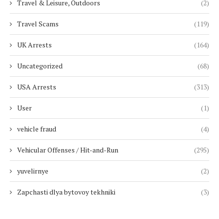
Travel & Leisure, Outdoors
(2)
Travel Scams
(119)
UK Arrests
(164)
Uncategorized
(68)
USA Arrests
(313)
User
(1)
vehicle fraud
(4)
Vehicular Offenses / Hit-and-Run
(295)
yuvelirnye
(2)
Zapchasti dlya bytovoy tekhniki
(3)