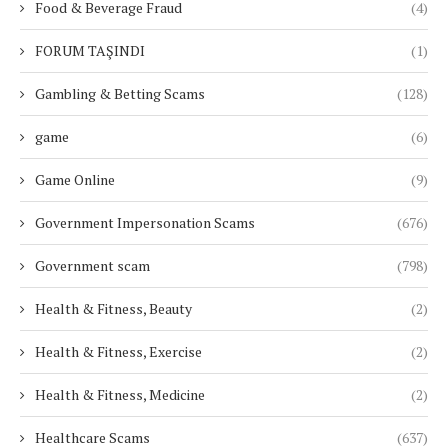
Food & Beverage Fraud
(4)
FORUM TAŞINDI
(1)
Gambling & Betting Scams
(128)
game
(6)
Game Online
(9)
Government Impersonation Scams
(676)
Government scam
(798)
Health & Fitness, Beauty
(2)
Health & Fitness, Exercise
(2)
Health & Fitness, Medicine
(2)
Healthcare Scams
(637)