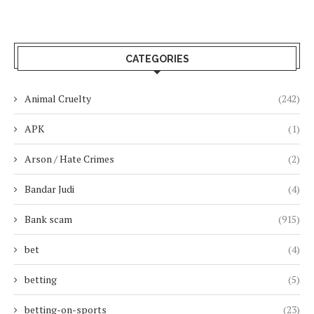
CATEGORIES
Animal Cruelty
(242)
APK
(1)
Arson / Hate Crimes
(2)
Bandar Judi
(4)
Bank scam
(915)
bet
(4)
betting
(5)
betting-on-sports
(23)