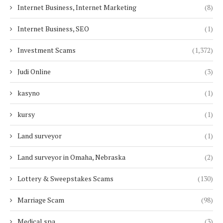
Internet Business, Internet Marketing
(8)
Internet Business, SEO
(1)
Investment Scams
(1,372)
Judi Online
(3)
kasyno
(1)
kursy
(1)
Land surveyor
(1)
Land surveyor in Omaha, Nebraska
(2)
Lottery & Sweepstakes Scams
(130)
Marriage Scam
(98)
Medical spa
(3)