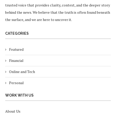
trusted voice that provides clarity, context, and the deeper story
behind the news. We believe that the truth is often found beneath
the surface, and we are here to uncover it.
CATEGORIES
Featured
Financial
Online and Tech
Personal
WORK WITH US
About Us