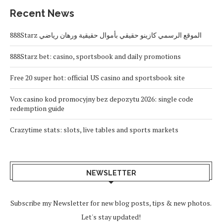
Recent News
888Starz الموقع الرسمي كازينو حقيقي بأموال حقيقية ورهان رياضي
888Starz bet: casino, sportsbook and daily promotions
Free 20 super hot: official US casino and sportsbook site
Vox casino kod promocyjny bez depozytu 2026: single code
redemption guide
Crazytime stats: slots, live tables and sports markets
NEWSLETTER
Subscribe my Newsletter for new blog posts, tips & new photos.
Let's stay updated!