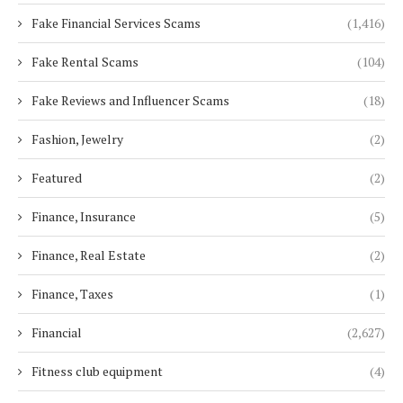
Fake Financial Services Scams
(1,416)
Fake Rental Scams
(104)
Fake Reviews and Influencer Scams
(18)
Fashion, Jewelry
(2)
Featured
(2)
Finance, Insurance
(5)
Finance, Real Estate
(2)
Finance, Taxes
(1)
Financial
(2,627)
Fitness club equipment
(4)