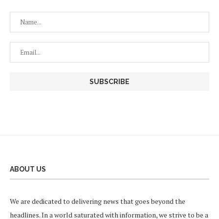
ABOUT US
We are dedicated to delivering news that goes beyond the
headlines. In a world saturated with information, we strive to be a