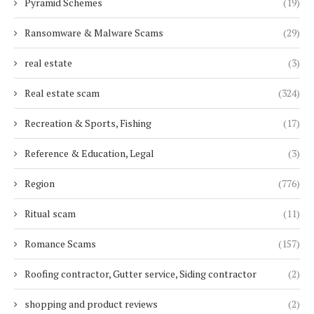
Pyramid Schemes
(19)
Ransomware & Malware Scams
(29)
real estate
(3)
Real estate scam
(324)
Recreation & Sports, Fishing
(17)
Reference & Education, Legal
(3)
Region
(776)
Ritual scam
(11)
Romance Scams
(157)
Roofing contractor, Gutter service, Siding contractor
(2)
shopping and product reviews
(2)