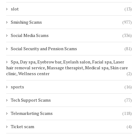
slot
(13)
Smishing Scams
(977)
Social Media Scams
(336)
Social Security and Pension Scams
(81)
Spa, Day spa, Eyebrow bar, Eyelash salon, Facial spa, Laser
hair removal service, Massage therapist, Medical spa, Skin care
clinic, Wellness center
(2)
sports
(16)
Tech Support Scams
(77)
Telemarketing Scams
(118)
Ticket scam
(4)