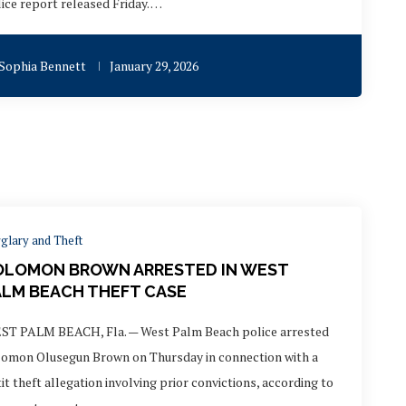
ice report released Friday. …
Sophia Bennett
January 29, 2026
glary and Theft
OLOMON BROWN ARRESTED IN WEST
ALM BEACH THEFT CASE
ST PALM BEACH, Fla. — West Palm Beach police arrested
lomon Olusegun Brown on Thursday in connection with a
it theft allegation involving prior convictions, according to