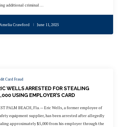
ing additional criminal …
Amelia Crawford
June 11, 2025
dit Card Fraud
RIC WELLS ARRESTED FOR STEALING
5,000 USING EMPLOYER’S CARD
ST PALM BEACH, Fla. — Eric Wells, a former employee of
afety equipment supplier, has been arrested after allegedly
aling approximately $5,000 from his employer through the