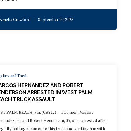
Amelia Crawford
September 20, 2025
glary and Theft
ARCOS HERNANDEZ AND ROBERT
ENDERSON ARRESTED IN WEST PALM
EACH TRUCK ASSAULT
ST PALM BEACH, Fla. (CBS12) — Two men, Marcos
nandez, 30, and Robert Henderson, 35, were arrested after
egedly pulling a man out of his truck and striking him with