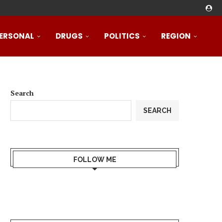
жеры,...
ERSONAL
DRUGS
POLITICS
REGION
Search
SEARCH
FOLLOW ME