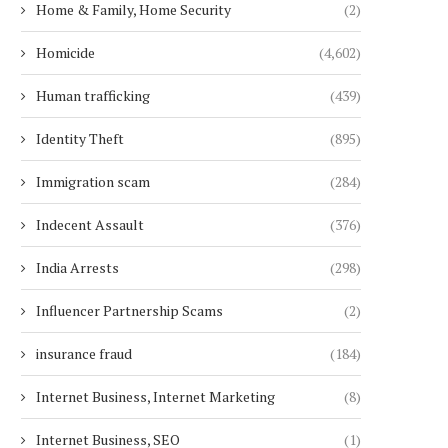
Home & Family, Home Security
(2)
Homicide
(4,602)
Human trafficking
(439)
Identity Theft
(895)
Immigration scam
(284)
Indecent Assault
(376)
India Arrests
(298)
Influencer Partnership Scams
(2)
insurance fraud
(184)
Internet Business, Internet Marketing
(8)
Internet Business, SEO
(1)