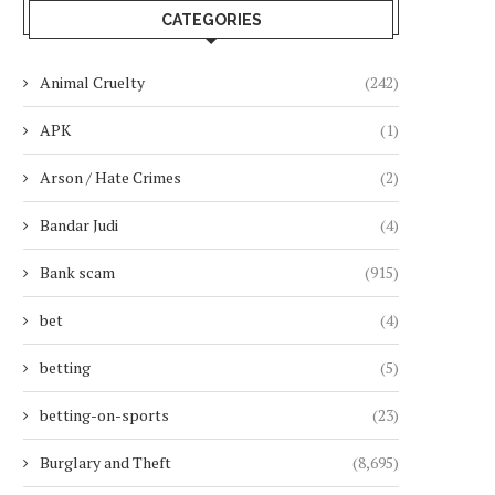
CATEGORIES
Animal Cruelty
(242)
APK
(1)
Arson / Hate Crimes
(2)
Bandar Judi
(4)
Bank scam
(915)
bet
(4)
betting
(5)
betting-on-sports
(23)
Burglary and Theft
(8,695)