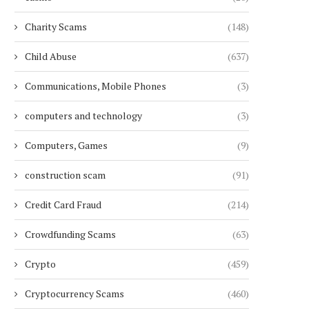
Charity Scams
(148)
Child Abuse
(637)
Communications, Mobile Phones
(3)
computers and technology
(3)
Computers, Games
(9)
construction scam
(91)
Credit Card Fraud
(214)
Crowdfunding Scams
(63)
Crypto
(459)
Cryptocurrency Scams
(460)