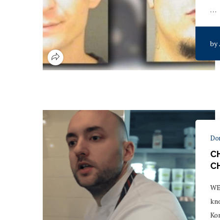
…
by
Dom
C
C
WE
kno
Kon