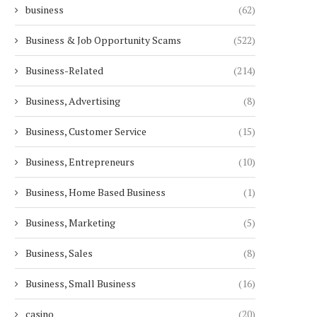
business
(62)
Business & Job Opportunity Scams
(522)
Business-Related
(214)
Business, Advertising
(8)
Business, Customer Service
(15)
Business, Entrepreneurs
(10)
Business, Home Based Business
(1)
Business, Marketing
(5)
Business, Sales
(8)
Business, Small Business
(16)
casino
(20)