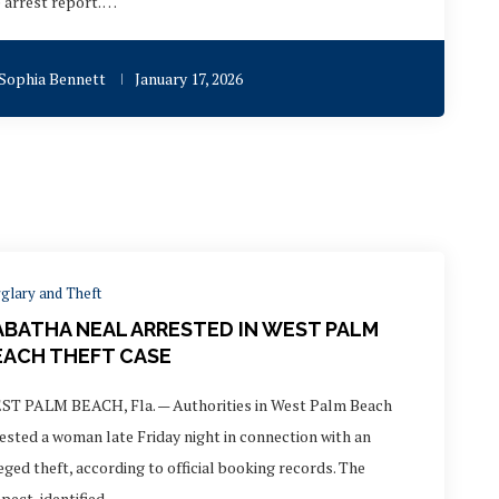
 arrest report. …
Sophia Bennett
January 17, 2026
glary and Theft
ABATHA NEAL ARRESTED IN WEST PALM
EACH THEFT CASE
ST PALM BEACH, Fla. — Authorities in West Palm Beach
ested a woman late Friday night in connection with an
eged theft, according to official booking records. The
pect, identified …