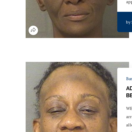
app
by
Bur
A
B
WE
arr
all