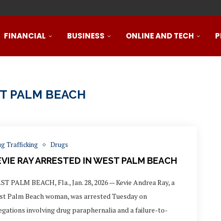
888Starz الموقع الرسمي كازينو حقيقي بأموال حقيقية ورهان...
promotions
 single...
ts markets
ee spins...
, slots and...
ров, штанг, гантелей и...
ля спортклубов: силовые тренажеры, кардиотренажеры, велотрена
 واحد
FINANCIAL
BUSINESS
ONLINE AND TECH
P
T PALM BEACH
g Trafficking
Drugs
EVIE RAY ARRESTED IN WEST PALM BEACH
T PALM BEACH, Fla., Jan. 28, 2026 — Kevie Andrea Ray, a
st Palm Beach woman, was arrested Tuesday on
egations involving drug paraphernalia and a failure-to-