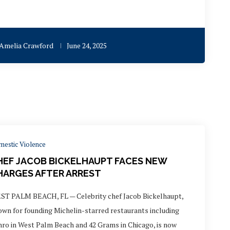
Amelia Crawford
June 24, 2025
estic Violence
HEF JACOB BICKELHAUPT FACES NEW
HARGES AFTER ARREST
ST PALM BEACH, FL — Celebrity chef Jacob Bickelhaupt,
wn for founding Michelin-starred restaurants including
ro in West Palm Beach and 42 Grams in Chicago, is now