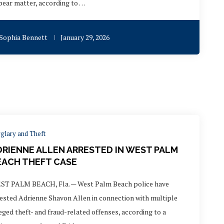
ear matter, according to …
Sophia Bennett
January 29, 2026
glary and Theft
DRIENNE ALLEN ARRESTED IN WEST PALM
EACH THEFT CASE
ST PALM BEACH, Fla. — West Palm Beach police have
ested Adrienne Shavon Allen in connection with multiple
eged theft- and fraud-related offenses, according to a