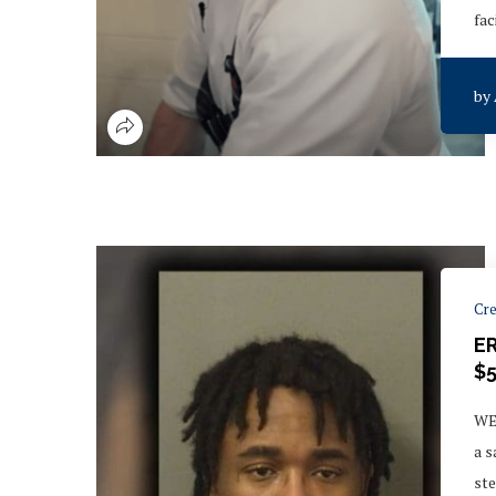
fac
by
Cre
E
$
WE
a s
ste