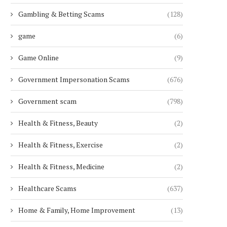
Gambling & Betting Scams
(128)
game
(6)
Game Online
(9)
Government Impersonation Scams
(676)
Government scam
(798)
Health & Fitness, Beauty
(2)
Health & Fitness, Exercise
(2)
Health & Fitness, Medicine
(2)
Healthcare Scams
(637)
Home & Family, Home Improvement
(13)