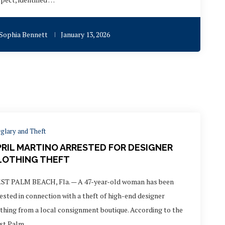
Sophia Bennett
January 13, 2026
glary and Theft
PRIL MARTINO ARRESTED FOR DESIGNER
LOTHING THEFT
ST PALM BEACH, Fla. — A 47-year-old woman has been
ested in connection with a theft of high-end designer
thing from a local consignment boutique. According to the
st Palm …