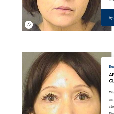
by
Bur
A
C
WE
arr
clo
We