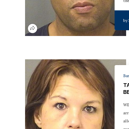
the
by
Bur
T
B
WE
arr
all
sus