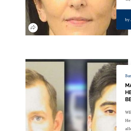
by
Bur
M
H
B
WE
Her
all