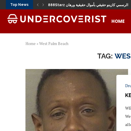
Top News
888Starz bet: casino, sportsbook and daily 
Free 20 super hot: official US casino and...
Vox casino kod promocyjny bez depozytu 2026:
Crazytime stats: slots, live tables and spor
Mostbet voucher free spins 2026: welcome fr
najlepsze kasyna online opinie: official casino
Экипировка для фитнес-зала: выбор тренаже
Профессиональное фитнес-оборудование д
تسجيل 888starz: سلوتس ومباريات ورهانات في مكان
HOME
Home
»
West Palm Beach
TAG:
WES
Dru
K
WES
We
all