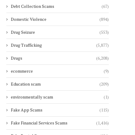
Debt Collection Scams
(67)
Domestic Violence
(894)
Drug Seizure
(553)
Drug Trafficking
(5,877)
Drugs
(6,208)
ecommerce
(9)
Education scam
(209)
environmentally scam
(1)
Fake App Scams
(115)
Fake Financial Services Scams
(1,416)