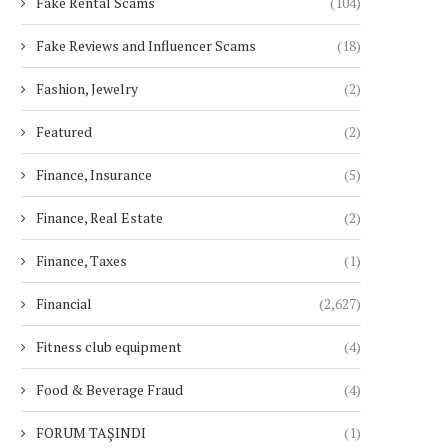
Fake Rental Scams
(104)
Fake Reviews and Influencer Scams
(18)
Fashion, Jewelry
(2)
Featured
(2)
Finance, Insurance
(5)
Finance, Real Estate
(2)
Finance, Taxes
(1)
Financial
(2,627)
Fitness club equipment
(4)
Food & Beverage Fraud
(4)
FORUM TAŞINDI
(1)