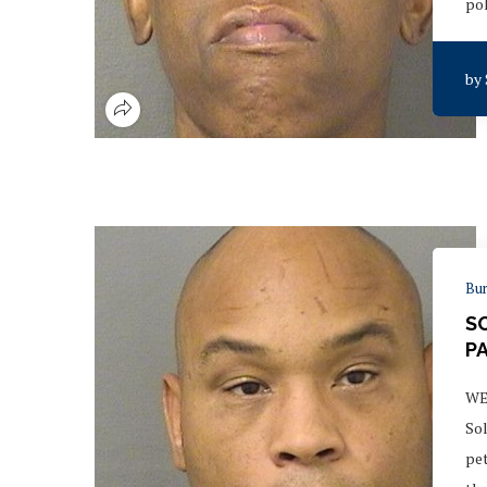
pol
by
Bur
S
P
WE
So
pet