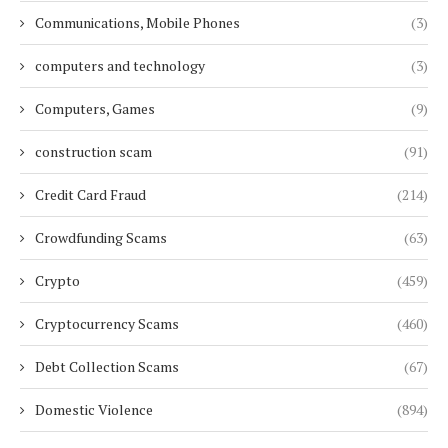
Communications, Mobile Phones
(3)
computers and technology
(3)
Computers, Games
(9)
construction scam
(91)
Credit Card Fraud
(214)
Crowdfunding Scams
(63)
Crypto
(459)
Cryptocurrency Scams
(460)
Debt Collection Scams
(67)
Domestic Violence
(894)