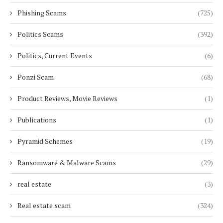
Phishing Scams
(725)
Politics Scams
(392)
Politics, Current Events
(6)
Ponzi Scam
(68)
Product Reviews, Movie Reviews
(1)
Publications
(1)
Pyramid Schemes
(19)
Ransomware & Malware Scams
(29)
real estate
(3)
Real estate scam
(324)