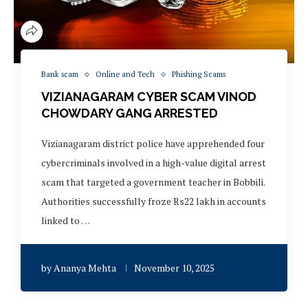
Bank scam
Online and Tech
Phishing Scams
VIZIANAGARAM CYBER SCAM VINOD
CHOWDARY GANG ARRESTED
Vizianagaram district police have apprehended four
cybercriminals involved in a high-value digital arrest
scam that targeted a government teacher in Bobbili.
Authorities successfully froze Rs22 lakh in accounts
linked to …
by
Ananya Mehta
November 10, 2025