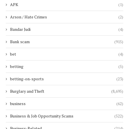
APK
(1)
Arson / Hate Crimes
(2)
Bandar Judi
(4)
Bank scam
(915)
bet
(4)
betting
(5)
betting-on-sports
(23)
Burglary and Theft
(8,695)
business
(62)
Business & Job Opportunity Scams
(522)
Business-Related
(214)