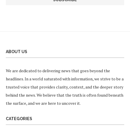
ABOUT US
We are dedicated to delivering news that goes beyond the
headlines. In a world saturated with information, we strive to be a
trusted voice that provides clarity, context, and the deeper story
behind the news. We believe that the truth is often found beneath
the surface, and we are here to uncover it.
CATEGORIES