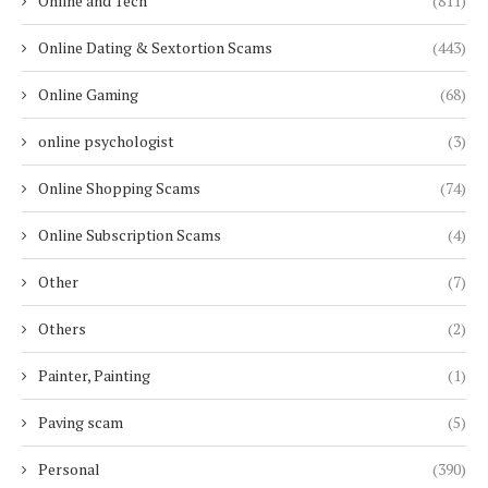
Online and Tech
(811)
Online Dating & Sextortion Scams
(443)
Online Gaming
(68)
online psychologist
(3)
Online Shopping Scams
(74)
Online Subscription Scams
(4)
Other
(7)
Others
(2)
Painter, Painting
(1)
Paving scam
(5)
Personal
(390)