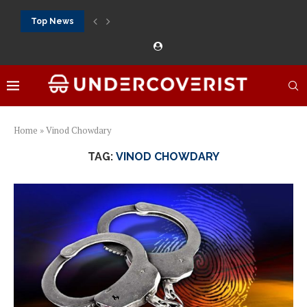
Top News
888Starz الموقع الرسمي كازينو حقيقي بأموال حقيقية ورهان...
888Starz bet: casino, sportsbook and daily promotions
Free 20 super hot: official US casino and...
Vox casino kod promocyjny bez depozytu 2026: single...
Crazytime stats: slots, live tables and sports markets
Mostbet voucher free spins 2026: welcome free spins...
najlepsze kasyna online opinie: official casino, slots and...
Экипировка для фитнес-зала: выбор тренажеров, штанг, гантеле
Профессиональное фитнес-оборудование для спортклубов: си
تسجيل 888starz: سلوتس ومباريات ورهانات في مكان واحد
Home
»
Vinod Chowdary
TAG:
VINOD CHOWDARY