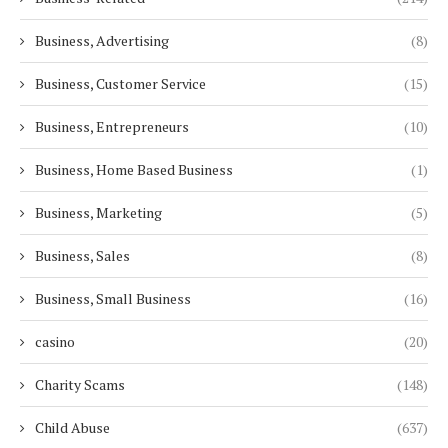
Business, Advertising
(8)
Business, Customer Service
(15)
Business, Entrepreneurs
(10)
Business, Home Based Business
(1)
Business, Marketing
(5)
Business, Sales
(8)
Business, Small Business
(16)
casino
(20)
Charity Scams
(148)
Child Abuse
(637)