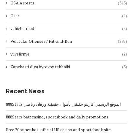
USA Arrests
(313)
User
(1)
vehicle fraud
(4)
Vehicular Offenses / Hit-and-Run
(295)
yuvelirnye
(2)
Zapchasti dlya bytovoy tekhniki
(3)
Recent News
888Starz الموقع الرسمي كازينو حقيقي بأموال حقيقية ورهان رياضي
888Starz bet: casino, sportsbook and daily promotions
Free 20 super hot: official US casino and sportsbook site