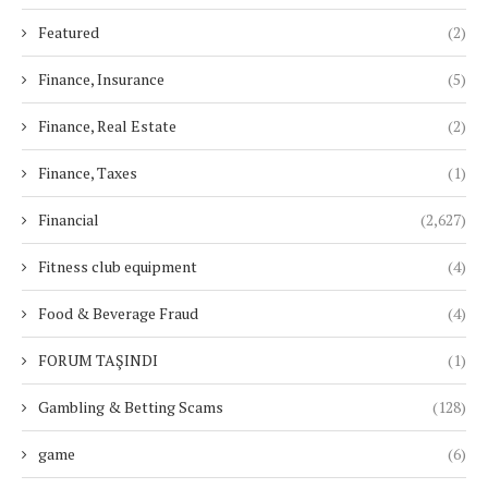
Featured
(2)
Finance, Insurance
(5)
Finance, Real Estate
(2)
Finance, Taxes
(1)
Financial
(2,627)
Fitness club equipment
(4)
Food & Beverage Fraud
(4)
FORUM TAŞINDI
(1)
Gambling & Betting Scams
(128)
game
(6)