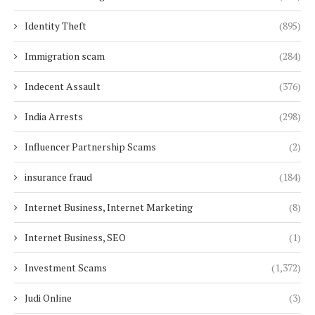
Identity Theft
(895)
Immigration scam
(284)
Indecent Assault
(376)
India Arrests
(298)
Influencer Partnership Scams
(2)
insurance fraud
(184)
Internet Business, Internet Marketing
(8)
Internet Business, SEO
(1)
Investment Scams
(1,372)
Judi Online
(3)