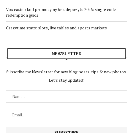
Vox casino kod promocyjny bez depozytu 2026: single code
redemption guide
Crazytime stats: slots, live tables and sports markets
NEWSLETTER
Subscribe my Newsletter for new blog posts, tips & new photos.
Let's stay updated!