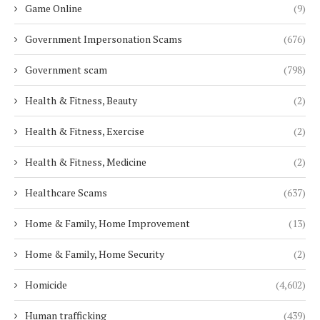
Game Online
(9)
Government Impersonation Scams
(676)
Government scam
(798)
Health & Fitness, Beauty
(2)
Health & Fitness, Exercise
(2)
Health & Fitness, Medicine
(2)
Healthcare Scams
(637)
Home & Family, Home Improvement
(13)
Home & Family, Home Security
(2)
Homicide
(4,602)
Human trafficking
(439)