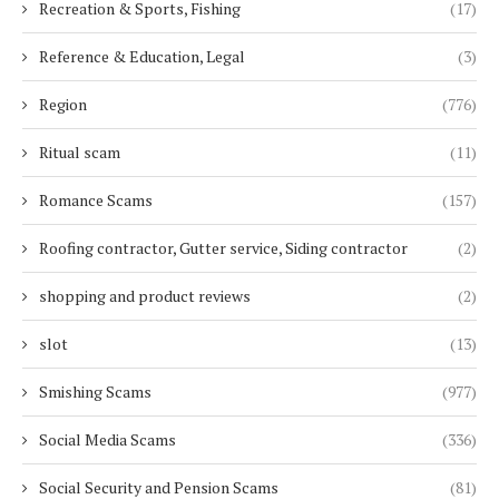
Recreation & Sports, Fishing
(17)
Reference & Education, Legal
(3)
Region
(776)
Ritual scam
(11)
Romance Scams
(157)
Roofing contractor, Gutter service, Siding contractor
(2)
shopping and product reviews
(2)
slot
(13)
Smishing Scams
(977)
Social Media Scams
(336)
Social Security and Pension Scams
(81)