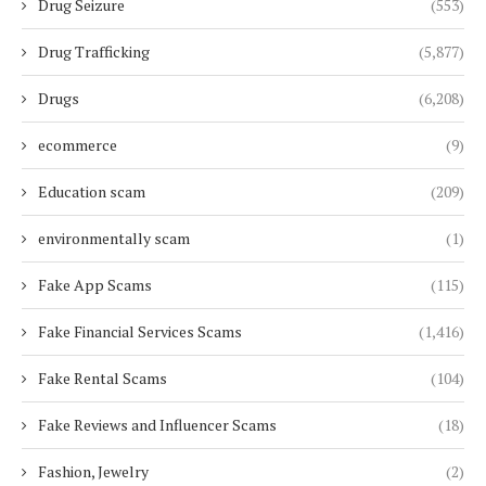
Drug Seizure
(553)
Drug Trafficking
(5,877)
Drugs
(6,208)
ecommerce
(9)
Education scam
(209)
environmentally scam
(1)
Fake App Scams
(115)
Fake Financial Services Scams
(1,416)
Fake Rental Scams
(104)
Fake Reviews and Influencer Scams
(18)
Fashion, Jewelry
(2)