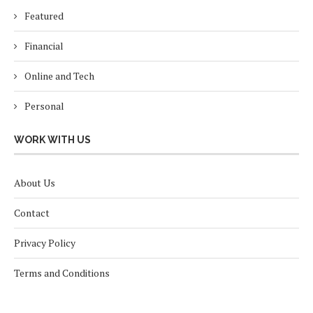
Featured
Financial
Online and Tech
Personal
WORK WITH US
About Us
Contact
Privacy Policy
Terms and Conditions