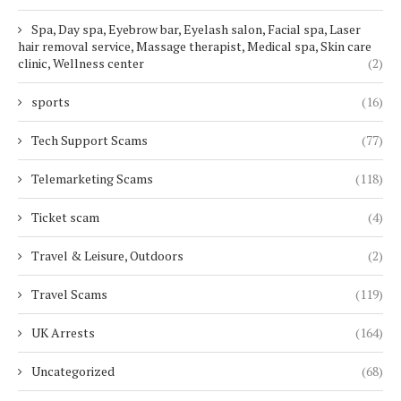
Spa, Day spa, Eyebrow bar, Eyelash salon, Facial spa, Laser
hair removal service, Massage therapist, Medical spa, Skin care
clinic, Wellness center
(2)
sports
(16)
Tech Support Scams
(77)
Telemarketing Scams
(118)
Ticket scam
(4)
Travel & Leisure, Outdoors
(2)
Travel Scams
(119)
UK Arrests
(164)
Uncategorized
(68)