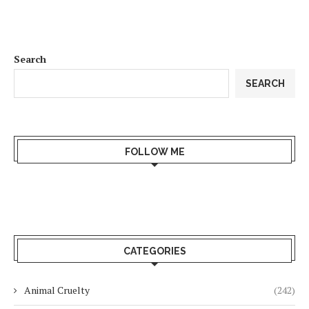
Search
SEARCH
FOLLOW ME
CATEGORIES
Animal Cruelty
(242)