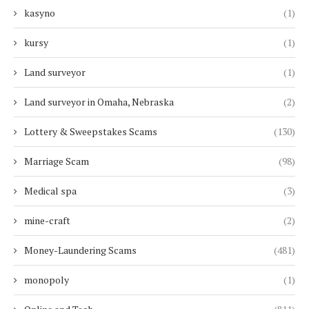
kasyno
(1)
kursy
(1)
Land surveyor
(1)
Land surveyor in Omaha, Nebraska
(2)
Lottery & Sweepstakes Scams
(130)
Marriage Scam
(98)
Medical spa
(3)
mine-craft
(2)
Money-Laundering Scams
(481)
monopoly
(1)