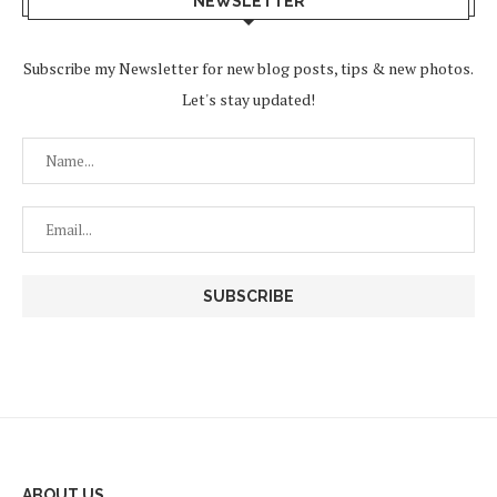
NEWSLETTER
Subscribe my Newsletter for new blog posts, tips & new photos.
Let's stay updated!
ABOUT US