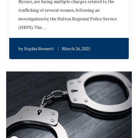
Byrnes, are facing multiple charges related to the
trafficking of several women, following an
investigation by the Halton Regional Police Service
(HRPS). The …
by
Sophia Bennett
March 26, 2025