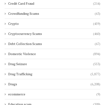
Credit Card Fraud
(214)
Crowdfunding Scams
(63)
Crypto
(459)
Cryptocurrency Scams
(460)
Debt Collection Scams
(67)
Domestic Violence
(894)
Drug Seizure
(553)
Drug Trafficking
(5,877)
Drugs
(6,208)
ecommerce
(9)
Education scam
(209)