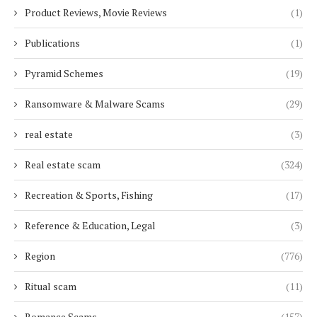
Product Reviews, Movie Reviews
(1)
Publications
(1)
Pyramid Schemes
(19)
Ransomware & Malware Scams
(29)
real estate
(3)
Real estate scam
(324)
Recreation & Sports, Fishing
(17)
Reference & Education, Legal
(3)
Region
(776)
Ritual scam
(11)
Romance Scams
(157)