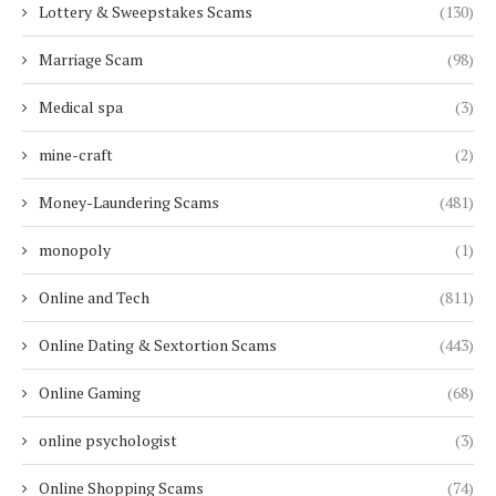
Lottery & Sweepstakes Scams
(130)
Marriage Scam
(98)
Medical spa
(3)
mine-craft
(2)
Money-Laundering Scams
(481)
monopoly
(1)
Online and Tech
(811)
Online Dating & Sextortion Scams
(443)
Online Gaming
(68)
online psychologist
(3)
Online Shopping Scams
(74)