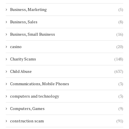
Business, Marketing
(5)
Business, Sales
(8)
Business, Small Business
(16)
casino
(20)
Charity Scams
(148)
Child Abuse
(637)
Communications, Mobile Phones
(3)
computers and technology
(3)
Computers, Games
(9)
construction scam
(91)