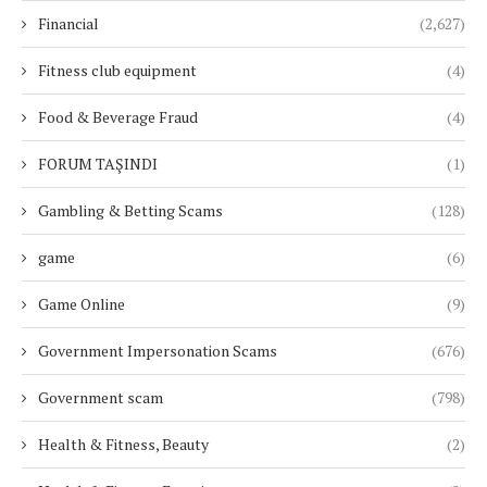
Financial
(2,627)
Fitness club equipment
(4)
Food & Beverage Fraud
(4)
FORUM TAŞINDI
(1)
Gambling & Betting Scams
(128)
game
(6)
Game Online
(9)
Government Impersonation Scams
(676)
Government scam
(798)
Health & Fitness, Beauty
(2)