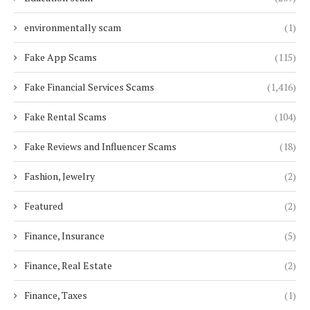
environmentally scam
(1)
Fake App Scams
(115)
Fake Financial Services Scams
(1,416)
Fake Rental Scams
(104)
Fake Reviews and Influencer Scams
(18)
Fashion, Jewelry
(2)
Featured
(2)
Finance, Insurance
(5)
Finance, Real Estate
(2)
Finance, Taxes
(1)