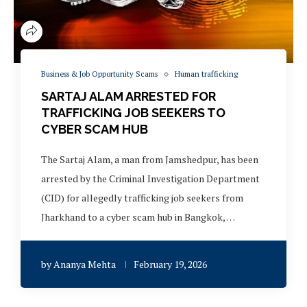
Business & Job Opportunity Scams
Human trafficking
SARTAJ ALAM ARRESTED FOR
TRAFFICKING JOB SEEKERS TO
CYBER SCAM HUB
The Sartaj Alam, a man from Jamshedpur, has been
arrested by the Criminal Investigation Department
(CID) for allegedly trafficking job seekers from
Jharkhand to a cyber scam hub in Bangkok, …
by
Ananya Mehta
February 19, 2026