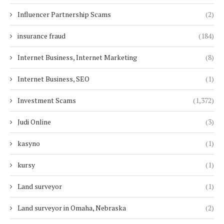
Influencer Partnership Scams
(2)
insurance fraud
(184)
Internet Business, Internet Marketing
(8)
Internet Business, SEO
(1)
Investment Scams
(1,372)
Judi Online
(3)
kasyno
(1)
kursy
(1)
Land surveyor
(1)
Land surveyor in Omaha, Nebraska
(2)