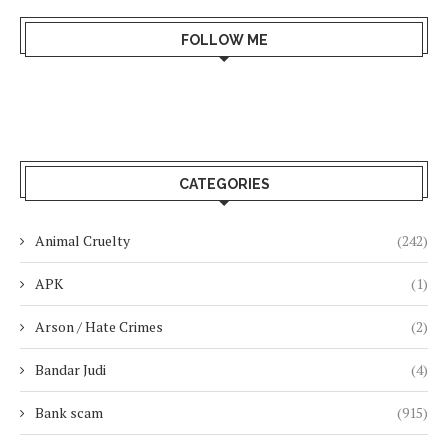
FOLLOW ME
CATEGORIES
Animal Cruelty
(242)
APK
(1)
Arson / Hate Crimes
(2)
Bandar Judi
(4)
Bank scam
(915)