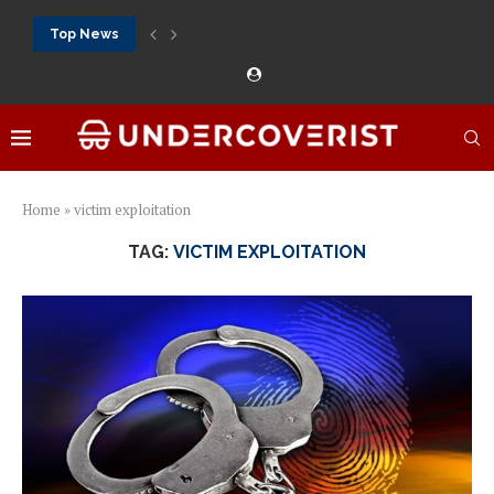
Top News
888Starz bet: casino, sportsbook and daily promotions
Free 20 super hot: official US casino and...
Vox casino kod promocyjny bez depozytu 2026: single...
Crazytime stats: slots, live tables and sports markets
Mostbet voucher free spins 2026: welcome free spins...
najlepsze kasyna online opinie: official casino, slots and...
Экипировка для фитнес-зала: выбор тренажеров, штанг, гантеле
Профессиональное фитнес-оборудование для спортклубов: си
تسجيل 888starz: سلوتس ومباريات ورهانات في مكان واحد
Home
»
victim exploitation
TAG:
VICTIM EXPLOITATION