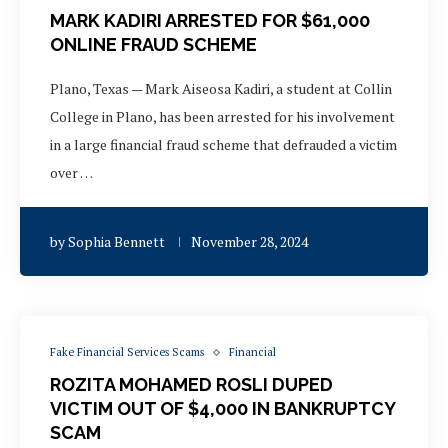
MARK KADIRI ARRESTED FOR $61,000
ONLINE FRAUD SCHEME
Plano, Texas — Mark Aiseosa Kadiri, a student at Collin
College in Plano, has been arrested for his involvement
in a large financial fraud scheme that defrauded a victim
over …
by
Sophia Bennett
November 28, 2024
Fake Financial Services Scams
Financial
ROZITA MOHAMED ROSLI DUPED
VICTIM OUT OF $4,000 IN BANKRUPTCY
SCAM