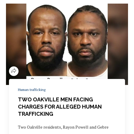
Human trafficking
TWO OAKVILLE MEN FACING
CHARGES FOR ALLEGED HUMAN
TRAFFICKING
Two Oakville residents, Rayon Powell and Gebre