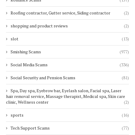
Roofing contractor, Gutter service, Siding contractor
(2)
shopping and product reviews
(2)
slot
(13)
Smishing Scams
(977)
Social Media Scams
(336)
Social Security and Pension Scams
(81)
Spa, Day spa, Eyebrow bar, Eyelash salon, Facial spa, Laser
hair removal service, Massage therapist, Medical spa, Skin care
clinic, Wellness center
(2)
sports
(16)
Tech Support Scams
(77)