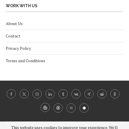
WORK WITH US
About Us
Contact
Privacy Policy
Terms and Conditions
This website uses cookies to improve your experience. We'll