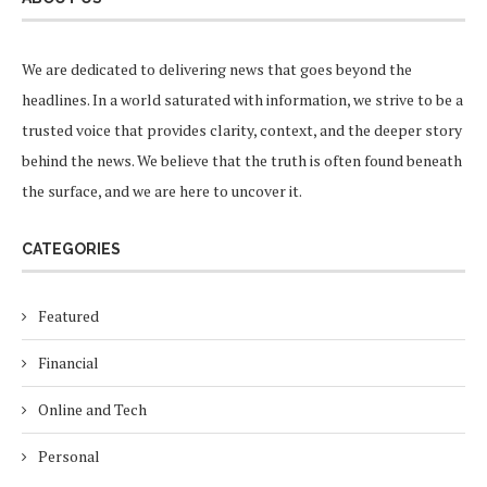
We are dedicated to delivering news that goes beyond the
headlines. In a world saturated with information, we strive to be a
trusted voice that provides clarity, context, and the deeper story
behind the news. We believe that the truth is often found beneath
the surface, and we are here to uncover it.
CATEGORIES
Featured
Financial
Online and Tech
Personal