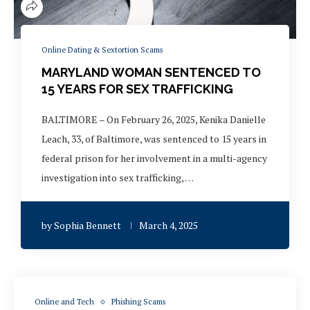
Online Dating & Sextortion Scams
MARYLAND WOMAN SENTENCED TO
15 YEARS FOR SEX TRAFFICKING
BALTIMORE – On February 26, 2025, Kenika Danielle
Leach, 33, of Baltimore, was sentenced to 15 years in
federal prison for her involvement in a multi-agency
investigation into sex trafficking, …
by
Sophia Bennett
March 4, 2025
Online and Tech
Phishing Scams