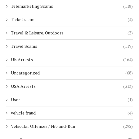
Telemarketing Scams
(118)
Ticket scam
(4)
Travel & Leisure, Outdoors
(2)
Travel Scams
(119)
UK Arrests
(164)
Uncategorized
(68)
USA Arrests
(313)
User
(1)
vehicle fraud
(4)
Vehicular Offenses / Hit-and-Run
(295)