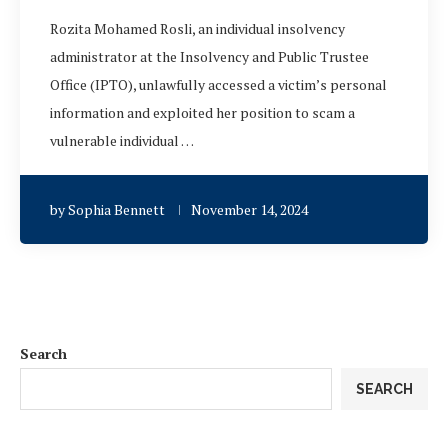
Rozita Mohamed Rosli, an individual insolvency
administrator at the Insolvency and Public Trustee
Office (IPTO), unlawfully accessed a victim’s personal
information and exploited her position to scam a
vulnerable individual …
by
Sophia Bennett
November 14, 2024
Search
SEARCH