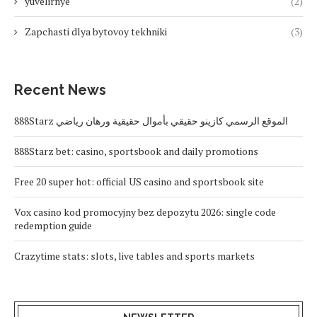
yuvelirnye
(2)
Zapchasti dlya bytovoy tekhniki
(3)
Recent News
888Starz الموقع الرسمي كازينو حقيقي بأموال حقيقية ورهان رياضي
888Starz bet: casino, sportsbook and daily promotions
Free 20 super hot: official US casino and sportsbook site
Vox casino kod promocyjny bez depozytu 2026: single code
redemption guide
Crazytime stats: slots, live tables and sports markets