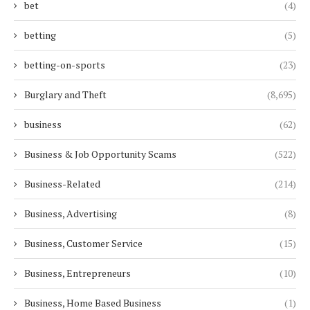
bet
(4)
betting
(5)
betting-on-sports
(23)
Burglary and Theft
(8,695)
business
(62)
Business & Job Opportunity Scams
(522)
Business-Related
(214)
Business, Advertising
(8)
Business, Customer Service
(15)
Business, Entrepreneurs
(10)
Business, Home Based Business
(1)