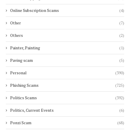
Online Subscription Scams
(4)
Other
(7)
Others
(2)
Painter, Painting
(1)
Paving scam
(5)
Personal
(390)
Phishing Scams
(725)
Politics Scams
(392)
Politics, Current Events
(6)
Ponzi Scam
(68)