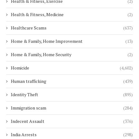
Health & Fitness, Exercise
(2)
Health & Fitness, Medicine
(2)
Healthcare Scams
(637)
Home & Family, Home Improvement
(13)
Home & Family, Home Security
(2)
Homicide
(4,602)
Human trafficking
(439)
Identity Theft
(895)
Immigration scam
(284)
Indecent Assault
(376)
India Arrests
(298)