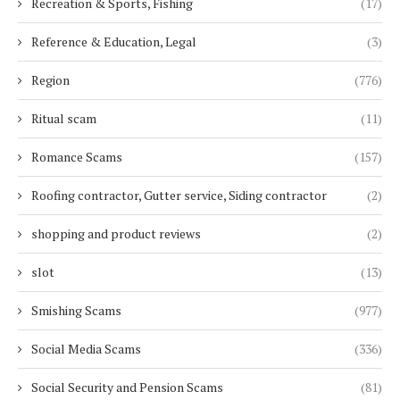
Recreation & Sports, Fishing
(17)
Reference & Education, Legal
(3)
Region
(776)
Ritual scam
(11)
Romance Scams
(157)
Roofing contractor, Gutter service, Siding contractor
(2)
shopping and product reviews
(2)
slot
(13)
Smishing Scams
(977)
Social Media Scams
(336)
Social Security and Pension Scams
(81)