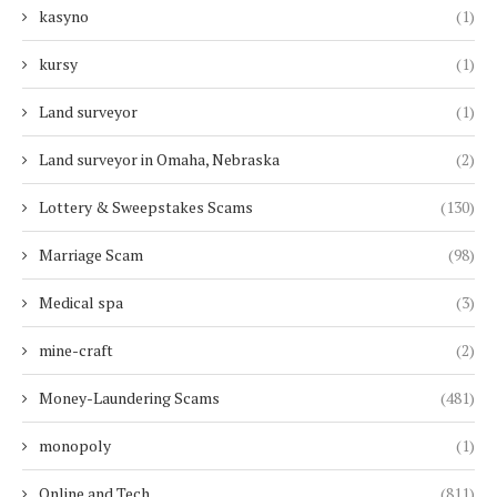
kasyno
(1)
kursy
(1)
Land surveyor
(1)
Land surveyor in Omaha, Nebraska
(2)
Lottery & Sweepstakes Scams
(130)
Marriage Scam
(98)
Medical spa
(3)
mine-craft
(2)
Money-Laundering Scams
(481)
monopoly
(1)
Online and Tech
(811)