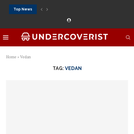
Top News
888Starz الموقع الرسمي كازينو حقيقي بأموال حقيقية ورهان...
888Starz bet: casino, sportsbook and daily promotions
Free 20 super hot: official US casino and...
Vox casino kod promocyjny bez depozytu 2026: single...
Crazytime stats: slots, live tables and sports markets
Mostbet voucher free spins 2026: welcome free spins...
najlepsze kasyna online opinie: official casino, slots and...
Экипировка для фитнес-зала: выбор тренажеров, штанг, гантеле
Профессиональное фитнес-оборудование для спортклубов: си
تسجيل 888starz: سلوتس ومباريات ورهانات في مكان واحد
Home
»
Vedan
TAG:
VEDAN