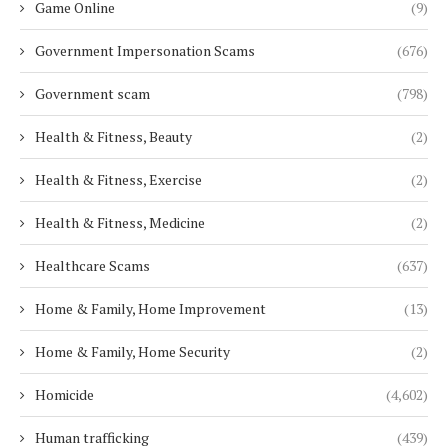
Game Online
(9)
Government Impersonation Scams
(676)
Government scam
(798)
Health & Fitness, Beauty
(2)
Health & Fitness, Exercise
(2)
Health & Fitness, Medicine
(2)
Healthcare Scams
(637)
Home & Family, Home Improvement
(13)
Home & Family, Home Security
(2)
Homicide
(4,602)
Human trafficking
(439)