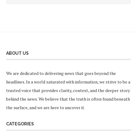
ABOUT US
We are dedicated to delivering news that goes beyond the
headlines. In a world saturated with information, we strive to be a
trusted voice that provides clarity, context, and the deeper story
behind the news. We believe that the truth is often found beneath
the surface, and we are here to uncover it.
CATEGORIES