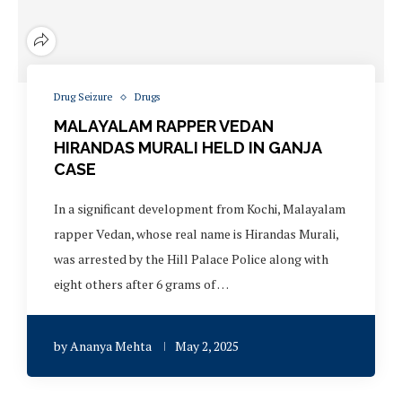
Drug Seizure
Drugs
MALAYALAM RAPPER VEDAN
HIRANDAS MURALI HELD IN GANJA
CASE
In a significant development from Kochi, Malayalam
rapper Vedan, whose real name is Hirandas Murali,
was arrested by the Hill Palace Police along with
eight others after 6 grams of …
by
Ananya Mehta
May 2, 2025