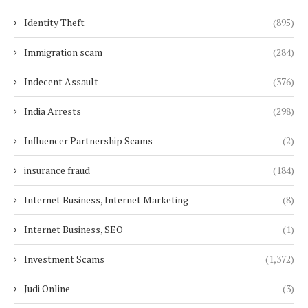
Identity Theft
(895)
Immigration scam
(284)
Indecent Assault
(376)
India Arrests
(298)
Influencer Partnership Scams
(2)
insurance fraud
(184)
Internet Business, Internet Marketing
(8)
Internet Business, SEO
(1)
Investment Scams
(1,372)
Judi Online
(3)