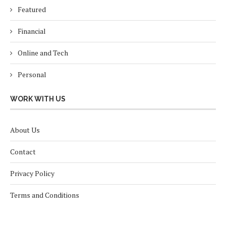
Featured
Financial
Online and Tech
Personal
WORK WITH US
About Us
Contact
Privacy Policy
Terms and Conditions