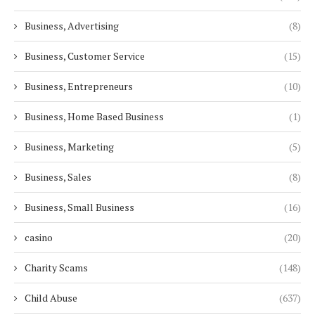
Business, Advertising
(8)
Business, Customer Service
(15)
Business, Entrepreneurs
(10)
Business, Home Based Business
(1)
Business, Marketing
(5)
Business, Sales
(8)
Business, Small Business
(16)
casino
(20)
Charity Scams
(148)
Child Abuse
(637)