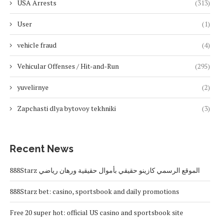
USA Arrests
(313)
User
(1)
vehicle fraud
(4)
Vehicular Offenses / Hit-and-Run
(295)
yuvelirnye
(2)
Zapchasti dlya bytovoy tekhniki
(3)
Recent News
888Starz الموقع الرسمي كازينو حقيقي بأموال حقيقية ورهان رياضي
888Starz bet: casino, sportsbook and daily promotions
Free 20 super hot: official US casino and sportsbook site