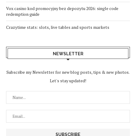
Vox casino kod promocyjny bez depozytu 2026: single code
redemption guide
Crazytime stats: slots, live tables and sports markets
NEWSLETTER
Subscribe my Newsletter for new blog posts, tips & new photos.
Let's stay updated!