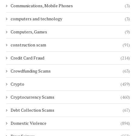
Communications, Mobile Phones
(3)
computers and technology
(3)
Computers, Games
(9)
construction scam
(91)
Credit Card Fraud
(214)
Crowdfunding Scams
(63)
Crypto
(459)
Cryptocurrency Scams
(460)
Debt Collection Scams
(67)
Domestic Violence
(894)