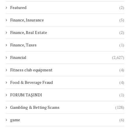
Featured
(2)
Finance, Insurance
(5)
Finance, Real Estate
(2)
Finance, Taxes
(1)
Financial
(2,627)
Fitness club equipment
(4)
Food & Beverage Fraud
(4)
FORUM TAŞINDI
(1)
Gambling & Betting Scams
(128)
game
(6)