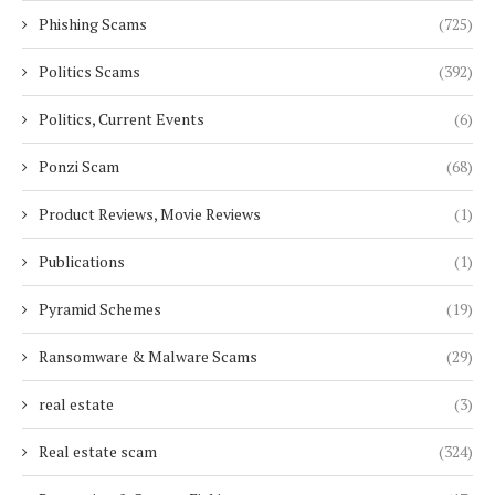
Phishing Scams
(725)
Politics Scams
(392)
Politics, Current Events
(6)
Ponzi Scam
(68)
Product Reviews, Movie Reviews
(1)
Publications
(1)
Pyramid Schemes
(19)
Ransomware & Malware Scams
(29)
real estate
(3)
Real estate scam
(324)