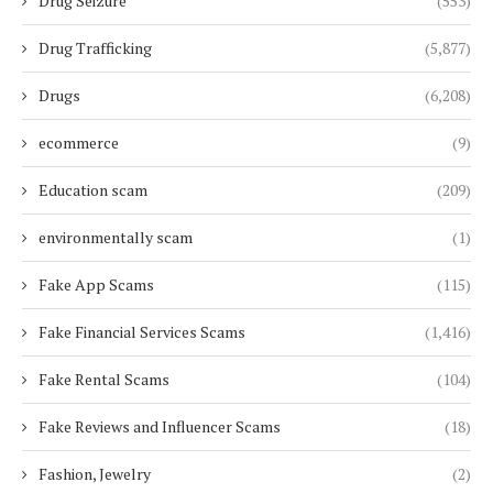
Drug Seizure
(553)
Drug Trafficking
(5,877)
Drugs
(6,208)
ecommerce
(9)
Education scam
(209)
environmentally scam
(1)
Fake App Scams
(115)
Fake Financial Services Scams
(1,416)
Fake Rental Scams
(104)
Fake Reviews and Influencer Scams
(18)
Fashion, Jewelry
(2)