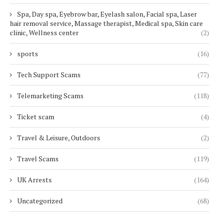
Spa, Day spa, Eyebrow bar, Eyelash salon, Facial spa, Laser
hair removal service, Massage therapist, Medical spa, Skin care
clinic, Wellness center
(2)
sports
(16)
Tech Support Scams
(77)
Telemarketing Scams
(118)
Ticket scam
(4)
Travel & Leisure, Outdoors
(2)
Travel Scams
(119)
UK Arrests
(164)
Uncategorized
(68)