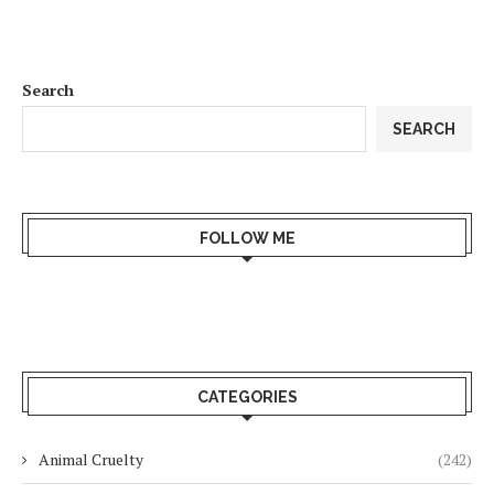
Search
SEARCH
FOLLOW ME
CATEGORIES
Animal Cruelty
(242)