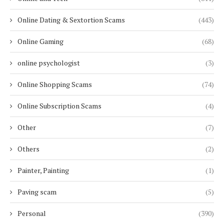
Online Dating & Sextortion Scams
(443)
Online Gaming
(68)
online psychologist
(3)
Online Shopping Scams
(74)
Online Subscription Scams
(4)
Other
(7)
Others
(2)
Painter, Painting
(1)
Paving scam
(5)
Personal
(390)