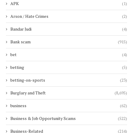
APK
(1)
Arson / Hate Crimes
(2)
Bandar Judi
(4)
Bank scam
(915)
bet
(4)
betting
(5)
betting-on-sports
(23)
Burglary and Theft
(8,695)
business
(62)
Business & Job Opportunity Scams
(522)
Business-Related
(214)