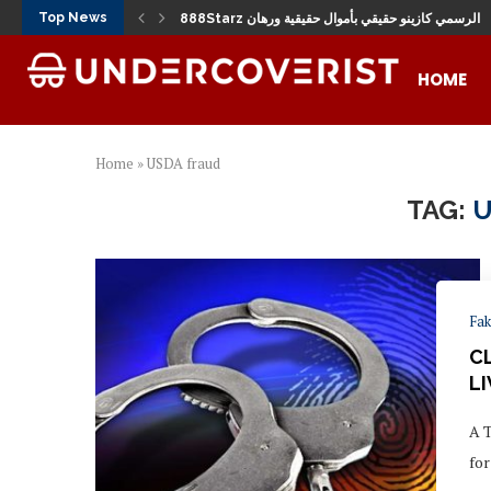
Top News
888Starz bet: casino, sportsbook and daily 
Free 20 super hot: official US casino and...
Vox casino kod promocyjny bez depozytu 2026:
Crazytime stats: slots, live tables and spor
Mostbet voucher free spins 2026: welcome fr
najlepsze kasyna online opinie: official casino
Экипировка для фитнес-зала: выбор тренаже
Профессиональное фитнес-оборудование д
تسجيل 888starz: سلوتس ومباريات ورهانات في مكان
HOME
Home
»
USDA fraud
TAG:
U
Fak
C
L
A T
for