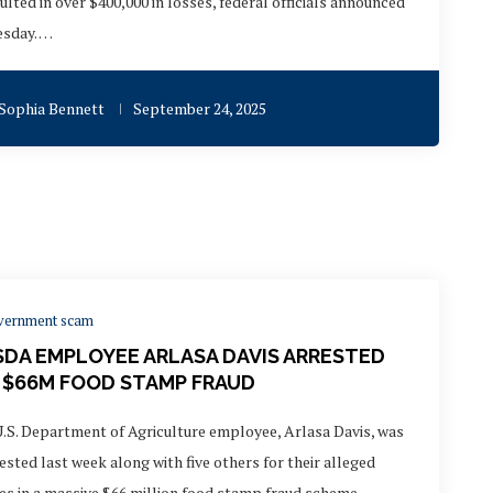
ulted in over $400,000 in losses, federal officials announced
esday. …
Sophia Bennett
September 24, 2025
vernment scam
SDA EMPLOYEE ARLASA DAVIS ARRESTED
N $66M FOOD STAMP FRAUD
.S. Department of Agriculture employee, Arlasa Davis, was
ested last week along with five others for their alleged
es in a massive $66 million food stamp fraud scheme,