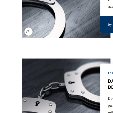
de
by
Fak
D
DE
Dav
gui
mil