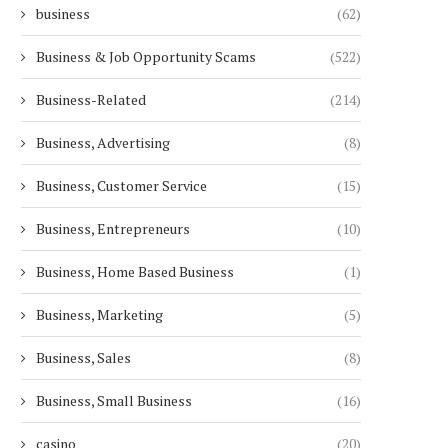
business
(62)
Business & Job Opportunity Scams
(522)
Business-Related
(214)
Business, Advertising
(8)
Business, Customer Service
(15)
Business, Entrepreneurs
(10)
Business, Home Based Business
(1)
Business, Marketing
(5)
Business, Sales
(8)
Business, Small Business
(16)
casino
(20)