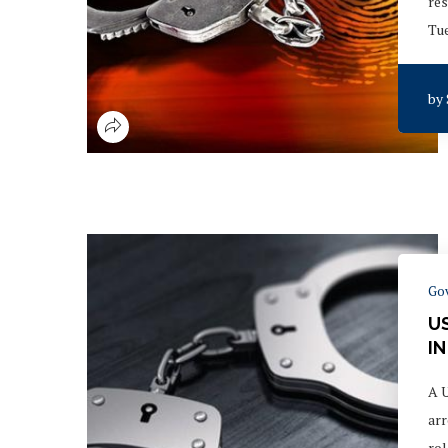
res
Tu
by
Go
U
I
A U
arr
rol