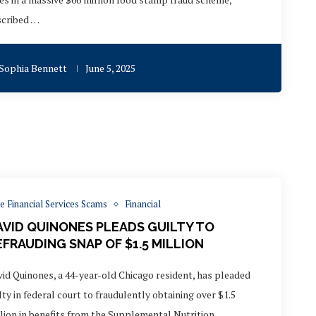
scribed …
Sophia Bennett
June 5, 2025
e Financial Services Scams
Financial
AVID QUINONES PLEADS GUILTY TO
FRAUDING SNAP OF $1.5 MILLION
id Quinones, a 44-year-old Chicago resident, has pleaded
lty in federal court to fraudulently obtaining over $1.5
lion in benefits from the Supplemental Nutrition