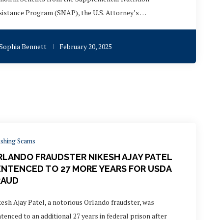
istance Program (SNAP), the U.S. Attorney’s …
Sophia Bennett
February 20, 2025
shing Scams
RLANDO FRAUDSTER NIKESH AJAY PATEL
ENTENCED TO 27 MORE YEARS FOR USDA
RAUD
esh Ajay Patel, a notorious Orlando fraudster, was
tenced to an additional 27 years in federal prison after