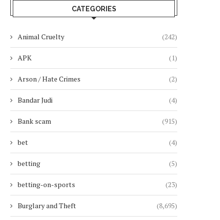
CATEGORIES
Animal Cruelty
(242)
APK
(1)
Arson / Hate Crimes
(2)
Bandar Judi
(4)
Bank scam
(915)
bet
(4)
betting
(5)
betting-on-sports
(23)
Burglary and Theft
(8,695)