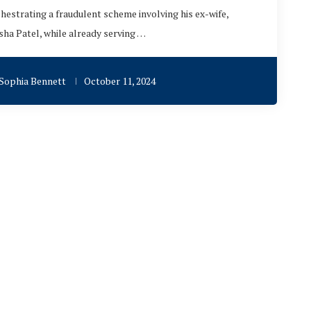
hestrating a fraudulent scheme involving his ex-wife,
sha Patel, while already serving …
Sophia Bennett
October 11, 2024