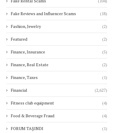
Fake Rental Scams
(104)
Fake Reviews and Influencer Scams
(18)
Fashion, Jewelry
(2)
Featured
(2)
Finance, Insurance
(5)
Finance, Real Estate
(2)
Finance, Taxes
(1)
Financial
(2,627)
Fitness club equipment
(4)
Food & Beverage Fraud
(4)
FORUM TAŞINDI
(1)