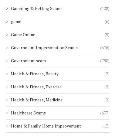
Gambling & Betting Scams
(128)
game
(6)
Game Online
(9)
Government Impersonation Scams
(676)
Government scam
(798)
Health & Fitness, Beauty
(2)
Health & Fitness, Exercise
(2)
Health & Fitness, Medicine
(2)
Healthcare Scams
(637)
Home & Family, Home Improvement
(13)