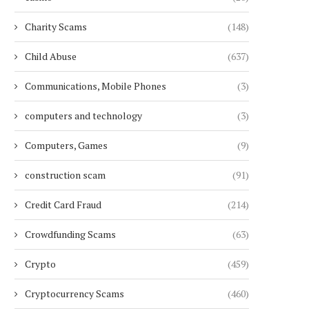
Charity Scams
(148)
Child Abuse
(637)
Communications, Mobile Phones
(3)
computers and technology
(3)
Computers, Games
(9)
construction scam
(91)
Credit Card Fraud
(214)
Crowdfunding Scams
(63)
Crypto
(459)
Cryptocurrency Scams
(460)