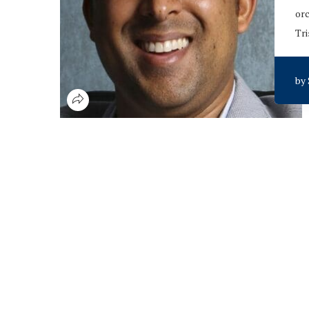
orc
Tri
by