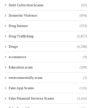
Debt Collection Scams
(67)
Domestic Violence
(894)
Drug Seizure
(553)
Drug Trafficking
(5,877)
Drugs
(6,208)
ecommerce
(9)
Education scam
(209)
environmentally scam
(1)
Fake App Scams
(115)
Fake Financial Services Scams
(1,416)