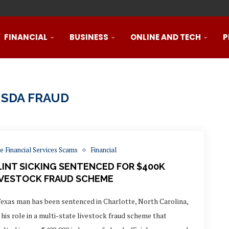
888Starz الموقع الرسمي كازينو حقيقي بأموال حقيقية ورهان...
promotions
 single...
ts markets
ee spins...
, slots and...
ров, штанг, гантелей и...
ля спортклубов: силовые тренажеры, кардиотренажеры, велотрена
 واحد
FINANCIAL
BUSINESS
ONLINE AND TECH
P
SDA FRAUD
e Financial Services Scams
Financial
LINT SICKING SENTENCED FOR $400K
IVESTOCK FRAUD SCHEME
exas man has been sentenced in Charlotte, North Carolina,
 his role in a multi-state livestock fraud scheme that