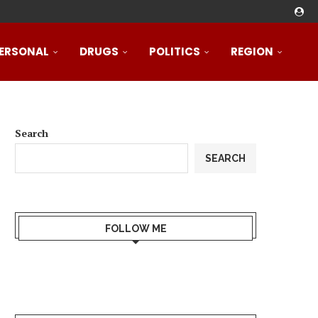
жеры,...
ERSONAL
DRUGS
POLITICS
REGION
Search
SEARCH
FOLLOW ME