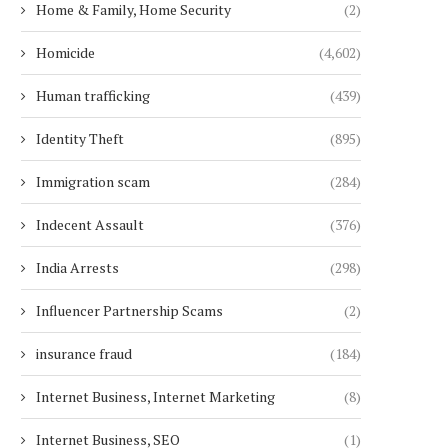
Home & Family, Home Security
(2)
Homicide
(4,602)
Human trafficking
(439)
Identity Theft
(895)
Immigration scam
(284)
Indecent Assault
(376)
India Arrests
(298)
Influencer Partnership Scams
(2)
insurance fraud
(184)
Internet Business, Internet Marketing
(8)
Internet Business, SEO
(1)