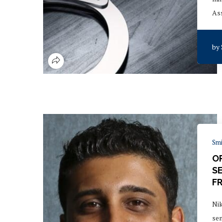
Ass
by
Smi
O
S
F
Nik
sen