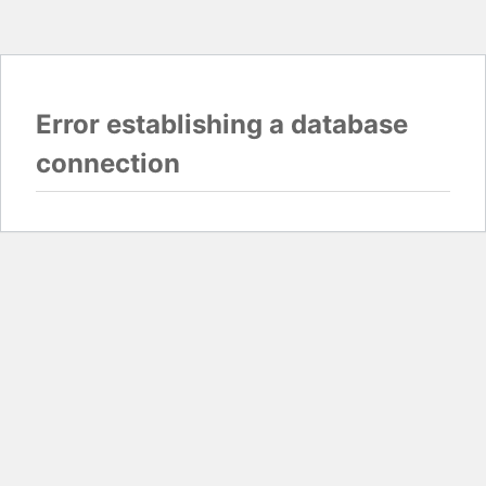
Error establishing a database
connection