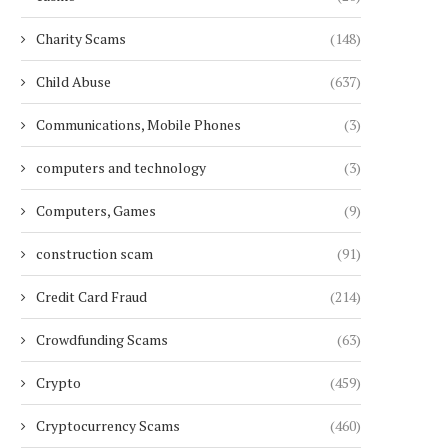
Charity Scams
(148)
Child Abuse
(637)
Communications, Mobile Phones
(3)
computers and technology
(3)
Computers, Games
(9)
construction scam
(91)
Credit Card Fraud
(214)
Crowdfunding Scams
(63)
Crypto
(459)
Cryptocurrency Scams
(460)