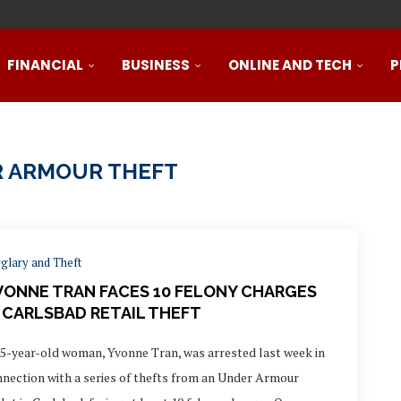
888Starz الموقع الرسمي كازينو حقيقي بأموال حقيقية ورهان...
promotions
 single...
ts markets
ee spins...
, slots and...
ров, штанг, гантелей и...
ля спортклубов: силовые тренажеры, кардиотренажеры, велотрена
 واحد
FINANCIAL
BUSINESS
ONLINE AND TECH
P
 ARMOUR THEFT
glary and Theft
VONNE TRAN FACES 10 FELONY CHARGES
N CARLSBAD RETAIL THEFT
5-year-old woman, Yvonne Tran, was arrested last week in
nection with a series of thefts from an Under Armour