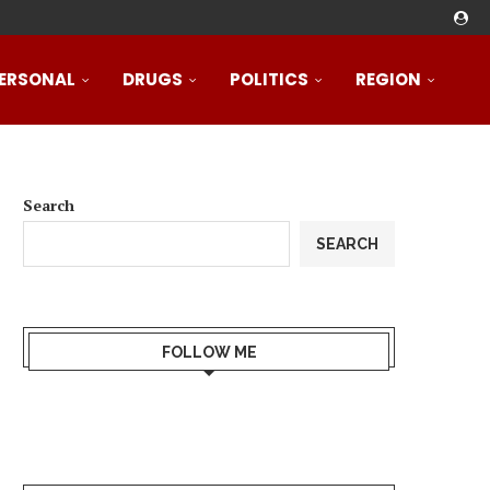
жеры,...
ERSONAL
DRUGS
POLITICS
REGION
Search
SEARCH
FOLLOW ME