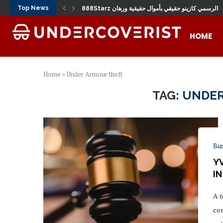
Top News
888Starz bet: casino, sportsbook and daily 
Free 20 super hot: official US casino and...
Vox casino kod promocyjny bez depozytu 2026:
Crazytime stats: slots, live tables and spor
Mostbet voucher free spins 2026: welcome fr
najlepsze kasyna online opinie: official casino
Экипировка для фитнес-зала: выбор тренаже
Профессиональное фитнес-оборудование д
تسجيل 888starz: سلوتس ومباريات ورهانات في مكان
HOME
Home
»
Under Armour theft
TAG:
UNDER
Bur
Y
I
A 6
con