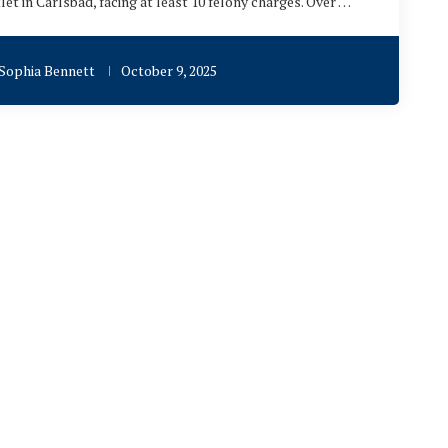
let in Carlsbad, facing at least 10 felony charges. Over …
Sophia Bennett
October 9, 2025