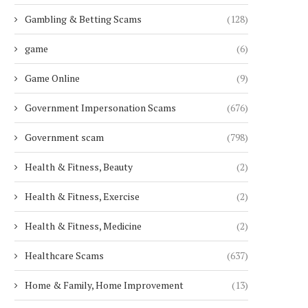
Gambling & Betting Scams
(128)
game
(6)
Game Online
(9)
Government Impersonation Scams
(676)
Government scam
(798)
Health & Fitness, Beauty
(2)
Health & Fitness, Exercise
(2)
Health & Fitness, Medicine
(2)
Healthcare Scams
(637)
Home & Family, Home Improvement
(13)