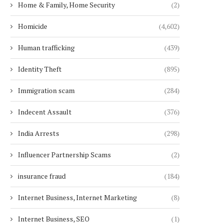
Home & Family, Home Security
(2)
Homicide
(4,602)
Human trafficking
(439)
Identity Theft
(895)
Immigration scam
(284)
Indecent Assault
(376)
India Arrests
(298)
Influencer Partnership Scams
(2)
insurance fraud
(184)
Internet Business, Internet Marketing
(8)
Internet Business, SEO
(1)