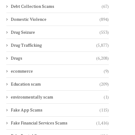
Debt Collection Scams
(67)
Domestic Violence
(894)
Drug Seizure
(553)
Drug Trafficking
(5,877)
Drugs
(6,208)
ecommerce
(9)
Education scam
(209)
environmentally scam
(1)
Fake App Scams
(115)
Fake Financial Services Scams
(1,416)