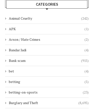
CATEGORIES
Animal Cruelty
(242)
APK
(1)
Arson / Hate Crimes
(2)
Bandar Judi
(4)
Bank scam
(915)
bet
(4)
betting
(5)
betting-on-sports
(23)
Burglary and Theft
(8,695)