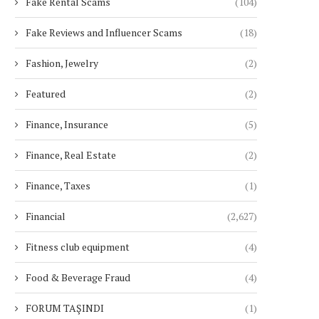
Fake Rental Scams
(104)
Fake Reviews and Influencer Scams
(18)
Fashion, Jewelry
(2)
Featured
(2)
Finance, Insurance
(5)
Finance, Real Estate
(2)
Finance, Taxes
(1)
Financial
(2,627)
Fitness club equipment
(4)
Food & Beverage Fraud
(4)
FORUM TAŞINDI
(1)