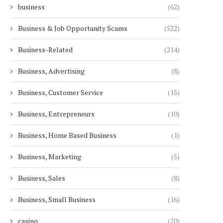
business
(62)
Business & Job Opportunity Scams
(522)
Business-Related
(214)
Business, Advertising
(8)
Business, Customer Service
(15)
Business, Entrepreneurs
(10)
Business, Home Based Business
(1)
Business, Marketing
(5)
Business, Sales
(8)
Business, Small Business
(16)
casino
(20)