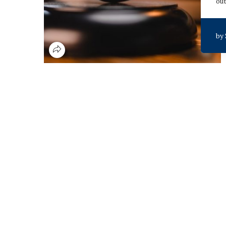
out
by