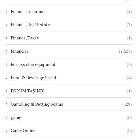
Finance, Insurance
(5)
Finance, Real Estate
(2)
Finance, Taxes
(1)
Financial
(2,627)
Fitness club equipment
(4)
Food & Beverage Fraud
(4)
FORUM TAŞINDI
(1)
Gambling & Betting Scams
(128)
game
(6)
Game Online
(9)