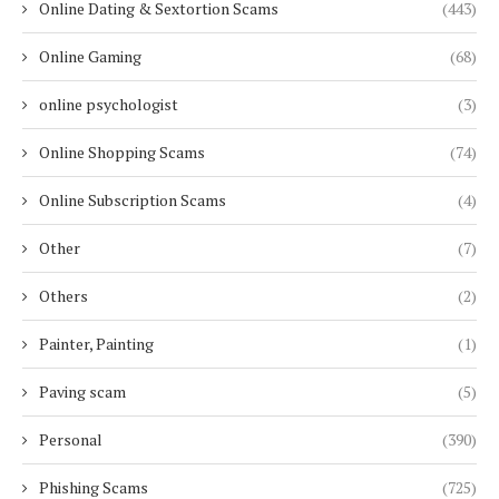
Online Dating & Sextortion Scams
(443)
Online Gaming
(68)
online psychologist
(3)
Online Shopping Scams
(74)
Online Subscription Scams
(4)
Other
(7)
Others
(2)
Painter, Painting
(1)
Paving scam
(5)
Personal
(390)
Phishing Scams
(725)