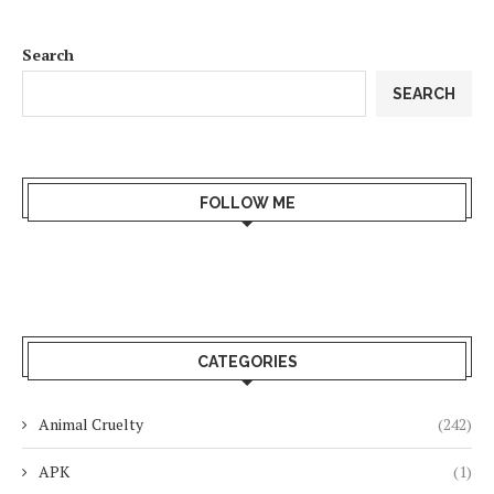
Search
SEARCH
FOLLOW ME
CATEGORIES
Animal Cruelty
(242)
APK
(1)