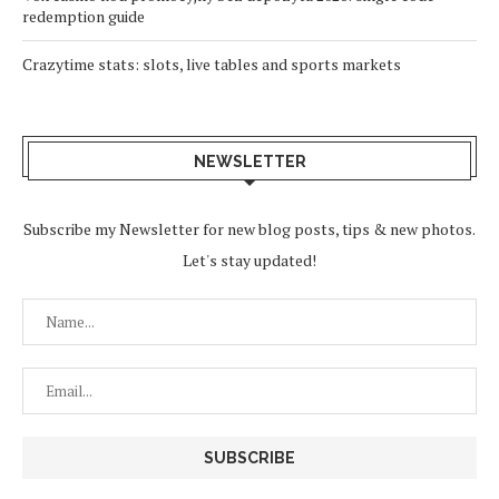
redemption guide
Crazytime stats: slots, live tables and sports markets
NEWSLETTER
Subscribe my Newsletter for new blog posts, tips & new photos.
Let's stay updated!