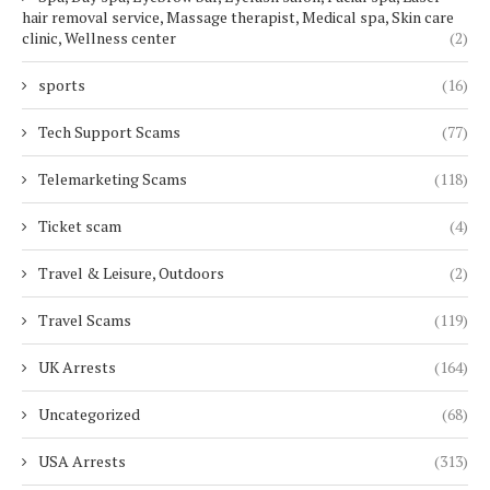
hair removal service, Massage therapist, Medical spa, Skin care
clinic, Wellness center
(2)
sports
(16)
Tech Support Scams
(77)
Telemarketing Scams
(118)
Ticket scam
(4)
Travel & Leisure, Outdoors
(2)
Travel Scams
(119)
UK Arrests
(164)
Uncategorized
(68)
USA Arrests
(313)