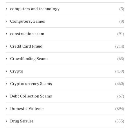
computers and technology
(3)
Computers, Games
(9)
construction scam
(91)
Credit Card Fraud
(214)
Crowdfunding Scams
(63)
Crypto
(459)
Cryptocurrency Scams
(460)
Debt Collection Scams
(67)
Domestic Violence
(894)
Drug Seizure
(553)