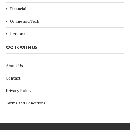
Financial
Online and Tech
Personal
WORK WITH US
About Us
Contact
Privacy Policy
Terms and Conditions