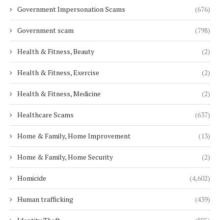
Government Impersonation Scams
(676)
Government scam
(798)
Health & Fitness, Beauty
(2)
Health & Fitness, Exercise
(2)
Health & Fitness, Medicine
(2)
Healthcare Scams
(637)
Home & Family, Home Improvement
(13)
Home & Family, Home Security
(2)
Homicide
(4,602)
Human trafficking
(439)