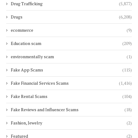
Drug Trafficking
(5,877)
Drugs
(6,208)
ecommerce
(9)
Education scam
(209)
environmentally scam
(1)
Fake App Scams
(115)
Fake Financial Services Scams
(1,416)
Fake Rental Scams
(104)
Fake Reviews and Influencer Scams
(18)
Fashion, Jewelry
(2)
Featured
(2)