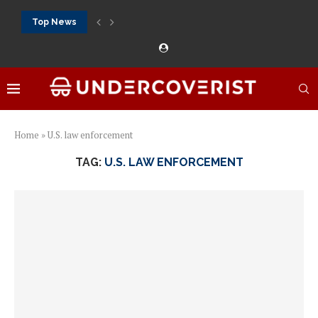
Top News
888Starz الموقع الرسمي كازينو حقيقي بأموال حقيقية ورهان...
888Starz bet: casino, sportsbook and daily promotions
Free 20 super hot: official US casino and...
Vox casino kod promocyjny bez depozytu 2026: single...
Crazytime stats: slots, live tables and sports markets
Mostbet voucher free spins 2026: welcome free spins...
najlepsze kasyna online opinie: official casino, slots and...
Экипировка для фитнес-зала: выбор тренажеров, штанг, гантеле
Профессиональное фитнес-оборудование для спортклубов: си
تسجيل 888starz: سلوتس ومباريات ورهانات في مكان واحد
Home
»
U.S. law enforcement
TAG:
U.S. LAW ENFORCEMENT