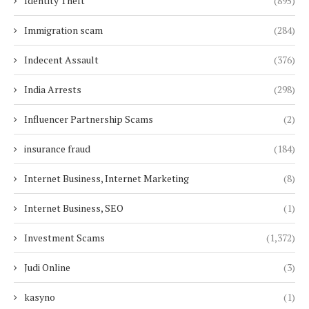
Identity Theft
(895)
Immigration scam
(284)
Indecent Assault
(376)
India Arrests
(298)
Influencer Partnership Scams
(2)
insurance fraud
(184)
Internet Business, Internet Marketing
(8)
Internet Business, SEO
(1)
Investment Scams
(1,372)
Judi Online
(3)
kasyno
(1)