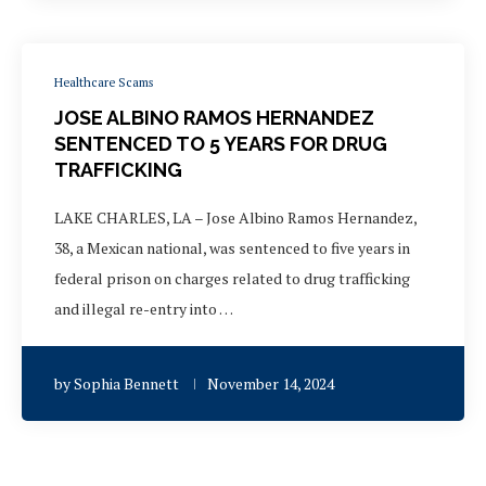
Healthcare Scams
JOSE ALBINO RAMOS HERNANDEZ
SENTENCED TO 5 YEARS FOR DRUG
TRAFFICKING
LAKE CHARLES, LA – Jose Albino Ramos Hernandez,
38, a Mexican national, was sentenced to five years in
federal prison on charges related to drug trafficking
and illegal re-entry into …
by
Sophia Bennett
November 14, 2024