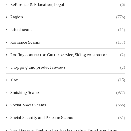
Reference & Education, Legal
(3)
Region
(776)
Ritual scam
(11)
Romance Scams
(157)
Roofing contractor, Gutter service, Siding contractor
(2)
shopping and product reviews
(2)
slot
(13)
Smishing Scams
(977)
Social Media Scams
(336)
Social Security and Pension Scams
(81)
Spa, Day spa, Eyebrow bar, Eyelash salon, Facial spa, Laser