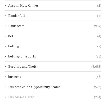
Arson / Hate Crimes
(2)
Bandar Judi
(4)
Bank scam
(915)
bet
(4)
betting
(5)
betting-on-sports
(23)
Burglary and Theft
(8,695)
business
(62)
Business & Job Opportunity Scams
(522)
Business-Related
(214)