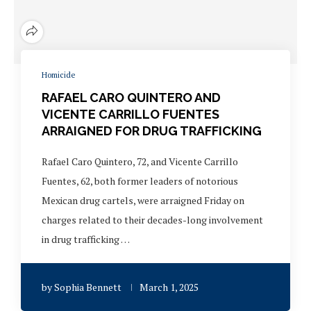
Homicide
RAFAEL CARO QUINTERO AND
VICENTE CARRILLO FUENTES
ARRAIGNED FOR DRUG TRAFFICKING
Rafael Caro Quintero, 72, and Vicente Carrillo
Fuentes, 62, both former leaders of notorious
Mexican drug cartels, were arraigned Friday on
charges related to their decades-long involvement
in drug trafficking …
by
Sophia Bennett
March 1, 2025