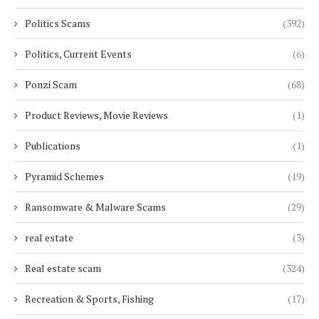
Politics Scams
(392)
Politics, Current Events
(6)
Ponzi Scam
(68)
Product Reviews, Movie Reviews
(1)
Publications
(1)
Pyramid Schemes
(19)
Ransomware & Malware Scams
(29)
real estate
(3)
Real estate scam
(324)
Recreation & Sports, Fishing
(17)