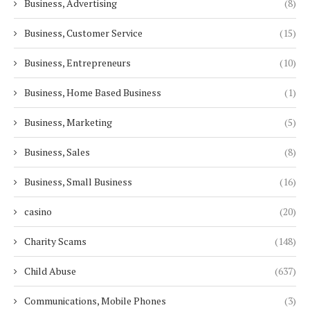
Business, Advertising
(8)
Business, Customer Service
(15)
Business, Entrepreneurs
(10)
Business, Home Based Business
(1)
Business, Marketing
(5)
Business, Sales
(8)
Business, Small Business
(16)
casino
(20)
Charity Scams
(148)
Child Abuse
(637)
Communications, Mobile Phones
(3)