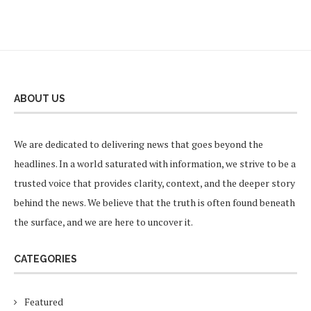
ABOUT US
We are dedicated to delivering news that goes beyond the
headlines. In a world saturated with information, we strive to be a
trusted voice that provides clarity, context, and the deeper story
behind the news. We believe that the truth is often found beneath
the surface, and we are here to uncover it.
CATEGORIES
Featured