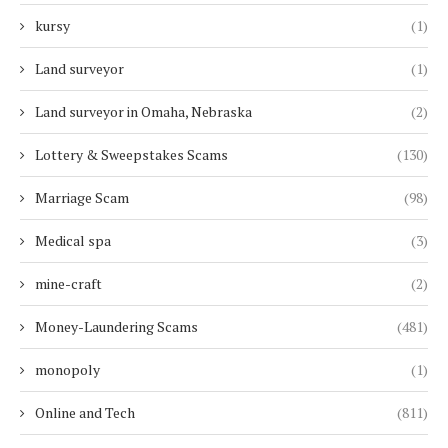
kursy
(1)
Land surveyor
(1)
Land surveyor in Omaha, Nebraska
(2)
Lottery & Sweepstakes Scams
(130)
Marriage Scam
(98)
Medical spa
(3)
mine-craft
(2)
Money-Laundering Scams
(481)
monopoly
(1)
Online and Tech
(811)