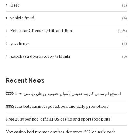
User
(1)
vehicle fraud
(4)
Vehicular Offenses / Hit-and-Run
(295)
yuvelirnye
(2)
Zapchasti dlya bytovoy tekhniki
(3)
Recent News
888Starz الموقع الرسمي كازينو حقيقي بأموال حقيقية ورهان رياضي
888Starz bet: casino, sportsbook and daily promotions
Free 20 super hot: official US casino and sportsbook site
Vox casino kod promocyjny bez depozytu 2026: single code