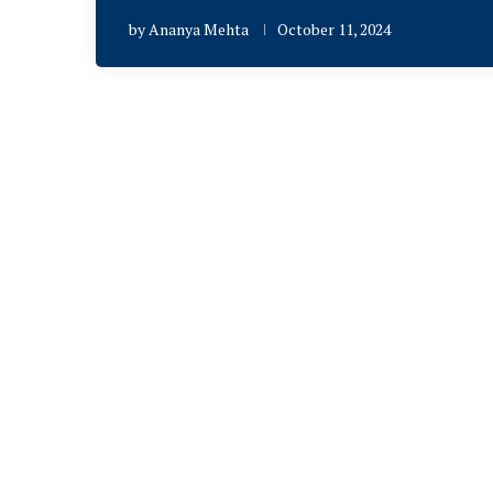
by
Ananya Mehta
October 11, 2024