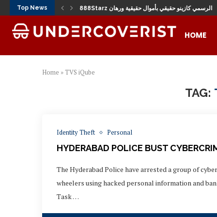
Top News
888Starz bet: casino, sportsbook and daily 
Free 20 super hot: official US casino and...
Vox casino kod promocyjny bez depozytu 2026:
Crazytime stats: slots, live tables and spor
Mostbet voucher free spins 2026: welcome fr
najlepsze kasyna online opinie: official casino
Экипировка для фитнес-зала: выбор тренаже
Профессиональное фитнес-оборудование д
تسجيل 888starz: سلوتس ومباريات ورهانات في مكان
HOME
Home
»
TVS iQube
TAG:
Identity Theft
Personal
HYDERABAD POLICE BUST CYBERCRI
The Hyderabad Police have arrested a group of cyber
wheelers using hacked personal information and ban
Task …