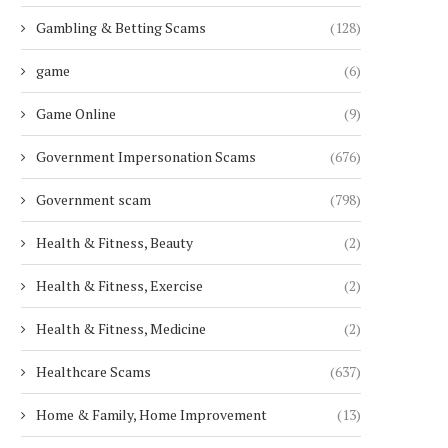
Gambling & Betting Scams
(128)
game
(6)
Game Online
(9)
Government Impersonation Scams
(676)
Government scam
(798)
Health & Fitness, Beauty
(2)
Health & Fitness, Exercise
(2)
Health & Fitness, Medicine
(2)
Healthcare Scams
(637)
Home & Family, Home Improvement
(13)