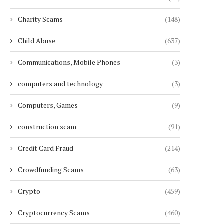
Charity Scams
(148)
Child Abuse
(637)
Communications, Mobile Phones
(3)
computers and technology
(3)
Computers, Games
(9)
construction scam
(91)
Credit Card Fraud
(214)
Crowdfunding Scams
(63)
Crypto
(459)
Cryptocurrency Scams
(460)