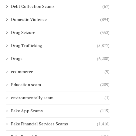
Debt Collection Scams
(67)
Domestic Violence
(894)
Drug Seizure
(553)
Drug Trafficking
(5,877)
Drugs
(6,208)
ecommerce
(9)
Education scam
(209)
environmentally scam
(1)
Fake App Scams
(115)
Fake Financial Services Scams
(1,416)