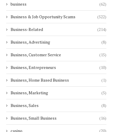
business
(62)
Business & Job Opportunity Scams
(522)
Business-Related
(214)
Business, Advertising
(8)
Business, Customer Service
(15)
Business, Entrepreneurs
(10)
Business, Home Based Business
(1)
Business, Marketing
(5)
Business, Sales
(8)
Business, Small Business
(16)
casino
(20)