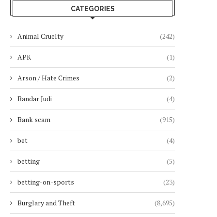
CATEGORIES
Animal Cruelty
(242)
APK
(1)
Arson / Hate Crimes
(2)
Bandar Judi
(4)
Bank scam
(915)
bet
(4)
betting
(5)
betting-on-sports
(23)
Burglary and Theft
(8,695)