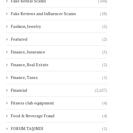
Fake Rental Scams
(104)
Fake Reviews and Influencer Scams
(18)
Fashion, Jewelry
(2)
Featured
(2)
Finance, Insurance
(5)
Finance, Real Estate
(2)
Finance, Taxes
(1)
Financial
(2,627)
Fitness club equipment
(4)
Food & Beverage Fraud
(4)
FORUM TAŞINDI
(1)