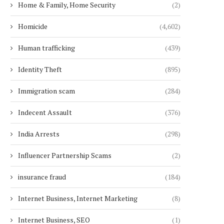
Home & Family, Home Security
(2)
Homicide
(4,602)
Human trafficking
(439)
Identity Theft
(895)
Immigration scam
(284)
Indecent Assault
(376)
India Arrests
(298)
Influencer Partnership Scams
(2)
insurance fraud
(184)
Internet Business, Internet Marketing
(8)
Internet Business, SEO
(1)