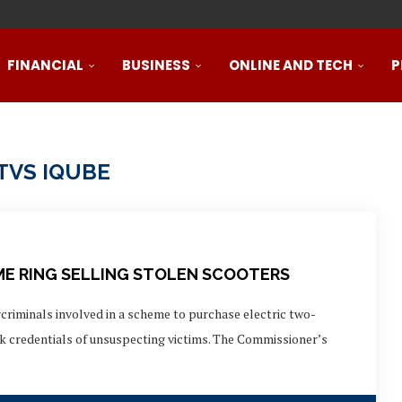
888Starz الموقع الرسمي كازينو حقيقي بأموال حقيقية ورهان...
promotions
 single...
ts markets
ee spins...
, slots and...
ров, штанг, гантелей и...
ля спортклубов: силовые тренажеры, кардиотренажеры, велотрена
 واحد
FINANCIAL
BUSINESS
ONLINE AND TECH
P
TVS IQUBE
ME RING SELLING STOLEN SCOOTERS
criminals involved in a scheme to purchase electric two-
k credentials of unsuspecting victims. The Commissioner’s