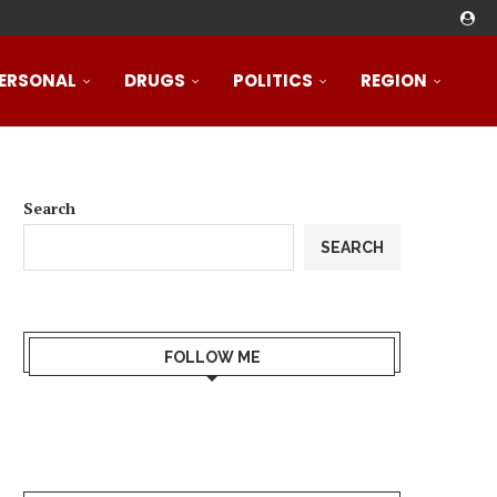
жеры,...
ERSONAL
DRUGS
POLITICS
REGION
Search
SEARCH
FOLLOW ME