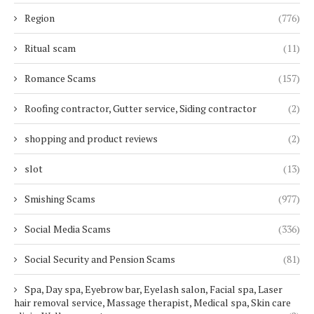
Region
(776)
Ritual scam
(11)
Romance Scams
(157)
Roofing contractor, Gutter service, Siding contractor
(2)
shopping and product reviews
(2)
slot
(13)
Smishing Scams
(977)
Social Media Scams
(336)
Social Security and Pension Scams
(81)
Spa, Day spa, Eyebrow bar, Eyelash salon, Facial spa, Laser
hair removal service, Massage therapist, Medical spa, Skin care