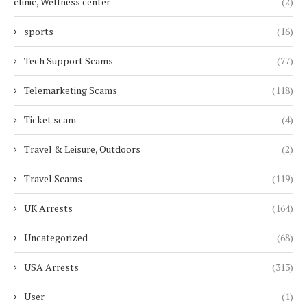
clinic, Wellness center
(2)
sports
(16)
Tech Support Scams
(77)
Telemarketing Scams
(118)
Ticket scam
(4)
Travel & Leisure, Outdoors
(2)
Travel Scams
(119)
UK Arrests
(164)
Uncategorized
(68)
USA Arrests
(313)
User
(1)