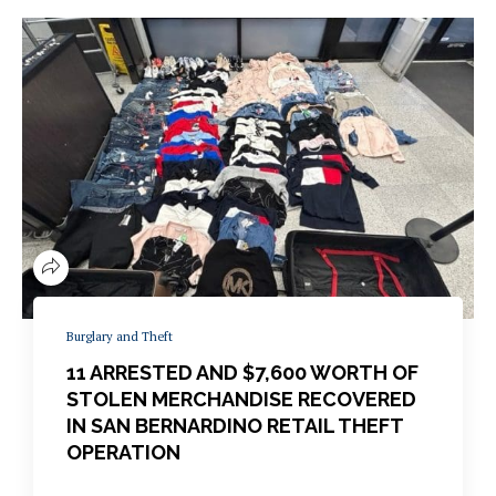
Burglary and Theft
11 ARRESTED AND $7,600 WORTH OF
STOLEN MERCHANDISE RECOVERED
IN SAN BERNARDINO RETAIL THEFT
OPERATION