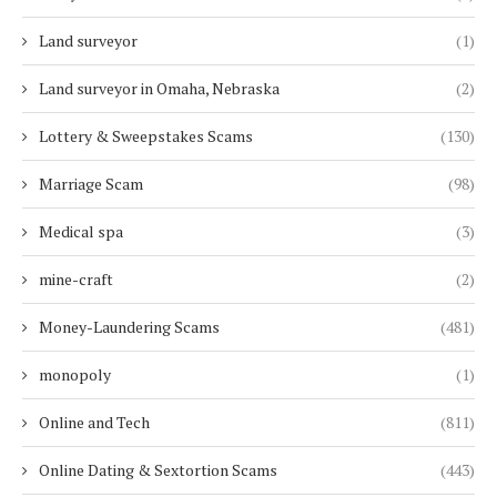
Land surveyor
(1)
Land surveyor in Omaha, Nebraska
(2)
Lottery & Sweepstakes Scams
(130)
Marriage Scam
(98)
Medical spa
(3)
mine-craft
(2)
Money-Laundering Scams
(481)
monopoly
(1)
Online and Tech
(811)
Online Dating & Sextortion Scams
(443)