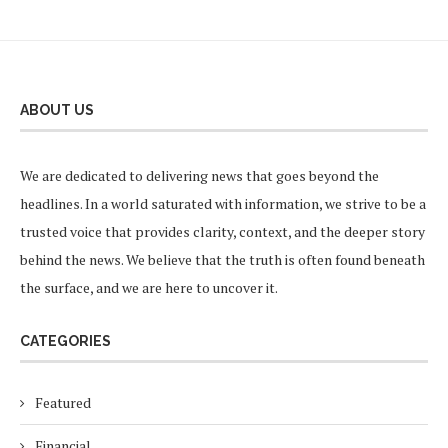
ABOUT US
We are dedicated to delivering news that goes beyond the
headlines. In a world saturated with information, we strive to be a
trusted voice that provides clarity, context, and the deeper story
behind the news. We believe that the truth is often found beneath
the surface, and we are here to uncover it.
CATEGORIES
Featured
Financial