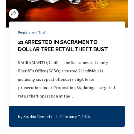
Burglary and Theft
21 ARRESTED IN SACRAMENTO
DOLLAR TREE RETAIL THEFT BUST
SACRAMENTO, Calif. — The Sacramento County
Sheriff’s Office (SCSO) arrested 21 individuals,
including six repeat offenders eligible for
prosecution under Proposition 36, during a targeted
retail theft operation at the …
by
Sophia Bennett
February 7, 2026