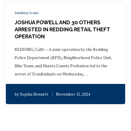
Smishing Scams
JOSHUA POWELL AND 30 OTHERS
ARRESTED IN REDDING RETAIL THEFT
OPERATION
REDDING, Calif. — A joint operation by the Redding
Police Department (RPD), Neighborhood Police Unit,
Bike Team, and Shasta County Probation led to the
arrest of 31 individuals on Wednesday, …
by
Sophia Bennett
November 15, 2024