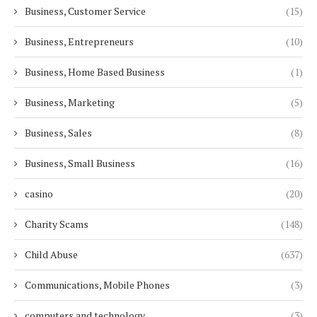
Business, Customer Service
(15)
Business, Entrepreneurs
(10)
Business, Home Based Business
(1)
Business, Marketing
(5)
Business, Sales
(8)
Business, Small Business
(16)
casino
(20)
Charity Scams
(148)
Child Abuse
(637)
Communications, Mobile Phones
(3)
computers and technology
(3)