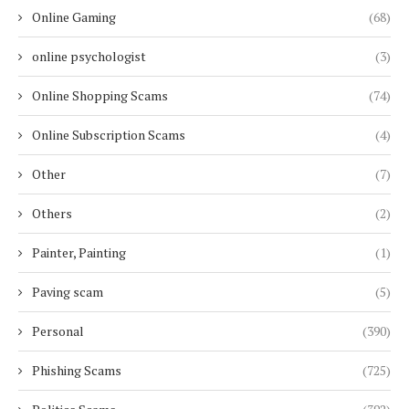
Online Gaming
(68)
online psychologist
(3)
Online Shopping Scams
(74)
Online Subscription Scams
(4)
Other
(7)
Others
(2)
Painter, Painting
(1)
Paving scam
(5)
Personal
(390)
Phishing Scams
(725)