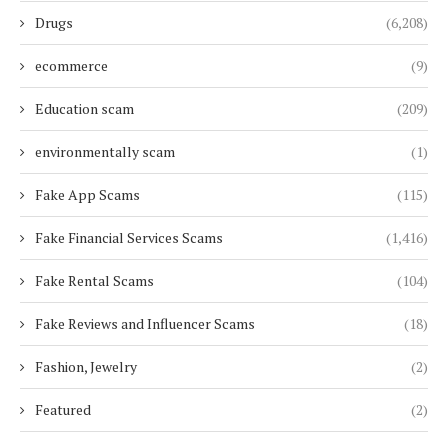
Drugs
(6,208)
ecommerce
(9)
Education scam
(209)
environmentally scam
(1)
Fake App Scams
(115)
Fake Financial Services Scams
(1,416)
Fake Rental Scams
(104)
Fake Reviews and Influencer Scams
(18)
Fashion, Jewelry
(2)
Featured
(2)