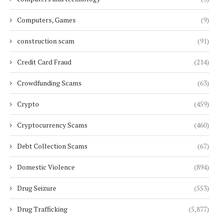
Computers, Games
(9)
construction scam
(91)
Credit Card Fraud
(214)
Crowdfunding Scams
(63)
Crypto
(459)
Cryptocurrency Scams
(460)
Debt Collection Scams
(67)
Domestic Violence
(894)
Drug Seizure
(553)
Drug Trafficking
(5,877)