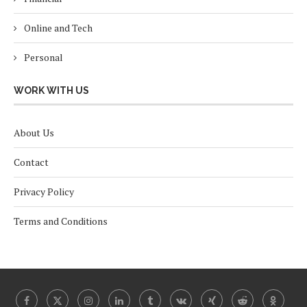
Online and Tech
Personal
WORK WITH US
About Us
Contact
Privacy Policy
Terms and Conditions