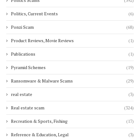
Politics Scams
(392)
Politics, Current Events
(6)
Ponzi Scam
(68)
Product Reviews, Movie Reviews
(1)
Publications
(1)
Pyramid Schemes
(19)
Ransomware & Malware Scams
(29)
real estate
(3)
Real estate scam
(324)
Recreation & Sports, Fishing
(17)
Reference & Education, Legal
(3)