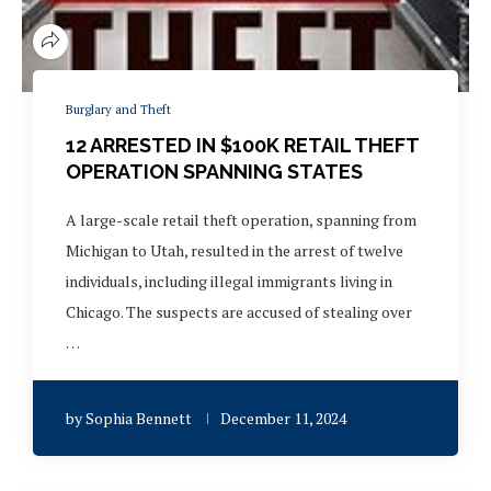
Burglary and Theft
12 ARRESTED IN $100K RETAIL THEFT
OPERATION SPANNING STATES
A large-scale retail theft operation, spanning from
Michigan to Utah, resulted in the arrest of twelve
individuals, including illegal immigrants living in
Chicago. The suspects are accused of stealing over
…
by
Sophia Bennett
December 11, 2024