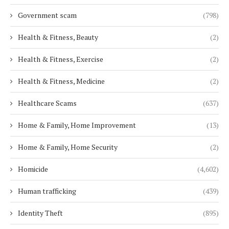
Government scam
(798)
Health & Fitness, Beauty
(2)
Health & Fitness, Exercise
(2)
Health & Fitness, Medicine
(2)
Healthcare Scams
(637)
Home & Family, Home Improvement
(13)
Home & Family, Home Security
(2)
Homicide
(4,602)
Human trafficking
(439)
Identity Theft
(895)