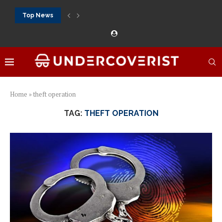
Top News
888Starz bet: casino, sportsbook and daily promotions
Free 20 super hot: official US casino and...
Vox casino kod promocyjny bez depozytu 2026: single...
Crazytime stats: slots, live tables and sports markets
Mostbet voucher free spins 2026: welcome free spins...
najlepsze kasyna online opinie: official casino, slots and...
Экипировка для фитнес-зала: выбор тренажеров, штанг, гантеле
Профессиональное фитнес-оборудование для спортклубов: си
تسجيل 888starz: سلوتس ومباريات ورهانات في مكان واحد
Home
»
theft operation
TAG:
THEFT OPERATION