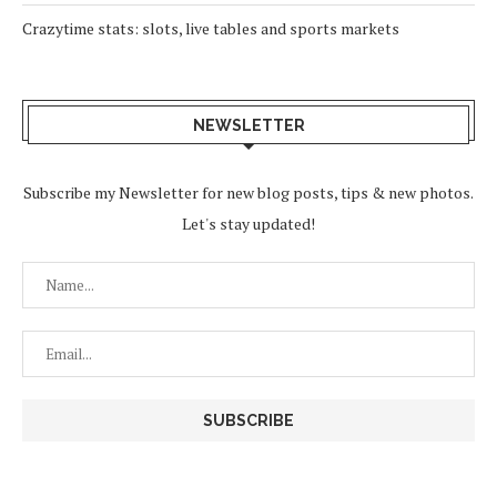
Crazytime stats: slots, live tables and sports markets
NEWSLETTER
Subscribe my Newsletter for new blog posts, tips & new photos.
Let's stay updated!