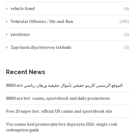
vehicle fraud
(4)
Vehicular Offenses / Hit-and-Run
(295)
yuvelirnye
(2)
Zapchasti dlya bytovoy tekhniki
(3)
Recent News
888Starz الموقع الرسمي كازينو حقيقي بأموال حقيقية ورهان رياضي
888Starz bet: casino, sportsbook and daily promotions
Free 20 super hot: official US casino and sportsbook site
Vox casino kod promocyjny bez depozytu 2026: single code
redemption guide