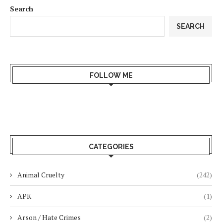
Search
SEARCH
FOLLOW ME
CATEGORIES
Animal Cruelty
(242)
APK
(1)
Arson / Hate Crimes
(2)