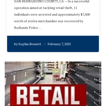
SAN BERNARDINO COUNTY, CA — In a successful
operation aimed at tackling retail theft, 11
individuals were arrested and approximately $7,600
worth of stolen merchandise was recovered by
Redlands Police …
by
Sophia Bennett
February 7, 2025