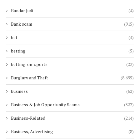
Bandar Judi
(4)
Bank scam
(915)
bet
(4)
betting
(5)
betting-on-sports
(23)
Burglary and Theft
(8,695)
business
(62)
Business & Job Opportunity Scams
(522)
Business-Related
(214)
Business, Advertising
(8)