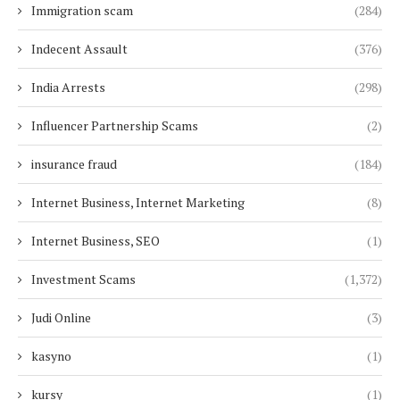
Immigration scam
(284)
Indecent Assault
(376)
India Arrests
(298)
Influencer Partnership Scams
(2)
insurance fraud
(184)
Internet Business, Internet Marketing
(8)
Internet Business, SEO
(1)
Investment Scams
(1,372)
Judi Online
(3)
kasyno
(1)
kursy
(1)