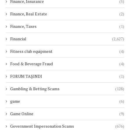
Finance, Insurance
(5)
Finance, Real Estate
(2)
Finance, Taxes
(1)
Financial
(2,627)
Fitness club equipment
(4)
Food & Beverage Fraud
(4)
FORUM TAŞINDI
(1)
Gambling & Betting Scams
(128)
game
(6)
Game Online
(9)
Government Impersonation Scams
(676)