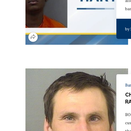
all
ban
by
Bur
C
R
BO
cus
the