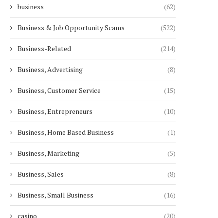
business
(62)
Business & Job Opportunity Scams
(522)
Business-Related
(214)
Business, Advertising
(8)
Business, Customer Service
(15)
Business, Entrepreneurs
(10)
Business, Home Based Business
(1)
Business, Marketing
(5)
Business, Sales
(8)
Business, Small Business
(16)
casino
(20)