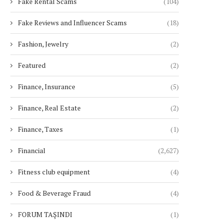
Fake Rental Scams
(104)
Fake Reviews and Influencer Scams
(18)
Fashion, Jewelry
(2)
Featured
(2)
Finance, Insurance
(5)
Finance, Real Estate
(2)
Finance, Taxes
(1)
Financial
(2,627)
Fitness club equipment
(4)
Food & Beverage Fraud
(4)
FORUM TAŞINDI
(1)