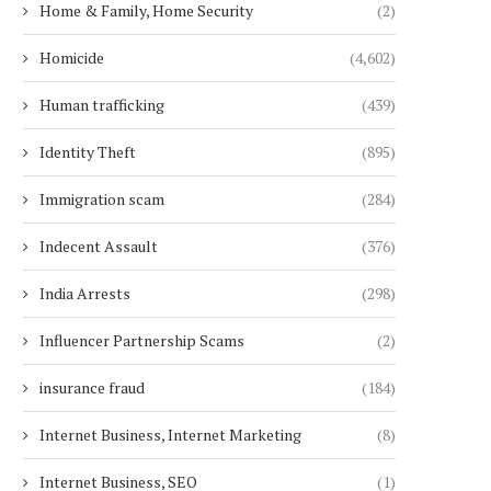
Home & Family, Home Security
(2)
Homicide
(4,602)
Human trafficking
(439)
Identity Theft
(895)
Immigration scam
(284)
Indecent Assault
(376)
India Arrests
(298)
Influencer Partnership Scams
(2)
insurance fraud
(184)
Internet Business, Internet Marketing
(8)
Internet Business, SEO
(1)