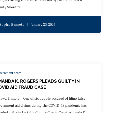
nty Sheriff’s …
Sophia Bennett
January 23, 2026
vernment scam
MANDA K. ROGERS PLEADS GUILTY IN
OVID AID FRAUD CASE
awa, Illinois — One of six people accused of filing false
vernment aid claims during the COVID-19 pandemic has
aded guilty in La Salle County Circuit Court. Amanda K.