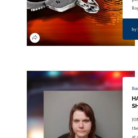
Ro
by
Bur
H
S
JO
the
at 