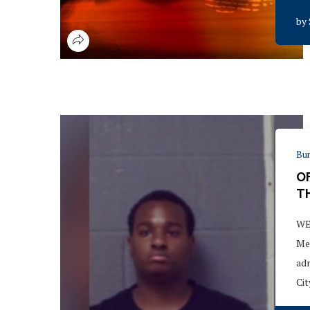
by
Bur
O
T
WE
Me
adm
Ci