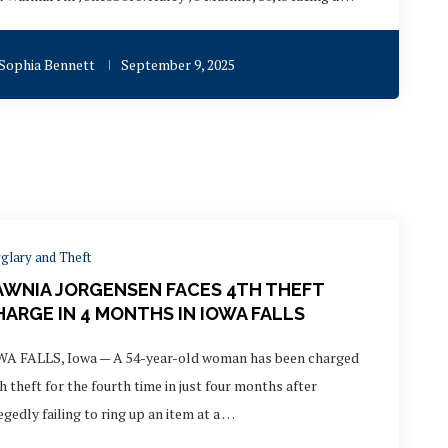
Sophia Bennett
September 9, 2025
glary and Theft
AWNIA JORGENSEN FACES 4TH THEFT
HARGE IN 4 MONTHS IN IOWA FALLS
WA FALLS, Iowa — A 54-year-old woman has been charged
h theft for the fourth time in just four months after
egedly failing to ring up an item at a …