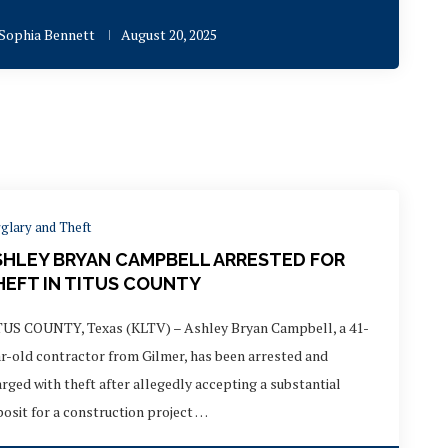
Sophia Bennett
August 20, 2025
glary and Theft
SHLEY BRYAN CAMPBELL ARRESTED FOR
HEFT IN TITUS COUNTY
TUS COUNTY, Texas (KLTV) – Ashley Bryan Campbell, a 41-
r-old contractor from Gilmer, has been arrested and
rged with theft after allegedly accepting a substantial
osit for a construction project …