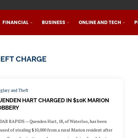
888Starz الموقع الرسمي كازينو حقيقي بأموال حقيقية ورهان...
promotions
 single...
ts markets
ee spins...
, slots and...
ров, штанг, гантелей и...
ля спортклубов: силовые тренажеры, кардиотренажеры, велотрена
 واحد
FINANCIAL
BUSINESS
ONLINE AND TECH
P
EFT CHARGE
glary and Theft
UENDEN HART CHARGED IN $10K MARION
OBBERY
DAR RAPIDS — Quenden Hart, 18, of Waterloo, has been
used of stealing $10,000 from a rural Marion resident after