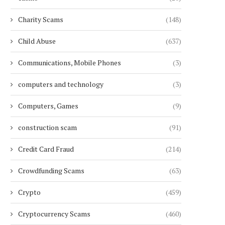
Charity Scams
(148)
Child Abuse
(637)
Communications, Mobile Phones
(3)
computers and technology
(3)
Computers, Games
(9)
construction scam
(91)
Credit Card Fraud
(214)
Crowdfunding Scams
(63)
Crypto
(459)
Cryptocurrency Scams
(460)