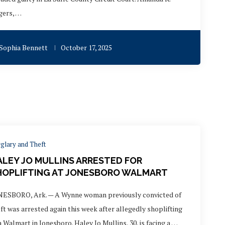
gers, …
Sophia Bennett
October 17, 2025
glary and Theft
ALEY JO MULLINS ARRESTED FOR
HOPLIFTING AT JONESBORO WALMART
NESBORO, Ark. — A Wynne woman previously convicted of
ft was arrested again this week after allegedly shoplifting
a Walmart in Jonesboro. Haley Jo Mullins, 30, is facing a …