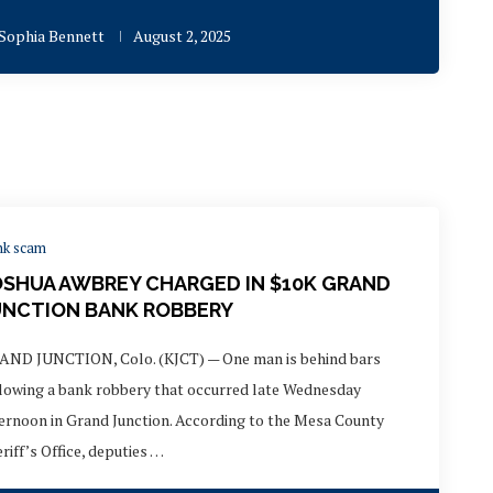
Sophia Bennett
August 2, 2025
nk scam
OSHUA AWBREY CHARGED IN $10K GRAND
UNCTION BANK ROBBERY
AND JUNCTION, Colo. (KJCT) — One man is behind bars
lowing a bank robbery that occurred late Wednesday
ernoon in Grand Junction. According to the Mesa County
riff’s Office, deputies …