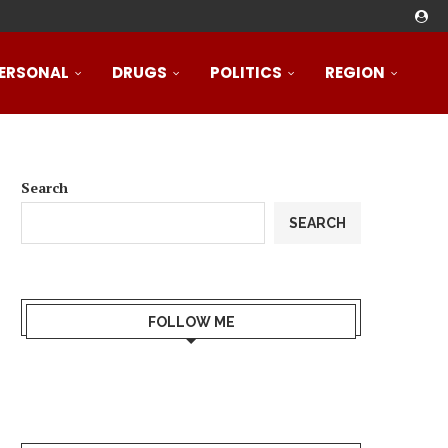
жеры,...
ERSONAL
DRUGS
POLITICS
REGION
Search
SEARCH
FOLLOW ME