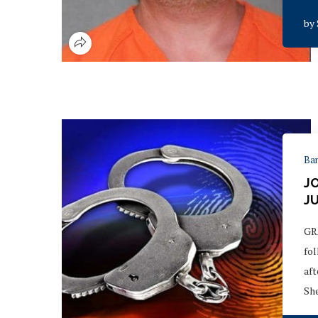
by
Ba
J
J
GR
fol
aft
She