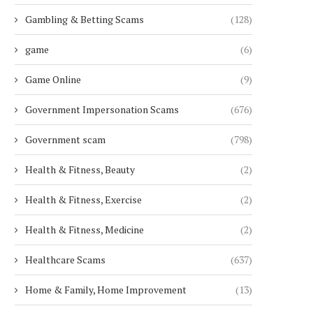
Gambling & Betting Scams
(128)
game
(6)
Game Online
(9)
Government Impersonation Scams
(676)
Government scam
(798)
Health & Fitness, Beauty
(2)
Health & Fitness, Exercise
(2)
Health & Fitness, Medicine
(2)
Healthcare Scams
(637)
Home & Family, Home Improvement
(13)