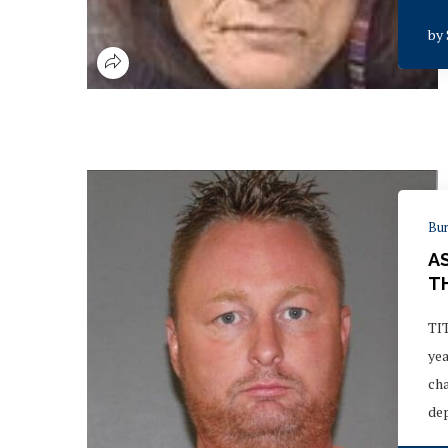
by
Bur
A
T
TI
yea
cha
dep