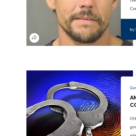
Cou
by
Go
A
C
Ott
go
ple