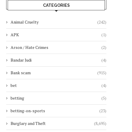
CATEGORIES
Animal Cruelty
(242)
APK
(1)
Arson / Hate Crimes
(2)
Bandar Judi
(4)
Bank scam
(915)
bet
(4)
betting
(5)
betting-on-sports
(23)
Burglary and Theft
(8,695)