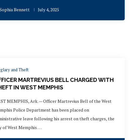
Sophia Bennett
July 4, 2025
glary and Theft
FFICER MARTREVIUS BELL CHARGED WITH
HEFT IN WEST MEMPHIS
ST MEMPHIS, Ark. — Officer Martrevius Bell of the West
mphis Police Department has been placed on
inistrative leave following his arrest on theft charges, the
ty of West Memphis …