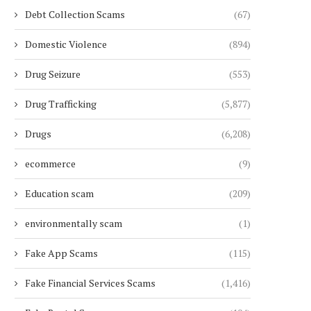
Debt Collection Scams
(67)
Domestic Violence
(894)
Drug Seizure
(553)
Drug Trafficking
(5,877)
Drugs
(6,208)
ecommerce
(9)
Education scam
(209)
environmentally scam
(1)
Fake App Scams
(115)
Fake Financial Services Scams
(1,416)