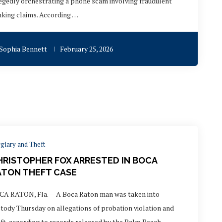
egedly orchestrating a phone scam involving fraudulent
king claims. According …
Sophia Bennett
February 25, 2026
glary and Theft
HRISTOPHER FOX ARRESTED IN BOCA
ATON THEFT CASE
CA RATON, Fla. — A Boca Raton man was taken into
tody Thursday on allegations of probation violation and
ft, according to records released by the Palm Beach