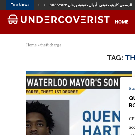
Top News
888Starz bet: casino, sportsbook and daily 
Free 20 super hot: official US casino and...
Vox casino kod promocyjny bez depozytu 2026:
Crazytime stats: slots, live tables and spor
Mostbet voucher free spins 2026: welcome fr
najlepsze kasyna online opinie: official casino
Экипировка для фитнес-зала: выбор тренаже
Профессиональное фитнес-оборудование д
تسجيل 888starz: سلوتس ومباريات ورهانات في مكان
HOME
Home
»
theft charge
TAG:
TH
Bur
Q
R
CE
acc