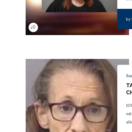
by
Bur
T
C
IO
wit
all