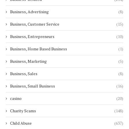
Business, Advertising
(8)
Business, Customer Service
(15)
Business, Entrepreneurs
(10)
Business, Home Based Business
(1)
Business, Marketing
(5)
Business, Sales
(8)
Business, Small Business
(16)
casino
(20)
Charity Scams
(148)
Child Abuse
(637)