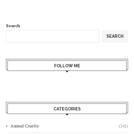
Search
SEARCH
FOLLOW ME
CATEGORIES
Animal Cruelty
(242)