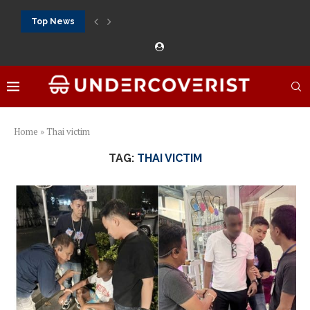
Top News
888Starz الموقع الرسمي كازينو حقيقي بأموال حقيقية ورهان...
888Starz bet: casino, sportsbook and daily promotions
Free 20 super hot: official US casino and...
Vox casino kod promocyjny bez depozytu 2026: single...
Crazytime stats: slots, live tables and sports markets
Mostbet voucher free spins 2026: welcome free spins...
najlepsze kasyna online opinie: official casino, slots and...
Экипировка для фитнес-зала: выбор тренажеров, штанг, гантеле
Профессиональное фитнес-оборудование для спортклубов: си
تسجيل 888starz: سلوتس ومباريات ورهانات في مكان واحد
Home
»
Thai victim
TAG:
THAI VICTIM