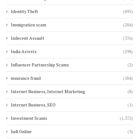
Identity Theft
(895)
Immigration scam
(284)
Indecent Assault
(376)
India Arrests
(298)
Influencer Partnership Scams
(2)
insurance fraud
(184)
Internet Business, Internet Marketing
(8)
Internet Business, SEO
(1)
Investment Scams
(1,372)
Judi Online
(3)