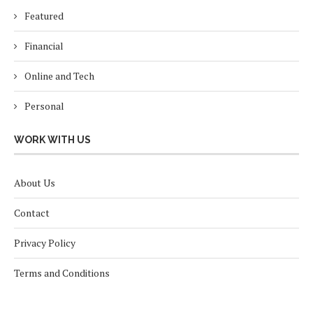
Featured
Financial
Online and Tech
Personal
WORK WITH US
About Us
Contact
Privacy Policy
Terms and Conditions