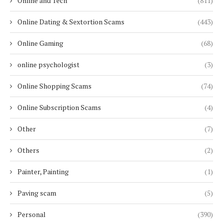
Online and Tech
(811)
Online Dating & Sextortion Scams
(443)
Online Gaming
(68)
online psychologist
(3)
Online Shopping Scams
(74)
Online Subscription Scams
(4)
Other
(7)
Others
(2)
Painter, Painting
(1)
Paving scam
(5)
Personal
(390)