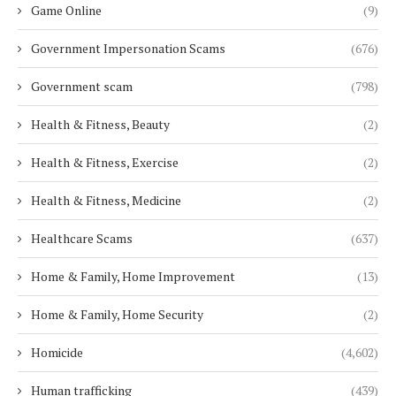
Game Online
(9)
Government Impersonation Scams
(676)
Government scam
(798)
Health & Fitness, Beauty
(2)
Health & Fitness, Exercise
(2)
Health & Fitness, Medicine
(2)
Healthcare Scams
(637)
Home & Family, Home Improvement
(13)
Home & Family, Home Security
(2)
Homicide
(4,602)
Human trafficking
(439)