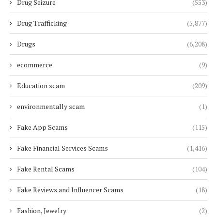
Drug Seizure
(553)
Drug Trafficking
(5,877)
Drugs
(6,208)
ecommerce
(9)
Education scam
(209)
environmentally scam
(1)
Fake App Scams
(115)
Fake Financial Services Scams
(1,416)
Fake Rental Scams
(104)
Fake Reviews and Influencer Scams
(18)
Fashion, Jewelry
(2)