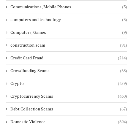
Communications, Mobile Phones
(3)
computers and technology
(3)
Computers, Games
(9)
construction scam
(91)
Credit Card Fraud
(214)
Crowdfunding Scams
(63)
Crypto
(459)
Cryptocurrency Scams
(460)
Debt Collection Scams
(67)
Domestic Violence
(894)