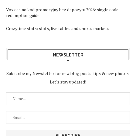
Vox casino kod promocyjny bez depozytu 2026: single code
redemption guide
Crazytime stats: slots, live tables and sports markets
NEWSLETTER
Subscribe my Newsletter for new blog posts, tips & new photos.
Let's stay updated!