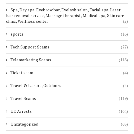
Spa, Day spa, Eyebrow bar, Eyelash salon, Facial spa, Laser
hair removal service, Massage therapist, Medical spa, Skin care
clinic, Wellness center
(2)
sports
(16)
Tech Support Scams
(77)
Telemarketing Scams
(118)
Ticket scam
(4)
Travel & Leisure, Outdoors
(2)
Travel Scams
(119)
UK Arrests
(164)
Uncategorized
(68)