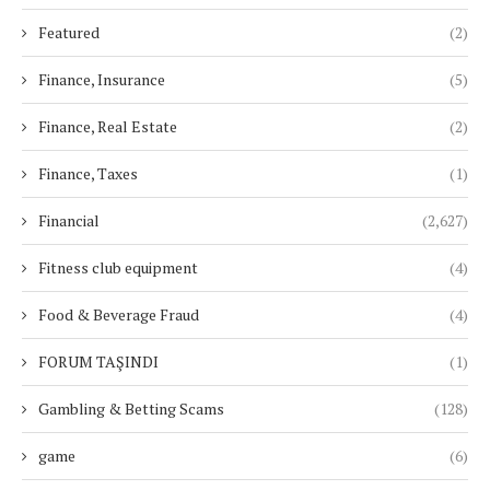
Featured
(2)
Finance, Insurance
(5)
Finance, Real Estate
(2)
Finance, Taxes
(1)
Financial
(2,627)
Fitness club equipment
(4)
Food & Beverage Fraud
(4)
FORUM TAŞINDI
(1)
Gambling & Betting Scams
(128)
game
(6)