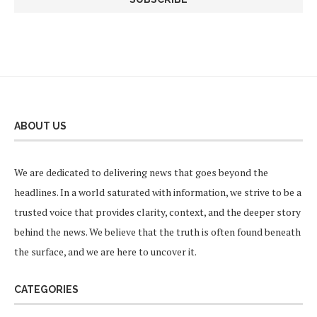
ABOUT US
We are dedicated to delivering news that goes beyond the
headlines. In a world saturated with information, we strive to be a
trusted voice that provides clarity, context, and the deeper story
behind the news. We believe that the truth is often found beneath
the surface, and we are here to uncover it.
CATEGORIES