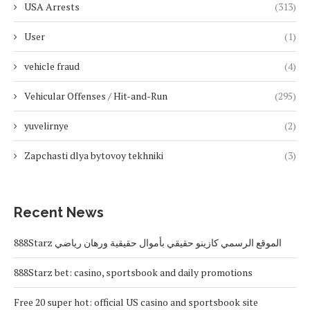
USA Arrests
(313)
User
(1)
vehicle fraud
(4)
Vehicular Offenses / Hit-and-Run
(295)
yuvelirnye
(2)
Zapchasti dlya bytovoy tekhniki
(3)
Recent News
888Starz الموقع الرسمي كازينو حقيقي بأموال حقيقية ورهان رياضي
888Starz bet: casino, sportsbook and daily promotions
Free 20 super hot: official US casino and sportsbook site