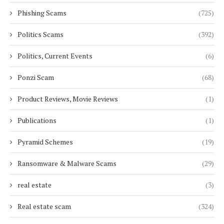
Phishing Scams
(725)
Politics Scams
(392)
Politics, Current Events
(6)
Ponzi Scam
(68)
Product Reviews, Movie Reviews
(1)
Publications
(1)
Pyramid Schemes
(19)
Ransomware & Malware Scams
(29)
real estate
(3)
Real estate scam
(324)