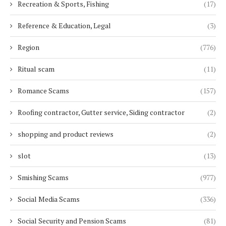
Recreation & Sports, Fishing
(17)
Reference & Education, Legal
(3)
Region
(776)
Ritual scam
(11)
Romance Scams
(157)
Roofing contractor, Gutter service, Siding contractor
(2)
shopping and product reviews
(2)
slot
(13)
Smishing Scams
(977)
Social Media Scams
(336)
Social Security and Pension Scams
(81)