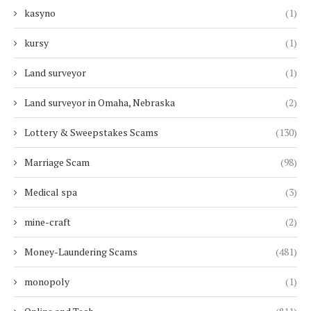
kasyno
(1)
kursy
(1)
Land surveyor
(1)
Land surveyor in Omaha, Nebraska
(2)
Lottery & Sweepstakes Scams
(130)
Marriage Scam
(98)
Medical spa
(3)
mine-craft
(2)
Money-Laundering Scams
(481)
monopoly
(1)