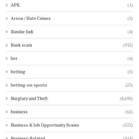
APK
(1)
Arson / Hate Crimes
(2)
Bandar Judi
(4)
Bank scam
(915)
bet
(4)
betting
(5)
betting-on-sports
(23)
Burglary and Theft
(8,695)
business
(62)
Business & Job Opportunity Scams
(522)
Business-Related
(214)