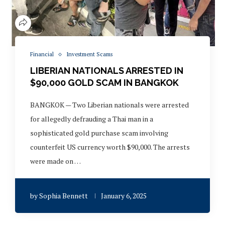
Financial
Investment Scams
LIBERIAN NATIONALS ARRESTED IN
$90,000 GOLD SCAM IN BANGKOK
BANGKOK — Two Liberian nationals were arrested
for allegedly defrauding a Thai man in a
sophisticated gold purchase scam involving
counterfeit US currency worth $90,000. The arrests
were made on …
by
Sophia Bennett
January 6, 2025