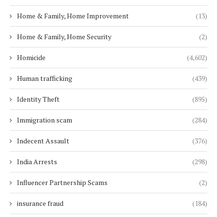
Home & Family, Home Improvement
(13)
Home & Family, Home Security
(2)
Homicide
(4,602)
Human trafficking
(439)
Identity Theft
(895)
Immigration scam
(284)
Indecent Assault
(376)
India Arrests
(298)
Influencer Partnership Scams
(2)
insurance fraud
(184)