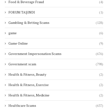
Food & Beverage Fraud
(4)
FORUM TAŞINDI
(1)
Gambling & Betting Scams
(128)
game
(6)
Game Online
(9)
Government Impersonation Scams
(676)
Government scam
(798)
Health & Fitness, Beauty
(2)
Health & Fitness, Exercise
(2)
Health & Fitness, Medicine
(2)
Healthcare Scams
(637)