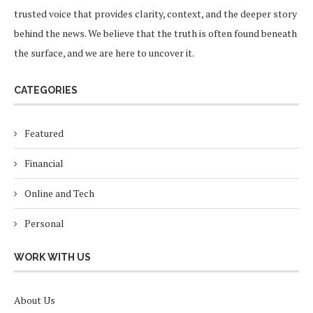
trusted voice that provides clarity, context, and the deeper story
behind the news. We believe that the truth is often found beneath
the surface, and we are here to uncover it.
CATEGORIES
Featured
Financial
Online and Tech
Personal
WORK WITH US
About Us