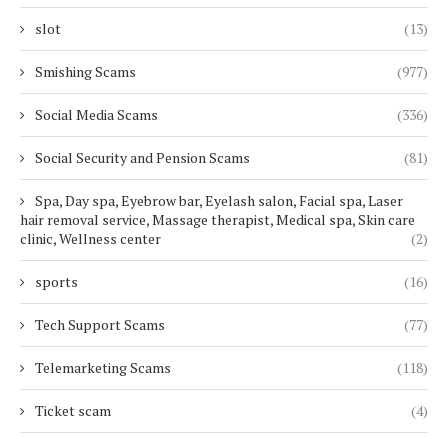
slot
(13)
Smishing Scams
(977)
Social Media Scams
(336)
Social Security and Pension Scams
(81)
Spa, Day spa, Eyebrow bar, Eyelash salon, Facial spa, Laser
hair removal service, Massage therapist, Medical spa, Skin care
clinic, Wellness center
(2)
sports
(16)
Tech Support Scams
(77)
Telemarketing Scams
(118)
Ticket scam
(4)