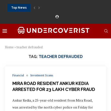
Top News
888Starz الموقع الرسمي كازينو حقيقي بأموال حقيقية ورهان...
888Starz bet: casino, sportsbook and daily promotions
Free 20 super hot: official US casino and...
Vox casino kod promocyjny bez depozytu 2026: single...
Crazytime stats: slots, live tables and sports markets
Mostbet voucher free spins 2026: welcome free spins...
najlepsze kasyna online opinie: official casino, slots and...
Экипировка для фитнес-зала: выбор тренажеров, штанг, гантеле
Профессиональное фитнес-оборудование для спортклубов: си
تسجيل 888starz: سلوتس ومباريات ورهانات في مكان واحد
Home
»
teacher defrauded
TAG:
TEACHER DEFRAUDED
Financial
Investment Scams
MIRA ROAD RESIDENT ANKUR KEDIA
ARRESTED FOR ₹23 LAKH CYBER FRAUD
Ankur Kedia, a 25-year-old resident from Mira Road,
was arrested by the north cyber police on Friday for