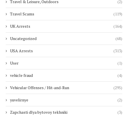
Travel & Leisure, Outdoors
(2)
Travel Scams
(119)
UK Arrests
(164)
Uncategorized
(68)
USA Arrests
(313)
User
(1)
vehicle fraud
(4)
Vehicular Offenses / Hit-and-Run
(295)
yuvelirnye
(2)
Zapchasti dlya bytovoy tekhniki
(3)