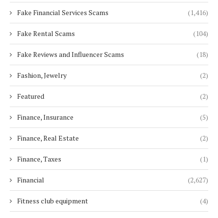
Fake Financial Services Scams
(1,416)
Fake Rental Scams
(104)
Fake Reviews and Influencer Scams
(18)
Fashion, Jewelry
(2)
Featured
(2)
Finance, Insurance
(5)
Finance, Real Estate
(2)
Finance, Taxes
(1)
Financial
(2,627)
Fitness club equipment
(4)