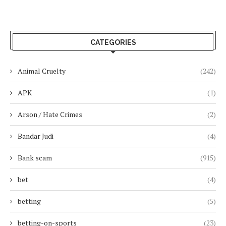
CATEGORIES
Animal Cruelty
(242)
APK
(1)
Arson / Hate Crimes
(2)
Bandar Judi
(4)
Bank scam
(915)
bet
(4)
betting
(5)
betting-on-sports
(23)