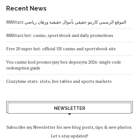
Recent News
888Starz الموقع الرسمي كازينو حقيقي بأموال حقيقية ورهان رياضي
888Starz bet: casino, sportsbook and daily promotions
Free 20 super hot: official US casino and sportsbook site
Vox casino kod promocyjny bez depozytu 2026: single code
redemption guide
Crazytime stats: slots, live tables and sports markets
NEWSLETTER
Subscribe my Newsletter for new blog posts, tips & new photos.
Let's stay updated!