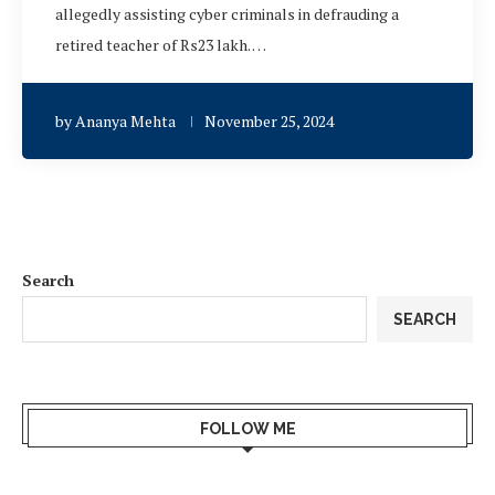
allegedly assisting cyber criminals in defrauding a
retired teacher of Rs23 lakh. …
by
Ananya Mehta
November 25, 2024
Search
SEARCH
FOLLOW ME