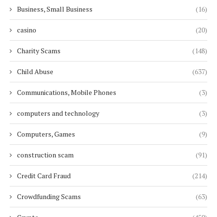
Business, Small Business
(16)
casino
(20)
Charity Scams
(148)
Child Abuse
(637)
Communications, Mobile Phones
(3)
computers and technology
(3)
Computers, Games
(9)
construction scam
(91)
Credit Card Fraud
(214)
Crowdfunding Scams
(63)