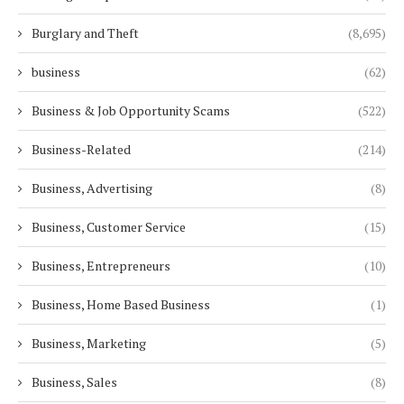
Burglary and Theft
(8,695)
business
(62)
Business & Job Opportunity Scams
(522)
Business-Related
(214)
Business, Advertising
(8)
Business, Customer Service
(15)
Business, Entrepreneurs
(10)
Business, Home Based Business
(1)
Business, Marketing
(5)
Business, Sales
(8)