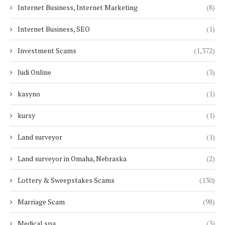
Internet Business, Internet Marketing
(8)
Internet Business, SEO
(1)
Investment Scams
(1,372)
Judi Online
(3)
kasyno
(1)
kursy
(1)
Land surveyor
(1)
Land surveyor in Omaha, Nebraska
(2)
Lottery & Sweepstakes Scams
(130)
Marriage Scam
(98)
Medical spa
(3)