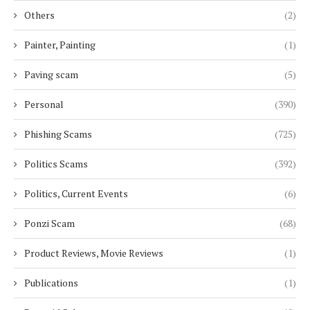
Others
(2)
Painter, Painting
(1)
Paving scam
(5)
Personal
(390)
Phishing Scams
(725)
Politics Scams
(392)
Politics, Current Events
(6)
Ponzi Scam
(68)
Product Reviews, Movie Reviews
(1)
Publications
(1)