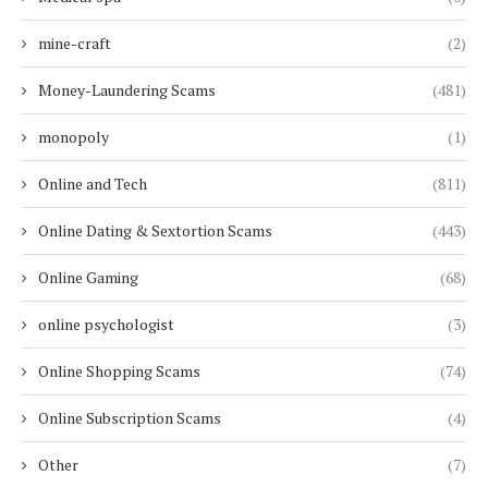
mine-craft
(2)
Money-Laundering Scams
(481)
monopoly
(1)
Online and Tech
(811)
Online Dating & Sextortion Scams
(443)
Online Gaming
(68)
online psychologist
(3)
Online Shopping Scams
(74)
Online Subscription Scams
(4)
Other
(7)