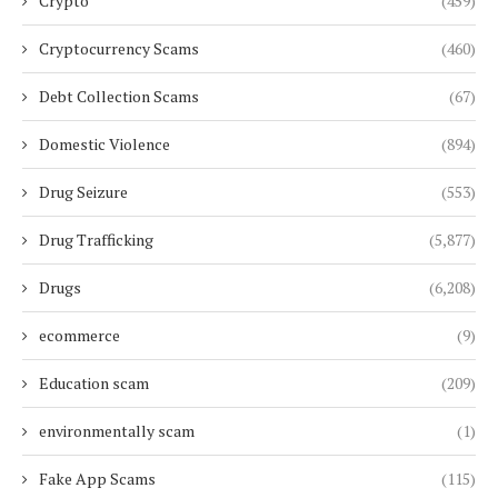
Crypto
(459)
Cryptocurrency Scams
(460)
Debt Collection Scams
(67)
Domestic Violence
(894)
Drug Seizure
(553)
Drug Trafficking
(5,877)
Drugs
(6,208)
ecommerce
(9)
Education scam
(209)
environmentally scam
(1)
Fake App Scams
(115)