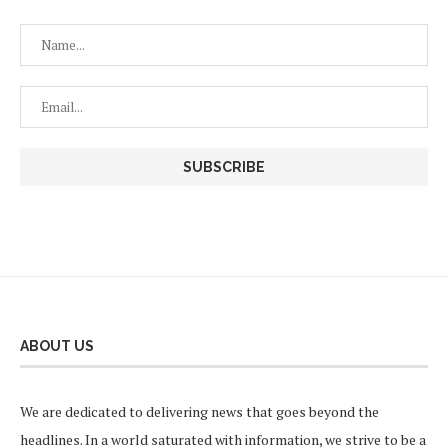
ABOUT US
We are dedicated to delivering news that goes beyond the
headlines. In a world saturated with information, we strive to be a