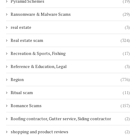
Pyramid Schemes
(19)
Ransomware & Malware Scams
(29)
real estate
(3)
Real estate scam
(324)
Recreation & Sports, Fishing
(17)
Reference & Education, Legal
(3)
Region
(776)
Ritual scam
(11)
Romance Scams
(157)
Roofing contractor, Gutter service, Siding contractor
(2)
shopping and product reviews
(2)