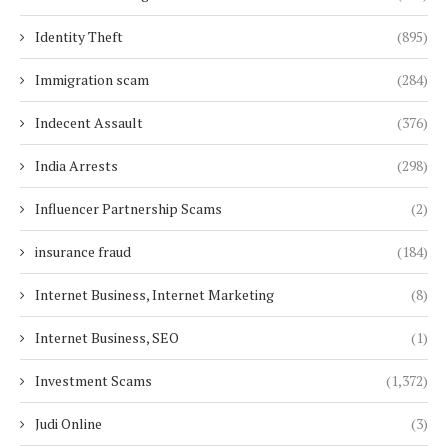
Identity Theft
(895)
Immigration scam
(284)
Indecent Assault
(376)
India Arrests
(298)
Influencer Partnership Scams
(2)
insurance fraud
(184)
Internet Business, Internet Marketing
(8)
Internet Business, SEO
(1)
Investment Scams
(1,372)
Judi Online
(3)