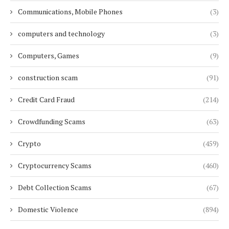
Communications, Mobile Phones
(3)
computers and technology
(3)
Computers, Games
(9)
construction scam
(91)
Credit Card Fraud
(214)
Crowdfunding Scams
(63)
Crypto
(459)
Cryptocurrency Scams
(460)
Debt Collection Scams
(67)
Domestic Violence
(894)