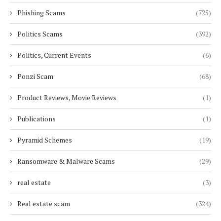
Phishing Scams
(725)
Politics Scams
(392)
Politics, Current Events
(6)
Ponzi Scam
(68)
Product Reviews, Movie Reviews
(1)
Publications
(1)
Pyramid Schemes
(19)
Ransomware & Malware Scams
(29)
real estate
(3)
Real estate scam
(324)