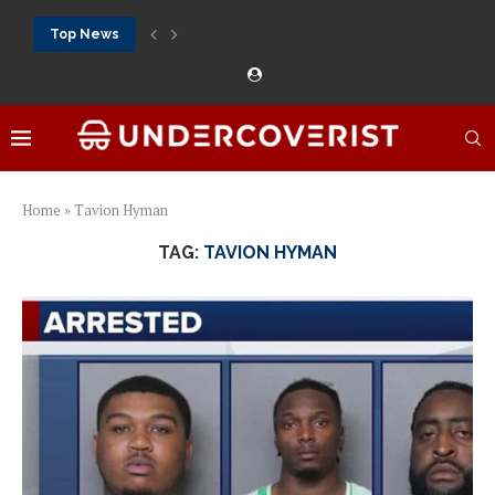
Top News
888Starz الموقع الرسمي كازينو حقيقي بأموال حقيقية ورهان...
888Starz bet: casino, sportsbook and daily promotions
Free 20 super hot: official US casino and...
Vox casino kod promocyjny bez depozytu 2026: single...
Crazytime stats: slots, live tables and sports markets
Mostbet voucher free spins 2026: welcome free spins...
najlepsze kasyna online opinie: official casino, slots and...
Экипировка для фитнес-зала: выбор тренажеров, штанг, гантеле
Профессиональное фитнес-оборудование для спортклубов: си
تسجيل 888starz: سلوتس ومباريات ورهانات في مكان واحد
Home
»
Tavion Hyman
TAG:
TAVION HYMAN