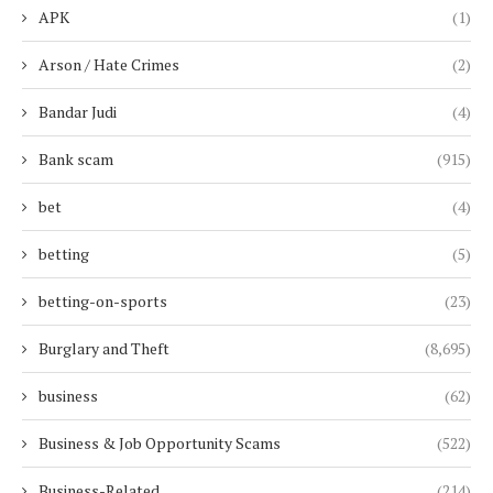
APK
(1)
Arson / Hate Crimes
(2)
Bandar Judi
(4)
Bank scam
(915)
bet
(4)
betting
(5)
betting-on-sports
(23)
Burglary and Theft
(8,695)
business
(62)
Business & Job Opportunity Scams
(522)
Business-Related
(214)