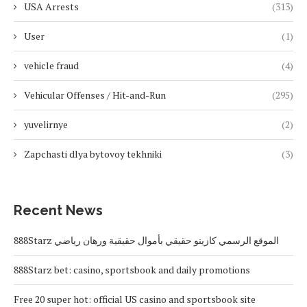
USA Arrests
(313)
User
(1)
vehicle fraud
(4)
Vehicular Offenses / Hit-and-Run
(295)
yuvelirnye
(2)
Zapchasti dlya bytovoy tekhniki
(3)
Recent News
888Starz الموقع الرسمي كازينو حقيقي بأموال حقيقية ورهان رياضي
888Starz bet: casino, sportsbook and daily promotions
Free 20 super hot: official US casino and sportsbook site