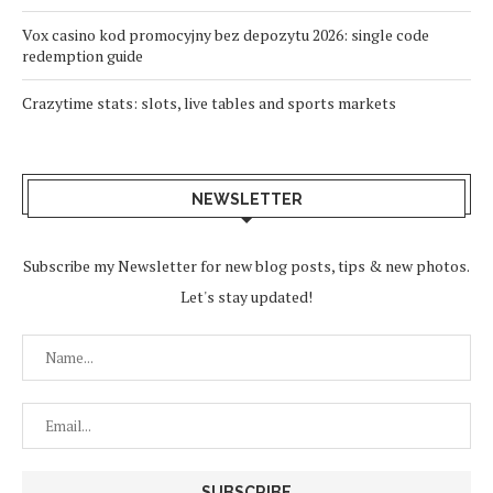
Vox casino kod promocyjny bez depozytu 2026: single code
redemption guide
Crazytime stats: slots, live tables and sports markets
NEWSLETTER
Subscribe my Newsletter for new blog posts, tips & new photos.
Let's stay updated!