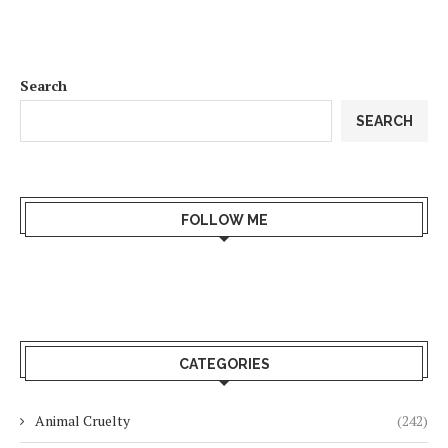
Search
SEARCH
FOLLOW ME
CATEGORIES
Animal Cruelty
(242)