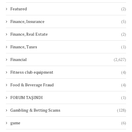
Featured
(2)
Finance, Insurance
(5)
Finance, Real Estate
(2)
Finance, Taxes
(1)
Financial
(2,627)
Fitness club equipment
(4)
Food & Beverage Fraud
(4)
FORUM TAŞINDI
(1)
Gambling & Betting Scams
(128)
game
(6)