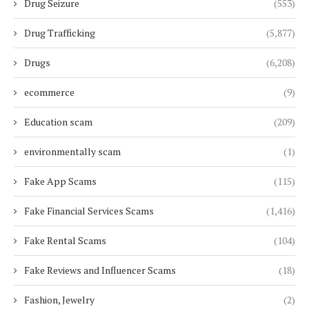
Drug Seizure
(553)
Drug Trafficking
(5,877)
Drugs
(6,208)
ecommerce
(9)
Education scam
(209)
environmentally scam
(1)
Fake App Scams
(115)
Fake Financial Services Scams
(1,416)
Fake Rental Scams
(104)
Fake Reviews and Influencer Scams
(18)
Fashion, Jewelry
(2)