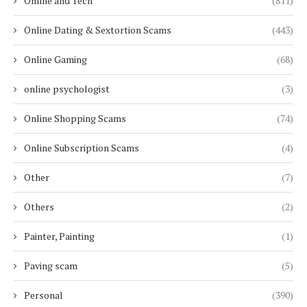
Online and Tech
(811)
Online Dating & Sextortion Scams
(443)
Online Gaming
(68)
online psychologist
(3)
Online Shopping Scams
(74)
Online Subscription Scams
(4)
Other
(7)
Others
(2)
Painter, Painting
(1)
Paving scam
(5)
Personal
(390)