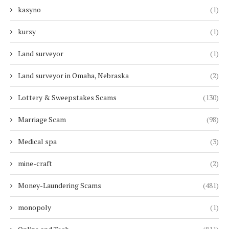
kasyno
(1)
kursy
(1)
Land surveyor
(1)
Land surveyor in Omaha, Nebraska
(2)
Lottery & Sweepstakes Scams
(130)
Marriage Scam
(98)
Medical spa
(3)
mine-craft
(2)
Money-Laundering Scams
(481)
monopoly
(1)