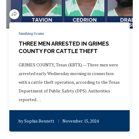
Smishing Scams
THREE MEN ARRESTED IN GRIMES
COUNTY FOR CATTLE THEFT
GRIMES COUNTY, Texas (KBTX) — Three men were
arrested early Wednesday morning in connection
with a cattle theft operation, according to the Texas
Department of Public Safety (DPS). Authorities
reported …
by
Sophia Bennett
November 15, 2024