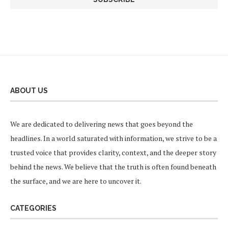
ABOUT US
We are dedicated to delivering news that goes beyond the
headlines. In a world saturated with information, we strive to be a
trusted voice that provides clarity, context, and the deeper story
behind the news. We believe that the truth is often found beneath
the surface, and we are here to uncover it.
CATEGORIES