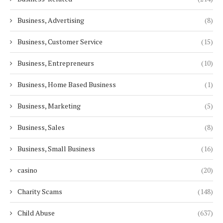
Business, Advertising
(8)
Business, Customer Service
(15)
Business, Entrepreneurs
(10)
Business, Home Based Business
(1)
Business, Marketing
(5)
Business, Sales
(8)
Business, Small Business
(16)
casino
(20)
Charity Scams
(148)
Child Abuse
(637)