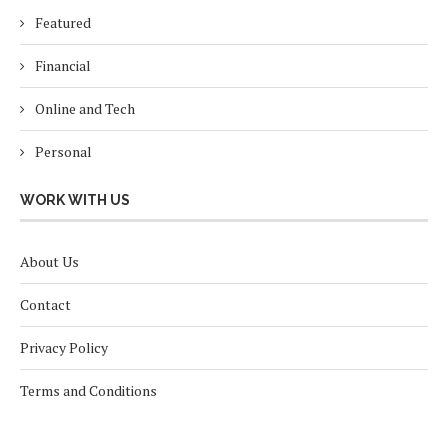
Featured
Financial
Online and Tech
Personal
WORK WITH US
About Us
Contact
Privacy Policy
Terms and Conditions