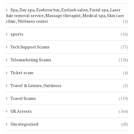
Spa, Day spa, Eyebrow bar, Eyelash salon, Facial spa, Laser
hair removal service, Massage therapist, Medical spa, Skin care
clinic, Wellness center
(2)
sports
(16)
Tech Support Scams
(77)
Telemarketing Scams
(118)
Ticket scam
(4)
Travel & Leisure, Outdoors
(2)
Travel Scams
(119)
UK Arrests
(164)
Uncategorized
(68)