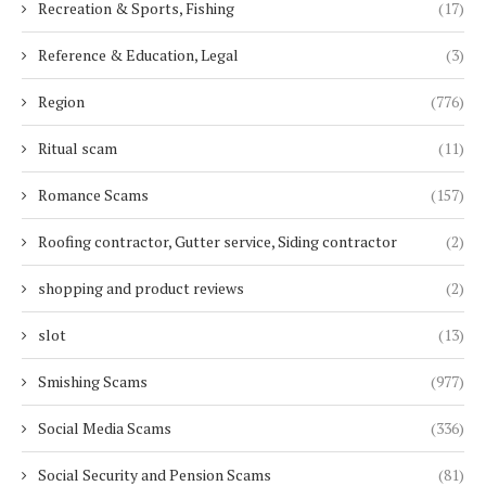
Recreation & Sports, Fishing
(17)
Reference & Education, Legal
(3)
Region
(776)
Ritual scam
(11)
Romance Scams
(157)
Roofing contractor, Gutter service, Siding contractor
(2)
shopping and product reviews
(2)
slot
(13)
Smishing Scams
(977)
Social Media Scams
(336)
Social Security and Pension Scams
(81)