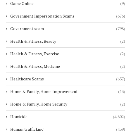
Game Online
(9)
Government Impersonation Scams
(676)
Government scam
(798)
Health & Fitness, Beauty
(2)
Health & Fitness, Exercise
(2)
Health & Fitness, Medicine
(2)
Healthcare Scams
(637)
Home & Family, Home Improvement
(13)
Home & Family, Home Security
(2)
Homicide
(4,602)
Human trafficking
(439)