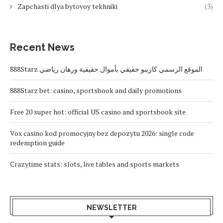
Zapchasti dlya bytovoy tekhniki
(3)
Recent News
888Starz الموقع الرسمي كازينو حقيقي بأموال حقيقية ورهان رياضي
888Starz bet: casino, sportsbook and daily promotions
Free 20 super hot: official US casino and sportsbook site
Vox casino kod promocyjny bez depozytu 2026: single code
redemption guide
Crazytime stats: slots, live tables and sports markets
NEWSLETTER