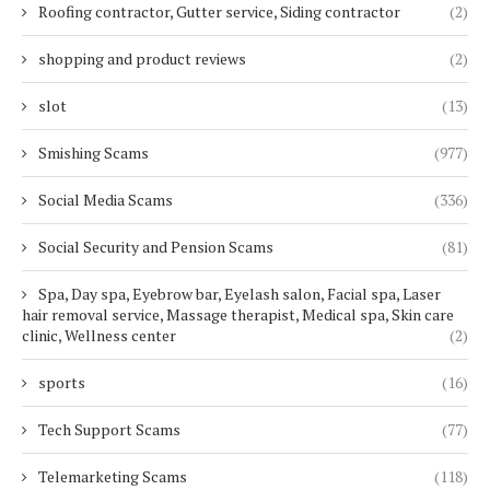
Roofing contractor, Gutter service, Siding contractor
(2)
shopping and product reviews
(2)
slot
(13)
Smishing Scams
(977)
Social Media Scams
(336)
Social Security and Pension Scams
(81)
Spa, Day spa, Eyebrow bar, Eyelash salon, Facial spa, Laser
hair removal service, Massage therapist, Medical spa, Skin care
clinic, Wellness center
(2)
sports
(16)
Tech Support Scams
(77)
Telemarketing Scams
(118)