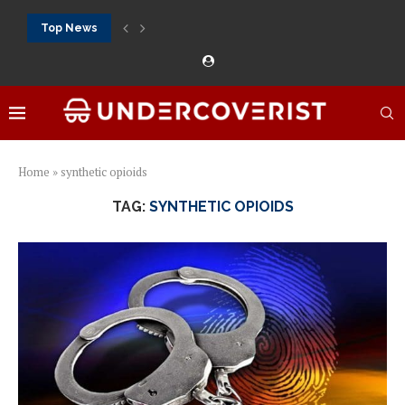
Top News
888Starz bet: casino, sportsbook and daily promotions
Free 20 super hot: official US casino and...
Vox casino kod promocyjny bez depozytu 2026: single...
Crazytime stats: slots, live tables and sports markets
Mostbet voucher free spins 2026: welcome free spins...
najlepsze kasyna online opinie: official casino, slots and...
Экипировка для фитнес-зала: выбор тренажеров, штанг, гантеле
Профессиональное фитнес-оборудование для спортклубов: си
تسجيل 888starz: سلوتس ومباريات ورهانات في مكان واحد
Home
»
synthetic opioids
TAG:
SYNTHETIC OPIOIDS