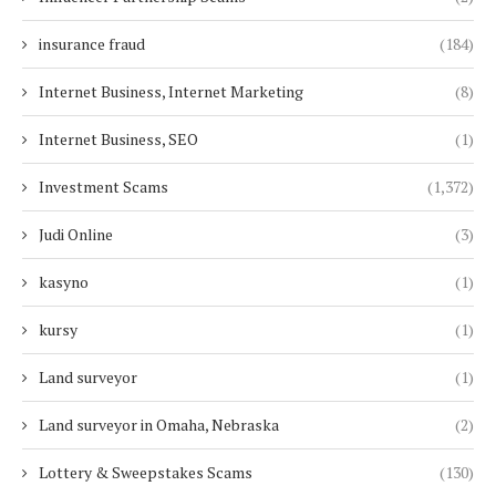
insurance fraud
(184)
Internet Business, Internet Marketing
(8)
Internet Business, SEO
(1)
Investment Scams
(1,372)
Judi Online
(3)
kasyno
(1)
kursy
(1)
Land surveyor
(1)
Land surveyor in Omaha, Nebraska
(2)
Lottery & Sweepstakes Scams
(130)