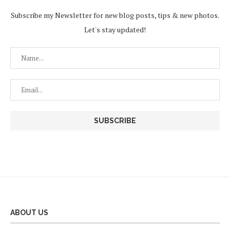
Subscribe my Newsletter for new blog posts, tips & new photos.
Let's stay updated!
ABOUT US