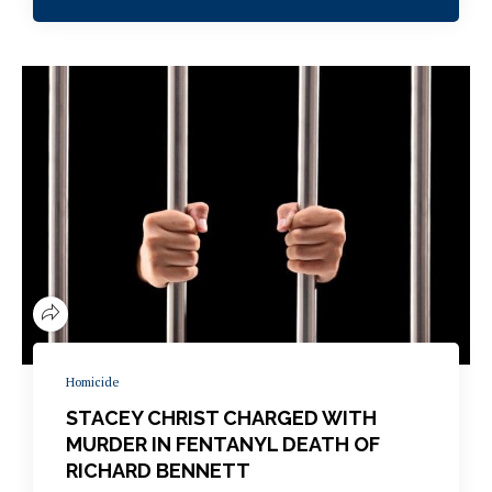
Homicide
STACEY CHRIST CHARGED WITH
MURDER IN FENTANYL DEATH OF
RICHARD BENNETT