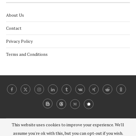
About Us
Contact
Privacy Policy
Terms and Conditions
This website uses cookies to improve your experience. We'll
@2024 - 2030 Under Coverist. All Right Reserved.
assume you're ok with this, but you can opt-out if you wish.