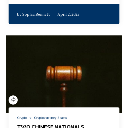
by
Sophia Bennett
April 2, 2025
Crypto
Cryptocurrency Scams
TWO CHINESE NATIONALS