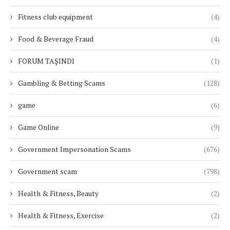
Fitness club equipment
(4)
Food & Beverage Fraud
(4)
FORUM TAŞINDI
(1)
Gambling & Betting Scams
(128)
game
(6)
Game Online
(9)
Government Impersonation Scams
(676)
Government scam
(798)
Health & Fitness, Beauty
(2)
Health & Fitness, Exercise
(2)