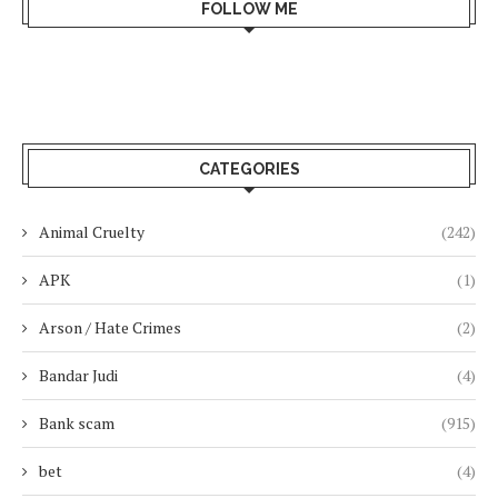
FOLLOW ME
CATEGORIES
Animal Cruelty
(242)
APK
(1)
Arson / Hate Crimes
(2)
Bandar Judi
(4)
Bank scam
(915)
bet
(4)