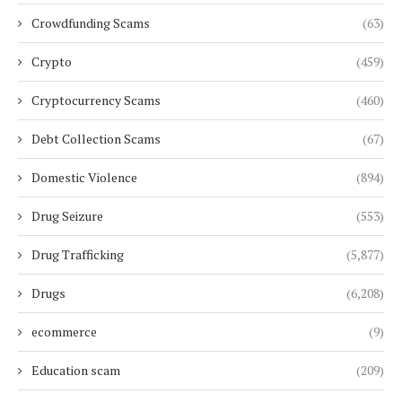
Crowdfunding Scams
(63)
Crypto
(459)
Cryptocurrency Scams
(460)
Debt Collection Scams
(67)
Domestic Violence
(894)
Drug Seizure
(553)
Drug Trafficking
(5,877)
Drugs
(6,208)
ecommerce
(9)
Education scam
(209)