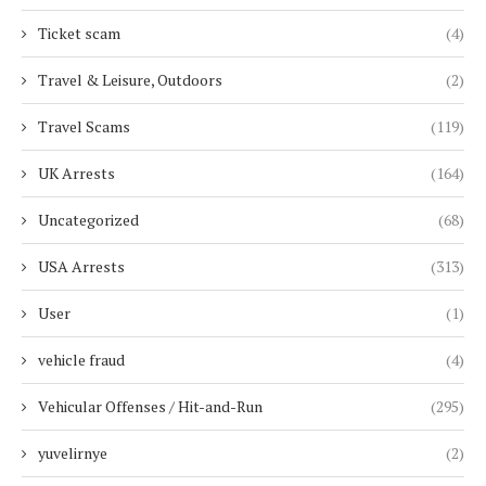
Ticket scam
(4)
Travel & Leisure, Outdoors
(2)
Travel Scams
(119)
UK Arrests
(164)
Uncategorized
(68)
USA Arrests
(313)
User
(1)
vehicle fraud
(4)
Vehicular Offenses / Hit-and-Run
(295)
yuvelirnye
(2)