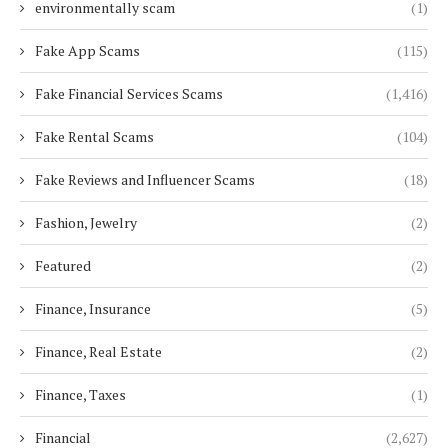
environmentally scam
(1)
Fake App Scams
(115)
Fake Financial Services Scams
(1,416)
Fake Rental Scams
(104)
Fake Reviews and Influencer Scams
(18)
Fashion, Jewelry
(2)
Featured
(2)
Finance, Insurance
(5)
Finance, Real Estate
(2)
Finance, Taxes
(1)
Financial
(2,627)