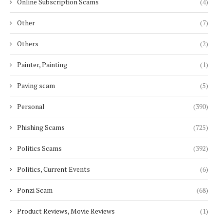
Online Subscription Scams
(4)
Other
(7)
Others
(2)
Painter, Painting
(1)
Paving scam
(5)
Personal
(390)
Phishing Scams
(725)
Politics Scams
(392)
Politics, Current Events
(6)
Ponzi Scam
(68)
Product Reviews, Movie Reviews
(1)