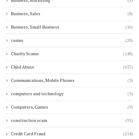
Business, Marketing
(5)
Business, Sales
(8)
Business, Small Business
(16)
casino
(20)
Charity Scams
(148)
Child Abuse
(637)
Communications, Mobile Phones
(3)
computers and technology
(3)
Computers, Games
(9)
construction scam
(91)
Credit Card Fraud
(214)