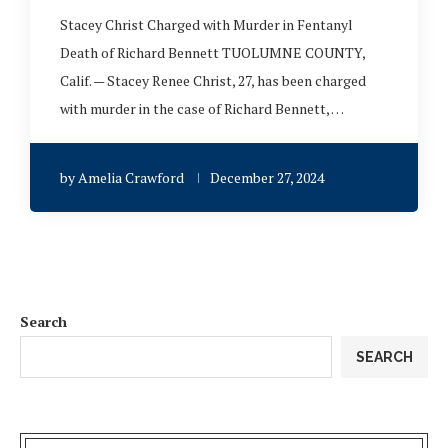
Stacey Christ Charged with Murder in Fentanyl
Death of Richard Bennett TUOLUMNE COUNTY,
Calif. — Stacey Renee Christ, 27, has been charged
with murder in the case of Richard Bennett, …
by
Amelia Crawford
December 27, 2024
Search
SEARCH