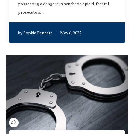
possessing a dangerous synthetic opioid, federal
prosecutors …
by
Sophia Bennett
May 6, 2025