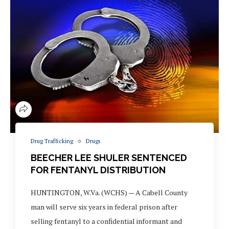
Drug Trafficking
Drugs
BEECHER LEE SHULER SENTENCED
FOR FENTANYL DISTRIBUTION
HUNTINGTON, W.Va. (WCHS) — A Cabell County
man will serve six years in federal prison after
selling fentanyl to a confidential informant and