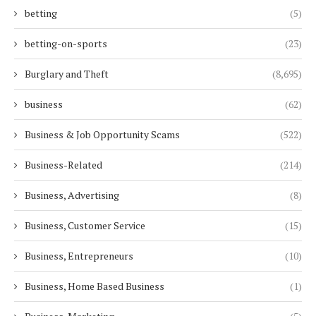
betting
(5)
betting-on-sports
(23)
Burglary and Theft
(8,695)
business
(62)
Business & Job Opportunity Scams
(522)
Business-Related
(214)
Business, Advertising
(8)
Business, Customer Service
(15)
Business, Entrepreneurs
(10)
Business, Home Based Business
(1)