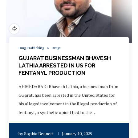
Drug Trafficking
Drugs
GUJARAT BUSINESSMAN BHAVESH
LATHIA ARRESTED IN US FOR
FENTANYL PRODUCTION
AHMEDABAD: Bhavesh Lathia, a businessman from
Gujarat, has been arrested in the United States for
his alleged involvement in the illegal production of
fentanyl, a synthetic opioid tied to the …
by
Sophia Bennett
January 10, 2025