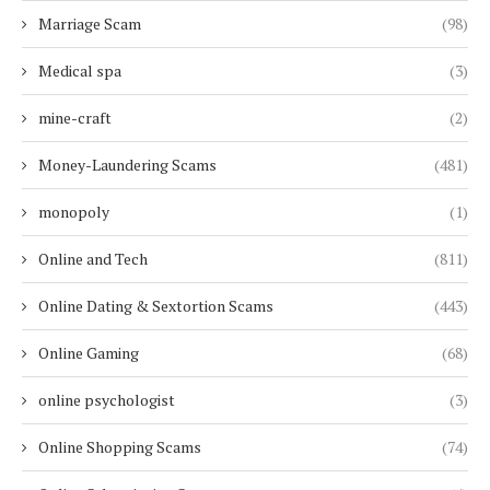
Marriage Scam
(98)
Medical spa
(3)
mine-craft
(2)
Money-Laundering Scams
(481)
monopoly
(1)
Online and Tech
(811)
Online Dating & Sextortion Scams
(443)
Online Gaming
(68)
online psychologist
(3)
Online Shopping Scams
(74)