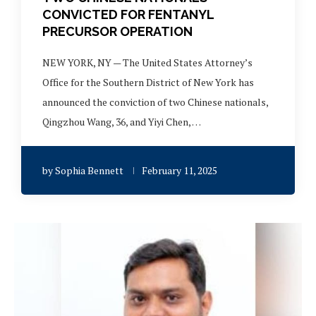
CONVICTED FOR FENTANYL
PRECURSOR OPERATION
NEW YORK, NY — The United States Attorney’s
Office for the Southern District of New York has
announced the conviction of two Chinese nationals,
Qingzhou Wang, 36, and Yiyi Chen, …
by
Sophia Bennett
February 11, 2025