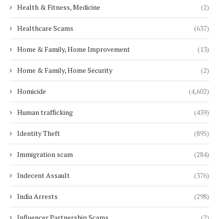
Health & Fitness, Medicine
(2)
Healthcare Scams
(637)
Home & Family, Home Improvement
(13)
Home & Family, Home Security
(2)
Homicide
(4,602)
Human trafficking
(439)
Identity Theft
(895)
Immigration scam
(284)
Indecent Assault
(376)
India Arrests
(298)
Influencer Partnership Scams
(2)