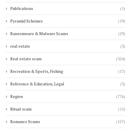
Publications
(1)
Pyramid Schemes
(19)
Ransomware & Malware Scams
(29)
real estate
(3)
Real estate scam
(324)
Recreation & Sports, Fishing
(17)
Reference & Education, Legal
(3)
Region
(776)
Ritual scam
(11)
Romance Scams
(157)