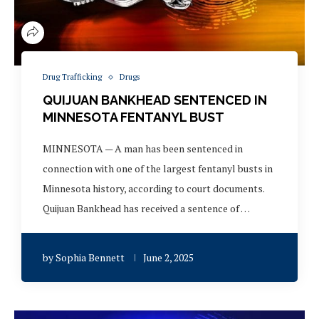
Drug Trafficking
Drugs
QUIJUAN BANKHEAD SENTENCED IN
MINNESOTA FENTANYL BUST
MINNESOTA — A man has been sentenced in
connection with one of the largest fentanyl busts in
Minnesota history, according to court documents.
Quijuan Bankhead has received a sentence of …
by
Sophia Bennett
June 2, 2025