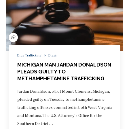
Drug Trafficking
Drugs
MICHIGAN MAN JARDAN DONALDSON
PLEADS GUILTY TO
METHAMPHETAMINE TRAFFICKING
Jardan Donaldson, 34, of Mount Clemens, Michigan,
pleaded guilty on Tuesday to methamphetamine
trafficking offenses committed in both West Virginia
and Montana. The U.S. Attorney’s Office for the
Southern District …