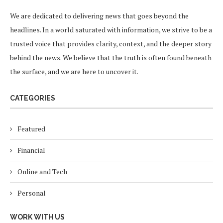
We are dedicated to delivering news that goes beyond the
headlines. In a world saturated with information, we strive to be a
trusted voice that provides clarity, context, and the deeper story
behind the news. We believe that the truth is often found beneath
the surface, and we are here to uncover it.
CATEGORIES
Featured
Financial
Online and Tech
Personal
WORK WITH US