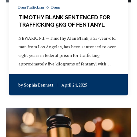
Drug Trafficking
Drugs
TIMOTHY BLANK SENTENCED FOR
TRAFFICKING 5KG OF FENTANYL
NEWARK, N.J. — Timothy Alan Blank, a 55-year-old
man from Los Angeles, has been sentenced to over
eight years in federal prison for trafficking
approximately five kilograms of fentanyl with …
by
Sophia Bennett
April 24, 2025