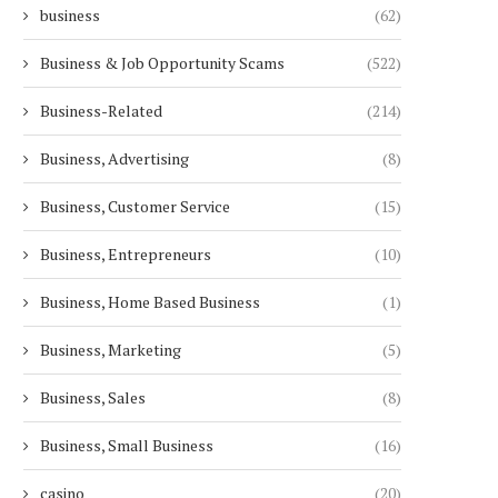
business
(62)
Business & Job Opportunity Scams
(522)
Business-Related
(214)
Business, Advertising
(8)
Business, Customer Service
(15)
Business, Entrepreneurs
(10)
Business, Home Based Business
(1)
Business, Marketing
(5)
Business, Sales
(8)
Business, Small Business
(16)
casino
(20)