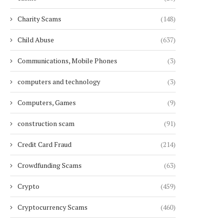
Charity Scams
(148)
Child Abuse
(637)
Communications, Mobile Phones
(3)
computers and technology
(3)
Computers, Games
(9)
construction scam
(91)
Credit Card Fraud
(214)
Crowdfunding Scams
(63)
Crypto
(459)
Cryptocurrency Scams
(460)