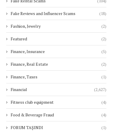
Fake Rental Scams
(104)
Fake Reviews and Influencer Scams
(18)
Fashion, Jewelry
(2)
Featured
(2)
Finance, Insurance
(5)
Finance, Real Estate
(2)
Finance, Taxes
(1)
Financial
(2,627)
Fitness club equipment
(4)
Food & Beverage Fraud
(4)
FORUM TAŞINDI
(1)