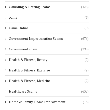
Gambling & Betting Scams
(128)
game
(6)
Game Online
(9)
Government Impersonation Scams
(676)
Government scam
(798)
Health & Fitness, Beauty
(2)
Health & Fitness, Exercise
(2)
Health & Fitness, Medicine
(2)
Healthcare Scams
(637)
Home & Family, Home Improvement
(13)