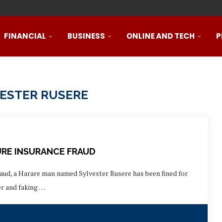
888Starz الموقع الرسمي كازينو حقيقي بأموال حقيقية ورهان...
promotions
 single...
ts markets
ee spins...
, slots and...
ров, штанг, гантелей и...
ля спортклубов: силовые тренажеры, кардиотренажеры, велотрена
 واحد
FINANCIAL
BUSINESS
ONLINE AND TECH
P
ESTER RUSERE
URE INSURANCE FRAUD
raud, a Harare man named Sylvester Rusere has been fined for
er and faking …