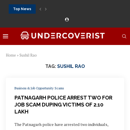
Top News
888Starz الموقع الرسمي كازينو حقيقي بأموال حقيقية ورهان...
888Starz bet: casino, sportsbook and daily promotions
Free 20 super hot: official US casino and...
Vox casino kod promocyjny bez depozytu 2026: single...
Crazytime stats: slots, live tables and sports markets
Mostbet voucher free spins 2026: welcome free spins...
najlepsze kasyna online opinie: official casino, slots and...
Экипировка для фитнес-зала: выбор тренажеров, штанг, гантеле
Профессиональное фитнес-оборудование для спортклубов: си
تسجيل 888starz: سلوتس ومباريات ورهانات في مكان واحد
Home
»
Sushil Rao
TAG:
SUSHIL RAO
Business & Job Opportunity Scams
PATNAGARH POLICE ARREST TWO FOR
JOB SCAM DUPING VICTIMS OF ₹2.10
LAKH
The Patnagarh police have arrested two individuals,