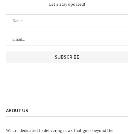
Let's stay updated!
ABOUT US
We are dedicated to delivering news that goes beyond the