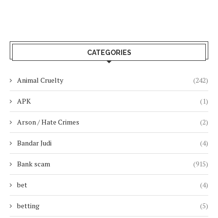
CATEGORIES
Animal Cruelty
(242)
APK
(1)
Arson / Hate Crimes
(2)
Bandar Judi
(4)
Bank scam
(915)
bet
(4)
betting
(5)