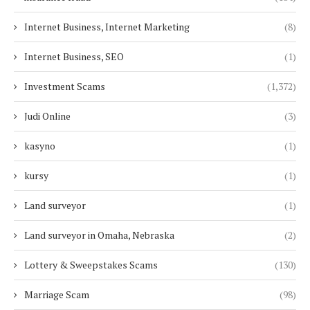
Internet Business, Internet Marketing
(8)
Internet Business, SEO
(1)
Investment Scams
(1,372)
Judi Online
(3)
kasyno
(1)
kursy
(1)
Land surveyor
(1)
Land surveyor in Omaha, Nebraska
(2)
Lottery & Sweepstakes Scams
(130)
Marriage Scam
(98)