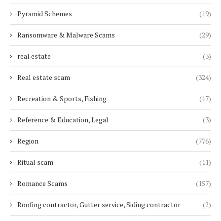
Pyramid Schemes
(19)
Ransomware & Malware Scams
(29)
real estate
(3)
Real estate scam
(324)
Recreation & Sports, Fishing
(17)
Reference & Education, Legal
(3)
Region
(776)
Ritual scam
(11)
Romance Scams
(157)
Roofing contractor, Gutter service, Siding contractor
(2)