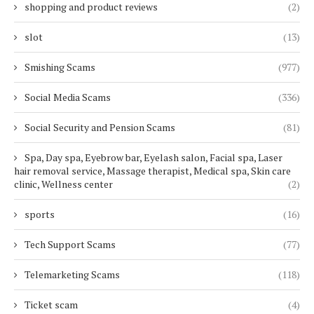
shopping and product reviews
(2)
slot
(13)
Smishing Scams
(977)
Social Media Scams
(336)
Social Security and Pension Scams
(81)
Spa, Day spa, Eyebrow bar, Eyelash salon, Facial spa, Laser
hair removal service, Massage therapist, Medical spa, Skin care
clinic, Wellness center
(2)
sports
(16)
Tech Support Scams
(77)
Telemarketing Scams
(118)
Ticket scam
(4)