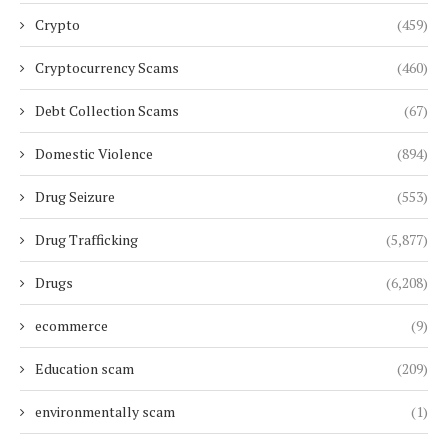
Crypto
(459)
Cryptocurrency Scams
(460)
Debt Collection Scams
(67)
Domestic Violence
(894)
Drug Seizure
(553)
Drug Trafficking
(5,877)
Drugs
(6,208)
ecommerce
(9)
Education scam
(209)
environmentally scam
(1)