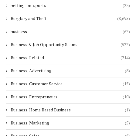
betting-on-sports
(23)
Burglary and Theft
(8,695)
business
(62)
Business & Job Opportunity Scams
(522)
Business-Related
(214)
Business, Advertising
(8)
Business, Customer Service
(15)
Business, Entrepreneurs
(10)
Business, Home Based Business
(1)
Business, Marketing
(5)
Business, Sales
(8)