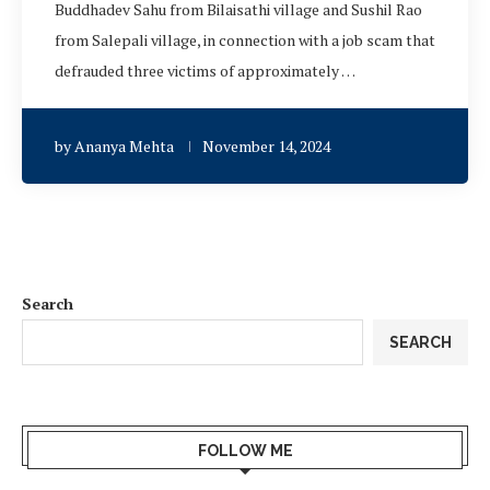
Buddhadev Sahu from Bilaisathi village and Sushil Rao
from Salepali village, in connection with a job scam that
defrauded three victims of approximately …
by
Ananya Mehta
November 14, 2024
Search
SEARCH
FOLLOW ME