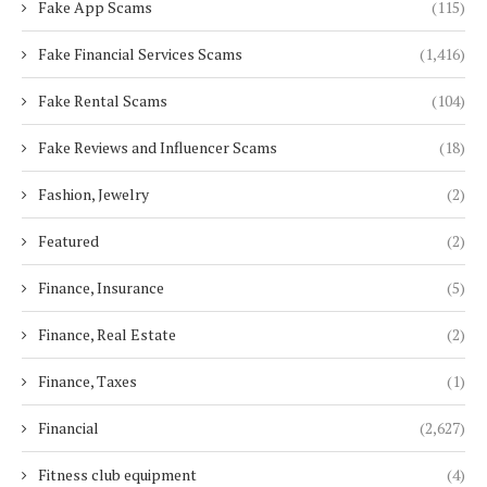
Fake App Scams
(115)
Fake Financial Services Scams
(1,416)
Fake Rental Scams
(104)
Fake Reviews and Influencer Scams
(18)
Fashion, Jewelry
(2)
Featured
(2)
Finance, Insurance
(5)
Finance, Real Estate
(2)
Finance, Taxes
(1)
Financial
(2,627)
Fitness club equipment
(4)