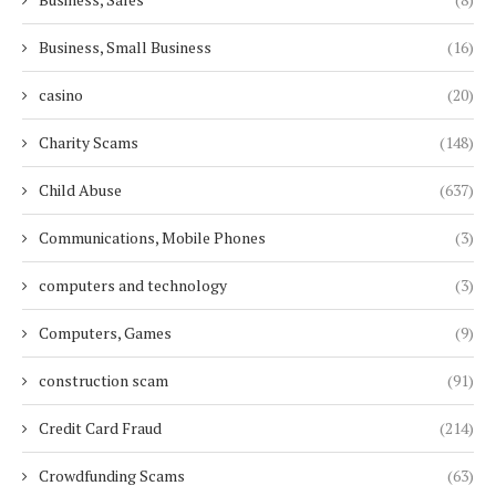
Business, Small Business
(16)
casino
(20)
Charity Scams
(148)
Child Abuse
(637)
Communications, Mobile Phones
(3)
computers and technology
(3)
Computers, Games
(9)
construction scam
(91)
Credit Card Fraud
(214)
Crowdfunding Scams
(63)