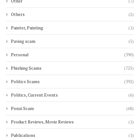
Other
(7)
Others
(2)
Painter, Painting
(1)
Paving scam
(5)
Personal
(390)
Phishing Scams
(725)
Politics Scams
(392)
Politics, Current Events
(6)
Ponzi Scam
(68)
Product Reviews, Movie Reviews
(1)
Publications
(1)