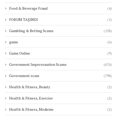
Food & Beverage Fraud
(4)
FORUM TAŞINDI
(1)
Gambling & Betting Scams
(128)
game
(6)
Game Online
(9)
Government Impersonation Scams
(676)
Government scam
(798)
Health & Fitness, Beauty
(2)
Health & Fitness, Exercise
(2)
Health & Fitness, Medicine
(2)