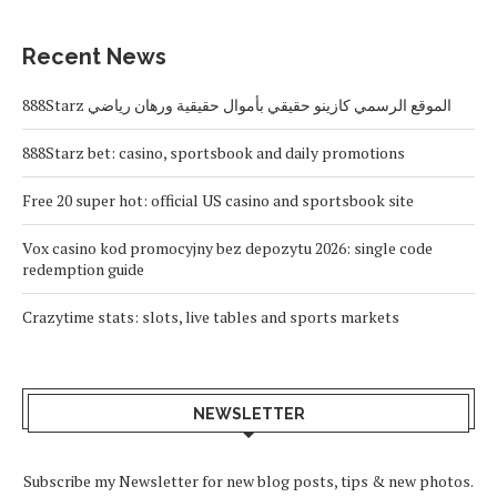
Recent News
888Starz الموقع الرسمي كازينو حقيقي بأموال حقيقية ورهان رياضي
888Starz bet: casino, sportsbook and daily promotions
Free 20 super hot: official US casino and sportsbook site
Vox casino kod promocyjny bez depozytu 2026: single code
redemption guide
Crazytime stats: slots, live tables and sports markets
NEWSLETTER
Subscribe my Newsletter for new blog posts, tips & new photos.