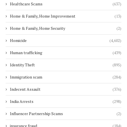
Healthcare Scams
(637)
Home & Family, Home Improvement
(13)
Home & Family, Home Security
(2)
Homicide
(4,602)
Human trafficking
(439)
Identity Theft
(895)
Immigration scam
(284)
Indecent Assault
(376)
India Arrests
(298)
Influencer Partnership Scams
(2)
insurance fraud
(184)