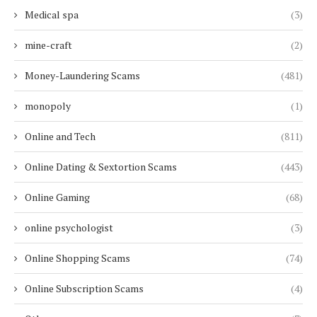
Medical spa
(3)
mine-craft
(2)
Money-Laundering Scams
(481)
monopoly
(1)
Online and Tech
(811)
Online Dating & Sextortion Scams
(443)
Online Gaming
(68)
online psychologist
(3)
Online Shopping Scams
(74)
Online Subscription Scams
(4)