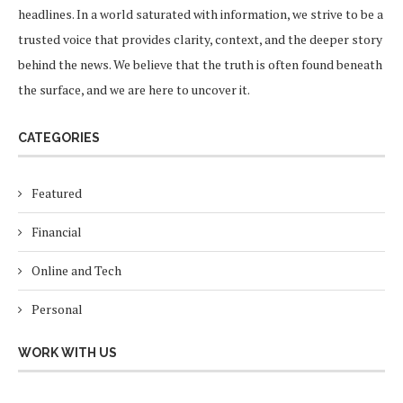
headlines. In a world saturated with information, we strive to be a
trusted voice that provides clarity, context, and the deeper story
behind the news. We believe that the truth is often found beneath
the surface, and we are here to uncover it.
CATEGORIES
Featured
Financial
Online and Tech
Personal
WORK WITH US