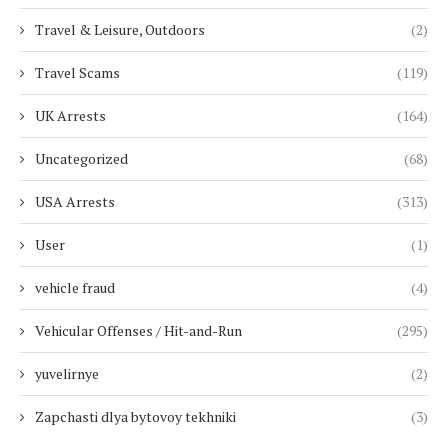
Travel & Leisure, Outdoors
(2)
Travel Scams
(119)
UK Arrests
(164)
Uncategorized
(68)
USA Arrests
(313)
User
(1)
vehicle fraud
(4)
Vehicular Offenses / Hit-and-Run
(295)
yuvelirnye
(2)
Zapchasti dlya bytovoy tekhniki
(3)