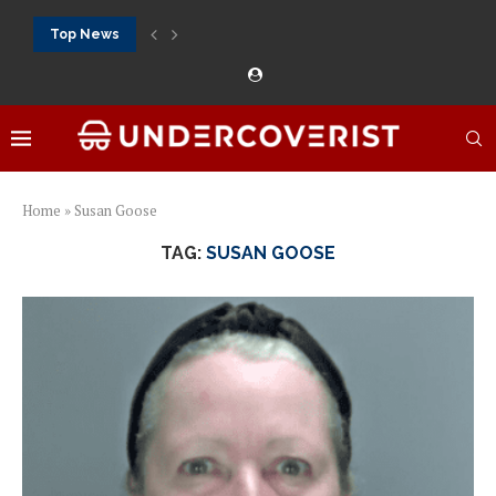
Top News
888Starz الموقع الرسمي كازينو حقيقي بأموال حقيقية ورهان...
888Starz bet: casino, sportsbook and daily promotions
Free 20 super hot: official US casino and...
Vox casino kod promocyjny bez depozytu 2026: single...
Crazytime stats: slots, live tables and sports markets
Mostbet voucher free spins 2026: welcome free spins...
najlepsze kasyna online opinie: official casino, slots and...
Экипировка для фитнес-зала: выбор тренажеров, штанг, гантеле
Профессиональное фитнес-оборудование для спортклубов: си
تسجيل 888starz: سلوتس ومباريات ورهانات في مكان واحد
Home
»
Susan Goose
TAG:
SUSAN GOOSE