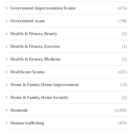
Government Impersonation Scams
(676)
Government scam
(798)
Health & Fitness, Beauty
(2)
Health & Fitness, Exercise
(2)
Health & Fitness, Medicine
(2)
Healthcare Scams
(637)
Home & Family, Home Improvement
(13)
Home & Family, Home Security
(2)
Homicide
(4,602)
Human trafficking
(439)