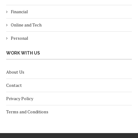
Financial
Online and Tech
Personal
WORK WITH US
About Us
Contact
Privacy Policy
Terms and Conditions