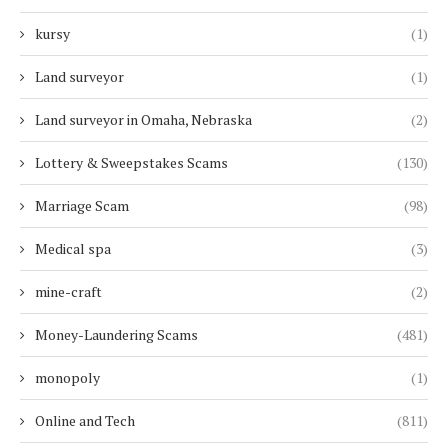
kursy
(1)
Land surveyor
(1)
Land surveyor in Omaha, Nebraska
(2)
Lottery & Sweepstakes Scams
(130)
Marriage Scam
(98)
Medical spa
(3)
mine-craft
(2)
Money-Laundering Scams
(481)
monopoly
(1)
Online and Tech
(811)