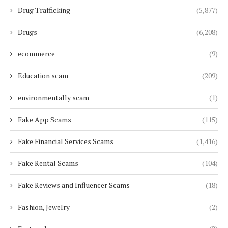
Drug Trafficking
(5,877)
Drugs
(6,208)
ecommerce
(9)
Education scam
(209)
environmentally scam
(1)
Fake App Scams
(115)
Fake Financial Services Scams
(1,416)
Fake Rental Scams
(104)
Fake Reviews and Influencer Scams
(18)
Fashion, Jewelry
(2)