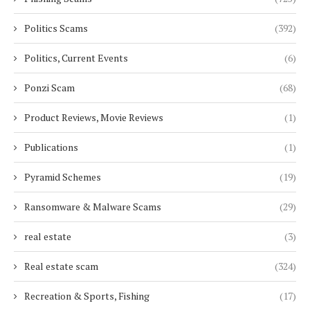
Politics Scams
(392)
Politics, Current Events
(6)
Ponzi Scam
(68)
Product Reviews, Movie Reviews
(1)
Publications
(1)
Pyramid Schemes
(19)
Ransomware & Malware Scams
(29)
real estate
(3)
Real estate scam
(324)
Recreation & Sports, Fishing
(17)