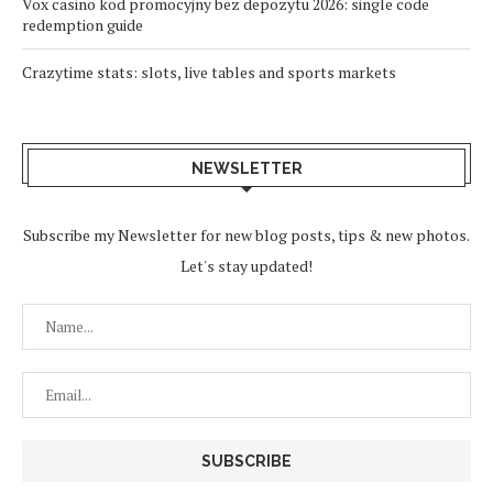
Vox casino kod promocyjny bez depozytu 2026: single code
redemption guide
Crazytime stats: slots, live tables and sports markets
NEWSLETTER
Subscribe my Newsletter for new blog posts, tips & new photos.
Let's stay updated!