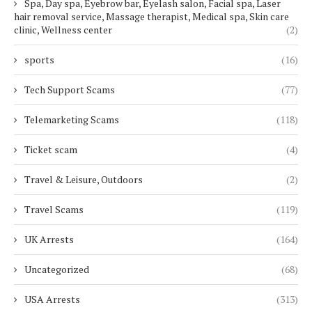
Spa, Day spa, Eyebrow bar, Eyelash salon, Facial spa, Laser
hair removal service, Massage therapist, Medical spa, Skin care
clinic, Wellness center
(2)
sports
(16)
Tech Support Scams
(77)
Telemarketing Scams
(118)
Ticket scam
(4)
Travel & Leisure, Outdoors
(2)
Travel Scams
(119)
UK Arrests
(164)
Uncategorized
(68)
USA Arrests
(313)