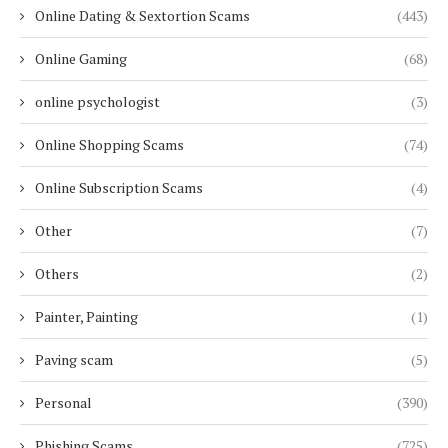
Online Dating & Sextortion Scams
(443)
Online Gaming
(68)
online psychologist
(3)
Online Shopping Scams
(74)
Online Subscription Scams
(4)
Other
(7)
Others
(2)
Painter, Painting
(1)
Paving scam
(5)
Personal
(390)
Phishing Scams
(725)