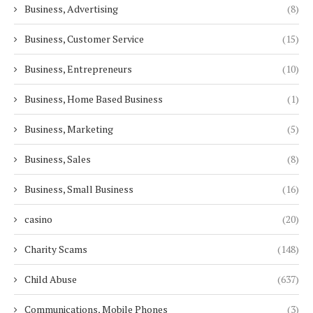
Business, Advertising
(8)
Business, Customer Service
(15)
Business, Entrepreneurs
(10)
Business, Home Based Business
(1)
Business, Marketing
(5)
Business, Sales
(8)
Business, Small Business
(16)
casino
(20)
Charity Scams
(148)
Child Abuse
(637)
Communications, Mobile Phones
(3)