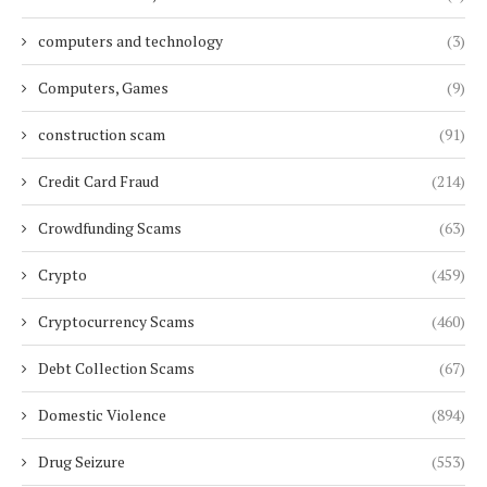
computers and technology
(3)
Computers, Games
(9)
construction scam
(91)
Credit Card Fraud
(214)
Crowdfunding Scams
(63)
Crypto
(459)
Cryptocurrency Scams
(460)
Debt Collection Scams
(67)
Domestic Violence
(894)
Drug Seizure
(553)