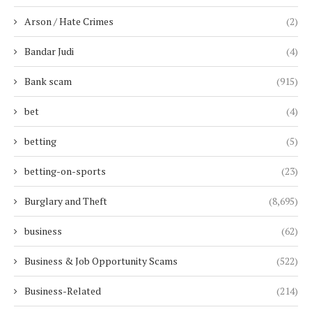
Arson / Hate Crimes
(2)
Bandar Judi
(4)
Bank scam
(915)
bet
(4)
betting
(5)
betting-on-sports
(23)
Burglary and Theft
(8,695)
business
(62)
Business & Job Opportunity Scams
(522)
Business-Related
(214)