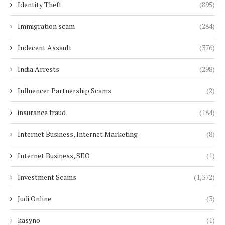
Identity Theft
(895)
Immigration scam
(284)
Indecent Assault
(376)
India Arrests
(298)
Influencer Partnership Scams
(2)
insurance fraud
(184)
Internet Business, Internet Marketing
(8)
Internet Business, SEO
(1)
Investment Scams
(1,372)
Judi Online
(3)
kasyno
(1)