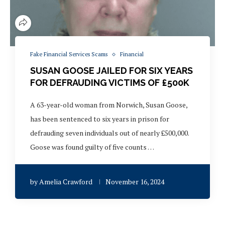
Fake Financial Services Scams
Financial
SUSAN GOOSE JAILED FOR SIX YEARS
FOR DEFRAUDING VICTIMS OF £500K
A 63-year-old woman from Norwich, Susan Goose,
has been sentenced to six years in prison for
defrauding seven individuals out of nearly £500,000.
Goose was found guilty of five counts …
by
Amelia Crawford
November 16, 2024