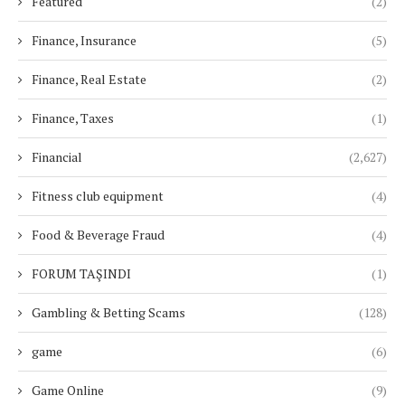
Featured
(2)
Finance, Insurance
(5)
Finance, Real Estate
(2)
Finance, Taxes
(1)
Financial
(2,627)
Fitness club equipment
(4)
Food & Beverage Fraud
(4)
FORUM TAŞINDI
(1)
Gambling & Betting Scams
(128)
game
(6)
Game Online
(9)