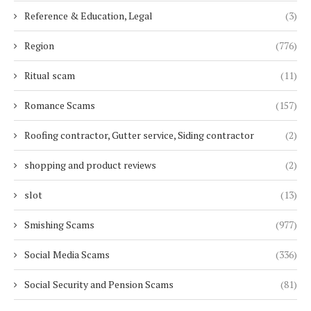
Reference & Education, Legal
(3)
Region
(776)
Ritual scam
(11)
Romance Scams
(157)
Roofing contractor, Gutter service, Siding contractor
(2)
shopping and product reviews
(2)
slot
(13)
Smishing Scams
(977)
Social Media Scams
(336)
Social Security and Pension Scams
(81)