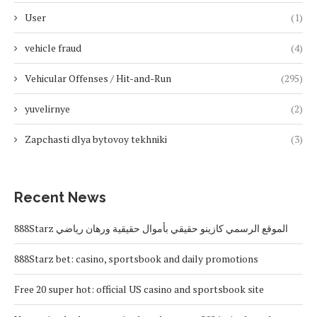
User
(1)
vehicle fraud
(4)
Vehicular Offenses / Hit-and-Run
(295)
yuvelirnye
(2)
Zapchasti dlya bytovoy tekhniki
(3)
Recent News
888Starz الموقع الرسمي كازينو حقيقي بأموال حقيقية ورهان رياضي
888Starz bet: casino, sportsbook and daily promotions
Free 20 super hot: official US casino and sportsbook site