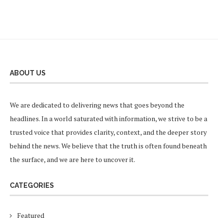
ABOUT US
We are dedicated to delivering news that goes beyond the
headlines. In a world saturated with information, we strive to be a
trusted voice that provides clarity, context, and the deeper story
behind the news. We believe that the truth is often found beneath
the surface, and we are here to uncover it.
CATEGORIES
Featured