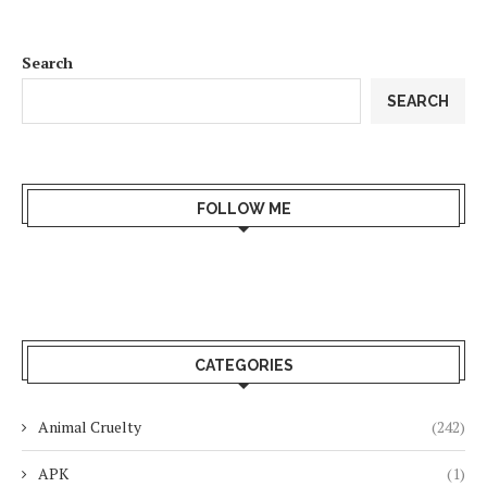
Search
SEARCH
FOLLOW ME
CATEGORIES
Animal Cruelty
(242)
APK
(1)