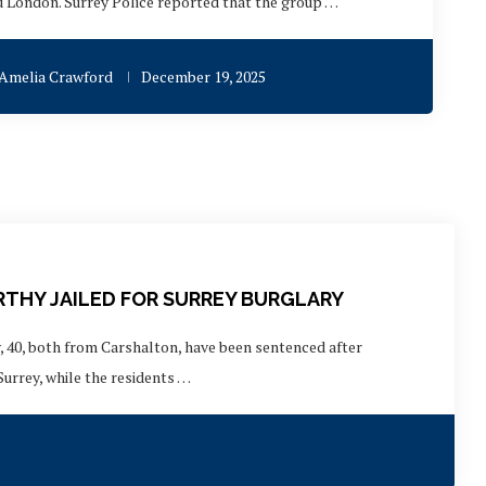
 London. Surrey Police reported that the group …
Amelia Crawford
December 19, 2025
RTHY JAILED FOR SURREY BURGLARY
, 40, both from Carshalton, have been sentenced after
Surrey, while the residents …