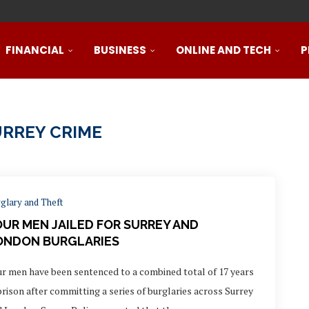
888Starz الموقع الرسمي كازينو حقيقي بأموال حقيقية ورهان...
promotions
 single...
ts markets
ee spins...
, slots and...
ров, штанг, гантелей и...
ля спортклубов: силовые тренажеры, кардиотренажеры, велотрена
 واحد
FINANCIAL
BUSINESS
ONLINE AND TECH
P
RREY CRIME
glary and Theft
OUR MEN JAILED FOR SURREY AND
ONDON BURGLARIES
r men have been sentenced to a combined total of 17 years
prison after committing a series of burglaries across Surrey