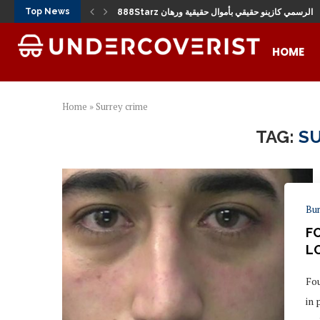
Top News
888Starz bet: casino, sportsbook and daily 
Free 20 super hot: official US casino and...
Vox casino kod promocyjny bez depozytu 2026:
Crazytime stats: slots, live tables and spor
Mostbet voucher free spins 2026: welcome fr
najlepsze kasyna online opinie: official casino
Экипировка для фитнес-зала: выбор тренаже
Профессиональное фитнес-оборудование д
تسجيل 888starz: سلوتس ومباريات ورهانات في مكان
HOME
Home
»
Surrey crime
TAG:
SU
Bur
F
L
Fou
in 