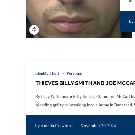
and
by
Identity Theft
Personal
THIEVES BILLY SMITH AND JOE MCCA
By Lucy Williamson Billy Smith, 40, and Joe McCarthy
pleading guilty to breaking into a home in Banstead, 
by
Amelia Crawford
November 20, 2024