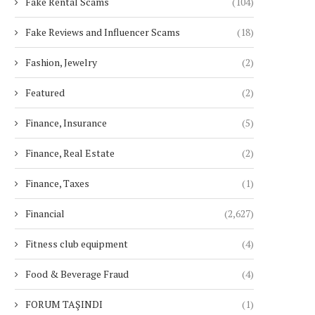
Fake Rental Scams
(104)
Fake Reviews and Influencer Scams
(18)
Fashion, Jewelry
(2)
Featured
(2)
Finance, Insurance
(5)
Finance, Real Estate
(2)
Finance, Taxes
(1)
Financial
(2,627)
Fitness club equipment
(4)
Food & Beverage Fraud
(4)
FORUM TAŞINDI
(1)