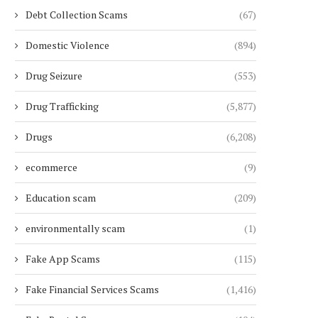
Debt Collection Scams
(67)
Domestic Violence
(894)
Drug Seizure
(553)
Drug Trafficking
(5,877)
Drugs
(6,208)
ecommerce
(9)
Education scam
(209)
environmentally scam
(1)
Fake App Scams
(115)
Fake Financial Services Scams
(1,416)