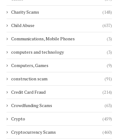
Charity Scams
(148)
Child Abuse
(637)
Communications, Mobile Phones
(3)
computers and technology
(3)
Computers, Games
(9)
construction scam
(91)
Credit Card Fraud
(214)
Crowdfunding Scams
(63)
Crypto
(459)
Cryptocurrency Scams
(460)