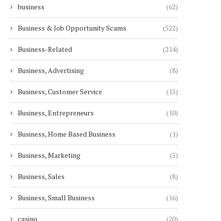
business
(62)
Business & Job Opportunity Scams
(522)
Business-Related
(214)
Business, Advertising
(8)
Business, Customer Service
(15)
Business, Entrepreneurs
(10)
Business, Home Based Business
(1)
Business, Marketing
(5)
Business, Sales
(8)
Business, Small Business
(16)
casino
(20)