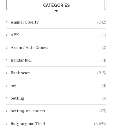
CATEGORIES
Animal Cruelty
(242)
APK
(1)
Arson / Hate Crimes
(2)
Bandar Judi
(4)
Bank scam
(915)
bet
(4)
betting
(5)
betting-on-sports
(23)
Burglary and Theft
(8,695)