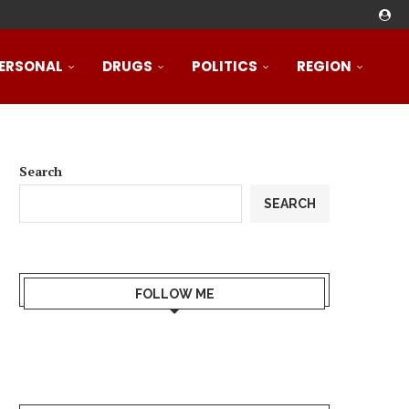
жеры,...
ERSONAL
DRUGS
POLITICS
REGION
Search
SEARCH
FOLLOW ME