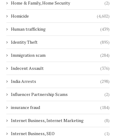
Home & Family, Home Security
(2)
Homicide
(4,602)
Human trafficking
(439)
Identity Theft
(895)
Immigration scam
(284)
Indecent Assault
(376)
India Arrests
(298)
Influencer Partnership Scams
(2)
insurance fraud
(184)
Internet Business, Internet Marketing
(8)
Internet Business, SEO
(1)