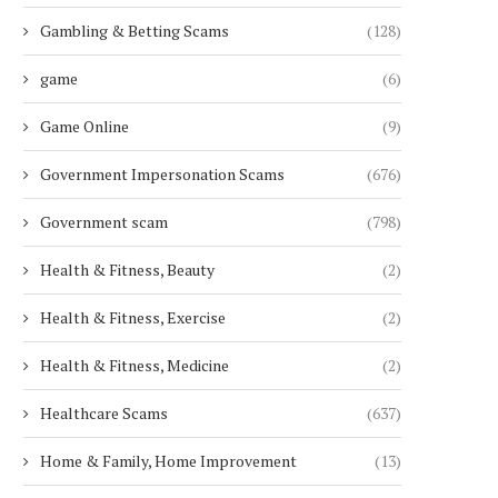
Gambling & Betting Scams
(128)
game
(6)
Game Online
(9)
Government Impersonation Scams
(676)
Government scam
(798)
Health & Fitness, Beauty
(2)
Health & Fitness, Exercise
(2)
Health & Fitness, Medicine
(2)
Healthcare Scams
(637)
Home & Family, Home Improvement
(13)