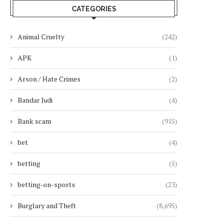
CATEGORIES
Animal Cruelty
(242)
APK
(1)
Arson / Hate Crimes
(2)
Bandar Judi
(4)
Bank scam
(915)
bet
(4)
betting
(5)
betting-on-sports
(23)
Burglary and Theft
(8,695)