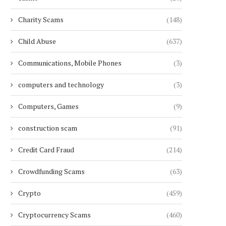
Charity Scams
(148)
Child Abuse
(637)
Communications, Mobile Phones
(3)
computers and technology
(3)
Computers, Games
(9)
construction scam
(91)
Credit Card Fraud
(214)
Crowdfunding Scams
(63)
Crypto
(459)
Cryptocurrency Scams
(460)