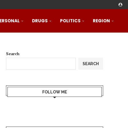
жеры,...
ERSONAL
DRUGS
POLITICS
REGION
Search
SEARCH
FOLLOW ME