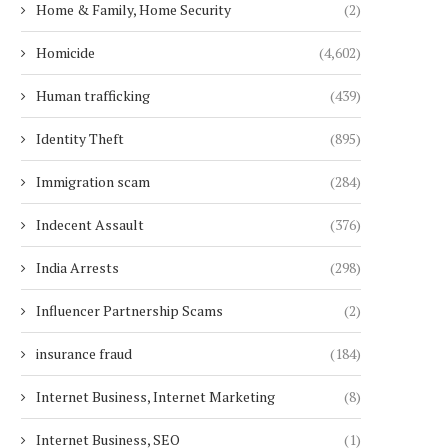
Home & Family, Home Security
(2)
Homicide
(4,602)
Human trafficking
(439)
Identity Theft
(895)
Immigration scam
(284)
Indecent Assault
(376)
India Arrests
(298)
Influencer Partnership Scams
(2)
insurance fraud
(184)
Internet Business, Internet Marketing
(8)
Internet Business, SEO
(1)