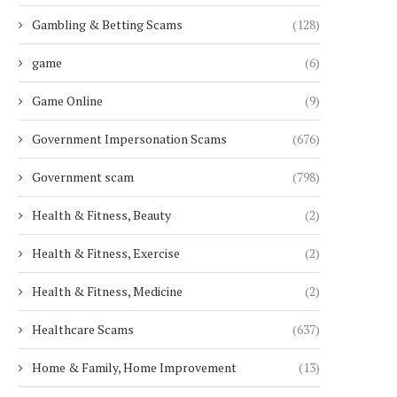
Gambling & Betting Scams
(128)
game
(6)
Game Online
(9)
Government Impersonation Scams
(676)
Government scam
(798)
Health & Fitness, Beauty
(2)
Health & Fitness, Exercise
(2)
Health & Fitness, Medicine
(2)
Healthcare Scams
(637)
Home & Family, Home Improvement
(13)