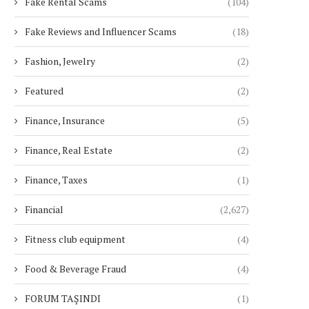
Fake Rental Scams
(104)
Fake Reviews and Influencer Scams
(18)
Fashion, Jewelry
(2)
Featured
(2)
Finance, Insurance
(5)
Finance, Real Estate
(2)
Finance, Taxes
(1)
Financial
(2,627)
Fitness club equipment
(4)
Food & Beverage Fraud
(4)
FORUM TAŞINDI
(1)