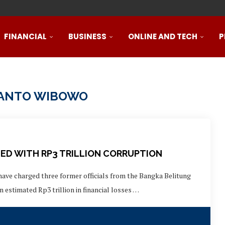
888Starz الموقع الرسمي كازينو حقيقي بأموال حقيقية ورهان...
promotions
 single...
ts markets
ee spins...
, slots and...
ров, штанг, гантелей и...
ля спортклубов: силовые тренажеры, кардиотренажеры, велотрена
 واحد
FINANCIAL
BUSINESS
ONLINE AND TECH
P
ANTO WIBOWO
ED WITH RP3 TRILLION CORRUPTION
have charged three former officials from the Bangka Belitung
estimated Rp3 trillion in financial losses …