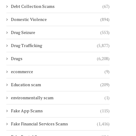
Debt Collection Scams
(67)
Domestic Violence
(894)
Drug Seizure
(553)
Drug Trafficking
(5,877)
Drugs
(6,208)
ecommerce
(9)
Education scam
(209)
environmentally scam
(1)
Fake App Scams
(115)
Fake Financial Services Scams
(1,416)