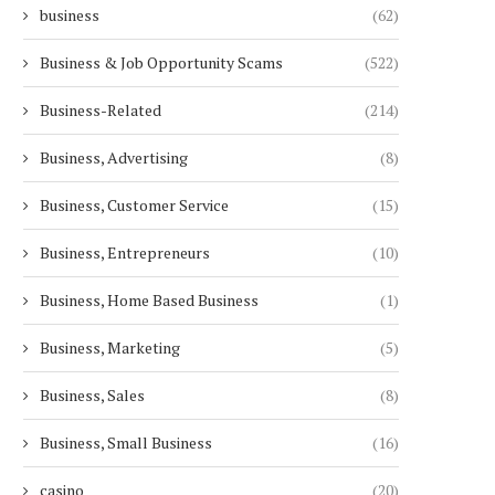
business
(62)
Business & Job Opportunity Scams
(522)
Business-Related
(214)
Business, Advertising
(8)
Business, Customer Service
(15)
Business, Entrepreneurs
(10)
Business, Home Based Business
(1)
Business, Marketing
(5)
Business, Sales
(8)
Business, Small Business
(16)
casino
(20)