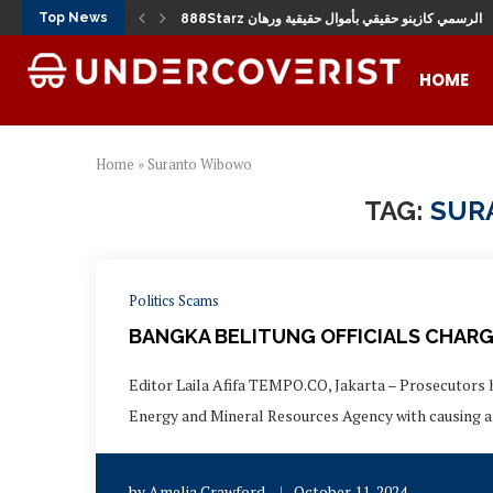
Top News
888Starz bet: casino, sportsbook and daily 
Free 20 super hot: official US casino and...
Vox casino kod promocyjny bez depozytu 2026:
Crazytime stats: slots, live tables and spor
Mostbet voucher free spins 2026: welcome fr
najlepsze kasyna online opinie: official casino
Экипировка для фитнес-зала: выбор тренаже
Профессиональное фитнес-оборудование д
تسجيل 888starz: سلوتس ومباريات ورهانات في مكان
HOME
Home
»
Suranto Wibowo
TAG:
SUR
Politics Scams
BANGKA BELITUNG OFFICIALS CHARG
Editor Laila Afifa TEMPO.CO, Jakarta – Prosecutors 
Energy and Mineral Resources Agency with causing an 
by
Amelia Crawford
October 11, 2024