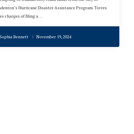
denton’s Hurricane Disaster Assistance Program. Torres
es charges of filing a …
Sophia Bennett
November 19, 2024