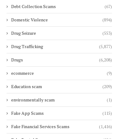
Debt Collection Scams
(67)
Domestic Violence
(894)
Drug Seizure
(553)
Drug Trafficking
(5,877)
Drugs
(6,208)
ecommerce
(9)
Education scam
(209)
environmentally scam
(1)
Fake App Scams
(115)
Fake Financial Services Scams
(1,416)