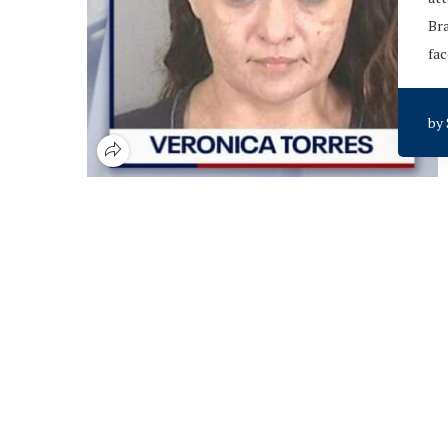
Bra
fac
by