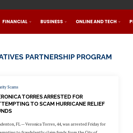
888Starz الموقع الرسمي كازينو حقيقي بأموال حقيقية ورهان...
promotions
 single...
ts markets
ee spins...
, slots and...
ров, штанг, гантелей и...
ля спортклубов: силовые тренажеры, кардиотренажеры, велотрена
 واحد
FINANCIAL
BUSINESS
ONLINE AND TECH
P
IATIVES PARTNERSHIP PROGRAM
rity Scams
ERONICA TORRES ARRESTED FOR
TTEMPTING TO SCAM HURRICANE RELIEF
UNDS
denton, FL — Veronica Torres, 44, was arrested Friday for
empting to fraudulently claim funds from the City of