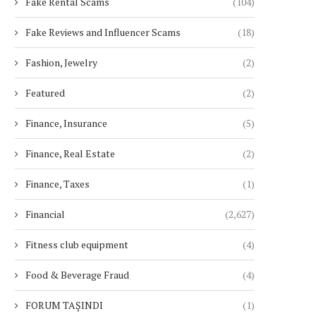
Fake Rental Scams
(104)
Fake Reviews and Influencer Scams
(18)
Fashion, Jewelry
(2)
Featured
(2)
Finance, Insurance
(5)
Finance, Real Estate
(2)
Finance, Taxes
(1)
Financial
(2,627)
Fitness club equipment
(4)
Food & Beverage Fraud
(4)
FORUM TAŞINDI
(1)