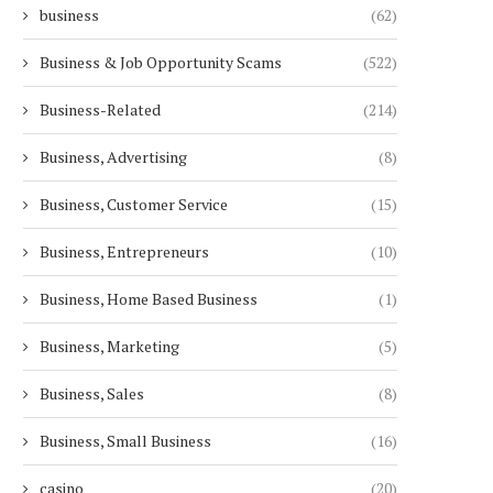
business
(62)
Business & Job Opportunity Scams
(522)
Business-Related
(214)
Business, Advertising
(8)
Business, Customer Service
(15)
Business, Entrepreneurs
(10)
Business, Home Based Business
(1)
Business, Marketing
(5)
Business, Sales
(8)
Business, Small Business
(16)
casino
(20)