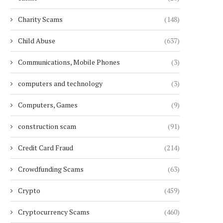
Charity Scams
(148)
Child Abuse
(637)
Communications, Mobile Phones
(3)
computers and technology
(3)
Computers, Games
(9)
construction scam
(91)
Credit Card Fraud
(214)
Crowdfunding Scams
(63)
Crypto
(459)
Cryptocurrency Scams
(460)