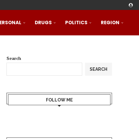
жеры,...
ERSONAL
DRUGS
POLITICS
REGION
Search
SEARCH
FOLLOW ME