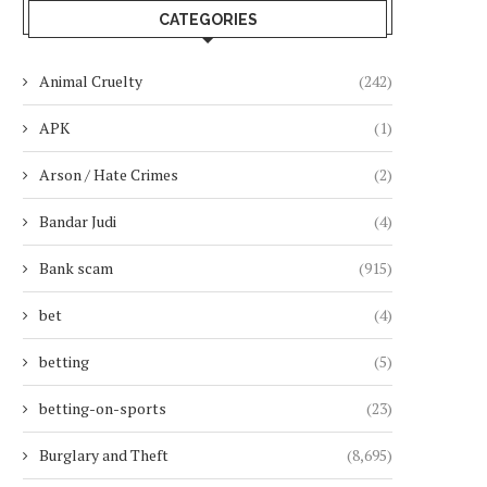
CATEGORIES
Animal Cruelty
(242)
APK
(1)
Arson / Hate Crimes
(2)
Bandar Judi
(4)
Bank scam
(915)
bet
(4)
betting
(5)
betting-on-sports
(23)
Burglary and Theft
(8,695)