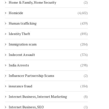
Home & Family, Home Security
(2)
Homicide
(4,602)
Human trafficking
(439)
Identity Theft
(895)
Immigration scam
(284)
Indecent Assault
(376)
India Arrests
(298)
Influencer Partnership Scams
(2)
insurance fraud
(184)
Internet Business, Internet Marketing
(8)
Internet Business, SEO
(1)