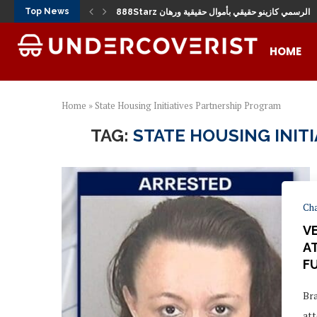
Top News
888Starz bet: casino, sportsbook and daily 
Free 20 super hot: official US casino and...
Vox casino kod promocyjny bez depozytu 2026:
Crazytime stats: slots, live tables and spor
Mostbet voucher free spins 2026: welcome fr
najlepsze kasyna online opinie: official casino
Экипировка для фитнес-зала: выбор тренаже
Профессиональное фитнес-оборудование д
تسجيل 888starz: سلوتس ومباريات ورهانات في مكان
HOME
Home
»
State Housing Initiatives Partnership Program
TAG:
STATE HOUSING INIT
Cha
V
A
F
Bra
att