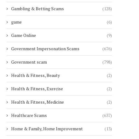
Gambling & Betting Scams
(128)
game
(6)
Game Online
(9)
Government Impersonation Scams
(676)
Government scam
(798)
Health & Fitness, Beauty
(2)
Health & Fitness, Exercise
(2)
Health & Fitness, Medicine
(2)
Healthcare Scams
(637)
Home & Family, Home Improvement
(13)