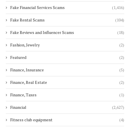
Fake Financial Services Scams
(1,416)
Fake Rental Scams
(104)
Fake Reviews and Influencer Scams
(18)
Fashion, Jewelry
(2)
Featured
(2)
Finance, Insurance
(5)
Finance, Real Estate
(2)
Finance, Taxes
(1)
Financial
(2,627)
Fitness club equipment
(4)