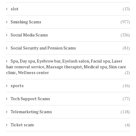
slot
(13)
Smishing Scams
(977)
Social Media Scams
(336)
Social Security and Pension Scams
(81)
Spa, Day spa, Eyebrow bar, Eyelash salon, Facial spa, Laser
hair removal service, Massage therapist, Medical spa, Skin care
clinic, Wellness center
(2)
sports
(16)
Tech Support Scams
(77)
Telemarketing Scams
(118)
Ticket scam
(4)