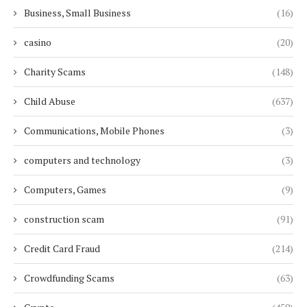
Business, Small Business
(16)
casino
(20)
Charity Scams
(148)
Child Abuse
(637)
Communications, Mobile Phones
(3)
computers and technology
(3)
Computers, Games
(9)
construction scam
(91)
Credit Card Fraud
(214)
Crowdfunding Scams
(63)