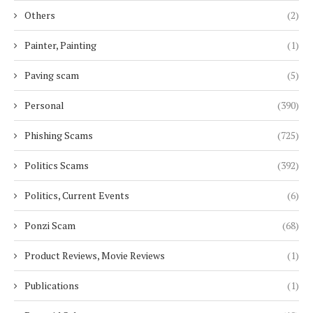
Others
(2)
Painter, Painting
(1)
Paving scam
(5)
Personal
(390)
Phishing Scams
(725)
Politics Scams
(392)
Politics, Current Events
(6)
Ponzi Scam
(68)
Product Reviews, Movie Reviews
(1)
Publications
(1)