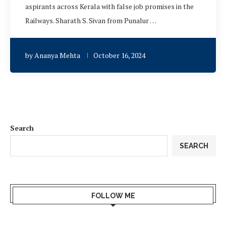
aspirants across Kerala with false job promises in the
Railways. Sharath S. Sivan from Punalur …
by
Ananya Mehta
October 16, 2024
Search
SEARCH
FOLLOW ME