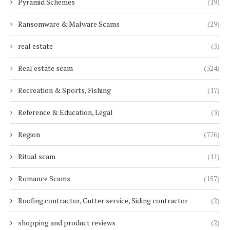
Pyramid Schemes
(19)
Ransomware & Malware Scams
(29)
real estate
(3)
Real estate scam
(324)
Recreation & Sports, Fishing
(17)
Reference & Education, Legal
(3)
Region
(776)
Ritual scam
(11)
Romance Scams
(157)
Roofing contractor, Gutter service, Siding contractor
(2)
shopping and product reviews
(2)