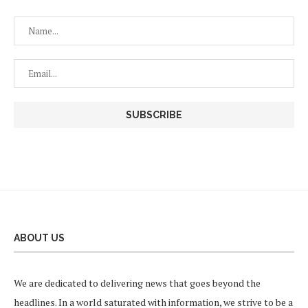
ABOUT US
We are dedicated to delivering news that goes beyond the
headlines. In a world saturated with information, we strive to be a