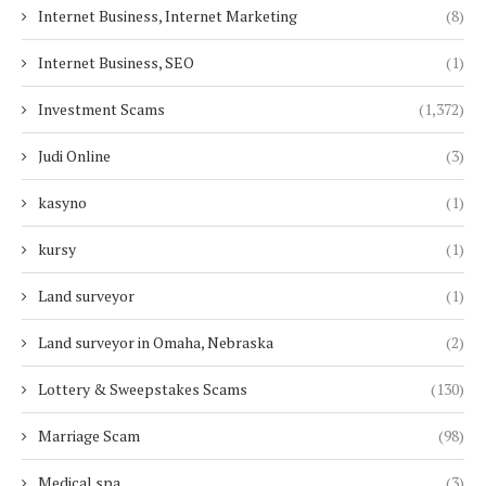
Internet Business, Internet Marketing
(8)
Internet Business, SEO
(1)
Investment Scams
(1,372)
Judi Online
(3)
kasyno
(1)
kursy
(1)
Land surveyor
(1)
Land surveyor in Omaha, Nebraska
(2)
Lottery & Sweepstakes Scams
(130)
Marriage Scam
(98)
Medical spa
(3)