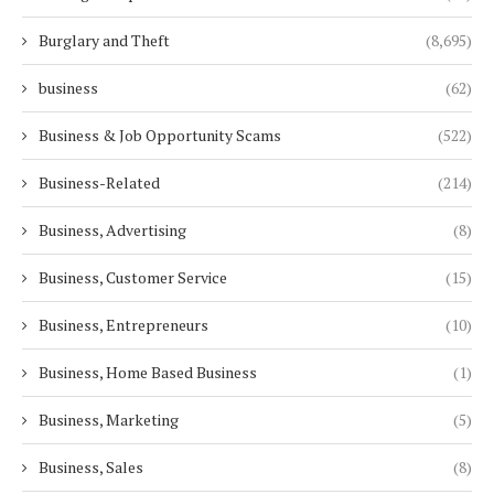
Burglary and Theft
(8,695)
business
(62)
Business & Job Opportunity Scams
(522)
Business-Related
(214)
Business, Advertising
(8)
Business, Customer Service
(15)
Business, Entrepreneurs
(10)
Business, Home Based Business
(1)
Business, Marketing
(5)
Business, Sales
(8)