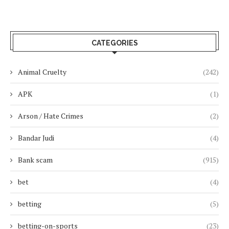
CATEGORIES
Animal Cruelty
(242)
APK
(1)
Arson / Hate Crimes
(2)
Bandar Judi
(4)
Bank scam
(915)
bet
(4)
betting
(5)
betting-on-sports
(23)