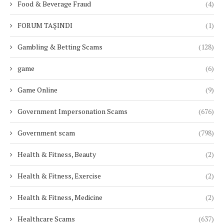
Food & Beverage Fraud
(4)
FORUM TAŞINDI
(1)
Gambling & Betting Scams
(128)
game
(6)
Game Online
(9)
Government Impersonation Scams
(676)
Government scam
(798)
Health & Fitness, Beauty
(2)
Health & Fitness, Exercise
(2)
Health & Fitness, Medicine
(2)
Healthcare Scams
(637)