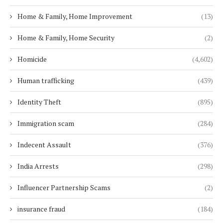
Home & Family, Home Improvement
(13)
Home & Family, Home Security
(2)
Homicide
(4,602)
Human trafficking
(439)
Identity Theft
(895)
Immigration scam
(284)
Indecent Assault
(376)
India Arrests
(298)
Influencer Partnership Scams
(2)
insurance fraud
(184)