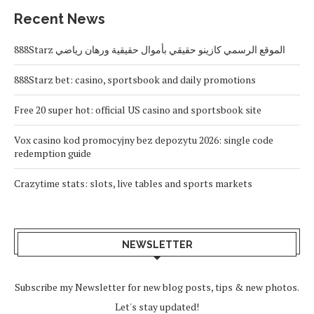
Recent News
888Starz الموقع الرسمي كازينو حقيقي بأموال حقيقية ورهان رياضي
888Starz bet: casino, sportsbook and daily promotions
Free 20 super hot: official US casino and sportsbook site
Vox casino kod promocyjny bez depozytu 2026: single code
redemption guide
Crazytime stats: slots, live tables and sports markets
NEWSLETTER
Subscribe my Newsletter for new blog posts, tips & new photos.
Let's stay updated!