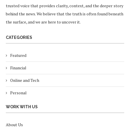
trusted voice that provides clarity, context, and the deeper story
behind the news. We believe that the truth is often found beneath
the surface, and we are here to uncover it.
CATEGORIES
Featured
Financial
Online and Tech
Personal
WORK WITH US
About Us