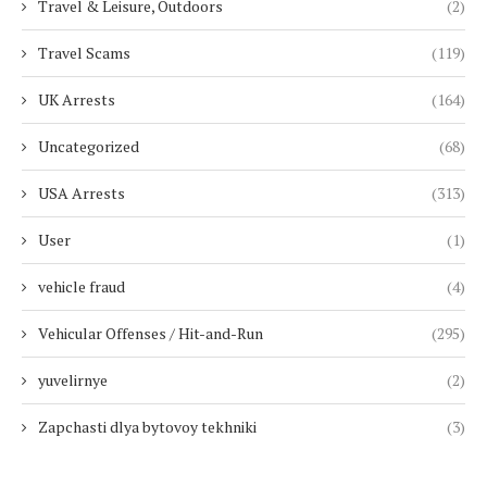
Travel & Leisure, Outdoors
(2)
Travel Scams
(119)
UK Arrests
(164)
Uncategorized
(68)
USA Arrests
(313)
User
(1)
vehicle fraud
(4)
Vehicular Offenses / Hit-and-Run
(295)
yuvelirnye
(2)
Zapchasti dlya bytovoy tekhniki
(3)