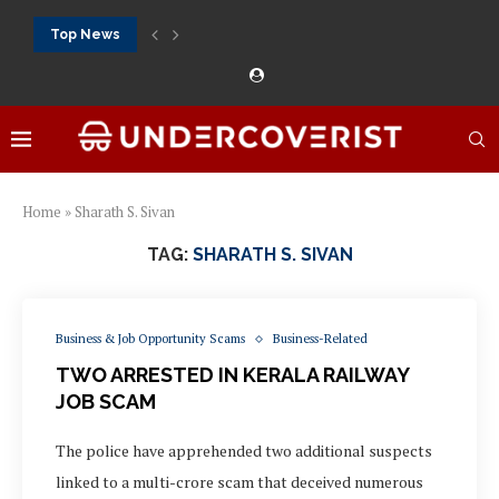
Top News
888Starz الموقع الرسمي كازينو حقيقي بأموال حقيقية ورهان...
888Starz bet: casino, sportsbook and daily promotions
Free 20 super hot: official US casino and...
Vox casino kod promocyjny bez depozytu 2026: single...
Crazytime stats: slots, live tables and sports markets
Mostbet voucher free spins 2026: welcome free spins...
najlepsze kasyna online opinie: official casino, slots and...
Экипировка для фитнес-зала: выбор тренажеров, штанг, гантеле
Профессиональное фитнес-оборудование для спортклубов: си
تسجيل 888starz: سلوتس ومباريات ورهانات في مكان واحد
Home
»
Sharath S. Sivan
TAG:
SHARATH S. SIVAN
Business & Job Opportunity Scams
Business-Related
TWO ARRESTED IN KERALA RAILWAY
JOB SCAM
The police have apprehended two additional suspects
linked to a multi-crore scam that deceived numerous