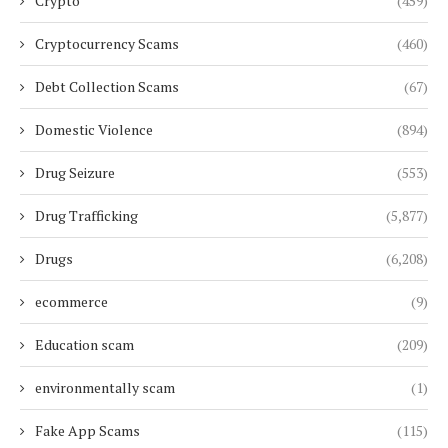
Crypto
(459)
Cryptocurrency Scams
(460)
Debt Collection Scams
(67)
Domestic Violence
(894)
Drug Seizure
(553)
Drug Trafficking
(5,877)
Drugs
(6,208)
ecommerce
(9)
Education scam
(209)
environmentally scam
(1)
Fake App Scams
(115)