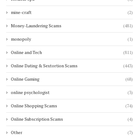
mine-craft
(2)
Money-Laundering Scams
(481)
monopoly
(1)
Online and Tech
(811)
Online Dating & Sextortion Scams
(443)
Online Gaming
(68)
online psychologist
(3)
Online Shopping Scams
(74)
Online Subscription Scams
(4)
Other
(7)