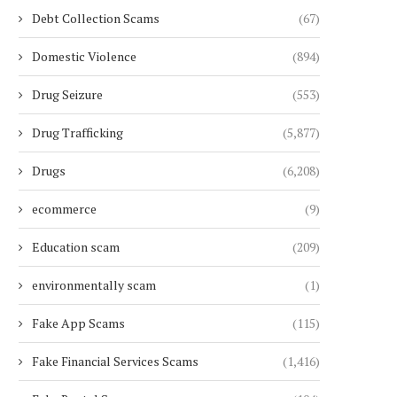
Debt Collection Scams
(67)
Domestic Violence
(894)
Drug Seizure
(553)
Drug Trafficking
(5,877)
Drugs
(6,208)
ecommerce
(9)
Education scam
(209)
environmentally scam
(1)
Fake App Scams
(115)
Fake Financial Services Scams
(1,416)